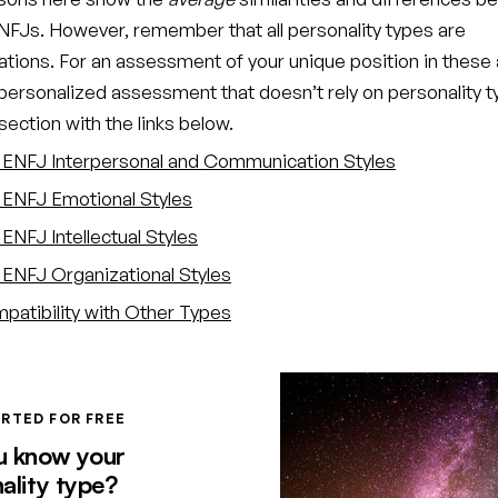
FJs. However, remember that all personality types are
ations. For an assessment of your unique position in these 
 personalized assessment that doesn’t rely on personality t
ection with the links below.
ENFJ Interpersonal and Communication Styles
ENFJ Emotional Styles
ENFJ Intellectual Styles
ENFJ Organizational Styles
atibility with Other Types
RTED FOR FREE
u know your
ality type?