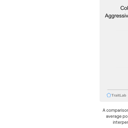
A comparison
average pos
interper