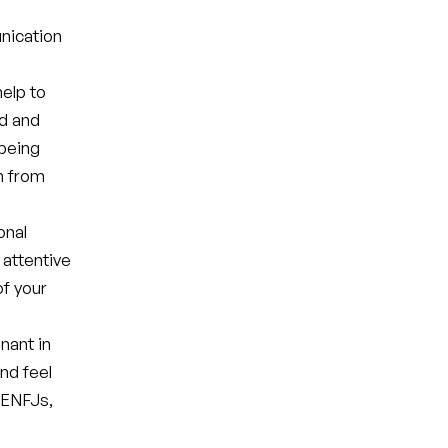
nication
elp to
ed and
 being
n from
onal
 attentive
of your
nant in
and feel
 ENFJs,