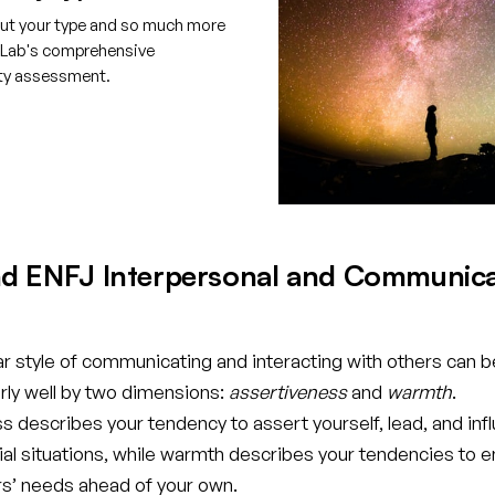
ut your type and so much more
tLab's comprehensive
ity assessment.
e your free account
d ENFJ Interpersonal and Communica
ar style of communicating and interacting with others can b
rly well by two dimensions:
assertiveness
and
warmth
.
 describes your tendency to assert yourself, lead, and inf
cial situations, while warmth describes your tendencies to 
rs’ needs ahead of your own.