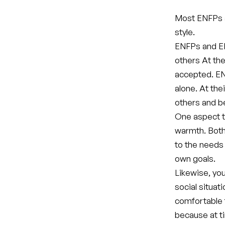
Most ENFPs a
style.
ENFPs and EN
others At the
accepted. EN
alone. At the
others and be
One aspect t
warmth. Both
to the needs
own goals.
Likewise, yo
social situat
comfortable 
because at t