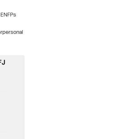
t ENFPs
nterpersonal