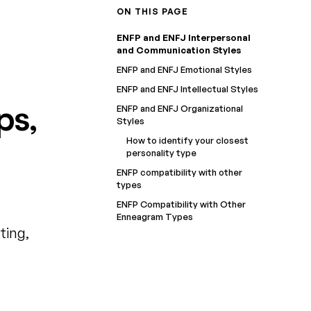
ON THIS PAGE
ENFP and ENFJ Interpersonal
and Communication Styles
ENFP and ENFJ Emotional Styles
ENFP and ENFJ Intellectual Styles
ps,
ENFP and ENFJ Organizational
Styles
How to identify your closest
personality type
ENFP compatibility with other
types
ENFP Compatibility with Other
Enneagram Types
ting,