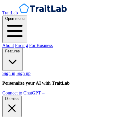
TraitLab
Open menu
About
Pricing
For Business
Features
Sign in
Sign up
Personalize your AI with TraitLab
Connect to ChatGPT
→
Dismiss