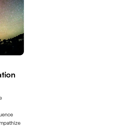
tion
e
luence
empathize