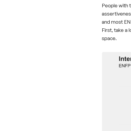
People with t
assertivenes
and most ENF
First, take a
space.