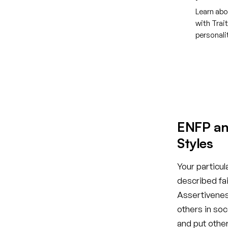
Learn abo
with Trai
personal
Creat
ENFP an
Styles
Your particul
described fai
Assertiveness
others in so
and put othe