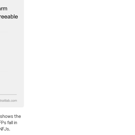
 shows the
s fall in
ENFJs.