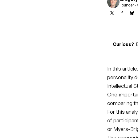
Founder · 
Curious?
B
In this articl
personality 
Intellectual S
One importan
comparing the
For this anal
of participan
or Myers-Bri
The compari