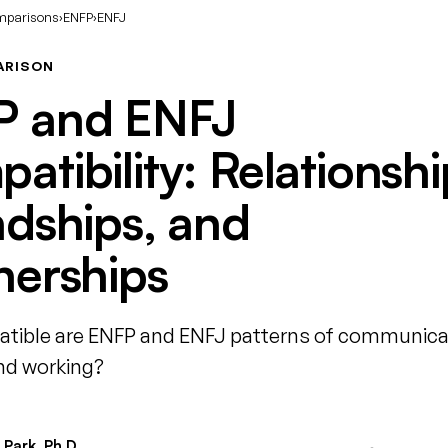
mparisons
›
ENFP
›
ENFJ
ARISON
P and ENFJ
atibility: Relationshi
ndships, and
nerships
ible are ENFP and ENFJ patterns of communica
and working?
Park, Ph.D.