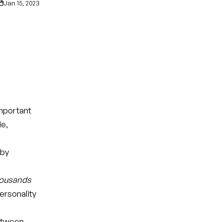
Jan 15, 2023
mportant
le,
 by
ousands
ersonality
between