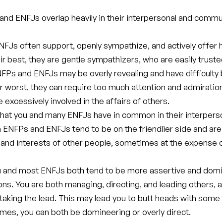
nd ENFJs overlap heavily in their interpersonal and commu
FJs often support, openly sympathize, and actively offer h
ir best, they are gentle sympathizers, who are easily trust
FPs and ENFJs may be overly revealing and have difficulty
ir worst, they can require too much attention and admiratio
 excessively involved in the affairs of others.
hat you and many ENFJs have in common in their interpers
 ENFPs and ENFJs tend to be on the friendlier side and are
 and interests of other people, sometimes at the expense 
u and most ENFJs both tend to be more assertive and domi
ions. You are both managing, directing, and leading others, 
taking the lead. This may lead you to butt heads with some
imes, you can both be domineering or overly direct.