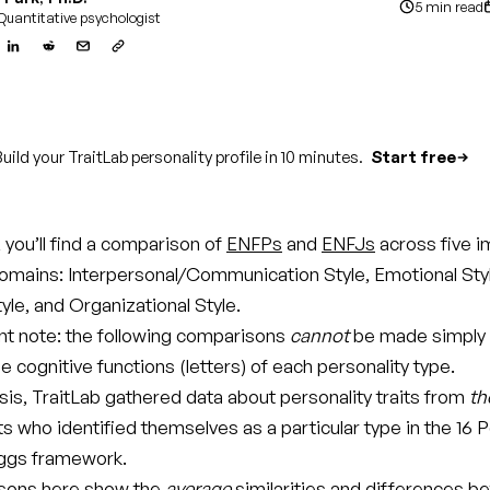
5 min read
Quantitative psychologist
uild your TraitLab personality profile in 10 minutes.
Start free
e, you’ll find a comparison of
ENFPs
and
ENFJs
across five i
domains: Interpersonal/Communication Style, Emotional Sty
tyle, and Organizational Style.
t note: the following comparisons
cannot
be made simply
 cognitive functions (letters) of each personality type.
ysis, TraitLab gathered data about personality traits from
th
ts who identified themselves as a particular type in the 16 P
ggs framework.
sons here show the
average
similarities and differences 