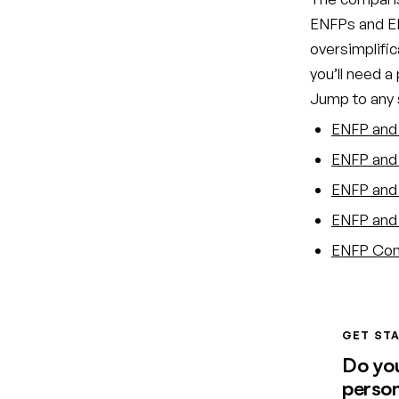
ENFPs and EN
oversimplific
you’ll need a
Jump to any s
ENFP and 
ENFP and 
ENFP and 
ENFP and 
ENFP Comp
GET STA
Do yo
person