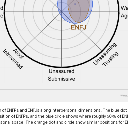
 of ENFPs and ENFJs along interpersonal dimensions. The blue dot
ition of ENFPs, and the blue circle shows where roughly 50% of ENFP
sonal space. The orange dot and circle show similar positions for 