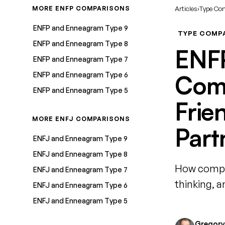
MORE ENFP COMPARISONS
Articles
›
Type Co
ENFP and Enneagram Type 9
TYPE COMP
ENFP and Enneagram Type 8
ENF
ENFP and Enneagram Type 7
ENFP and Enneagram Type 6
Comp
ENFP and Enneagram Type 5
Frie
MORE ENFJ COMPARISONS
Part
ENFJ and Enneagram Type 9
ENFJ and Enneagram Type 8
How compat
ENFJ and Enneagram Type 7
thinking, 
ENFJ and Enneagram Type 6
ENFJ and Enneagram Type 5
Gregory 