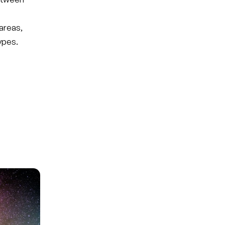
areas,
ypes.