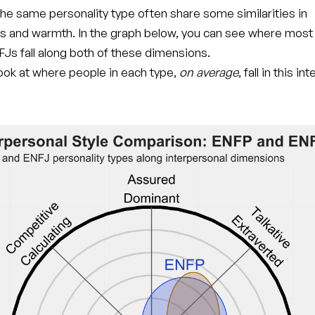
he same personality type often share some similarities in
s and warmth. In the graph below, you can see where mos
Js fall along both of these dimensions.
 look at where people in each type,
on average
, fall in this i