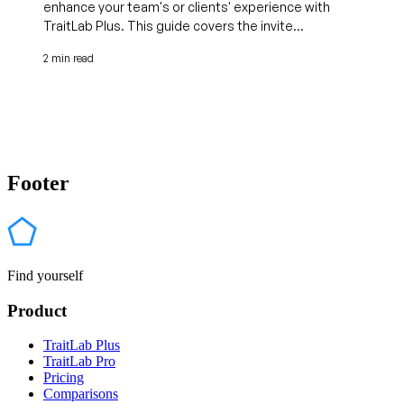
enhance your team's or clients' experience with
TraitLab Plus. This guide covers the invite...
2 min read
Footer
Find yourself
Product
TraitLab Plus
TraitLab Pro
Pricing
Comparisons