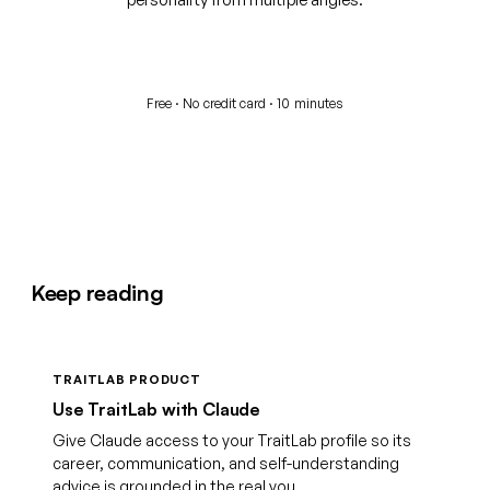
Start your free assessment
Free · No credit card · 10 minutes
Keep reading
TRAITLAB PRODUCT
Use TraitLab with Claude
Give Claude access to your TraitLab profile so its
career, communication, and self-understanding
advice is grounded in the real you.