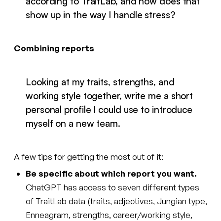
according to TraitLab, and how does that
show up in the way I handle stress?
Combining reports
Looking at my traits, strengths, and
working style together, write me a short
personal profile I could use to introduce
myself on a new team.
A few tips for getting the most out of it:
Be specific about which report you want.
ChatGPT has access to seven different types
of TraitLab data (traits, adjectives, Jungian type,
Enneagram, strengths, career/working style,