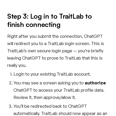
Step 3: Log in to TraitLab to
finish connecting
Right after you submit the connection, ChatGPT
will redirect you to a TraitLab login screen. This is
TraitLab’s own secure login page — you’re briefly
leaving ChatGPT to prove to TraitLab that this is
really you.
Login to your existing TraitLab account.
You may see a screen asking you to
authorize
ChatGPT to access your TraitLab profile data.
Review it, then approve/allow it.
You’ll be redirected back to ChatGPT
automatically. TraitLab should now appear as an