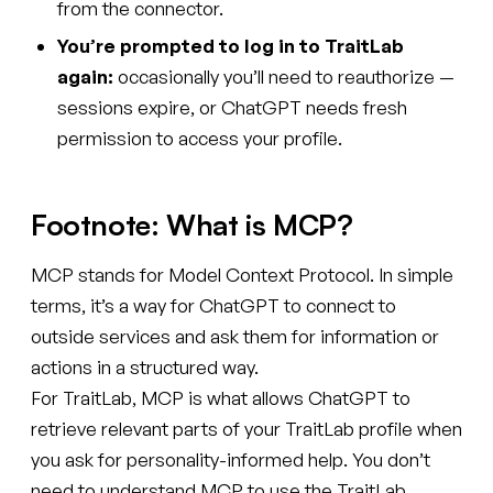
from the connector.
You’re prompted to log in to TraitLab
again:
occasionally you’ll need to reauthorize —
sessions expire, or ChatGPT needs fresh
permission to access your profile.
Footnote: What is MCP?
MCP stands for Model Context Protocol. In simple
terms, it’s a way for ChatGPT to connect to
outside services and ask them for information or
actions in a structured way.
For TraitLab, MCP is what allows ChatGPT to
retrieve relevant parts of your TraitLab profile when
you ask for personality-informed help. You don’t
need to understand MCP to use the TraitLab