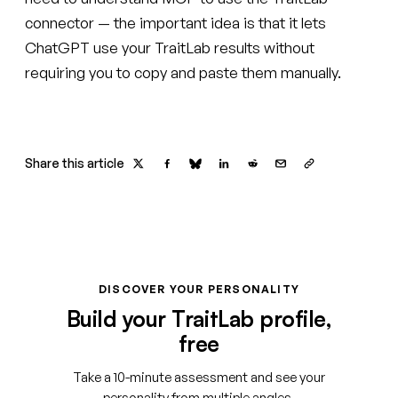
connector — the important idea is that it lets
ChatGPT use your TraitLab results without
requiring you to copy and paste them manually.
Share this article
DISCOVER YOUR PERSONALITY
Build your TraitLab profile,
free
Take a 10-minute assessment and see your
personality from multiple angles.