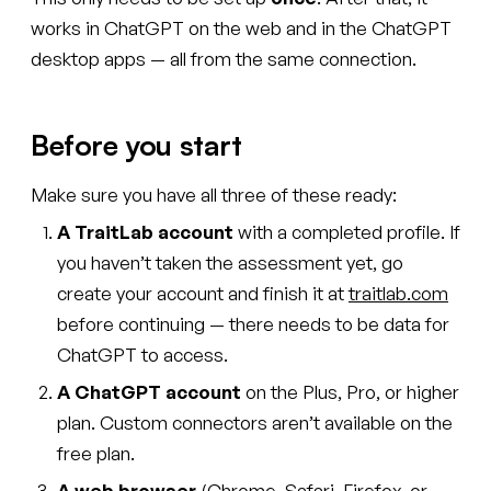
works in ChatGPT on the web and in the ChatGPT
desktop apps — all from the same connection.
Before you start
Make sure you have all three of these ready:
A TraitLab account
with a completed profile. If
you haven’t taken the assessment yet, go
create your account and finish it at
traitlab.com
before continuing — there needs to be data for
ChatGPT to access.
A ChatGPT account
on the Plus, Pro, or higher
plan. Custom connectors aren’t available on the
free plan.
A web browser
(Chrome, Safari, Firefox, or