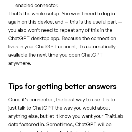
enabled connector.
That’s the whole setup. You won’t need to log in
again on this device, and — this is the useful part —
you also won’t need to repeat any of this in the
ChatGPT desktop app. Because the connection
lives in your ChatGPT account, it’s automatically
available the next time you open ChatGPT
anywhere.
Tips for getting better answers
Once it’s connected, the best way to use it is to
just talk to ChatGPT the way you would about
anything else, but let it know you want your TraitLab
data factored in. Sometimes, ChatGPT will be