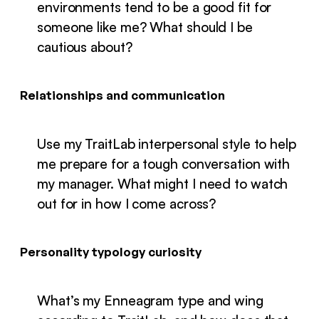
environments tend to be a good fit for
someone like me? What should I be
cautious about?
Relationships and communication
Use my TraitLab interpersonal style to help
me prepare for a tough conversation with
my manager. What might I need to watch
out for in how I come across?
Personality typology curiosity
What’s my Enneagram type and wing