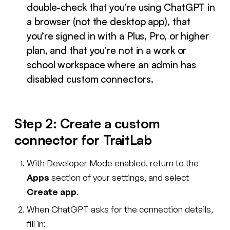
double-check that you’re using ChatGPT in
a browser (not the desktop app), that
you’re signed in with a Plus, Pro, or higher
plan, and that you’re not in a work or
school workspace where an admin has
disabled custom connectors.
Step 2: Create a custom
connector for TraitLab
With Developer Mode enabled, return to the
Apps
section of your settings, and select
Create app
.
When ChatGPT asks for the connection details,
fill in: