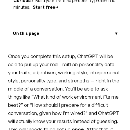
Curious?
Build your TraitLab personality profile in 10
minutes.
Start free
On this page
Once you complete this setup, ChatGPT will be
able to pull up your real TraitLab personality data —
your traits, adjectives, working style, interpersonal
style, personality type, and strengths — right in the
middle of a conversation. You’ll be able to ask
things like “What kind of work environment fits me
best?” or “How should I prepare for a difficult
conversation, given how I’m wired?” and ChatGPT
will actually know your results instead of guessing.
This only needs to be set up
once
. After that, it