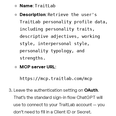
Name
:
TraitLab
Description
:
Retrieve the user's
TraitLab personality profile data,
including personality traits,
descriptive adjectives, working
style, interpersonal style,
personality typology, and
strengths.
MCP server URL
:
Leave the authentication setting on
OAuth
.
That’s the standard sign-in flow ChatGPT will
use to connect to your TraitLab account — you
don’t need to fill in a Client ID or Secret.