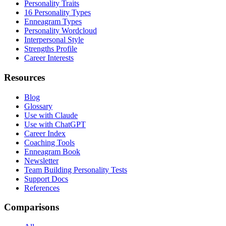
Personality Traits
16 Personality Types
Enneagram Types
Personality Wordcloud
Interpersonal Style
Strengths Profile
Career Interests
Resources
Blog
Glossary
Use with Claude
Use with ChatGPT
Career Index
Coaching Tools
Enneagram Book
Newsletter
Team Building Personality Tests
Support Docs
References
Comparisons