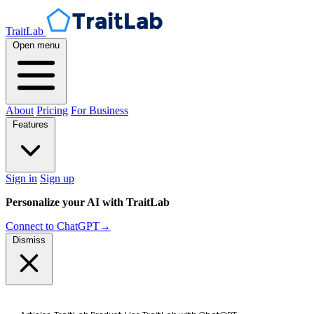
TraitLab
Open menu
About
Pricing
For Business
Features
Sign in
Sign up
Personalize your AI with TraitLab
Connect to ChatGPT
→
Dismiss