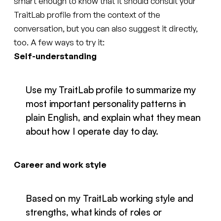
smart enough to know that it should consult your
TraitLab profile from the context of the
conversation, but you can also suggest it directly,
too. A few ways to try it:
Self-understanding
Use my TraitLab profile to summarize my
most important personality patterns in
plain English, and explain what they mean
about how I operate day to day.
Career and work style
Based on my TraitLab working style and
strengths, what kinds of roles or