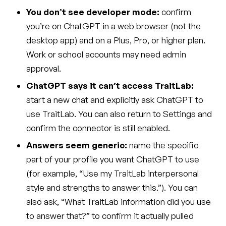
You don’t see developer mode:
confirm
you’re on ChatGPT in a web browser (not the
desktop app) and on a Plus, Pro, or higher plan.
Work or school accounts may need admin
approval.
ChatGPT says it can’t access TraitLab:
start a new chat and explicitly ask ChatGPT to
use TraitLab. You can also return to Settings and
confirm the connector is still enabled.
Answers seem generic:
name the specific
part of your profile you want ChatGPT to use
(for example, “Use my TraitLab interpersonal
style and strengths to answer this.”). You can
also ask, “What TraitLab information did you use
to answer that?” to confirm it actually pulled