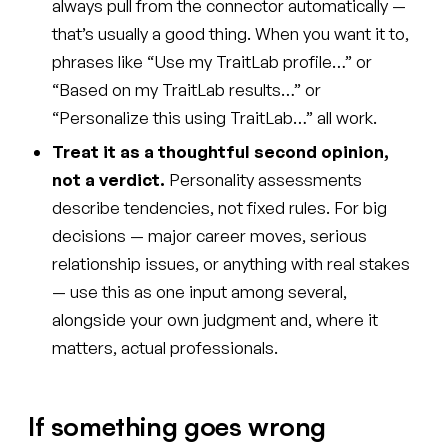
always pull from the connector automatically —
that’s usually a good thing. When you want it to,
phrases like “Use my TraitLab profile…” or
“Based on my TraitLab results…” or
“Personalize this using TraitLab…” all work.
Treat it as a thoughtful second opinion,
not a verdict.
Personality assessments
describe tendencies, not fixed rules. For big
decisions — major career moves, serious
relationship issues, or anything with real stakes
— use this as one input among several,
alongside your own judgment and, where it
matters, actual professionals.
If something goes wrong