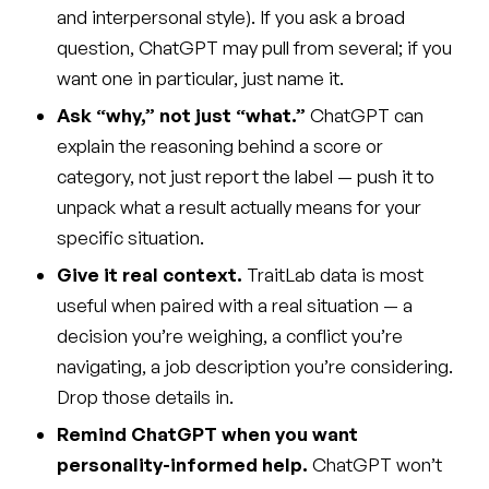
and interpersonal style). If you ask a broad
question, ChatGPT may pull from several; if you
want one in particular, just name it.
Ask “why,” not just “what.”
ChatGPT can
explain the reasoning behind a score or
category, not just report the label — push it to
unpack what a result actually means for your
specific situation.
Give it real context.
TraitLab data is most
useful when paired with a real situation — a
decision you’re weighing, a conflict you’re
navigating, a job description you’re considering.
Drop those details in.
Remind ChatGPT when you want
personality-informed help.
ChatGPT won’t