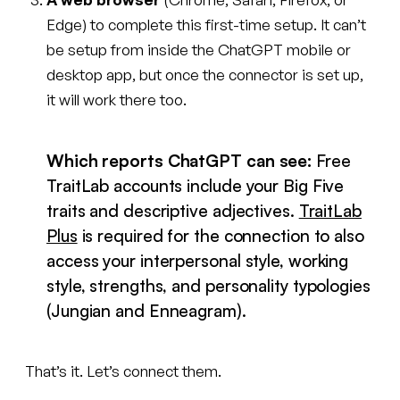
Edge) to complete this first-time setup. It can’t
be setup from inside the ChatGPT mobile or
desktop app, but once the connector is set up,
it will work there too.
Which reports ChatGPT can see:
Free
TraitLab accounts include your Big Five
traits and descriptive adjectives.
TraitLab
Plus
is required for the connection to also
access your interpersonal style, working
style, strengths, and personality typologies
(Jungian and Enneagram).
That’s it. Let’s connect them.