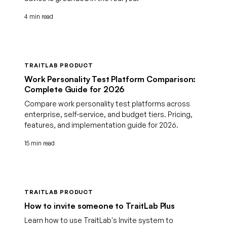
4 min read
TRAITLAB PRODUCT
Work Personality Test Platform Comparison:
Complete Guide for 2026
Compare work personality test platforms across
enterprise, self-service, and budget tiers. Pricing,
features, and implementation guide for 2026.
15 min read
TRAITLAB PRODUCT
How to invite someone to TraitLab Plus
Learn how to use TraitLab's Invite system to