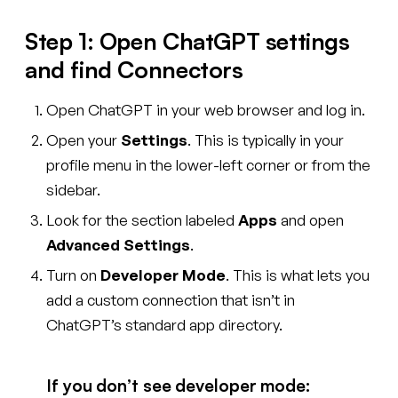
Step 1: Open ChatGPT settings
and find Connectors
Open ChatGPT in your web browser and log in.
Open your
Settings
. This is typically in your
profile menu in the lower-left corner or from the
sidebar.
Look for the section labeled
Apps
and open
Advanced Settings
.
Turn on
Developer Mode
. This is what lets you
add a custom connection that isn’t in
ChatGPT’s standard app directory.
If you don’t see developer mode: