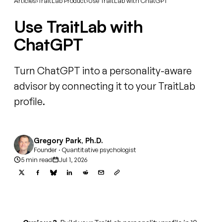
Articles
›
TraitLab Product
›
Use TraitLab with ChatGPT
Use TraitLab with
ChatGPT
Turn ChatGPT into a personality-aware
advisor by connecting it to your TraitLab
profile.
Gregory Park, Ph.D.
Founder · Quantitative psychologist
5 min read
Jul 1, 2026