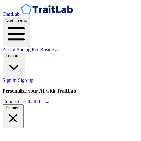
TraitLab
Open menu
About
Pricing
For Business
Features
Sign in
Sign up
Personalize your AI with TraitLab
Connect to ChatGPT
→
Dismiss