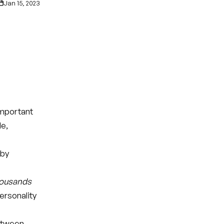
Jan 15, 2023
important
le,
 by
ousands
ersonality
between