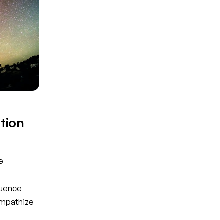
tion
e
luence
empathize