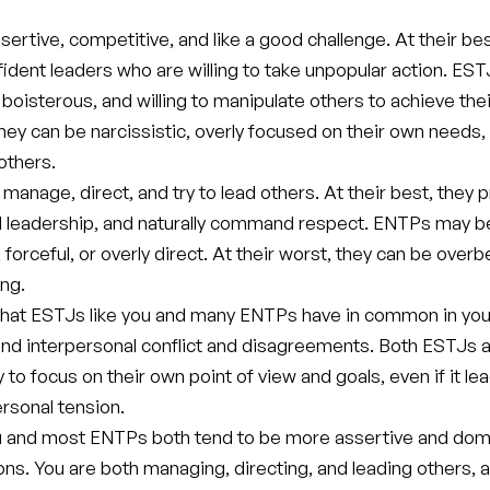
ertive, competitive, and like a good challenge. At their bes
ident leaders who are willing to take unpopular action. ES
 boisterous, and willing to manipulate others to achieve thei
they can be narcissistic, overly focused on their own needs,
others.
anage, direct, and try to lead others. At their best, they 
 leadership, and naturally command respect. ENTPs may b
forceful, or overly direct. At their worst, they can be over
ng.
hat ESTJs like you and many ENTPs have in common in your
nd interpersonal conflict and disagreements. Both ESTJs
ly to focus on their own point of view and goals, even if it le
rsonal tension.
u and most ENTPs both tend to be more assertive and domi
ions. You are both managing, directing, and leading others, 