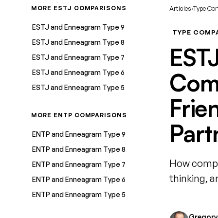
MORE ESTJ COMPARISONS
Articles
›
Type Co
ESTJ and Enneagram Type 9
TYPE COMP
ESTJ and Enneagram Type 8
EST
ESTJ and Enneagram Type 7
ESTJ and Enneagram Type 6
Comp
ESTJ and Enneagram Type 5
Frie
MORE ENTP COMPARISONS
Part
ENTP and Enneagram Type 9
ENTP and Enneagram Type 8
How compa
ENTP and Enneagram Type 7
thinking, 
ENTP and Enneagram Type 6
ENTP and Enneagram Type 5
Gregory 