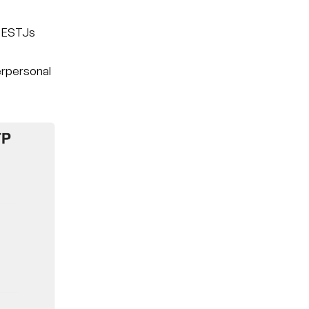
t ESTJs
nterpersonal