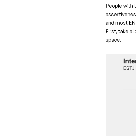
People with t
assertivenes
and most ENT
First, take a
space.