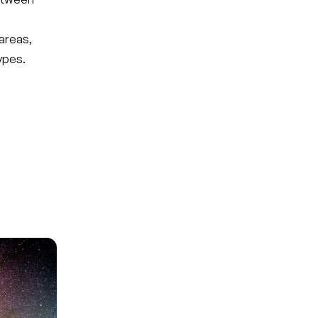
areas,
ypes.