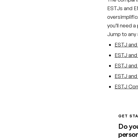
ESTJs and EN
oversimplific
you’ll need a
Jump to any s
ESTJ and 
ESTJ and 
ESTJ and 
ESTJ and 
ESTJ Comp
GET STA
Do yo
person