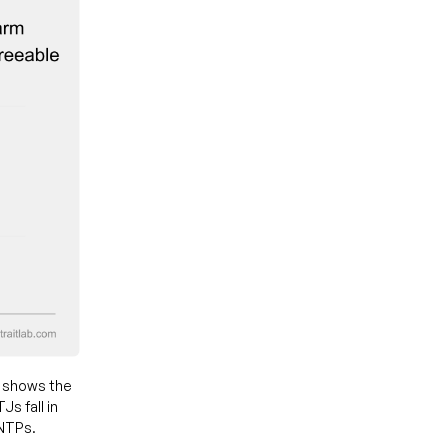
t shows the
s fall in
ENTPs.