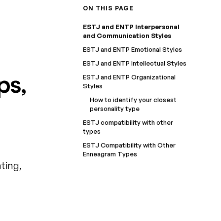
ON THIS PAGE
ESTJ and ENTP Interpersonal
and Communication Styles
ESTJ and ENTP Emotional Styles
ESTJ and ENTP Intellectual Styles
ps,
ESTJ and ENTP Organizational
Styles
How to identify your closest
personality type
ESTJ compatibility with other
types
ESTJ Compatibility with Other
Enneagram Types
ting,