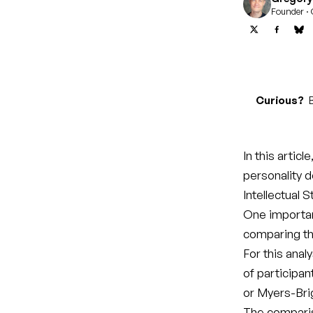
Founder · 
Curious?
B
In this articl
personality 
Intellectual S
One importan
comparing the
For this anal
of participan
or Myers-Bri
The compari