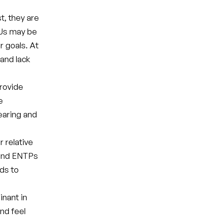
t, they are
TJs may be
r goals. At
 and lack
provide
e
bearing and
 relative
 and ENTPs
ads to
nant in
and feel