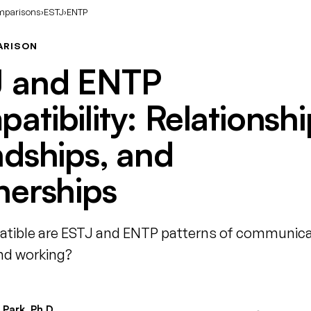
mparisons
›
ESTJ
›
ENTP
ARISON
J and ENTP
atibility: Relationshi
ndships, and
nerships
tible are ESTJ and ENTP patterns of communica
and working?
Park, Ph.D.