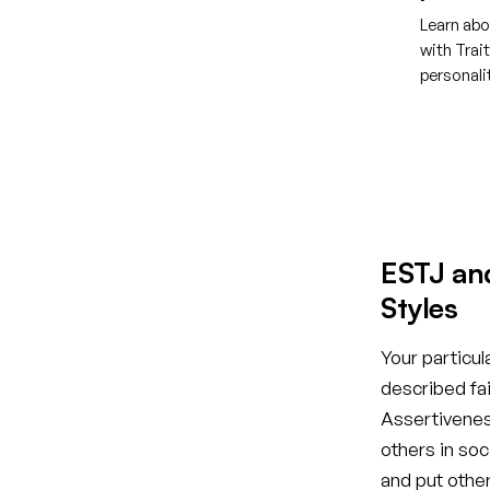
Learn abo
with Trai
personal
Creat
ESTJ an
Styles
Your particul
described fai
Assertiveness
others in so
and put othe