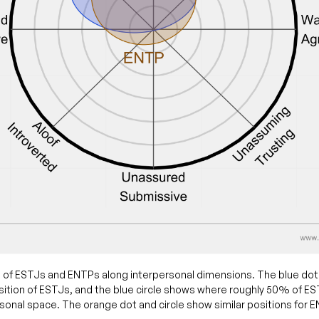
 of ESTJs and ENTPs along interpersonal dimensions. The blue do
ition of ESTJs, and the blue circle shows where roughly 50% of ESTJ
sonal space. The orange dot and circle show similar positions for 