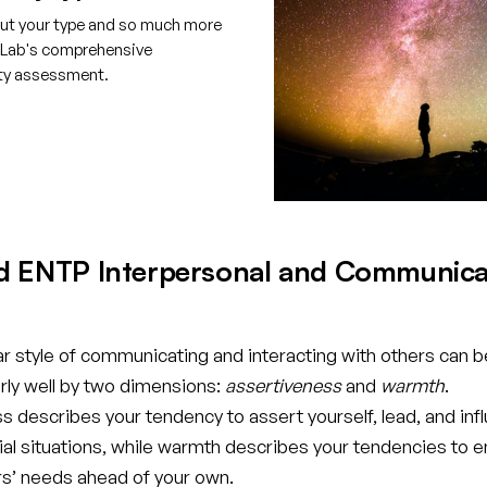
ut your type and so much more
tLab's comprehensive
ity assessment.
e your free account
d ENTP Interpersonal and Communica
ar style of communicating and interacting with others can b
rly well by two dimensions:
assertiveness
and
warmth
.
 describes your tendency to assert yourself, lead, and inf
cial situations, while warmth describes your tendencies to 
rs’ needs ahead of your own.