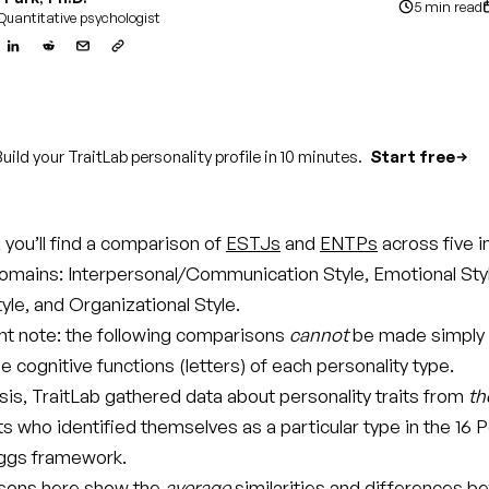
5 min read
Quantitative psychologist
uild your TraitLab personality profile in 10 minutes.
Start free
e, you’ll find a comparison of
ESTJs
and
ENTPs
across five 
domains: Interpersonal/Communication Style, Emotional Sty
tyle, and Organizational Style.
t note: the following comparisons
cannot
be made simply
 cognitive functions (letters) of each personality type.
ysis, TraitLab gathered data about personality traits from
th
ts who identified themselves as a particular type in the 16 P
ggs framework.
sons here show the
average
similarities and differences 