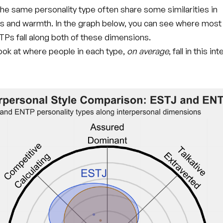
he same personality type often share some similarities in
s and warmth. In the graph below, you can see where mos
Ps fall along both of these dimensions.
 look at where people in each type,
on average
, fall in this i