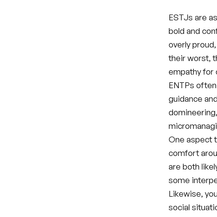
ESTJs are ass
bold and conf
overly proud,
their worst, 
empathy for 
ENTPs often m
guidance and
domineering, 
micromanagi
One aspect t
comfort arou
are both like
some interpe
Likewise, yo
social situat