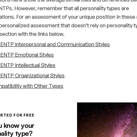
TPs. However, remember that all personality types are
ations. For an assessment of your unique position in these 
 personalized assessment that doesn’t rely on personality t
ection with the links below.
ENTP Interpersonal and Communication Styles
ENTP Emotional Styles
ENTP Intellectual Styles
ENTP Organizational Styles
atibility with Other Types
RTED FOR FREE
u know your
ality type?