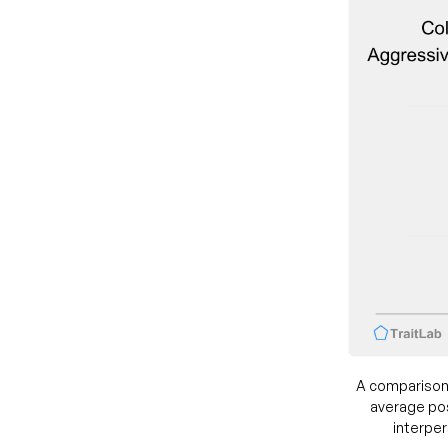
A comparison
average pos
interper