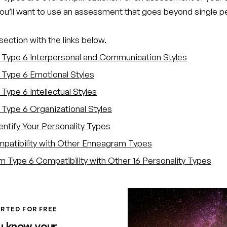
you’ll want to use an assessment that goes beyond single p
ection with the links below.
Type 6 Interpersonal and Communication Styles
Type 6 Emotional Styles
Type 6 Intellectual Styles
Type 6 Organizational Styles
entify Your Personality Types
atibility with Other Enneagram Types
 Type 6 Compatibility with Other 16 Personality Types
RTED FOR FREE
u know your