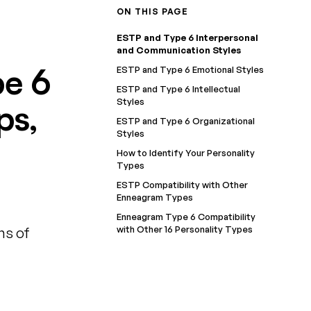
ON THIS PAGE
ESTP and Type 6 Interpersonal
and Communication Styles
e 6
ESTP and Type 6 Emotional Styles
ESTP and Type 6 Intellectual
Styles
ps,
ESTP and Type 6 Organizational
Styles
How to Identify Your Personality
Types
ESTP Compatibility with Other
Enneagram Types
Enneagram Type 6 Compatibility
with Other 16 Personality Types
ns of