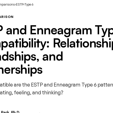
mparisons
›
ESTP
›
Type 6
ARISON
 and Enneagram Typ
atibility: Relationshi
ndships, and
nerships
ible are the ESTP and Enneagram Type 6 patter
ing, feeling, and thinking?
Park, Ph.D.