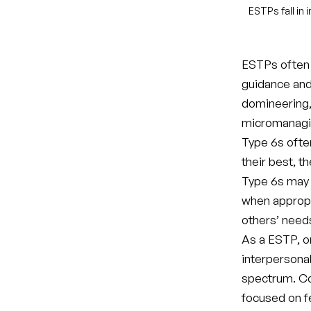
ESTPs fall in
ESTPs often m
guidance and
domineering, 
micromanagi
Type 6s ofte
their best, t
Type 6s may b
when appropri
others’ need
As a ESTP, o
interpersonal
spectrum. Co
focused on fe