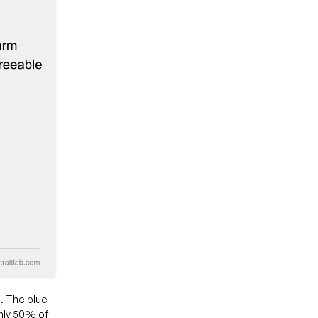
. The blue
hly 50% of