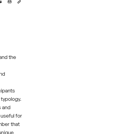
and the
and
cipants
 typology.
s and
useful for
mber that
 unique