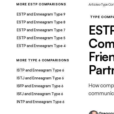
MORE ESTP COMPARISONS
Articles
›
Type Co
ESTP and Enneagram Type 9
TYPE COMP
ESTP and Enneagram Type 8
ESTP
ESTP and Enneagram Type 7
ESTP and Enneagram Type 5
Comp
ESTP and Enneagram Type 4
Frie
MORE TYPE 6 COMPARISONS
Part
ISTP and Enneagram Type 6
ISTJ and Enneagram Type 6
How compat
ISFP and Enneagram Type 6
communicat
ISFJ and Enneagram Type 6
INTP and Enneagram Type 6
Gregory 