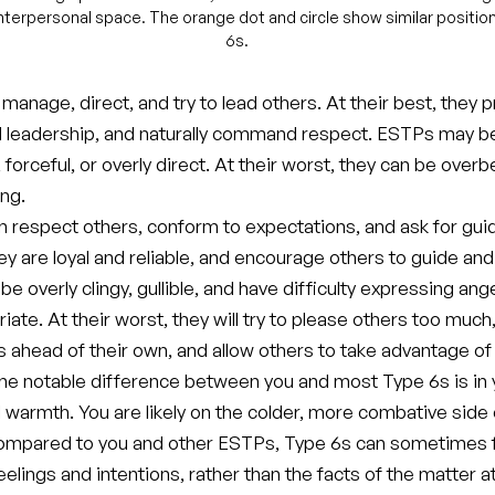
 interpersonal space. The orange dot and circle show similar positio
6s.
anage, direct, and try to lead others. At their best, they 
 leadership, and naturally command respect. ESTPs may b
forceful, or overly direct. At their worst, they can be over
ng.
n respect others, conform to expectations, and ask for gui
hey are loyal and reliable, and encourage others to guide and
e overly clingy, gullible, and have difficulty expressing ang
ate. At their worst, they will try to please others too much
s ahead of their own, and allow others to take advantage of
ne notable difference between you and most Type 6s is in 
 warmth. You are likely on the colder, more combative side 
mpared to you and other ESTPs, Type 6s can sometimes f
elings and intentions, rather than the facts of the matter a