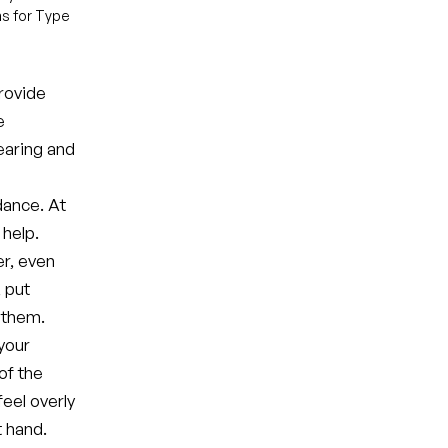
ns for Type
provide
e
bearing and
dance. At
 help.
er, even
, put
 them.
your
of the
eel overly
t hand.