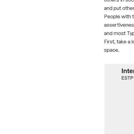
and put othe
People with t
assertivenes
and most Typ
First, take a
space.