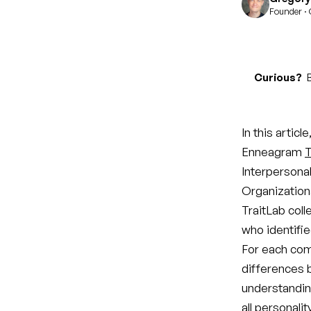
Founder · 
Curious?
B
In this artic
Enneagram
T
Interpersonal
Organizationa
TraitLab coll
who identifie
For each com
differences 
understandin
all personali