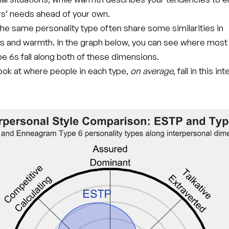
rs’ needs ahead of your own.
he same personality type often share some similarities in
s and warmth. In the graph below, you can see where mos
e 6s fall along both of these dimensions.
 look at where people in each type,
on average
, fall in this i