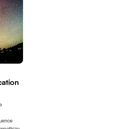
cation
e
luence
empathize