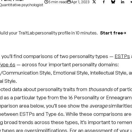
5 min read
Apr 1, 2023
Quantitative psychologist
uild your TraitLab personality profile in 10 minutes.
Start free
le, you’ll find comparisons of two personality types —
ESTPs
ype 6s
— across four important personality domains:
/Communication Style, Emotional Style, Intellectual Style, 
l Style.
ected data about personality traits from
thousands
of parti
d as a particular type from the 16 Personality or Enneagram
parison area below, you’ll see show the
average
similaritie
between ESTPs and Type 6s. While these comparisons are 
g broad trends across these types, it’s important to reme
ty types are oversimplifications. For an assessment of your