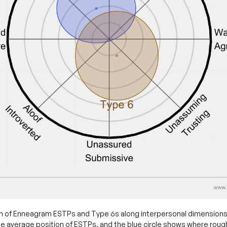
 of Enneagram ESTPs and Type 6s along interpersonal dimensions
e average position of ESTPs, and the blue circle shows where roug