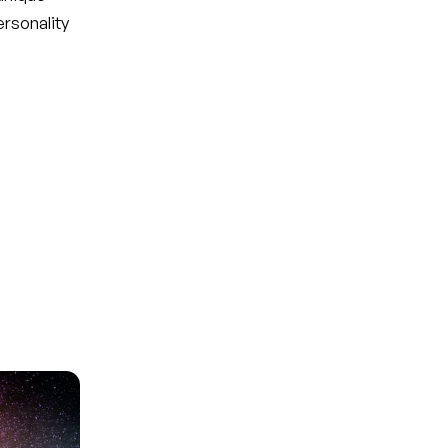
ersonality