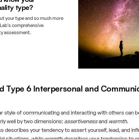
ality type?
ut your type and so much more
tLab's comprehensive
ity assessment.
e your free account
d Type 6 Interpersonal and Communi
ar style of communicating and interacting with others can b
rly well by two dimensions:
assertiveness
and
warmth
.
 describes your tendency to assert yourself, lead, and inf
cial situations, while warmth describes your tendencies to 