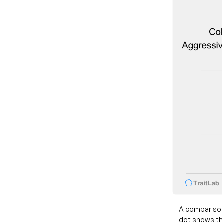
A comparison
dot shows th