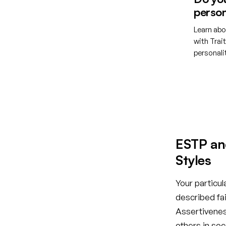
person
Learn abo
with Trai
personal
Creat
ESTP an
Styles
Your particul
described fai
Assertiveness
others in so