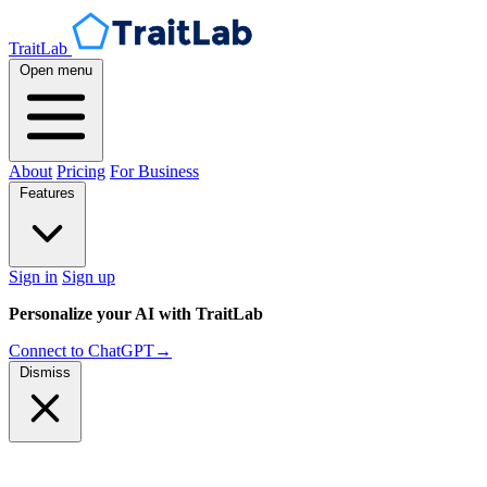
TraitLab
Open menu
About
Pricing
For Business
Features
Sign in
Sign up
Personalize your AI with TraitLab
Connect to ChatGPT
→
Dismiss