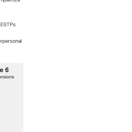
t ESTPs
nterpersonal