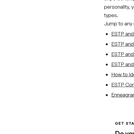
personality, 
types.
Jump to any s
ESTP and 
ESTP and 
ESTP and 
ESTP and 
How to Id
ESTP Comp
Enneagram
GET STA
Do yo