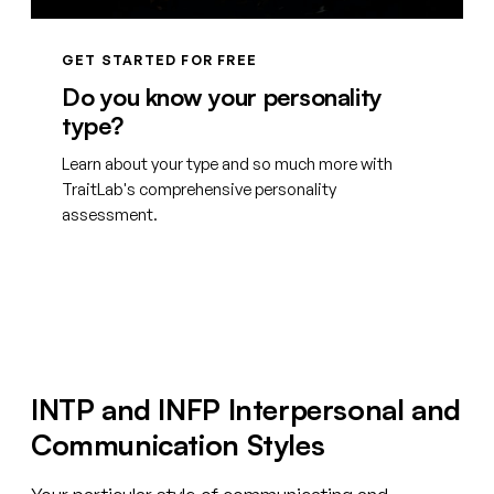
GET STARTED FOR FREE
Do you know your personality
type?
Learn about your type and so much more with
TraitLab's comprehensive personality
assessment.
Create your free account
INTP and INFP Interpersonal and
Communication Styles