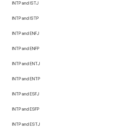
INTP and ISTJ
INTP and ISTP
INTP and ENFJ
INTP and ENFP
INTP and ENTJ
INTP and ENTP
INTP and ESFJ
INTP and ESFP
INTP and ESTJ