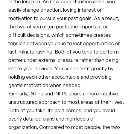
in the long run. As new opportunities arise, you
easily change direction, losing interest or
motivation to pursue your past goals. As a result,
the two of you often postpone important or
difficult decisions, which sometimes creates
tension between you due to lost opportunities or
last-minute rushing. Both of you tend to perform
better under external pressure rather than being
left to your devices. You can benefit greatly by
holding each other accountable and providing
gentle motivation when needed.
Similarly, INTPs and INFPs share a more intuitive,
unstructured approach to most areas of their lives.
Both of you take life as it comes, and you avoid
overly detailed plans and high levels of
organization. Compared to most people, the two