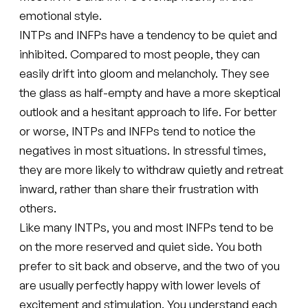
emotional style.
INTPs and INFPs have a tendency to be quiet and
inhibited. Compared to most people, they can
easily drift into gloom and melancholy. They see
the glass as half-empty and have a more skeptical
outlook and a hesitant approach to life. For better
or worse, INTPs and INFPs tend to notice the
negatives in most situations. In stressful times,
they are more likely to withdraw quietly and retreat
inward, rather than share their frustration with
others.
Like many INTPs, you and most INFPs tend to be
on the more reserved and quiet side. You both
prefer to sit back and observe, and the two of you
are usually perfectly happy with lower levels of
excitement and stimulation. You understand each