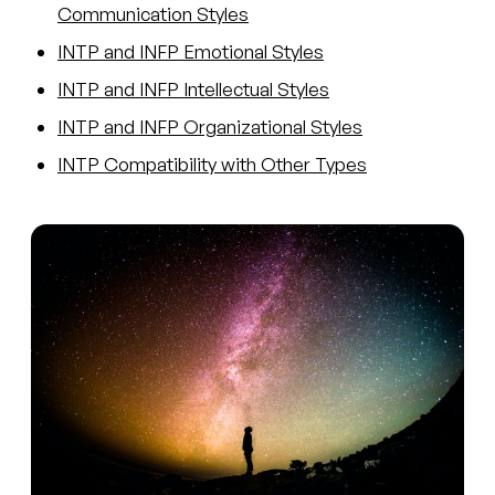
Communication Styles
INTP and INFP Emotional Styles
INTP and INFP Intellectual Styles
INTP and INFP Organizational Styles
INTP Compatibility with Other Types