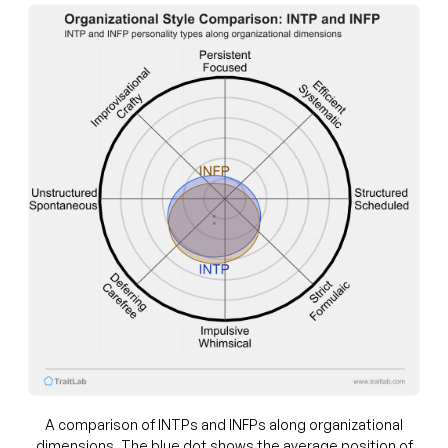
A comparison of INTPs and INFPs along organizational
dimensions. The blue dot shows the average position of