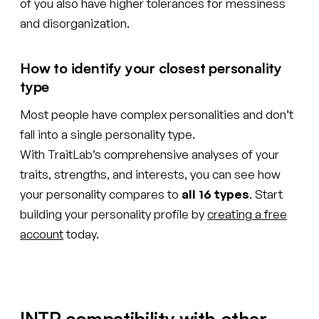
of you also have higher tolerances for messiness
and disorganization.
How to identify your closest personality
type
Most people have complex personalities and don’t
fall into a single personality type.
With TraitLab’s comprehensive analyses of your
traits, strengths, and interests, you can see how
your personality compares to
all 16 types
. Start
building your personality profile by
creating a free
account
today.
INTP compatibility with other