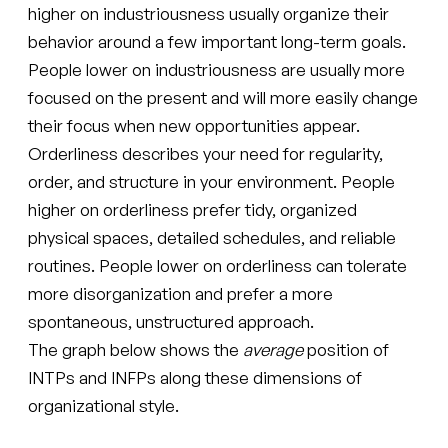
higher on industriousness usually organize their
behavior around a few important long-term goals.
People lower on industriousness are usually more
focused on the present and will more easily change
their focus when new opportunities appear.
Orderliness describes your need for regularity,
order, and structure in your environment. People
higher on orderliness prefer tidy, organized
physical spaces, detailed schedules, and reliable
routines. People lower on orderliness can tolerate
more disorganization and prefer a more
spontaneous, unstructured approach.
The graph below shows the
average
position of
INTPs and INFPs along these dimensions of
organizational style.