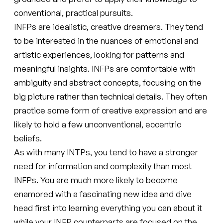
conventional, practical pursuits.
INFPs are idealistic, creative dreamers. They tend
to be interested in the nuances of emotional and
artistic experiences, looking for patterns and
meaningful insights. INFPs are comfortable with
ambiguity and abstract concepts, focusing on the
big picture rather than technical details. They often
practice some form of creative expression and are
likely to hold a few unconventional, eccentric
beliefs.
As with many INTPs, you tend to have a stronger
need for information and complexity than most
INFPs. You are much more likely to become
enamored with a fascinating new idea and dive
head first into learning everything you can about it
while your INFP counterparts are focused on the