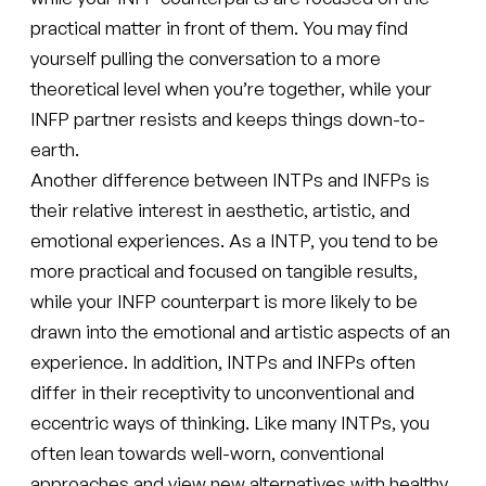
practical matter in front of them. You may find
yourself pulling the conversation to a more
theoretical level when you’re together, while your
INFP partner resists and keeps things down-to-
earth.
Another difference between INTPs and INFPs is
their relative interest in aesthetic, artistic, and
emotional experiences. As a INTP, you tend to be
more practical and focused on tangible results,
while your INFP counterpart is more likely to be
drawn into the emotional and artistic aspects of an
experience. In addition, INTPs and INFPs often
differ in their receptivity to unconventional and
eccentric ways of thinking. Like many INTPs, you
often lean towards well-worn, conventional
approaches and view new alternatives with healthy