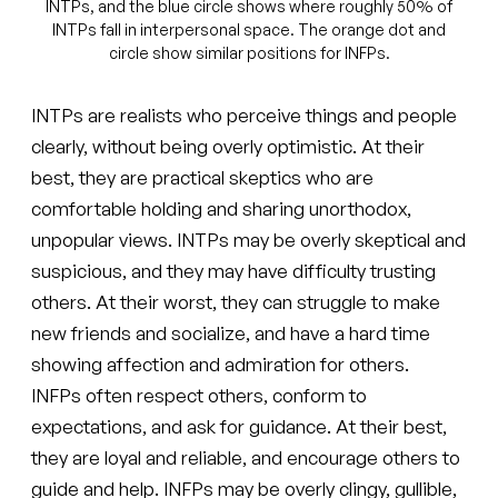
INTPs, and the blue circle shows where roughly 50% of
INTPs fall in interpersonal space. The orange dot and
circle show similar positions for INFPs.
INTPs are realists who perceive things and people
clearly, without being overly optimistic. At their
best, they are practical skeptics who are
comfortable holding and sharing unorthodox,
unpopular views. INTPs may be overly skeptical and
suspicious, and they may have difficulty trusting
others. At their worst, they can struggle to make
new friends and socialize, and have a hard time
showing affection and admiration for others.
INFPs often respect others, conform to
expectations, and ask for guidance. At their best,
they are loyal and reliable, and encourage others to
guide and help. INFPs may be overly clingy, gullible,