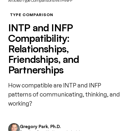
Articles
›
Type Comparisons
›
INTP
›
INFP
TYPE COMPARISON
INTP and INFP
Compatibility:
Relationships,
Friendships, and
Partnerships
How compatible are INTP and INFP
patterns of communicating, thinking, and
working?
Gregory Park, Ph.D.