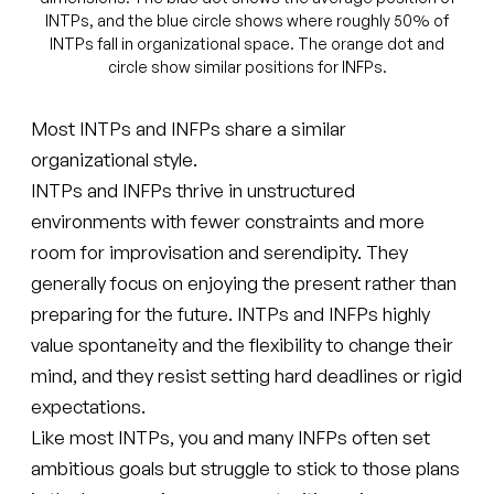
INTPs, and the blue circle shows where roughly 50% of
INTPs fall in organizational space. The orange dot and
circle show similar positions for INFPs.
Most INTPs and INFPs share a similar
organizational style.
INTPs and INFPs thrive in unstructured
environments with fewer constraints and more
room for improvisation and serendipity. They
generally focus on enjoying the present rather than
preparing for the future. INTPs and INFPs highly
value spontaneity and the flexibility to change their
mind, and they resist setting hard deadlines or rigid
expectations.
Like most INTPs, you and many INFPs often set
ambitious goals but struggle to stick to those plans