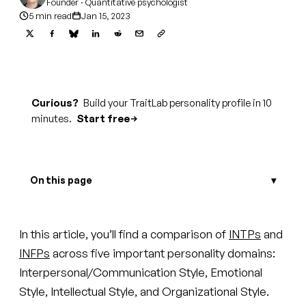
Founder · Quantitative psychologist
5 min read
Jan 15, 2023
Curious?
Build your TraitLab personality profile in 10
minutes.
Start free
On this page
In this article, you’ll find a comparison of
INTPs
and
INFPs
across five important personality domains:
Interpersonal/Communication Style, Emotional
Style, Intellectual Style, and Organizational Style.