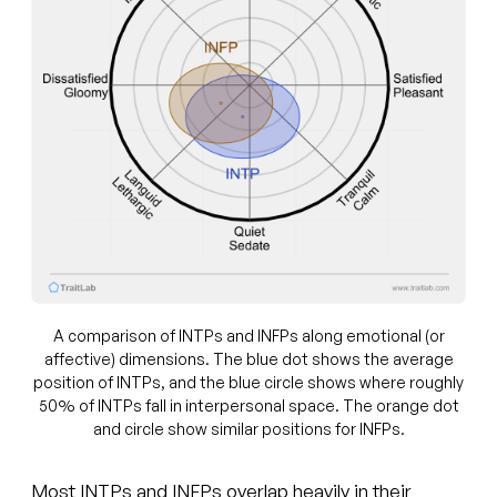
A comparison of INTPs and INFPs along emotional (or
affective) dimensions. The blue dot shows the average
position of INTPs, and the blue circle shows where roughly
50% of INTPs fall in interpersonal space. The orange dot
and circle show similar positions for INFPs.
Most INTPs and INFPs overlap heavily in their