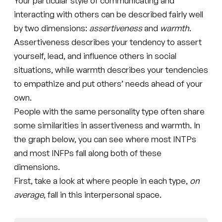
Your particular style of communicating and
interacting with others can be described fairly well
by two dimensions:
assertiveness
and
warmth
.
Assertiveness describes your tendency to assert
yourself, lead, and influence others in social
situations, while warmth describes your tendencies
to empathize and put others’ needs ahead of your
own.
People with the same personality type often share
some similarities in assertiveness and warmth. In
the graph below, you can see where most INTPs
and most INFPs fall along both of these
dimensions.
First, take a look at where people in each type,
on
average
, fall in this interpersonal space.