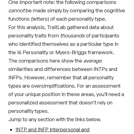
One important note: the following comparisons
cannot
be made simply by comparing the cognitive
functions (letters) of each personality type.
For this analysis, TraitLab gathered data about
personality traits from
thousands
of participants
who identified themselves as a particular type in
the 16 Personality or Myers-Briggs framework.
The comparisons here show the
average
similarities and differences between INTPs and
INFPs. However, remember that all personality
types are oversimplifications. For an assessment
of your unique position in these areas, you’ll need a
personalized assessment that doesn’t rely on
personality types.
Jump to any section with the links below.
INTP and INFP Interpersonal and