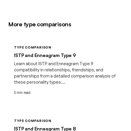
More type comparisons
TYPE COMPARISON
ISTP and Enneagram Type 9
Learn about ISTP and Enneagram Type 9
compatibility in relationships, friendships, and
partnerships from a detailed comparison analysis of
these personality types....
5 min read
TYPE COMPARISON
ISTP and Enneagram Type 8