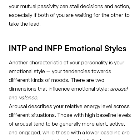
your mutual passivity can stall decisions and action,
especially if both of you are waiting for the other to
take the lead.
INTP and INFP Emotional Styles
Another characteristic of your personality is your
emotional style — your tendencies towards
different kinds of moods. There are two
dimensions that influence emotional style:
arousal
and
valence
.
Arousal describes your relative energy level across
different situations. Those with high baseline levels
of arousal tend to be generally more alert, active,
and engaged, while those with a lower baseline are