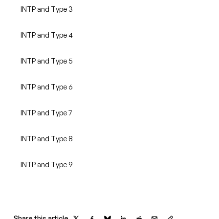
INTP and Type 3
INTP and Type 4
INTP and Type 5
INTP and Type 6
INTP and Type 7
INTP and Type 8
INTP and Type 9
Share this article