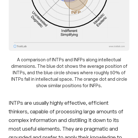
A comparison of INTPs and INFPs along intellectual
dimensions. The blue dot shows the average position of
INTPs, and the blue circle shows where roughly 50% of
INTPs fall in intellectual space. The orange dot and circle
show similar positions for INFPs.
INTPs are usually highly effective, efficient
thinkers, capable of processing large amounts of
complex information and distilling it down to its
most useful elements. They are pragmatic and
grounded and prefer to apply their knowledge to