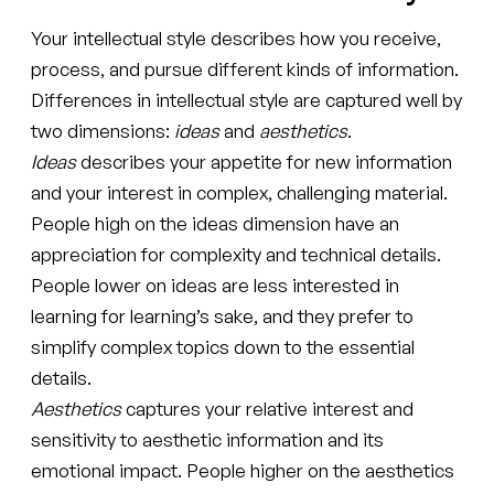
Your intellectual style describes how you receive,
process, and pursue different kinds of information.
Differences in intellectual style are captured well by
two dimensions:
ideas
and
aesthetics
.
Ideas
describes your appetite for new information
and your interest in complex, challenging material.
People high on the ideas dimension have an
appreciation for complexity and technical details.
People lower on ideas are less interested in
learning for learning’s sake, and they prefer to
simplify complex topics down to the essential
details.
Aesthetics
captures your relative interest and
sensitivity to aesthetic information and its
emotional impact. People higher on the aesthetics