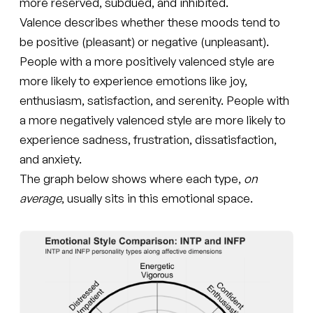
more reserved, subdued, and inhibited.
Valence describes whether these moods tend to
be positive (pleasant) or negative (unpleasant).
People with a more positively valenced style are
more likely to experience emotions like joy,
enthusiasm, satisfaction, and serenity. People with
a more negatively valenced style are more likely to
experience sadness, frustration, dissatisfaction,
and anxiety.
The graph below shows where each type,
on
average
, usually sits in this emotional space.