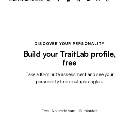
DISCOVER YOUR PERSONALITY
Build your TraitLab profile,
free
Take a 10-minute assessment and see your
personality from multiple angles.
Start your free assessment
Free · No credit card · 10 minutes