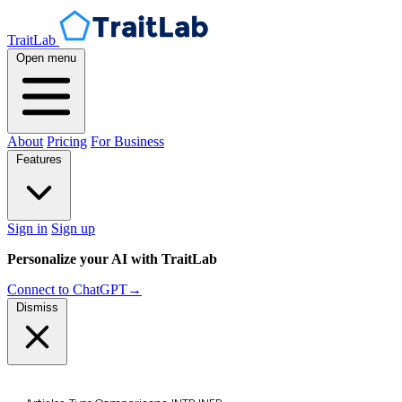
TraitLab
Open menu
About
Pricing
For Business
Features
Sign in
Sign up
Personalize your AI with TraitLab
Connect to ChatGPT
→
Dismiss