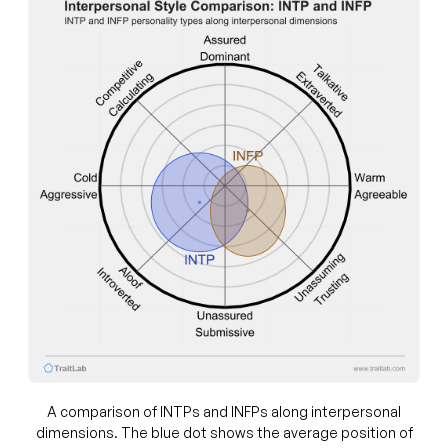
A comparison of INTPs and INFPs along interpersonal
dimensions. The blue dot shows the average position of