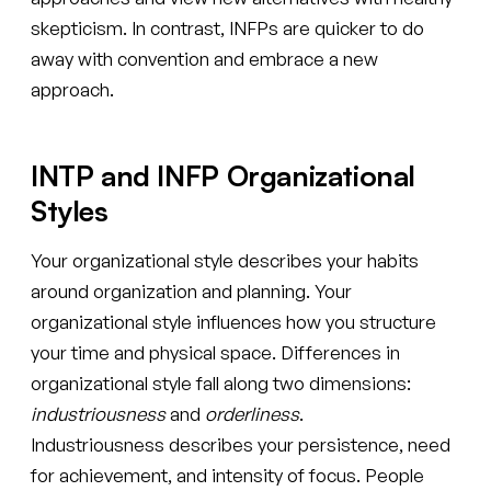
skepticism. In contrast, INFPs are quicker to do
away with convention and embrace a new
approach.
INTP and INFP Organizational
Styles
Your organizational style describes your habits
around organization and planning. Your
organizational style influences how you structure
your time and physical space. Differences in
organizational style fall along two dimensions:
industriousness
and
orderliness
.
Industriousness describes your persistence, need
for achievement, and intensity of focus. People