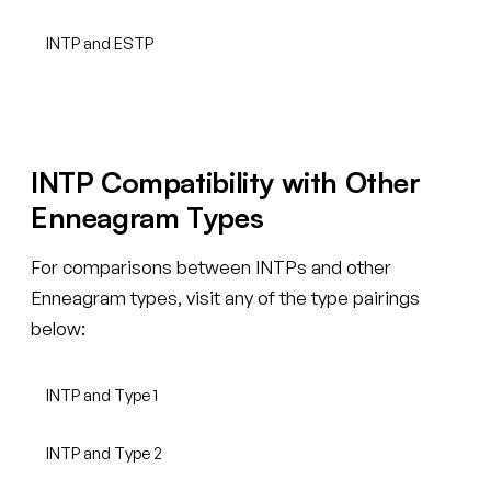
INTP and ESTP
INTP Compatibility with Other
Enneagram Types
For comparisons between INTPs and other
Enneagram types, visit any of the type pairings
below:
INTP and Type 1
INTP and Type 2