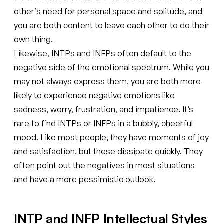
other’s need for personal space and solitude, and
you are both content to leave each other to do their
own thing.
Likewise, INTPs and INFPs often default to the
negative side of the emotional spectrum. While you
may not always express them, you are both more
likely to experience negative emotions like
sadness, worry, frustration, and impatience. It’s
rare to find INTPs or INFPs in a bubbly, cheerful
mood. Like most people, they have moments of joy
and satisfaction, but these dissipate quickly. They
often point out the negatives in most situations
and have a more pessimistic outlook.
INTP and INFP Intellectual Styles