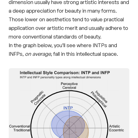
dimension usually have strong artistic interests and
a deep appreciation for beauty in many forms.
Those lower on aesthetics tend to value practical
application over artistic merit and usually adhere to
more conventional standards of beauty.
In the graph below, you’ll see where INTPs and
INFPs,
on average
, fall in this intellectual space.