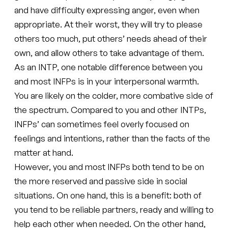
and have difficulty expressing anger, even when
appropriate. At their worst, they will try to please
others too much, put others’ needs ahead of their
own, and allow others to take advantage of them.
As an INTP, one notable difference between you
and most INFPs is in your interpersonal warmth.
You are likely on the colder, more combative side of
the spectrum. Compared to you and other INTPs,
INFPs’ can sometimes feel overly focused on
feelings and intentions, rather than the facts of the
matter at hand.
However, you and most INFPs both tend to be on
the more reserved and passive side in social
situations. On one hand, this is a benefit: both of
you tend to be reliable partners, ready and willing to
help each other when needed. On the other hand,