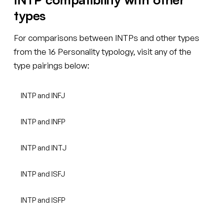
types
For comparisons between INTPs and other types
from the 16 Personality typology, visit any of the
type pairings below:
INTP and INFJ
INTP and INFP
INTP and INTJ
INTP and ISFJ
INTP and ISFP