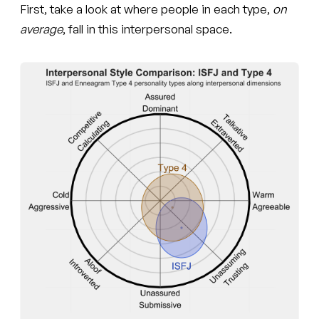
First, take a look at where people in each type,
on
average
, fall in this interpersonal space.