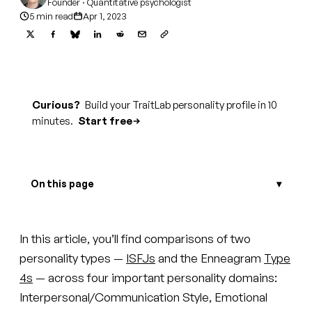
Founder · Quantitative psychologist
5 min read
Apr 1, 2023
Curious?
Build your TraitLab personality profile in 10
minutes.
Start free
On this page
In this article, you’ll find comparisons of two
personality types —
ISFJs
and the Enneagram
Type
4s
— across four important personality domains:
Interpersonal/Communication Style, Emotional