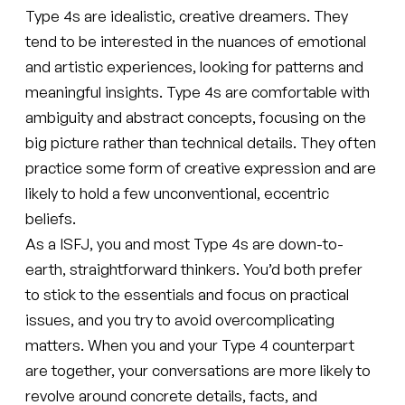
Type 4s are idealistic, creative dreamers. They
tend to be interested in the nuances of emotional
and artistic experiences, looking for patterns and
meaningful insights. Type 4s are comfortable with
ambiguity and abstract concepts, focusing on the
big picture rather than technical details. They often
practice some form of creative expression and are
likely to hold a few unconventional, eccentric
beliefs.
As a ISFJ, you and most Type 4s are down-to-
earth, straightforward thinkers. You’d both prefer
to stick to the essentials and focus on practical
issues, and you try to avoid overcomplicating
matters. When you and your Type 4 counterpart
are together, your conversations are more likely to
revolve around concrete details, facts, and