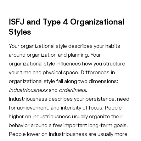
ISFJ and Type 4 Organizational
Styles
Your organizational style describes your habits
around organization and planning. Your
organizational style influences how you structure
your time and physical space. Differences in
organizational style fall along two dimensions:
industriousness
and
orderliness
.
Industriousness describes your persistence, need
for achievement, and intensity of focus. People
higher on industriousness usually organize their
behavior around a few important long-term goals.
People lower on industriousness are usually more