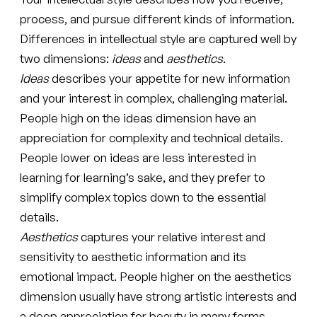
process, and pursue different kinds of information.
Differences in intellectual style are captured well by
two dimensions:
ideas
and
aesthetics
.
Ideas
describes your appetite for new information
and your interest in complex, challenging material.
People high on the ideas dimension have an
appreciation for complexity and technical details.
People lower on ideas are less interested in
learning for learning’s sake, and they prefer to
simplify complex topics down to the essential
details.
Aesthetics
captures your relative interest and
sensitivity to aesthetic information and its
emotional impact. People higher on the aesthetics
dimension usually have strong artistic interests and
a deep appreciation for beauty in many forms.