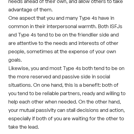
needs ahead of their own, and allow others to take
advantage of them.
One aspect that you and many Type 4s have in
common in their interpersonal warmth. Both ISFJs
and Type 4s tend to be on the friendlier side and
are attentive to the needs and interests of other
people, sometimes at the expense of your own
goals.
Likewise, you and most Type 4s both tend to be on
the more reserved and passive side in social
situations. On one hand, this is a benefit: both of
you tend to be reliable partners, ready and willing to
help each other when needed. On the other hand,
your mutual passivity can stall decisions and action,
especially if both of you are waiting for the other to
take the lead.