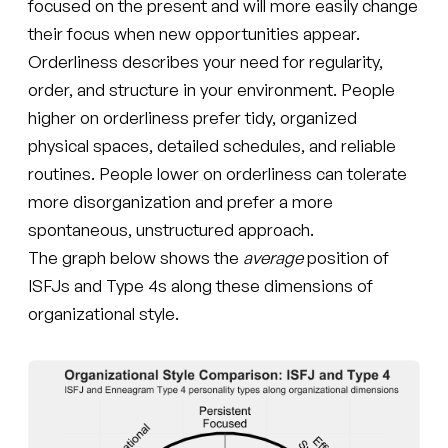
focused on the present and will more easily change
their focus when new opportunities appear.
Orderliness describes your need for regularity,
order, and structure in your environment. People
higher on orderliness prefer tidy, organized
physical spaces, detailed schedules, and reliable
routines. People lower on orderliness can tolerate
more disorganization and prefer a more
spontaneous, unstructured approach.
The graph below shows the
average
position of
ISFJs and Type 4s along these dimensions of
organizational style.