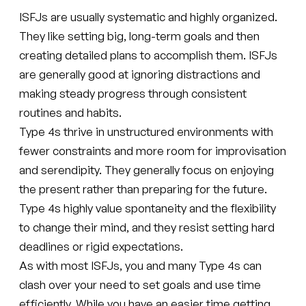
ISFJs are usually systematic and highly organized.
They like setting big, long-term goals and then
creating detailed plans to accomplish them. ISFJs
are generally good at ignoring distractions and
making steady progress through consistent
routines and habits.
Type 4s thrive in unstructured environments with
fewer constraints and more room for improvisation
and serendipity. They generally focus on enjoying
the present rather than preparing for the future.
Type 4s highly value spontaneity and the flexibility
to change their mind, and they resist setting hard
deadlines or rigid expectations.
As with most ISFJs, you and many Type 4s can
clash over your need to set goals and use time
efficiently. While you have an easier time getting