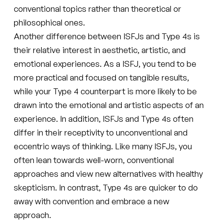
conventional topics rather than theoretical or
philosophical ones.
Another difference between ISFJs and Type 4s is
their relative interest in aesthetic, artistic, and
emotional experiences. As a ISFJ, you tend to be
more practical and focused on tangible results,
while your Type 4 counterpart is more likely to be
drawn into the emotional and artistic aspects of an
experience. In addition, ISFJs and Type 4s often
differ in their receptivity to unconventional and
eccentric ways of thinking. Like many ISFJs, you
often lean towards well-worn, conventional
approaches and view new alternatives with healthy
skepticism. In contrast, Type 4s are quicker to do
away with convention and embrace a new
approach.