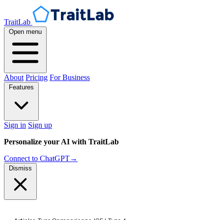
TraitLab
Open menu
About
Pricing
For Business
Features
Sign in
Sign up
Personalize your AI with TraitLab
Connect to ChatGPT
→
Dismiss