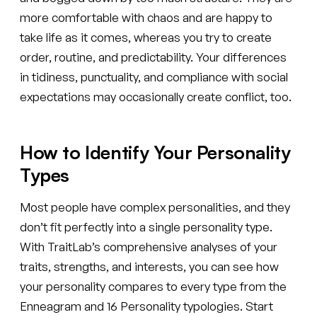
more comfortable with chaos and are happy to
take life as it comes, whereas you try to create
order, routine, and predictability. Your differences
in tidiness, punctuality, and compliance with social
expectations may occasionally create conflict, too.
How to Identify Your Personality
Types
Most people have complex personalities, and they
don’t fit perfectly into a single personality type.
With TraitLab’s comprehensive analyses of your
traits, strengths, and interests, you can see how
your personality compares to every type from the
Enneagram and 16 Personality typologies. Start