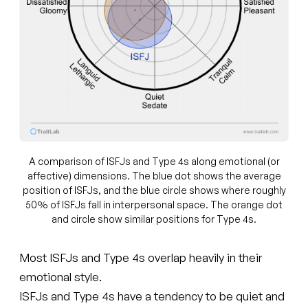
A comparison of ISFJs and Type 4s along emotional (or
affective) dimensions. The blue dot shows the average
position of ISFJs, and the blue circle shows where roughly
50% of ISFJs fall in interpersonal space. The orange dot
and circle show similar positions for Type 4s.
Most ISFJs and Type 4s overlap heavily in their
emotional style.
ISFJs and Type 4s have a tendency to be quiet and