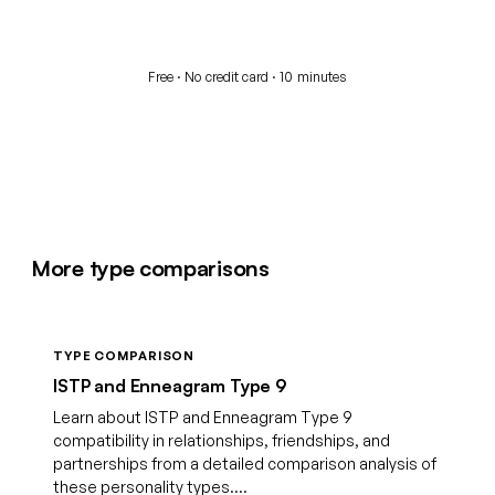
Start your free assessment
Free · No credit card · 10 minutes
More type comparisons
TYPE COMPARISON
ISTP and Enneagram Type 9
Learn about ISTP and Enneagram Type 9
compatibility in relationships, friendships, and
partnerships from a detailed comparison analysis of
these personality types....