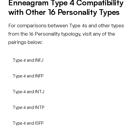
Enneagram Type 4 Compatibility
with Other 16 Personality Types
For comparisons between Type 4s and other types
from the 16 Personality typology, visit any of the
pairings below:
Type 4 and INFJ
Type 4 and INFP
Type 4 and INTJ
Type 4 and INTP
Type 4 and ISFP