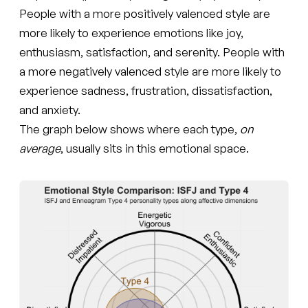
People with a more positively valenced style are
more likely to experience emotions like joy,
enthusiasm, satisfaction, and serenity. People with
a more negatively valenced style are more likely to
experience sadness, frustration, dissatisfaction,
and anxiety.
The graph below shows where each type,
on
average
, usually sits in this emotional space.