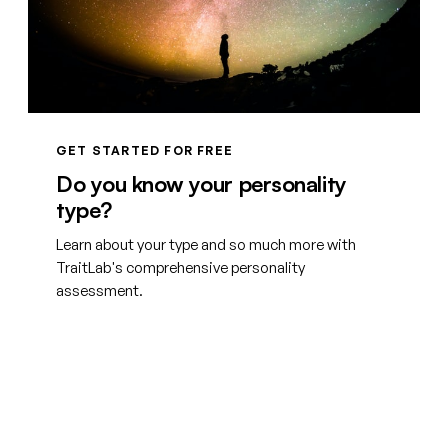
GET STARTED FOR FREE
Do you know your personality
type?
Learn about your type and so much more with
TraitLab's comprehensive personality
assessment.
Create your free account