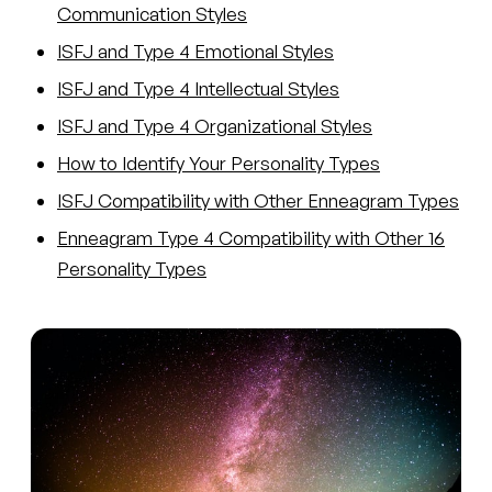
Communication Styles
ISFJ and Type 4 Emotional Styles
ISFJ and Type 4 Intellectual Styles
ISFJ and Type 4 Organizational Styles
How to Identify Your Personality Types
ISFJ Compatibility with Other Enneagram Types
Enneagram Type 4 Compatibility with Other 16
Personality Types