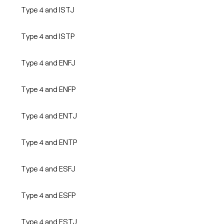
Type 4 and ISTJ
Type 4 and ISTP
Type 4 and ENFJ
Type 4 and ENFP
Type 4 and ENTJ
Type 4 and ENTP
Type 4 and ESFJ
Type 4 and ESFP
Type 4 and ESTJ