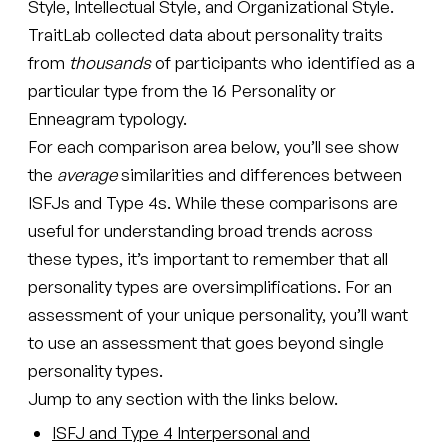
Style, Intellectual Style, and Organizational Style.
TraitLab collected data about personality traits
from
thousands
of participants who identified as a
particular type from the 16 Personality or
Enneagram typology.
For each comparison area below, you’ll see show
the
average
similarities and differences between
ISFJs and Type 4s. While these comparisons are
useful for understanding broad trends across
these types, it’s important to remember that all
personality types are oversimplifications. For an
assessment of your unique personality, you’ll want
to use an assessment that goes beyond single
personality types.
Jump to any section with the links below.
ISFJ and Type 4 Interpersonal and