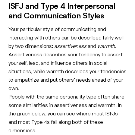
ISFJ and Type 4 Interpersonal
and Communication Styles
Your particular style of communicating and
interacting with others can be described fairly well
by two dimensions:
assertiveness
and
warmth
.
Assertiveness describes your tendency to assert
yourself, lead, and influence others in social
situations, while warmth describes your tendencies
to empathize and put others’ needs ahead of your
own.
People with the same personality type often share
some similarities in assertiveness and warmth. In
the graph below, you can see where most ISFJs
and most Type 4s fall along both of these
dimensions.