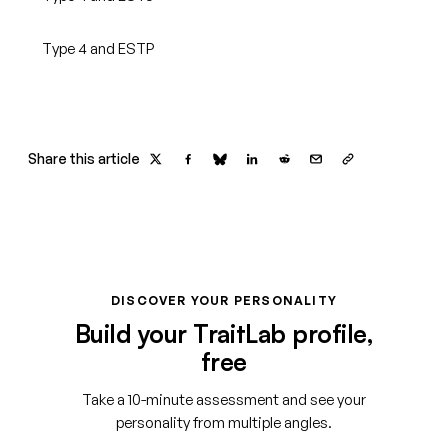
Type 4 and ESTP
Share this article
DISCOVER YOUR PERSONALITY
Build your TraitLab profile,
free
Take a 10-minute assessment and see your
personality from multiple angles.