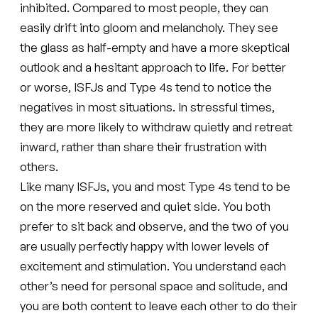
inhibited. Compared to most people, they can
easily drift into gloom and melancholy. They see
the glass as half-empty and have a more skeptical
outlook and a hesitant approach to life. For better
or worse, ISFJs and Type 4s tend to notice the
negatives in most situations. In stressful times,
they are more likely to withdraw quietly and retreat
inward, rather than share their frustration with
others.
Like many ISFJs, you and most Type 4s tend to be
on the more reserved and quiet side. You both
prefer to sit back and observe, and the two of you
are usually perfectly happy with lower levels of
excitement and stimulation. You understand each
other’s need for personal space and solitude, and
you are both content to leave each other to do their