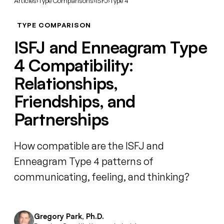
Articles
›
Type Comparisons
›
ISFJ
›
Type 4
TYPE COMPARISON
ISFJ and Enneagram Type
4 Compatibility:
Relationships,
Friendships, and
Partnerships
How compatible are the ISFJ and
Enneagram Type 4 patterns of
communicating, feeling, and thinking?
Gregory Park, Ph.D.