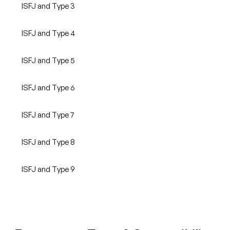
ISFJ and Type 3
ISFJ and Type 4
ISFJ and Type 5
ISFJ and Type 6
ISFJ and Type 7
ISFJ and Type 8
ISFJ and Type 9