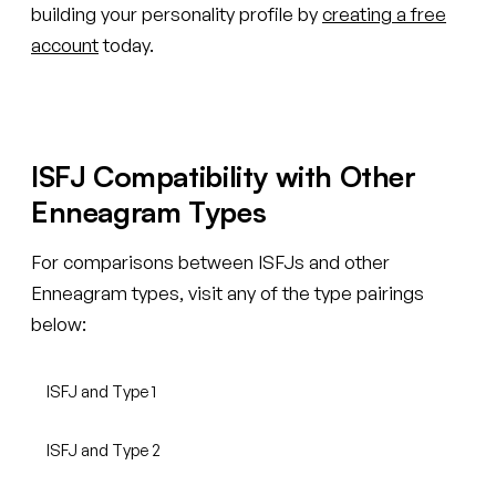
building your personality profile by
creating a free
account
today.
ISFJ Compatibility with Other
Enneagram Types
For comparisons between ISFJs and other
Enneagram types, visit any of the type pairings
below:
ISFJ and Type 1
ISFJ and Type 2