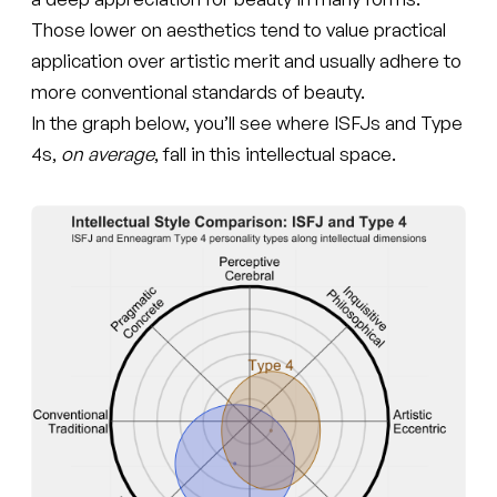
Those lower on aesthetics tend to value practical
application over artistic merit and usually adhere to
more conventional standards of beauty.
In the graph below, you’ll see where ISFJs and Type
4s,
on average
, fall in this intellectual space.