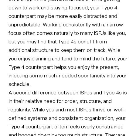
down to work and staying focused, your Type 4
counterpart may be more easily distracted and
unpredictable. Working consistently with a narrow
focus often comes naturally to many ISFJs like you,
but you may find that Type 4s benefit from
additional structure to keep them on track. While
you enjoy planning and tend to mind the future, your
Type 4 counterpart helps you enjoy the present,
injecting some much-needed spontaneity into your
schedule.
A second difference between ISFJs and Type 4s is
in their relative need for order, structure, and
regularity. While you and most ISFJs thrive on well-
defined systems and consistent organization, your
Type 4 counterpart often feels overly constrained
and bogged down by too much structure. They are