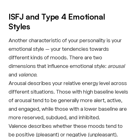
ISFJ and Type 4 Emotional
Styles
Another characteristic of your personality is your
emotional style — your tendencies towards
different kinds of moods. There are two
dimensions that influence emotional style:
arousal
and
valence
.
Arousal describes your relative energy level across
different situations. Those with high baseline levels
of arousal tend to be generally more alert, active,
and engaged, while those with a lower baseline are
more reserved, subdued, and inhibited.
Valence describes whether these moods tend to
be positive (pleasant) or negative (unpleasant).