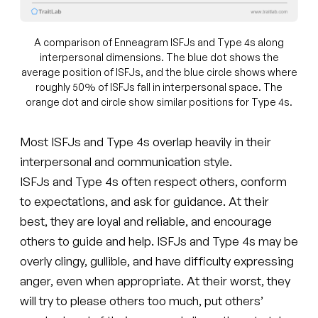
A comparison of Enneagram ISFJs and Type 4s along
interpersonal dimensions. The blue dot shows the
average position of ISFJs, and the blue circle shows where
roughly 50% of ISFJs fall in interpersonal space. The
orange dot and circle show similar positions for Type 4s.
Most ISFJs and Type 4s overlap heavily in their
interpersonal and communication style.
ISFJs and Type 4s often respect others, conform
to expectations, and ask for guidance. At their
best, they are loyal and reliable, and encourage
others to guide and help. ISFJs and Type 4s may be
overly clingy, gullible, and have difficulty expressing
anger, even when appropriate. At their worst, they
will try to please others too much, put others’