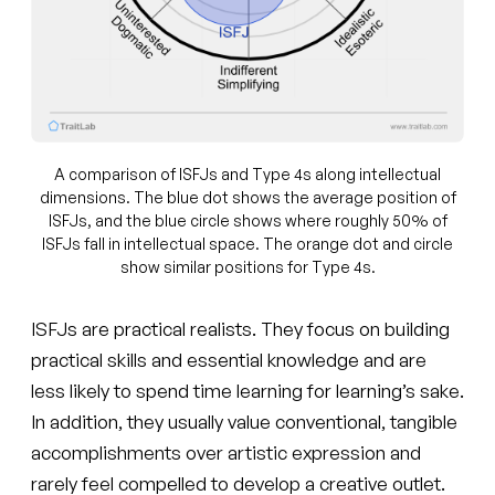
A comparison of ISFJs and Type 4s along intellectual
dimensions. The blue dot shows the average position of
ISFJs, and the blue circle shows where roughly 50% of
ISFJs fall in intellectual space. The orange dot and circle
show similar positions for Type 4s.
ISFJs are practical realists. They focus on building
practical skills and essential knowledge and are
less likely to spend time learning for learning’s sake.
In addition, they usually value conventional, tangible
accomplishments over artistic expression and
rarely feel compelled to develop a creative outlet.