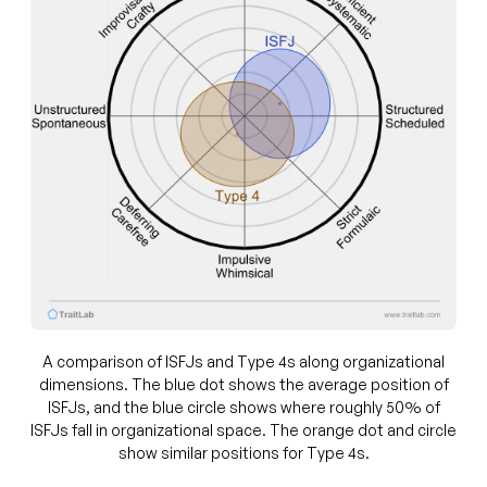
A comparison of ISFJs and Type 4s along organizational
dimensions. The blue dot shows the average position of
ISFJs, and the blue circle shows where roughly 50% of
ISFJs fall in organizational space. The orange dot and circle
show similar positions for Type 4s.