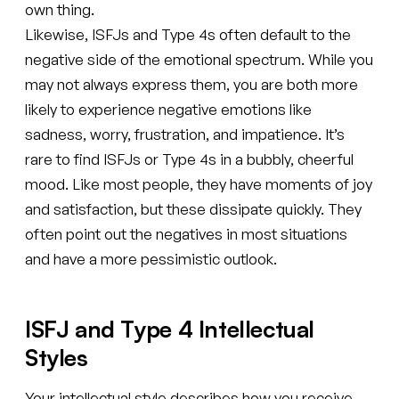
own thing.
Likewise, ISFJs and Type 4s often default to the
negative side of the emotional spectrum. While you
may not always express them, you are both more
likely to experience negative emotions like
sadness, worry, frustration, and impatience. It’s
rare to find ISFJs or Type 4s in a bubbly, cheerful
mood. Like most people, they have moments of joy
and satisfaction, but these dissipate quickly. They
often point out the negatives in most situations
and have a more pessimistic outlook.
ISFJ and Type 4 Intellectual
Styles
Your intellectual style describes how you receive,