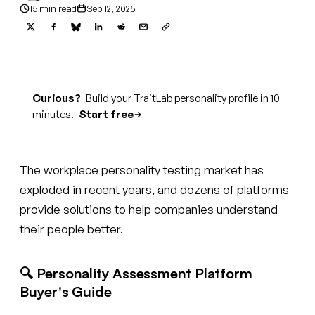
15 min read
Sep 12, 2025
Curious?
Build your TraitLab personality profile in 10
minutes.
Start free
The workplace personality testing market has
exploded in recent years, and dozens of platforms
provide solutions to help companies understand
their people better.
🔍 Personality Assessment Platform
Buyer's Guide