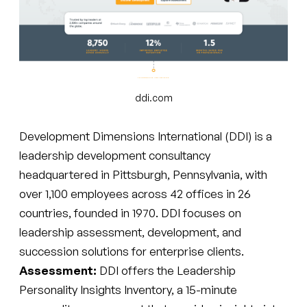
ddi.com
Development Dimensions International (DDI) is a
leadership development consultancy
headquartered in Pittsburgh, Pennsylvania, with
over 1,100 employees across 42 offices in 26
countries, founded in 1970. DDI focuses on
leadership assessment, development, and
succession solutions for enterprise clients.
Assessment:
DDI offers the Leadership
Personality Insights Inventory, a 15-minute