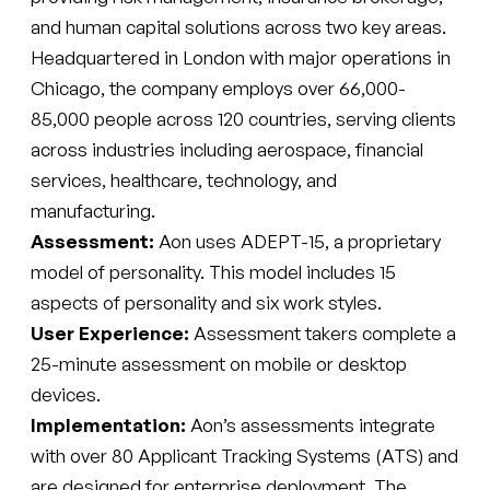
and human capital solutions across two key areas.
Headquartered in London with major operations in
Chicago, the company employs over 66,000-
85,000 people across 120 countries, serving clients
across industries including aerospace, financial
services, healthcare, technology, and
manufacturing.
Assessment:
Aon uses ADEPT-15, a proprietary
model of personality. This model includes 15
aspects of personality and six work styles.
User Experience:
Assessment takers complete a
25-minute assessment on mobile or desktop
devices.
Implementation:
Aon’s assessments integrate
with over 80 Applicant Tracking Systems (ATS) and
are designed for enterprise deployment. The