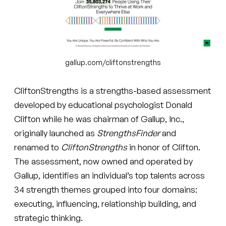
gallup.com/cliftonstrengths
CliftonStrengths is a strengths-based assessment
developed by educational psychologist Donald
Clifton while he was chairman of Gallup, Inc.,
originally launched as
StrengthsFinder
and
renamed to
CliftonStrengths
in honor of Clifton.
The assessment, now owned and operated by
Gallup, identifies an individual’s top talents across
34 strength themes grouped into four domains:
executing, influencing, relationship building, and
strategic thinking.