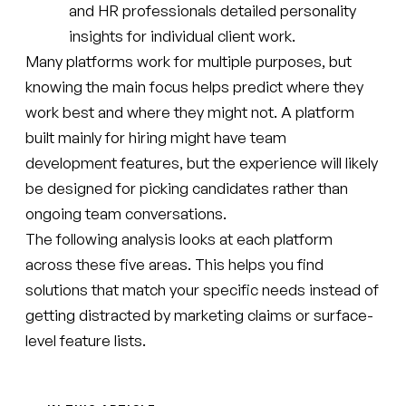
and HR professionals detailed personality
insights for individual client work.
Many platforms work for multiple purposes, but
knowing the main focus helps predict where they
work best and where they might not. A platform
built mainly for hiring might have team
development features, but the experience will likely
be designed for picking candidates rather than
ongoing team conversations.
The following analysis looks at each platform
across these five areas. This helps you find
solutions that match your specific needs instead of
getting distracted by marketing claims or surface-
level feature lists.