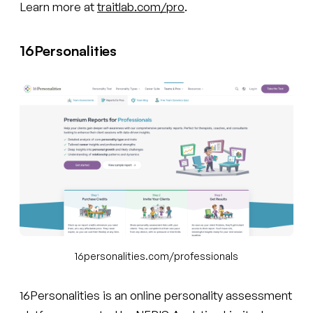
Learn more at
traitlab.com/pro
.
16Personalities
16personalities.com/professionals
16Personalities is an online personality assessment