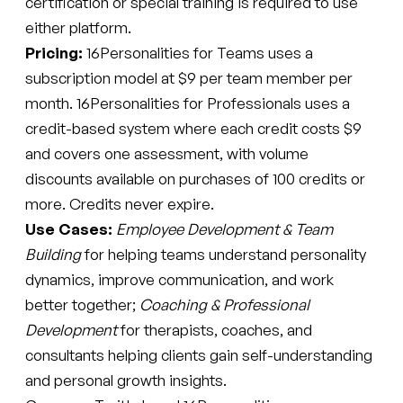
certification or special training is required to use
either platform.
Pricing:
16Personalities for Teams uses a
subscription model at $9 per team member per
month. 16Personalities for Professionals uses a
credit-based system where each credit costs $9
and covers one assessment, with volume
discounts available on purchases of 100 credits or
more. Credits never expire.
Use Cases:
Employee Development & Team
Building
for helping teams understand personality
dynamics, improve communication, and work
better together;
Coaching & Professional
Development
for therapists, coaches, and
consultants helping clients gain self-understanding
and personal growth insights.