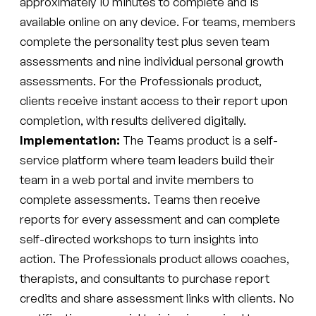
approximately 10 minutes to complete and is
available online on any device. For teams, members
complete the personality test plus seven team
assessments and nine individual personal growth
assessments. For the Professionals product,
clients receive instant access to their report upon
completion, with results delivered digitally.
Implementation:
The Teams product is a self-
service platform where team leaders build their
team in a web portal and invite members to
complete assessments. Teams then receive
reports for every assessment and can complete
self-directed workshops to turn insights into
action. The Professionals product allows coaches,
therapists, and consultants to purchase report
credits and share assessment links with clients. No