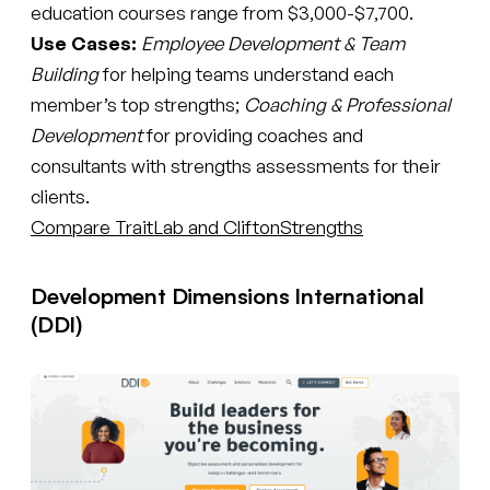
education courses range from $3,000-$7,700.
Use Cases:
Employee Development & Team
Building
for helping teams understand each
member’s top strengths;
Coaching & Professional
Development
for providing coaches and
consultants with strengths assessments for their
clients.
Compare TraitLab and CliftonStrengths
Development Dimensions International
(DDI)