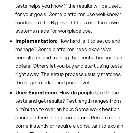
tests helps you know if the results will be useful
for your goals. Some platforms use well-known
models like the Big Five. Others use their own
systems made for workplace use.
Implementation
: How hard is it to set up and
manage? Some platforms need expensive
consultants and training that costs thousands of
dollars. Others let you buy and start using tests
right away. The setup process usually matches
the target market and price level.
User Experience
: How do people take these
tests and get results? Test length ranges from
6 minutes to over an hour. Some work best on
phones, others need computers. Results might
come instantly or require a consultant to explain