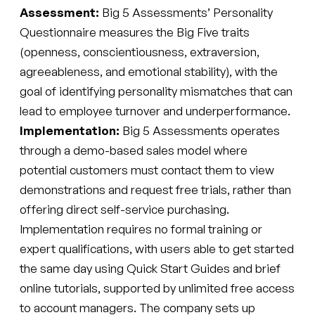
Assessment:
Big 5 Assessments’ Personality
Questionnaire measures the Big Five traits
(openness, conscientiousness, extraversion,
agreeableness, and emotional stability), with the
goal of identifying personality mismatches that can
lead to employee turnover and underperformance.
Implementation:
Big 5 Assessments operates
through a demo-based sales model where
potential customers must contact them to view
demonstrations and request free trials, rather than
offering direct self-service purchasing.
Implementation requires no formal training or
expert qualifications, with users able to get started
the same day using Quick Start Guides and brief
online tutorials, supported by unlimited free access
to account managers. The company sets up