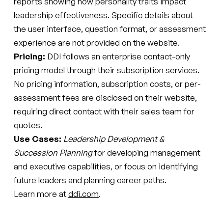
reports showing how personality traits impact
leadership effectiveness. Specific details about
the user interface, question format, or assessment
experience are not provided on the website.
Pricing:
DDI follows an enterprise contact-only
pricing model through their subscription services.
No pricing information, subscription costs, or per-
assessment fees are disclosed on their website,
requiring direct contact with their sales team for
quotes.
Use Cases:
Leadership Development &
Succession Planning
for developing management
and executive capabilities, or focus on identifying
future leaders and planning career paths.
Learn more at
ddi.com
.