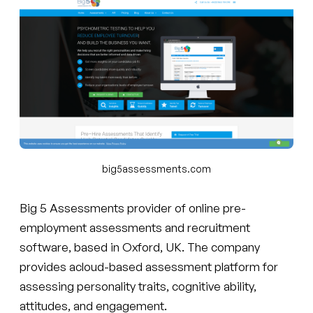
big5assessments.com
Big 5 Assessments provider of online pre-
employment assessments and recruitment
software, based in Oxford, UK. The company
provides acloud-based assessment platform for
assessing personality traits, cognitive ability,
attitudes, and engagement.