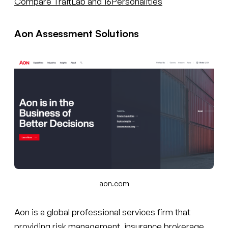
Compare TraitLab and 16Personalities
Aon Assessment Solutions
aon.com
Aon is a global professional services firm that
providing risk management, insurance brokerage,