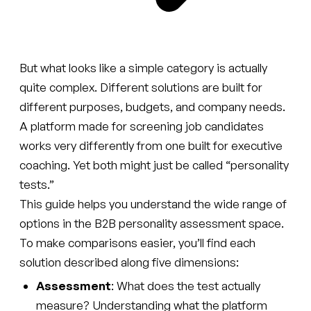
But what looks like a simple category is actually
quite complex. Different solutions are built for
different purposes, budgets, and company needs.
A platform made for screening job candidates
works very differently from one built for executive
coaching. Yet both might just be called “personality
tests.”
This guide helps you understand the wide range of
options in the B2B personality assessment space.
To make comparisons easier, you’ll find each
solution described along five dimensions:
Assessment
: What does the test actually
measure? Understanding what the platform