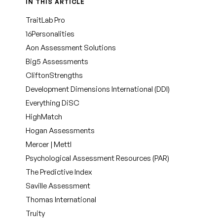
IN THIS ARTICLE
TraitLab Pro
16Personalities
Aon Assessment Solutions
Big5 Assessments
CliftonStrengths
Development Dimensions International (DDI)
Everything DiSC
HighMatch
Hogan Assessments
Mercer | Mettl
Psychological Assessment Resources (PAR)
The Predictive Index
Saville Assessment
Thomas International
Truity