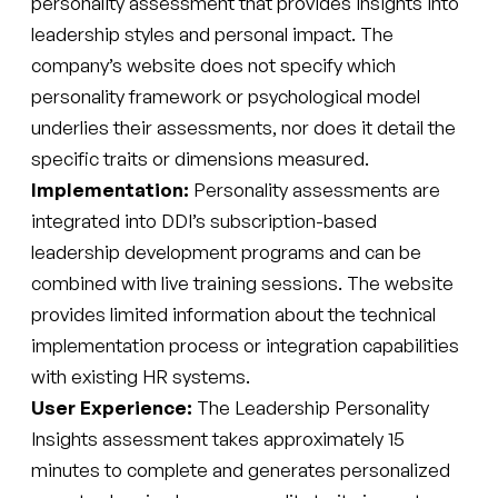
personality assessment that provides insights into
leadership styles and personal impact. The
company’s website does not specify which
personality framework or psychological model
underlies their assessments, nor does it detail the
specific traits or dimensions measured.
Implementation:
Personality assessments are
integrated into DDI’s subscription-based
leadership development programs and can be
combined with live training sessions. The website
provides limited information about the technical
implementation process or integration capabilities
with existing HR systems.
User Experience:
The Leadership Personality
Insights assessment takes approximately 15
minutes to complete and generates personalized