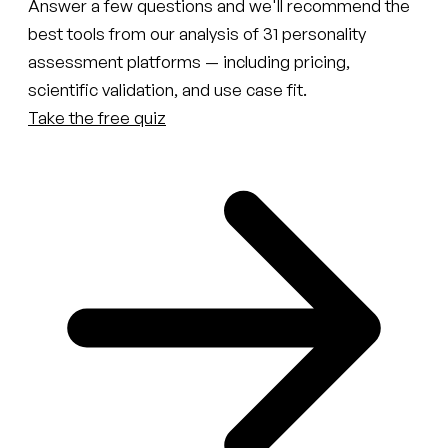
Answer a few questions and we'll recommend the
best tools from our analysis of 31 personality
assessment platforms — including pricing,
scientific validation, and use case fit.
Take the free quiz