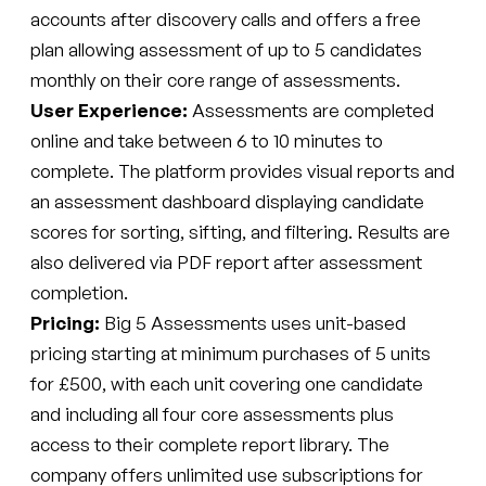
accounts after discovery calls and offers a free
plan allowing assessment of up to 5 candidates
monthly on their core range of assessments.
User Experience:
Assessments are completed
online and take between 6 to 10 minutes to
complete. The platform provides visual reports and
an assessment dashboard displaying candidate
scores for sorting, sifting, and filtering. Results are
also delivered via PDF report after assessment
completion.
Pricing:
Big 5 Assessments uses unit-based
pricing starting at minimum purchases of 5 units
for £500, with each unit covering one candidate
and including all four core assessments plus
access to their complete report library. The
company offers unlimited use subscriptions for