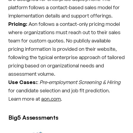
platform follows a contact-based sales model for
implementation details and support offerings.
Pricing:
Aon follows a contact-only pricing model
where organizations must reach out to their sales
team for custom quotes. No publicly available
pricing information is provided on their website,
following the typical enterprise approach of tailored
pricing based on organizational needs and
assessment volume.
Use Cases:
:
Pre-employment Screening & Hiring
for candidate selection and job fit prediction.
Learn more at
aon.com
.
Big5 Assessments