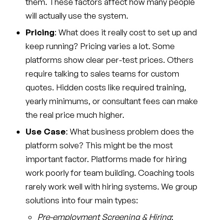
them. These factors affect how many people
will actually use the system.
Pricing
: What does it really cost to set up and
keep running? Pricing varies a lot. Some
platforms show clear per-test prices. Others
require talking to sales teams for custom
quotes. Hidden costs like required training,
yearly minimums, or consultant fees can make
the real price much higher.
Use Case
: What business problem does the
platform solve? This might be the most
important factor. Platforms made for hiring
work poorly for team building. Coaching tools
rarely work well with hiring systems. We group
solutions into four main types:
Pre-employment Screening & Hiring
: