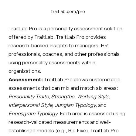
traitlab.com/pro
TraitLab Pro
is a personality assessment solution
offered by TraitLab. TraitLab Pro provides
research-backed insights to managers, HR
professionals, coaches, and other professionals
using personality assessments within
organizations.
Assessment:
TraitLab Pro allows customizable
assessments that can mix and match six areas:
Personality Traits
,
Strengths
,
Working Style
,
Interpersonal Style
,
Jungian Typology
, and
Enneagram Typology
. Each area is assessed using
research-validated measurements and well-
established models (e.g., Big Five). TraitLab Pro