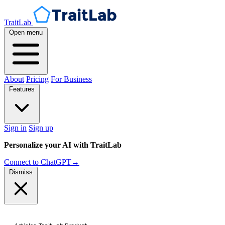
TraitLab
Open menu
About
Pricing
For Business
Features
Sign in
Sign up
Personalize your AI with TraitLab
Connect to ChatGPT
→
Dismiss