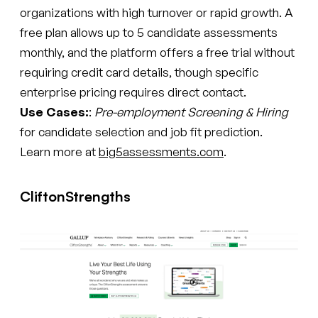
organizations with high turnover or rapid growth. A
free plan allows up to 5 candidate assessments
monthly, and the platform offers a free trial without
requiring credit card details, though specific
enterprise pricing requires direct contact.
Use Cases:
:
Pre-employment Screening & Hiring
for candidate selection and job fit prediction.
Learn more at
big5assessments.com
.
CliftonStrengths