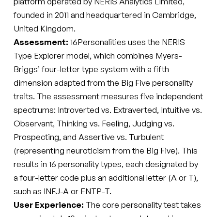
platform operated by NERIS Analytics Limited,
founded in 2011 and headquartered in Cambridge,
United Kingdom.
Assessment:
16Personalities uses the NERIS
Type Explorer model, which combines Myers-
Briggs’ four-letter type system with a fifth
dimension adapted from the Big Five personality
traits. The assessment measures five independent
spectrums: Introverted vs. Extraverted, Intuitive vs.
Observant, Thinking vs. Feeling, Judging vs.
Prospecting, and Assertive vs. Turbulent
(representing neuroticism from the Big Five). This
results in 16 personality types, each designated by
a four-letter code plus an additional letter (A or T),
such as INFJ-A or ENTP-T.
User Experience:
The core personality test takes