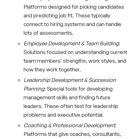
Platforms designed for picking candidates
and predicting job fit. These typically
connect to hiring systems and can handle
lots of assessments.
Employee Development & Team Building
:
Solutions focused on understanding current
team members’ strengths, work styles, and
how they work together.
Leadership Development & Succession
Planning
: Special tools for developing
management skills and finding future
leaders. These often test for leadership
problems and executive potential.
Coaching & Professional Development
:
Platforms that give coaches, consultants,