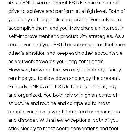
As an ENFJ, you and most ESTJs share a natural
drive to achieve and perform at a high level. Both of
you enjoy setting goals and pushing yourselves to
accomplish them, and you likely share an interest in
self-improvement and productivity strategies. As a
result, you and your ESTJ counterpart can fuel each
other’s ambition and keep each other accountable
as you work towards your long-term goals.
However, between the two of you, nobody usually
reminds you to slow down and enjoy the present.
Similarly, ENFJs and ESTJs tend to be neat, tidy,
and organized. You both rely on high amounts of
structure and routine and compared to most
people, you have lower tolerances for messiness
and disorder. With a few exceptions, both of you
stick closely to most social conventions and feel