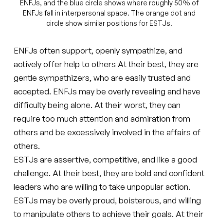
ENFJs, and the blue circle shows where roughly 50% of
ENFJs fall in interpersonal space. The orange dot and
circle show similar positions for ESTJs.
ENFJs often support, openly sympathize, and
actively offer help to others At their best, they are
gentle sympathizers, who are easily trusted and
accepted. ENFJs may be overly revealing and have
difficulty being alone. At their worst, they can
require too much attention and admiration from
others and be excessively involved in the affairs of
others.
ESTJs are assertive, competitive, and like a good
challenge. At their best, they are bold and confident
leaders who are willing to take unpopular action.
ESTJs may be overly proud, boisterous, and willing
to manipulate others to achieve their goals. At their