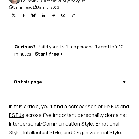
Founder · Quantitative psychologist
5 min read
Jan 15, 2023
Curious?
Build your TraitLab personality profile in 10
minutes.
Start free
On this page
In this article, you’ll find a comparison of
ENFJs
and
ESTJs
across five important personality domains:
Interpersonal/Communication Style, Emotional
Style, Intellectual Style, and Organizational Style.