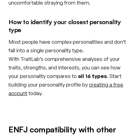
uncomfortable straying from them.
How to identify your closest personality
type
Most people have complex personalities and don’t
fall into a single personality type.
With TraitLab’s comprehensive analyses of your
traits, strengths, and interests, you can see how
your personality compares to
all 16 types
. Start
building your personality profile by
creating a free
account
today.
ENFJ compatibility with other