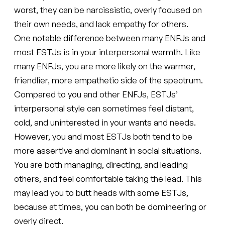
worst, they can be narcissistic, overly focused on
their own needs, and lack empathy for others.
One notable difference between many ENFJs and
most ESTJs is in your interpersonal warmth. Like
many ENFJs, you are more likely on the warmer,
friendlier, more empathetic side of the spectrum.
Compared to you and other ENFJs, ESTJs’
interpersonal style can sometimes feel distant,
cold, and uninterested in your wants and needs.
However, you and most ESTJs both tend to be
more assertive and dominant in social situations.
You are both managing, directing, and leading
others, and feel comfortable taking the lead. This
may lead you to butt heads with some ESTJs,
because at times, you can both be domineering or
overly direct.