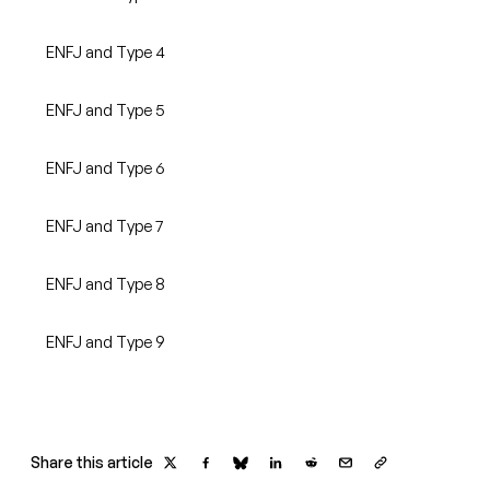
ENFJ and Type 4
ENFJ and Type 5
ENFJ and Type 6
ENFJ and Type 7
ENFJ and Type 8
ENFJ and Type 9
Share this article