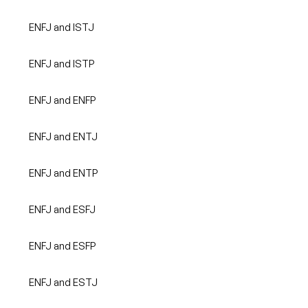
ENFJ and ISTJ
ENFJ and ISTP
ENFJ and ENFP
ENFJ and ENTJ
ENFJ and ENTP
ENFJ and ESFJ
ENFJ and ESFP
ENFJ and ESTJ