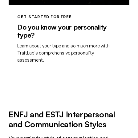
GET STARTED FOR FREE
Do you know your personality
type?
Learn about your type and so much more with
TraitLab's comprehensive personality
assessment.
Create your free account
ENFJ and ESTJ Interpersonal
and Communication Styles