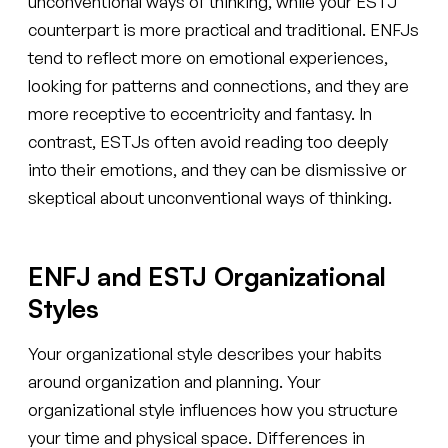
unconventional ways of thinking, while your ESTJ
counterpart is more practical and traditional. ENFJs
tend to reflect more on emotional experiences,
looking for patterns and connections, and they are
more receptive to eccentricity and fantasy. In
contrast, ESTJs often avoid reading too deeply
into their emotions, and they can be dismissive or
skeptical about unconventional ways of thinking.
ENFJ and ESTJ Organizational
Styles
Your organizational style describes your habits
around organization and planning. Your
organizational style influences how you structure
your time and physical space. Differences in