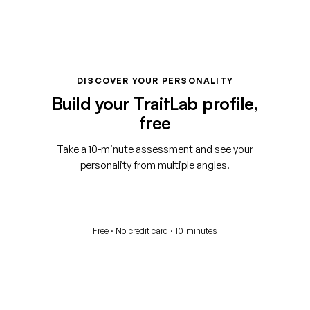
DISCOVER YOUR PERSONALITY
Build your TraitLab profile,
free
Take a 10-minute assessment and see your
personality from multiple angles.
Start your free assessment
Free · No credit card · 10 minutes