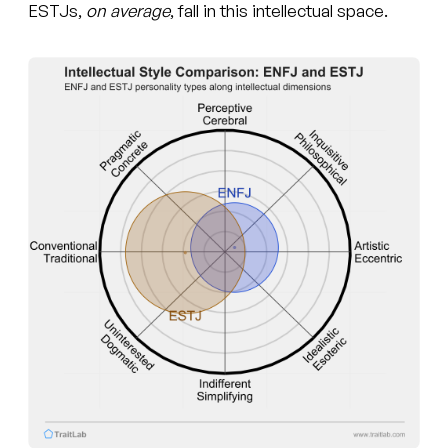
ESTJs,
on average
, fall in this intellectual space.