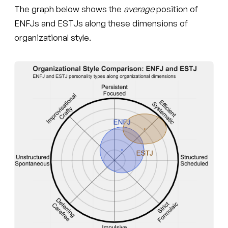
The graph below shows the
average
position of
ENFJs and ESTJs along these dimensions of
organizational style.