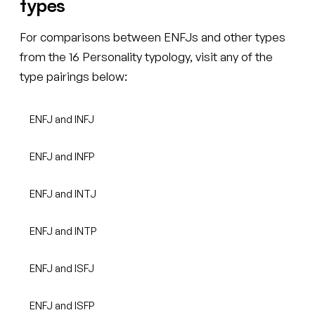
types
For comparisons between ENFJs and other types
from the 16 Personality typology, visit any of the
type pairings below:
ENFJ and INFJ
ENFJ and INFP
ENFJ and INTJ
ENFJ and INTP
ENFJ and ISFJ
ENFJ and ISFP