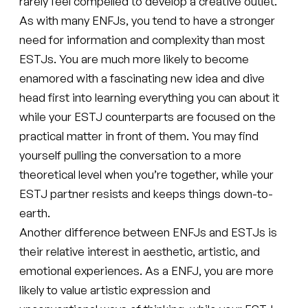
rarely feel compelled to develop a creative outlet.
As with many ENFJs, you tend to have a stronger
need for information and complexity than most
ESTJs. You are much more likely to become
enamored with a fascinating new idea and dive
head first into learning everything you can about it
while your ESTJ counterparts are focused on the
practical matter in front of them. You may find
yourself pulling the conversation to a more
theoretical level when you’re together, while your
ESTJ partner resists and keeps things down-to-
earth.
Another difference between ENFJs and ESTJs is
their relative interest in aesthetic, artistic, and
emotional experiences. As a ENFJ, you are more
likely to value artistic expression and