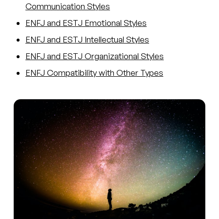
Communication Styles
ENFJ and ESTJ Emotional Styles
ENFJ and ESTJ Intellectual Styles
ENFJ and ESTJ Organizational Styles
ENFJ Compatibility with Other Types