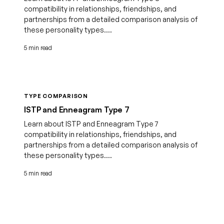
compatibility in relationships, friendships, and
partnerships from a detailed comparison analysis of
these personality types....
5 min read
TYPE COMPARISON
ISTP and Enneagram Type 7
Learn about ISTP and Enneagram Type 7
compatibility in relationships, friendships, and
partnerships from a detailed comparison analysis of
these personality types....
5 min read