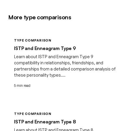
More type comparisons
TYPE COMPARISON
ISTP and Enneagram Type 9
Learn about ISTP and Enneagram Type 9
compatibility in relationships, friendships, and
partnerships from a detailed comparison analysis of
these personality types....
5 min read
TYPE COMPARISON
ISTP and Enneagram Type 8
Learn about ISTP and Enneagram Type 8