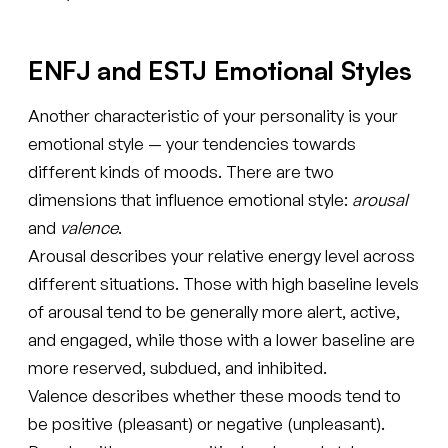
ENFJ and ESTJ Emotional Styles
Another characteristic of your personality is your
emotional style — your tendencies towards
different kinds of moods. There are two
dimensions that influence emotional style:
arousal
and
valence
.
Arousal describes your relative energy level across
different situations. Those with high baseline levels
of arousal tend to be generally more alert, active,
and engaged, while those with a lower baseline are
more reserved, subdued, and inhibited.
Valence describes whether these moods tend to
be positive (pleasant) or negative (unpleasant).