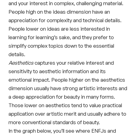
and your interest in complex, challenging material.
People high on the ideas dimension have an
appreciation for complexity and technical details.
People lower on ideas are less interested in
learning for learning’s sake, and they prefer to
simplify complex topics down to the essential
details.
Aesthetics
captures your relative interest and
sensitivity to aesthetic information and its
emotional impact. People higher on the aesthetics
dimension usually have strong artistic interests and
a deep appreciation for beauty in many forms.
Those lower on aesthetics tend to value practical
application over artistic merit and usually adhere to
more conventional standards of beauty.
In the graph below, you’ll see where ENFJs and