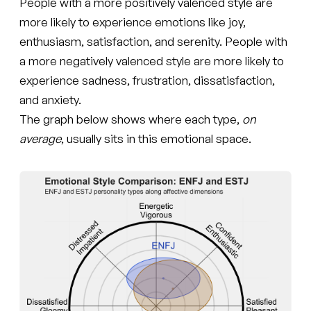
People with a more positively valenced style are
more likely to experience emotions like joy,
enthusiasm, satisfaction, and serenity. People with
a more negatively valenced style are more likely to
experience sadness, frustration, dissatisfaction,
and anxiety.
The graph below shows where each type,
on
average
, usually sits in this emotional space.