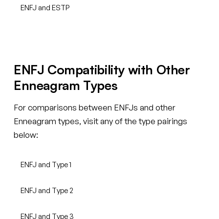
ENFJ and ESTP
ENFJ Compatibility with Other
Enneagram Types
For comparisons between ENFJs and other
Enneagram types, visit any of the type pairings
below:
ENFJ and Type 1
ENFJ and Type 2
ENFJ and Type 3