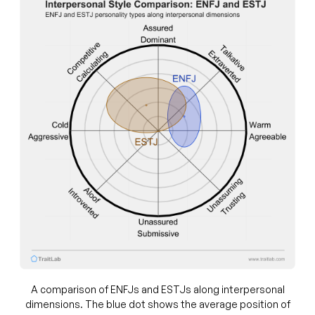
A comparison of ENFJs and ESTJs along interpersonal
dimensions. The blue dot shows the average position of