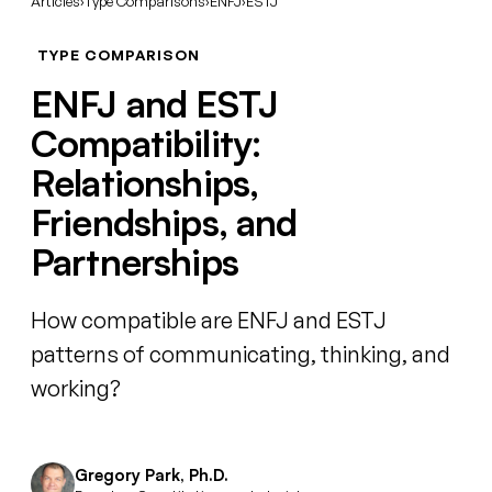
Articles
›
Type Comparisons
›
ENFJ
›
ESTJ
TYPE COMPARISON
ENFJ and ESTJ
Compatibility:
Relationships,
Friendships, and
Partnerships
How compatible are ENFJ and ESTJ
patterns of communicating, thinking, and
working?
Gregory Park, Ph.D.