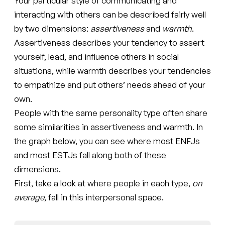
Your particular style of communicating and
interacting with others can be described fairly well
by two dimensions:
assertiveness
and
warmth
.
Assertiveness describes your tendency to assert
yourself, lead, and influence others in social
situations, while warmth describes your tendencies
to empathize and put others’ needs ahead of your
own.
People with the same personality type often share
some similarities in assertiveness and warmth. In
the graph below, you can see where most ENFJs
and most ESTJs fall along both of these
dimensions.
First, take a look at where people in each type,
on
average
, fall in this interpersonal space.