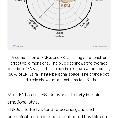
A comparison of ENFJs and ESTJs along emotional (or
affective) dimensions. The blue dot shows the average
position of ENFJs, and the blue circle shows where roughly
50% of ENFJs fall in interpersonal space. The orange dot
and circle show similar positions for ESTJs.
Most ENFJs and ESTJs overlap heavily in their
emotional style.
ENFJs and ESTJs tend to be energetic and
enthusiastic across most situations. They take on