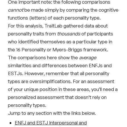
One important note: the following comparisons
cannot
be made simply by comparing the cognitive
functions (letters) of each personality type.
For this analysis, TraitLab gathered data about
personality traits from
thousands
of participants
who identified themselves as a particular type in
the 16 Personality or Myers-Briggs framework.
The comparisons here show the
average
similarities and differences between ENFJs and
ESTJs. However, remember that all personality
types are oversimplifications. For an assessment
of your unique position in these areas, you’ll need a
personalized assessment that doesn’t rely on
personality types.
Jump to any section with the links below.
ENFJ and ESTJ Interpersonal and