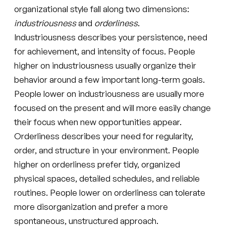
organizational style fall along two dimensions:
industriousness
and
orderliness
.
Industriousness describes your persistence, need
for achievement, and intensity of focus. People
higher on industriousness usually organize their
behavior around a few important long-term goals.
People lower on industriousness are usually more
focused on the present and will more easily change
their focus when new opportunities appear.
Orderliness describes your need for regularity,
order, and structure in your environment. People
higher on orderliness prefer tidy, organized
physical spaces, detailed schedules, and reliable
routines. People lower on orderliness can tolerate
more disorganization and prefer a more
spontaneous, unstructured approach.