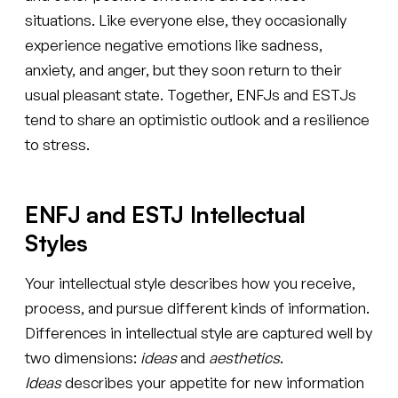
situations. Like everyone else, they occasionally
experience negative emotions like sadness,
anxiety, and anger, but they soon return to their
usual pleasant state. Together, ENFJs and ESTJs
tend to share an optimistic outlook and a resilience
to stress.
ENFJ and ESTJ Intellectual
Styles
Your intellectual style describes how you receive,
process, and pursue different kinds of information.
Differences in intellectual style are captured well by
two dimensions:
ideas
and
aesthetics
.
Ideas
describes your appetite for new information