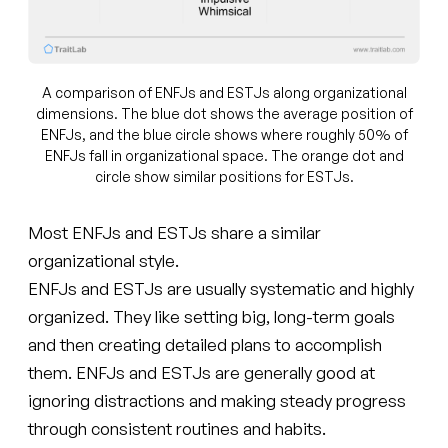
A comparison of ENFJs and ESTJs along organizational
dimensions. The blue dot shows the average position of
ENFJs, and the blue circle shows where roughly 50% of
ENFJs fall in organizational space. The orange dot and
circle show similar positions for ESTJs.
Most ENFJs and ESTJs share a similar
organizational style.
ENFJs and ESTJs are usually systematic and highly
organized. They like setting big, long-term goals
and then creating detailed plans to accomplish
them. ENFJs and ESTJs are generally good at
ignoring distractions and making steady progress
through consistent routines and habits.