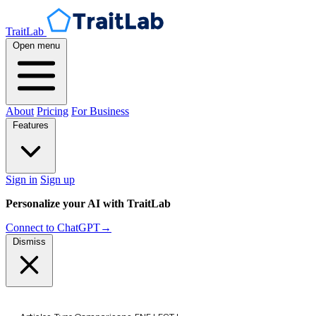
TraitLab
Open menu
About
Pricing
For Business
Features
Sign in
Sign up
Personalize your AI with TraitLab
Connect to ChatGPT
→
Dismiss