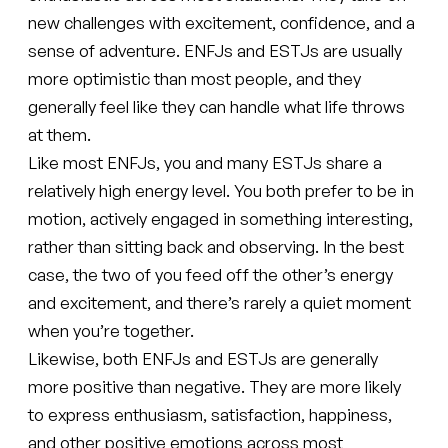
new challenges with excitement, confidence, and a
sense of adventure. ENFJs and ESTJs are usually
more optimistic than most people, and they
generally feel like they can handle what life throws
at them.
Like most ENFJs, you and many ESTJs share a
relatively high energy level. You both prefer to be in
motion, actively engaged in something interesting,
rather than sitting back and observing. In the best
case, the two of you feed off the other’s energy
and excitement, and there’s rarely a quiet moment
when you’re together.
Likewise, both ENFJs and ESTJs are generally
more positive than negative. They are more likely
to express enthusiasm, satisfaction, happiness,
and other positive emotions across most