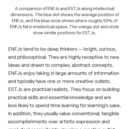
A comparison of ENFJs and ESTJs along intellectual
dimensions. The blue dot shows the average position of
ENFJs, and the blue circle shows where roughly 50% of
ENFJs fall in intellectual space. The orange dot and circle
show similar positions for ESTJs.
ENFJs tend to be deep thinkers — bright, curious,
and philosophical. They are highly receptive to new
ideas and drawn to complex, abstract concepts.
ENFJs enjoy taking in large amounts of information
and typically have one or more creative outlets.
ESTJs are practical realists. They focus on building
practical skills and essential knowledge and are
less likely to spend time learning for learning’s sake.
In addition, they usually value conventional, tangible
accomplishments over artistic expression and