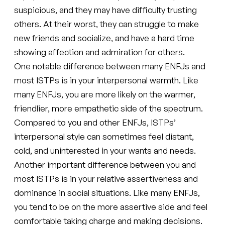
suspicious, and they may have difficulty trusting
others. At their worst, they can struggle to make
new friends and socialize, and have a hard time
showing affection and admiration for others.
One notable difference between many ENFJs and
most ISTPs is in your interpersonal warmth. Like
many ENFJs, you are more likely on the warmer,
friendlier, more empathetic side of the spectrum.
Compared to you and other ENFJs, ISTPs’
interpersonal style can sometimes feel distant,
cold, and uninterested in your wants and needs.
Another important difference between you and
most ISTPs is in your relative assertiveness and
dominance in social situations. Like many ENFJs,
you tend to be on the more assertive side and feel
comfortable taking charge and making decisions.