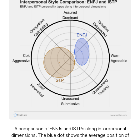
A comparison of ENFJs and ISTPs along interpersonal
dimensions. The blue dot shows the average position of