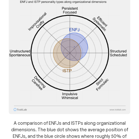
A comparison of ENFJs and ISTPs along organizational
dimensions. The blue dot shows the average position of
ENFJs, and the blue circle shows where roughly 50% of