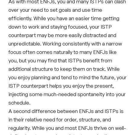
As with most ENFJs, you and many ISTPs can clash
over your need to set goals and use time
efficiently. While you have an easier time getting
down to work and staying focused, your ISTP
counterpart may be more easily distracted and
unpredictable. Working consistently with a narrow
focus often comes naturally to many ENFJs like
you, but you may find that ISTPs benefit from
additional structure to keep them on track. While
you enjoy planning and tend to mind the future, your
ISTP counterpart helps you enjoy the present,
injecting some much-needed spontaneity into your
schedule.
A second difference between ENFJs and ISTPs is
in their relative need for order, structure, and
regularity. While you and most ENFJs thrive on well-