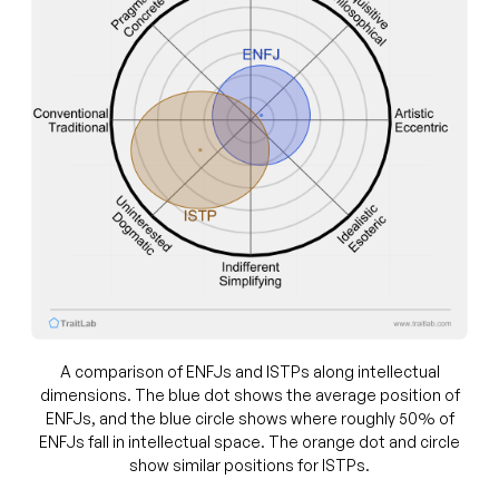
A comparison of ENFJs and ISTPs along intellectual
dimensions. The blue dot shows the average position of
ENFJs, and the blue circle shows where roughly 50% of
ENFJs fall in intellectual space. The orange dot and circle
show similar positions for ISTPs.