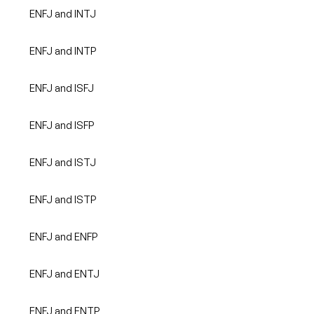
ENFJ and INTJ
ENFJ and INTP
ENFJ and ISFJ
ENFJ and ISFP
ENFJ and ISTJ
ENFJ and ISTP
ENFJ and ENFP
ENFJ and ENTJ
ENFJ and ENTP