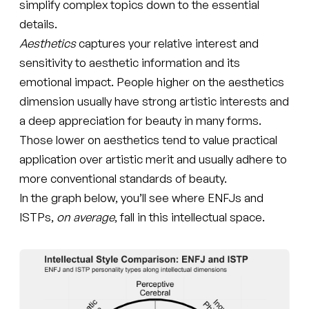
simplify complex topics down to the essential
details.
Aesthetics
captures your relative interest and
sensitivity to aesthetic information and its
emotional impact. People higher on the aesthetics
dimension usually have strong artistic interests and
a deep appreciation for beauty in many forms.
Those lower on aesthetics tend to value practical
application over artistic merit and usually adhere to
more conventional standards of beauty.
In the graph below, you’ll see where ENFJs and
ISTPs,
on average
, fall in this intellectual space.