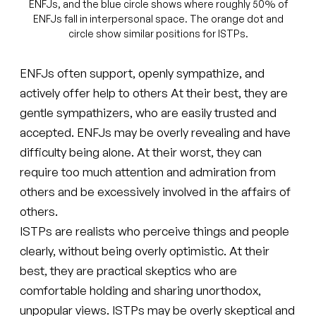
ENFJs, and the blue circle shows where roughly 50% of
ENFJs fall in interpersonal space. The orange dot and
circle show similar positions for ISTPs.
ENFJs often support, openly sympathize, and
actively offer help to others At their best, they are
gentle sympathizers, who are easily trusted and
accepted. ENFJs may be overly revealing and have
difficulty being alone. At their worst, they can
require too much attention and admiration from
others and be excessively involved in the affairs of
others.
ISTPs are realists who perceive things and people
clearly, without being overly optimistic. At their
best, they are practical skeptics who are
comfortable holding and sharing unorthodox,
unpopular views. ISTPs may be overly skeptical and