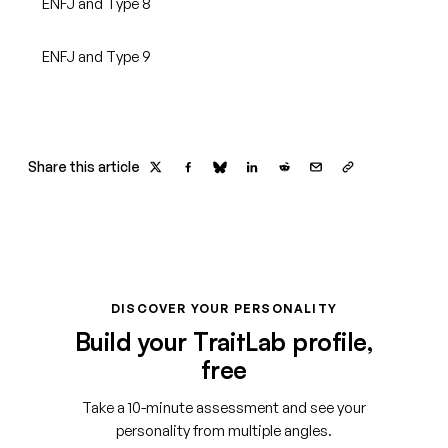
ENFJ and Type 8
ENFJ and Type 9
Share this article
DISCOVER YOUR PERSONALITY
Build your TraitLab profile,
free
Take a 10-minute assessment and see your
personality from multiple angles.