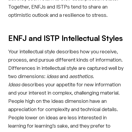
Together, ENFJs and ISTPs tend to share an
optimistic outlook and a resilience to stress.
ENFJ and ISTP Intellectual Styles
Your intellectual style describes how you receive,
process, and pursue different kinds of information.
Differences in intellectual style are captured well by
two dimensions:
ideas
and
aesthetics
.
Ideas
describes your appetite for new information
and your interest in complex, challenging material.
People high on the ideas dimension have an
appreciation for complexity and technical details.
People lower on ideas are less interested in
learning for learning’s sake, and they prefer to