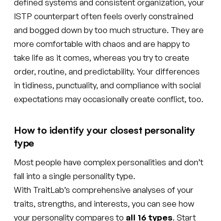
defined systems and consistent organization, your
ISTP counterpart often feels overly constrained
and bogged down by too much structure. They are
more comfortable with chaos and are happy to
take life as it comes, whereas you try to create
order, routine, and predictability. Your differences
in tidiness, punctuality, and compliance with social
expectations may occasionally create conflict, too.
How to identify your closest personality
type
Most people have complex personalities and don’t
fall into a single personality type.
With TraitLab’s comprehensive analyses of your
traits, strengths, and interests, you can see how
your personality compares to
all 16 types
. Start