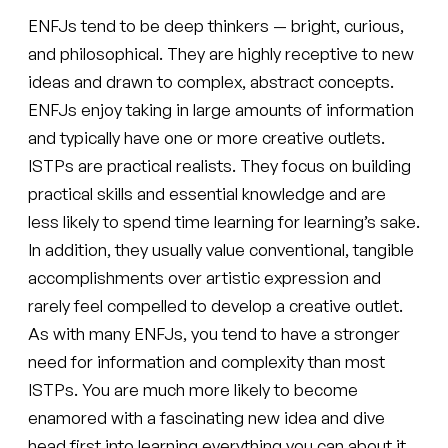
ENFJs tend to be deep thinkers — bright, curious,
and philosophical. They are highly receptive to new
ideas and drawn to complex, abstract concepts.
ENFJs enjoy taking in large amounts of information
and typically have one or more creative outlets.
ISTPs are practical realists. They focus on building
practical skills and essential knowledge and are
less likely to spend time learning for learning’s sake.
In addition, they usually value conventional, tangible
accomplishments over artistic expression and
rarely feel compelled to develop a creative outlet.
As with many ENFJs, you tend to have a stronger
need for information and complexity than most
ISTPs. You are much more likely to become
enamored with a fascinating new idea and dive
head first into learning everything you can about it