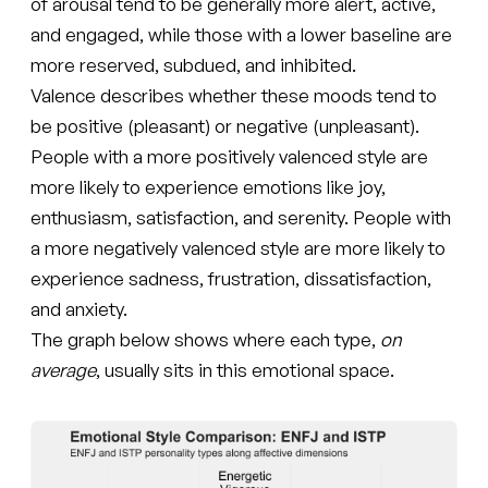
of arousal tend to be generally more alert, active,
and engaged, while those with a lower baseline are
more reserved, subdued, and inhibited.
Valence describes whether these moods tend to
be positive (pleasant) or negative (unpleasant).
People with a more positively valenced style are
more likely to experience emotions like joy,
enthusiasm, satisfaction, and serenity. People with
a more negatively valenced style are more likely to
experience sadness, frustration, dissatisfaction,
and anxiety.
The graph below shows where each type,
on
average
, usually sits in this emotional space.