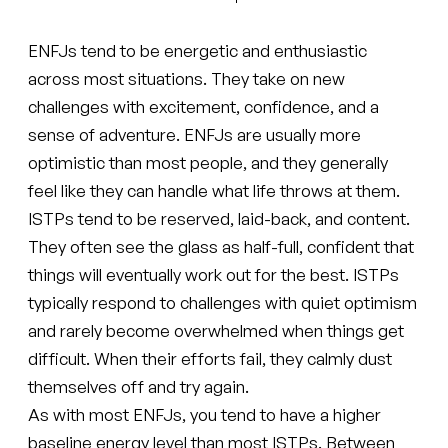
ENFJs tend to be energetic and enthusiastic
across most situations. They take on new
challenges with excitement, confidence, and a
sense of adventure. ENFJs are usually more
optimistic than most people, and they generally
feel like they can handle what life throws at them.
ISTPs tend to be reserved, laid-back, and content.
They often see the glass as half-full, confident that
things will eventually work out for the best. ISTPs
typically respond to challenges with quiet optimism
and rarely become overwhelmed when things get
difficult. When their efforts fail, they calmly dust
themselves off and try again.
As with most ENFJs, you tend to have a higher
baseline energy level than most ISTPs. Between