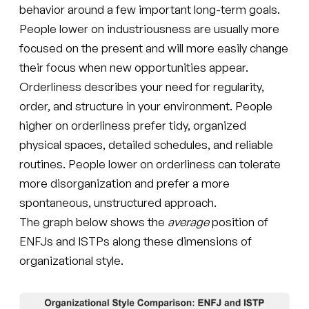
behavior around a few important long-term goals.
People lower on industriousness are usually more
focused on the present and will more easily change
their focus when new opportunities appear.
Orderliness describes your need for regularity,
order, and structure in your environment. People
higher on orderliness prefer tidy, organized
physical spaces, detailed schedules, and reliable
routines. People lower on orderliness can tolerate
more disorganization and prefer a more
spontaneous, unstructured approach.
The graph below shows the
average
position of
ENFJs and ISTPs along these dimensions of
organizational style.