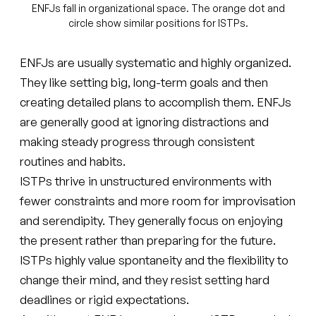
ENFJs fall in organizational space. The orange dot and
circle show similar positions for ISTPs.
ENFJs are usually systematic and highly organized.
They like setting big, long-term goals and then
creating detailed plans to accomplish them. ENFJs
are generally good at ignoring distractions and
making steady progress through consistent
routines and habits.
ISTPs thrive in unstructured environments with
fewer constraints and more room for improvisation
and serendipity. They generally focus on enjoying
the present rather than preparing for the future.
ISTPs highly value spontaneity and the flexibility to
change their mind, and they resist setting hard
deadlines or rigid expectations.