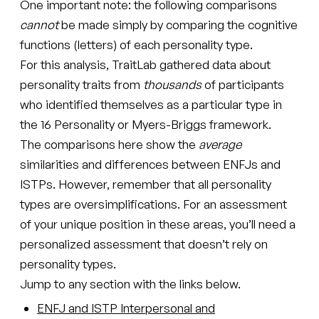
One important note: the following comparisons
cannot
be made simply by comparing the cognitive
functions (letters) of each personality type.
For this analysis, TraitLab gathered data about
personality traits from
thousands
of participants
who identified themselves as a particular type in
the 16 Personality or Myers-Briggs framework.
The comparisons here show the
average
similarities and differences between ENFJs and
ISTPs. However, remember that all personality
types are oversimplifications. For an assessment
of your unique position in these areas, you’ll need a
personalized assessment that doesn’t rely on
personality types.
Jump to any section with the links below.
ENFJ and ISTP Interpersonal and