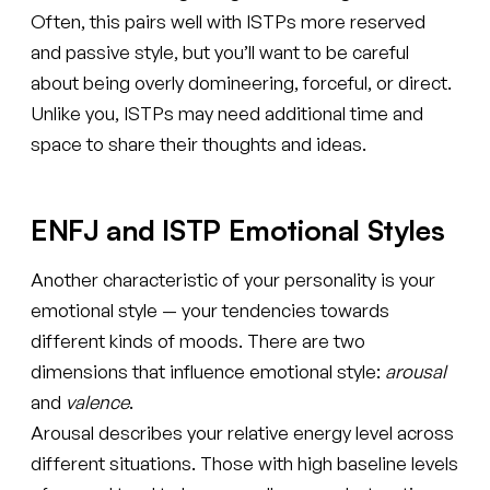
Often, this pairs well with ISTPs more reserved
and passive style, but you’ll want to be careful
about being overly domineering, forceful, or direct.
Unlike you, ISTPs may need additional time and
space to share their thoughts and ideas.
ENFJ and ISTP Emotional Styles
Another characteristic of your personality is your
emotional style — your tendencies towards
different kinds of moods. There are two
dimensions that influence emotional style:
arousal
and
valence
.
Arousal describes your relative energy level across
different situations. Those with high baseline levels