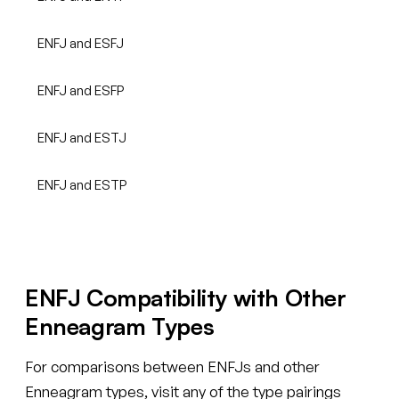
ENFJ and ESFJ
ENFJ and ESFP
ENFJ and ESTJ
ENFJ and ESTP
ENFJ Compatibility with Other
Enneagram Types
For comparisons between ENFJs and other
Enneagram types, visit any of the type pairings