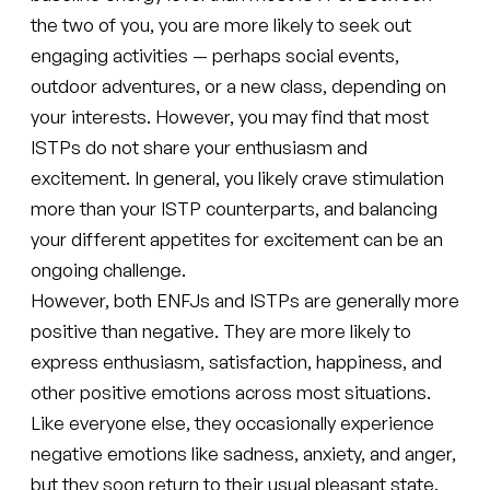
the two of you, you are more likely to seek out
engaging activities — perhaps social events,
outdoor adventures, or a new class, depending on
your interests. However, you may find that most
ISTPs do not share your enthusiasm and
excitement. In general, you likely crave stimulation
more than your ISTP counterparts, and balancing
your different appetites for excitement can be an
ongoing challenge.
However, both ENFJs and ISTPs are generally more
positive than negative. They are more likely to
express enthusiasm, satisfaction, happiness, and
other positive emotions across most situations.
Like everyone else, they occasionally experience
negative emotions like sadness, anxiety, and anger,
but they soon return to their usual pleasant state.