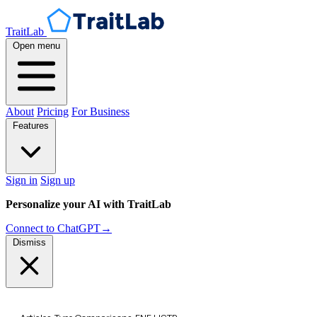
TraitLab
Open menu
About
Pricing
For Business
Features
Sign in
Sign up
Personalize your AI with TraitLab
Connect to ChatGPT
→
Dismiss