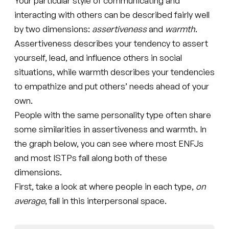
Your particular style of communicating and
interacting with others can be described fairly well
by two dimensions:
assertiveness
and
warmth
.
Assertiveness describes your tendency to assert
yourself, lead, and influence others in social
situations, while warmth describes your tendencies
to empathize and put others’ needs ahead of your
own.
People with the same personality type often share
some similarities in assertiveness and warmth. In
the graph below, you can see where most ENFJs
and most ISTPs fall along both of these
dimensions.
First, take a look at where people in each type,
on
average
, fall in this interpersonal space.