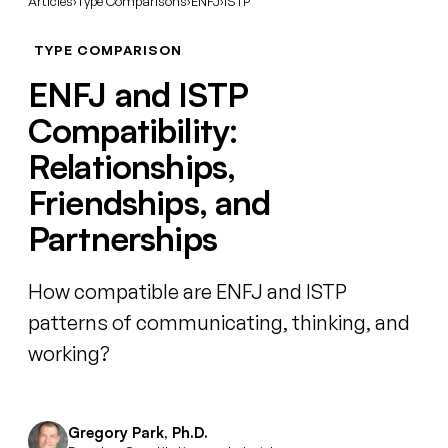
Articles
›
Type Comparisons
›
ENFJ
›
ISTP
TYPE COMPARISON
ENFJ and ISTP
Compatibility:
Relationships,
Friendships, and
Partnerships
How compatible are ENFJ and ISTP
patterns of communicating, thinking, and
working?
Gregory Park, Ph.D.