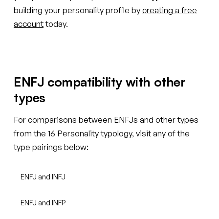
building your personality profile by
creating a free
account
today.
ENFJ compatibility with other
types
For comparisons between ENFJs and other types
from the 16 Personality typology, visit any of the
type pairings below:
ENFJ and INFJ
ENFJ and INFP