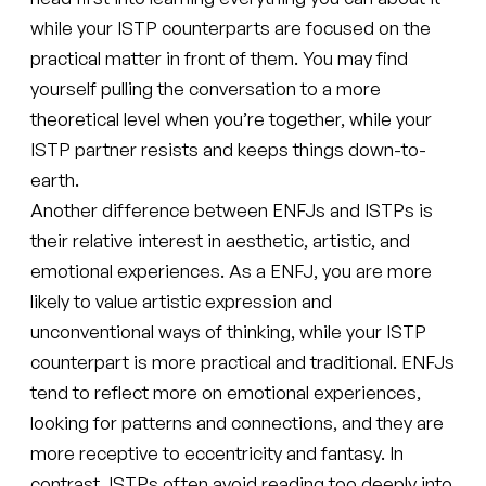
while your ISTP counterparts are focused on the
practical matter in front of them. You may find
yourself pulling the conversation to a more
theoretical level when you’re together, while your
ISTP partner resists and keeps things down-to-
earth.
Another difference between ENFJs and ISTPs is
their relative interest in aesthetic, artistic, and
emotional experiences. As a ENFJ, you are more
likely to value artistic expression and
unconventional ways of thinking, while your ISTP
counterpart is more practical and traditional. ENFJs
tend to reflect more on emotional experiences,
looking for patterns and connections, and they are
more receptive to eccentricity and fantasy. In
contrast, ISTPs often avoid reading too deeply into