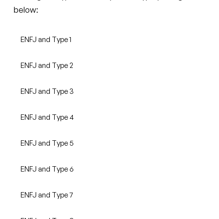
below:
ENFJ and Type 1
ENFJ and Type 2
ENFJ and Type 3
ENFJ and Type 4
ENFJ and Type 5
ENFJ and Type 6
ENFJ and Type 7