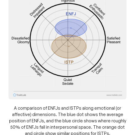
A comparison of ENFJs and ISTPs along emotional (or
affective) dimensions. The blue dot shows the average
position of ENFJs, and the blue circle shows where roughly
50% of ENFJs fall in interpersonal space. The orange dot
and circle show similar positions for ISTPs.