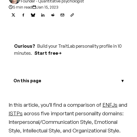
Founder · Quantitative psychologist
5 min read
Jan 15, 2023
Curious?
Build your TraitLab personality profile in 10
minutes.
Start free
On this page
In this article, you’ll find a comparison of
ENFJs
and
ISTPs
across five important personality domains:
Interpersonal/Communication Style, Emotional
Style, Intellectual Style, and Organizational Style.