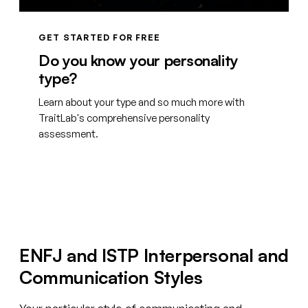
GET STARTED FOR FREE
Do you know your personality
type?
Learn about your type and so much more with
TraitLab's comprehensive personality
assessment.
Create your free account
ENFJ and ISTP Interpersonal and
Communication Styles