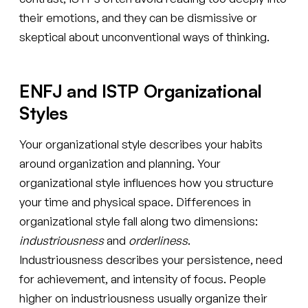
their emotions, and they can be dismissive or
skeptical about unconventional ways of thinking.
ENFJ and ISTP Organizational
Styles
Your organizational style describes your habits
around organization and planning. Your
organizational style influences how you structure
your time and physical space. Differences in
organizational style fall along two dimensions:
industriousness
and
orderliness
.
Industriousness describes your persistence, need
for achievement, and intensity of focus. People
higher on industriousness usually organize their