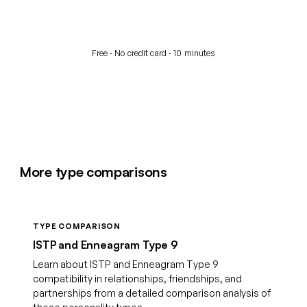
Start your free assessment
Free · No credit card · 10 minutes
More type comparisons
TYPE COMPARISON
ISTP and Enneagram Type 9
Learn about ISTP and Enneagram Type 9
compatibility in relationships, friendships, and
partnerships from a detailed comparison analysis of