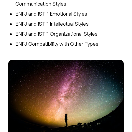
Communication Styles
ENFJ and ISTP Emotional Styles
ENFJ and ISTP Intellectual Styles
ENFJ and ISTP Organizational Styles
ENFJ Compatibility with Other Types