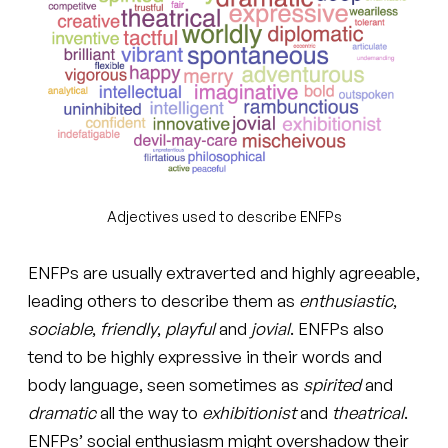
Adjectives used to describe ENFPs
ENFPs are usually extraverted and highly agreeable,
leading others to describe them as
enthusiastic
,
sociable
,
friendly
,
playful
and
jovial
. ENFPs also
tend to be highly expressive in their words and
body language, seen sometimes as
spirited
and
dramatic
all the way to
exhibitionist
and
theatrical
.
ENFPs’ social enthusiasm might overshadow their