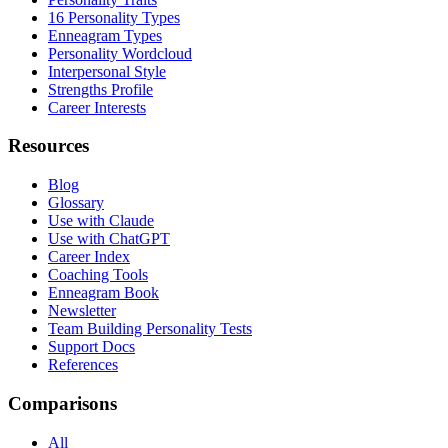
16 Personality Types
Enneagram Types
Personality Wordcloud
Interpersonal Style
Strengths Profile
Career Interests
Resources
Blog
Glossary
Use with Claude
Use with ChatGPT
Career Index
Coaching Tools
Enneagram Book
Newsletter
Team Building Personality Tests
Support Docs
References
Comparisons
All