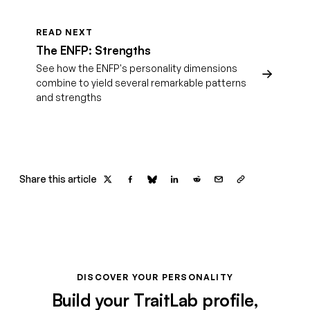
READ NEXT
The ENFP: Strengths
See how the ENFP's personality dimensions
combine to yield several remarkable patterns
and strengths
Share this article
DISCOVER YOUR PERSONALITY
Build your TraitLab profile,