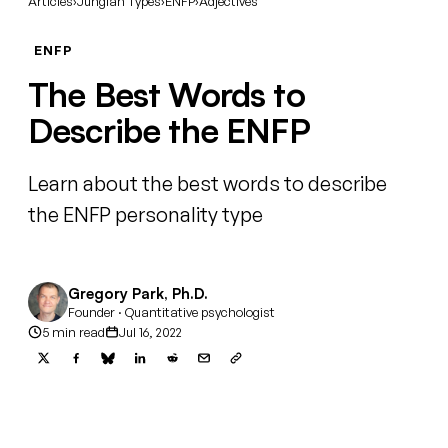
Articles
›
Jungian Types
›
ENFP
›
Adjectives
ENFP
The Best Words to
Describe the ENFP
Learn about the best words to describe
the ENFP personality type
Gregory Park, Ph.D.
Founder · Quantitative psychologist
5 min read
Jul 16, 2022