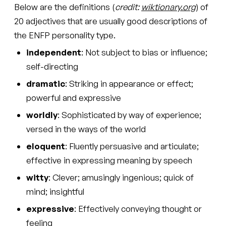
Below are the definitions (
credit:
wiktionary.org
) of
20 adjectives that are usually good descriptions of
the ENFP personality type.
independent
: Not subject to bias or influence;
self-directing
dramatic
: Striking in appearance or effect;
powerful and expressive
worldly
: Sophisticated by way of experience;
versed in the ways of the world
eloquent
: Fluently persuasive and articulate;
effective in expressing meaning by speech
witty
: Clever; amusingly ingenious; quick of
mind; insightful
expressive
: Effectively conveying thought or
feeling