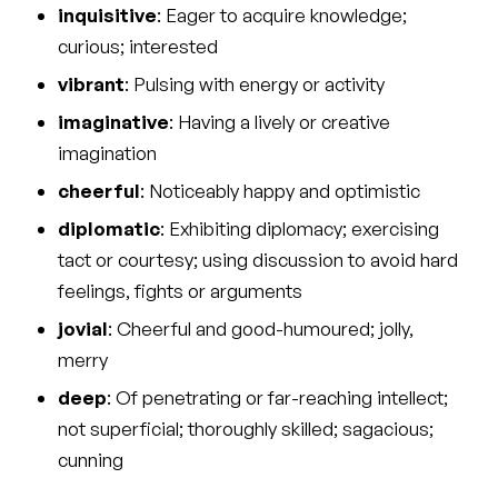
inquisitive
: Eager to acquire knowledge;
curious; interested
vibrant
: Pulsing with energy or activity
imaginative
: Having a lively or creative
imagination
cheerful
: Noticeably happy and optimistic
diplomatic
: Exhibiting diplomacy; exercising
tact or courtesy; using discussion to avoid hard
feelings, fights or arguments
jovial
: Cheerful and good-humoured; jolly,
merry
deep
: Of penetrating or far-reaching intellect;
not superficial; thoroughly skilled; sagacious;
cunning