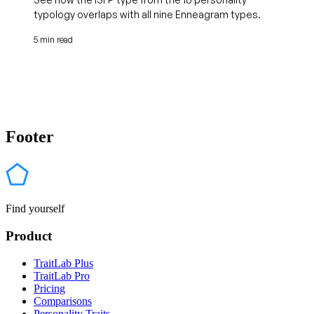
typology overlaps with all nine Enneagram types.
5 min read
Footer
Find yourself
Product
TraitLab Plus
TraitLab Pro
Pricing
Comparisons
Personality Traits