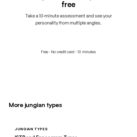
free
Take a 10-minute assessment and see your
personality from multiple angles.
Start your free assessment
Free · No credit card · 10 minutes
More jungian types
JUNGIAN TYPES