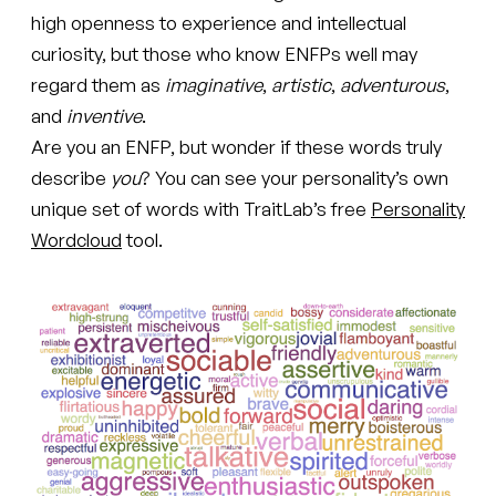
high openness to experience and intellectual
curiosity, but those who know ENFPs well may
regard them as
imaginative
,
artistic
,
adventurous
,
and
inventive
.
Are you an ENFP, but wonder if these words truly
describe
you
? You can see your personality’s own
unique set of words with TraitLab’s free
Personality
Wordcloud
tool.