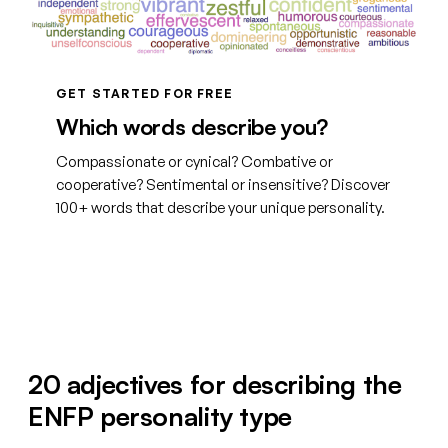
GET STARTED FOR FREE
Which words describe you?
Compassionate or cynical? Combative or
cooperative? Sentimental or insensitive? Discover
100+ words that describe your unique personality.
See your words
20 adjectives for describing the
ENFP personality type