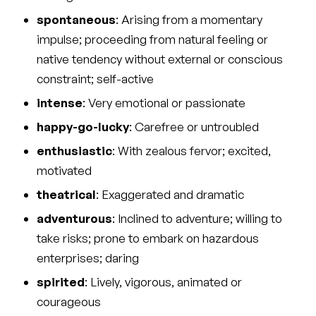
spontaneous
: Arising from a momentary
impulse; proceeding from natural feeling or
native tendency without external or conscious
constraint; self-active
intense
: Very emotional or passionate
happy-go-lucky
: Carefree or untroubled
enthusiastic
: With zealous fervor; excited,
motivated
theatrical
: Exaggerated and dramatic
adventurous
: Inclined to adventure; willing to
take risks; prone to embark on hazardous
enterprises; daring
spirited
: Lively, vigorous, animated or
courageous