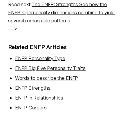
Read next
The ENFP: Strengths
See how the
ENFP's personality dimensions combine to yield
several remarkable patterns
--->
Related ENFP Articles
ENFP Personality Type
ENFP Big Five Personality Traits
Words to describe the ENFP
ENFP Strengths
ENFP in Relationships
ENFP Careers