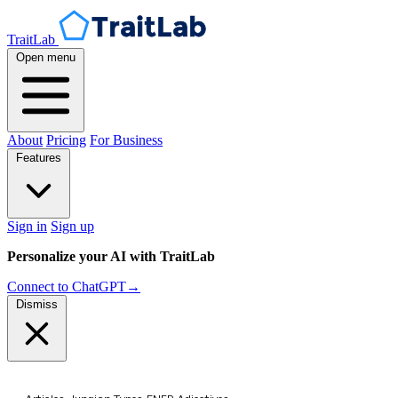
TraitLab
Open menu
About
Pricing
For Business
Features
Sign in
Sign up
Personalize your AI with TraitLab
Connect to ChatGPT
→
Dismiss