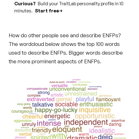
Curious?
Build your TraitLab personality profile in 10
minutes.
Start free
How do other people see and describe ENFPs?
The wordcloud below shows the top 100 words
used to describe ENFPs. Bigger words describe
the more prominent aspects of ENFPs.