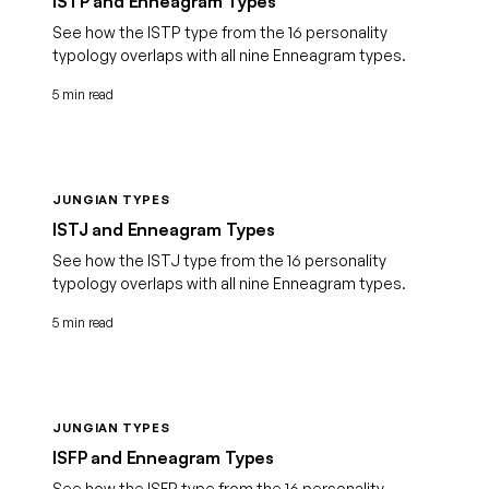
ISTP and Enneagram Types
See how the ISTP type from the 16 personality
typology overlaps with all nine Enneagram types.
5 min read
JUNGIAN TYPES
ISTJ and Enneagram Types
See how the ISTJ type from the 16 personality
typology overlaps with all nine Enneagram types.
5 min read
JUNGIAN TYPES
ISFP and Enneagram Types
See how the ISFP type from the 16 personality