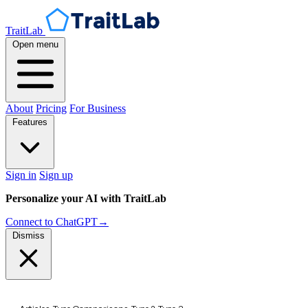
TraitLab
Open menu
About
Pricing
For Business
Features
Sign in
Sign up
Personalize your AI with TraitLab
Connect to ChatGPT
→
Dismiss