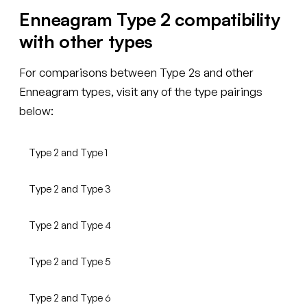
Enneagram Type 2 compatibility
with other types
For comparisons between Type 2s and other
Enneagram types, visit any of the type pairings
below:
Type 2 and Type 1
Type 2 and Type 3
Type 2 and Type 4
Type 2 and Type 5
Type 2 and Type 6