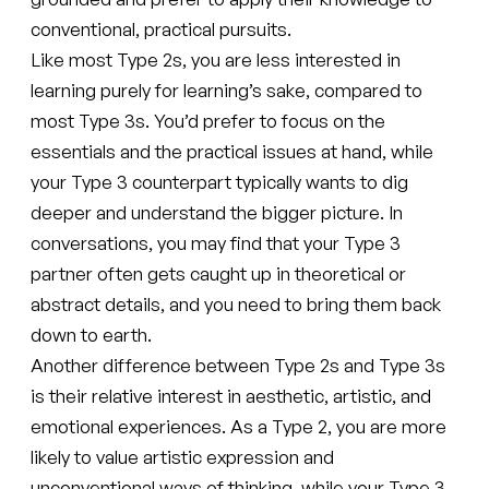
conventional, practical pursuits.
Like most Type 2s, you are less interested in
learning purely for learning’s sake, compared to
most Type 3s. You’d prefer to focus on the
essentials and the practical issues at hand, while
your Type 3 counterpart typically wants to dig
deeper and understand the bigger picture. In
conversations, you may find that your Type 3
partner often gets caught up in theoretical or
abstract details, and you need to bring them back
down to earth.
Another difference between Type 2s and Type 3s
is their relative interest in aesthetic, artistic, and
emotional experiences. As a Type 2, you are more
likely to value artistic expression and
unconventional ways of thinking, while your Type 3