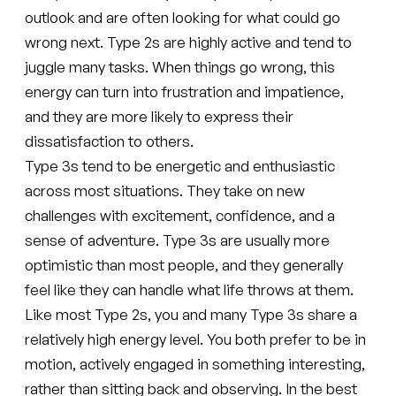
outlook and are often looking for what could go
wrong next. Type 2s are highly active and tend to
juggle many tasks. When things go wrong, this
energy can turn into frustration and impatience,
and they are more likely to express their
dissatisfaction to others.
Type 3s tend to be energetic and enthusiastic
across most situations. They take on new
challenges with excitement, confidence, and a
sense of adventure. Type 3s are usually more
optimistic than most people, and they generally
feel like they can handle what life throws at them.
Like most Type 2s, you and many Type 3s share a
relatively high energy level. You both prefer to be in
motion, actively engaged in something interesting,
rather than sitting back and observing. In the best