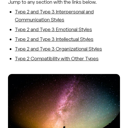
Jump to any section with the links below.
Type 2 and Type 3 Interpersonal and
Communication Styles
Type 2 and Type 3 Emotional Styles
Type 2 and Type 3 Intellectual Styles
Type 2 and Type 3 Organizational Styles
Type 2 Compatibility with Other Types