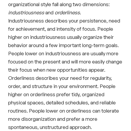
organizational style fall along two dimensions:
industriousness
and
orderliness
.
Industriousness describes your persistence, need
for achievement, and intensity of focus. People
higher on industriousness usually organize their
behavior around a few important long-term goals.
People lower on industriousness are usually more
focused on the present and will more easily change
their focus when new opportunities appear.
Orderliness describes your need for regularity,
order, and structure in your environment. People
higher on orderliness prefer tidy, organized
physical spaces, detailed schedules, and reliable
routines. People lower on orderliness can tolerate
more disorganization and prefer a more
spontaneous, unstructured approach.