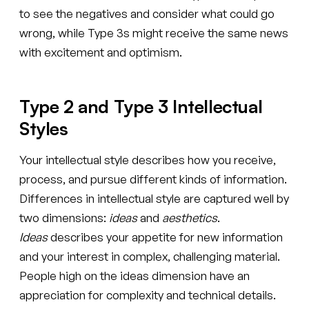
to see the negatives and consider what could go
wrong, while Type 3s might receive the same news
with excitement and optimism.
Type 2 and Type 3 Intellectual
Styles
Your intellectual style describes how you receive,
process, and pursue different kinds of information.
Differences in intellectual style are captured well by
two dimensions:
ideas
and
aesthetics
.
Ideas
describes your appetite for new information
and your interest in complex, challenging material.
People high on the ideas dimension have an
appreciation for complexity and technical details.