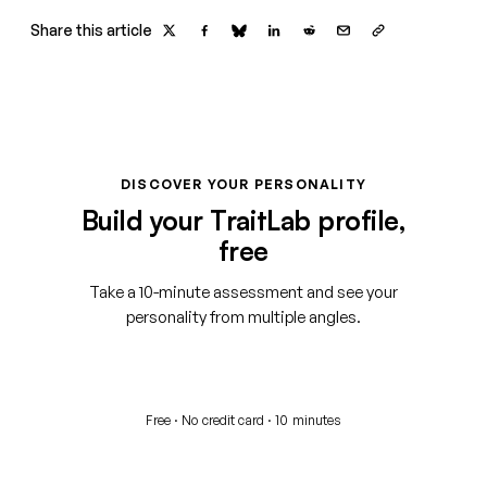
Share this article
DISCOVER YOUR PERSONALITY
Build your TraitLab profile,
free
Take a 10-minute assessment and see your
personality from multiple angles.
Start your free assessment
Free · No credit card · 10 minutes