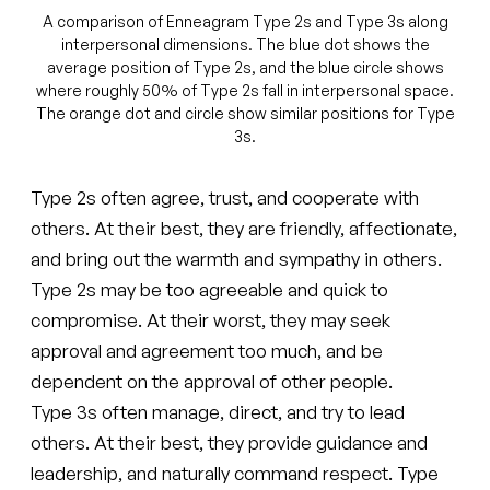
A comparison of Enneagram Type 2s and Type 3s along
interpersonal dimensions. The blue dot shows the
average position of Type 2s, and the blue circle shows
where roughly 50% of Type 2s fall in interpersonal space.
The orange dot and circle show similar positions for Type
3s.
Type 2s often agree, trust, and cooperate with
others. At their best, they are friendly, affectionate,
and bring out the warmth and sympathy in others.
Type 2s may be too agreeable and quick to
compromise. At their worst, they may seek
approval and agreement too much, and be
dependent on the approval of other people.
Type 3s often manage, direct, and try to lead
others. At their best, they provide guidance and
leadership, and naturally command respect. Type