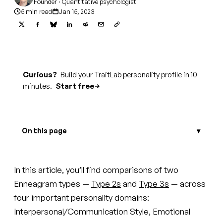
Founder · Quantitative psychologist
5 min read
Jan 15, 2023
Curious?
Build your TraitLab personality profile in 10
minutes.
Start free
On this page
In this article, you’ll find comparisons of two
Enneagram types —
Type 2s
and
Type 3s
— across
four important personality domains:
Interpersonal/Communication Style, Emotional