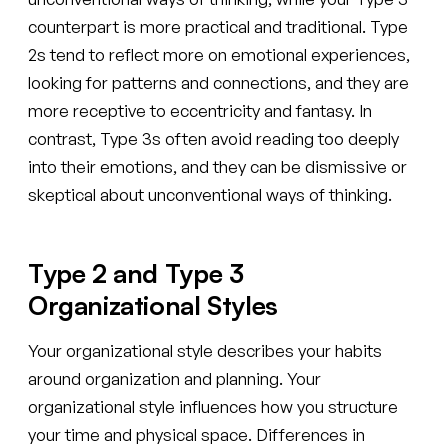
counterpart is more practical and traditional. Type
2s tend to reflect more on emotional experiences,
looking for patterns and connections, and they are
more receptive to eccentricity and fantasy. In
contrast, Type 3s often avoid reading too deeply
into their emotions, and they can be dismissive or
skeptical about unconventional ways of thinking.
Type 2 and Type 3
Organizational Styles
Your organizational style describes your habits
around organization and planning. Your
organizational style influences how you structure
your time and physical space. Differences in