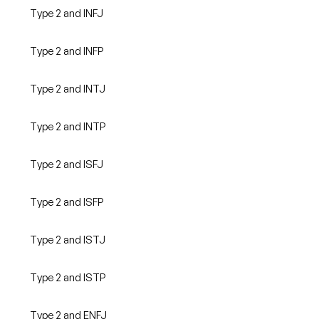
Type 2 and INFJ
Type 2 and INFP
Type 2 and INTJ
Type 2 and INTP
Type 2 and ISFJ
Type 2 and ISFP
Type 2 and ISTJ
Type 2 and ISTP
Type 2 and ENFJ