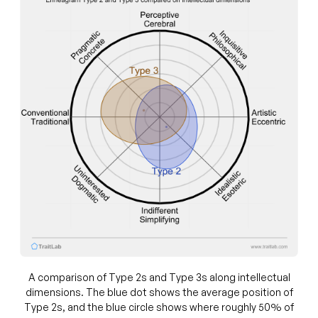
A comparison of Type 2s and Type 3s along intellectual
dimensions. The blue dot shows the average position of
Type 2s, and the blue circle shows where roughly 50% of