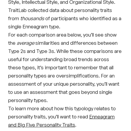
Style, Intellectual Style, and Organizational Style.
TraitLab collected data about personality traits
from
thousands
of participants who identified as a
single Enneagram type.
For each comparison area below, you’ll see show
the
average
similarities and differences between
Type 2s and Type 3s. While these comparisons are
useful for understanding broad trends across
these types, it’s important to remember that all
personality types are oversimplifications. For an
assessment of your unique personality, you’ll want
to use an assessment that goes beyond single
personality types.
To learn more about how this typology relates to
personality traits, you’ll want to read
Enneagram
and Big Five Personality Traits
.