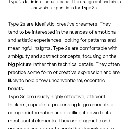
Type 2s fall in intellectual space. The orange dot and circle
show similar positions for Type 3s.
Type 2s are idealistic, creative dreamers. They
tend to be interested in the nuances of emotional
and artistic experiences, looking for patterns and
meaningful insights. Type 2s are comfortable with
ambiguity and abstract concepts, focusing on the
big picture rather than technical details. They often
practice some form of creative expression and are
likely to hold a few unconventional, eccentric
beliefs.
Type 3s are usually highly effective, efficient
thinkers, capable of processing large amounts of
complex information and distilling it down to its
most useful elements. They are pragmatic and
grounded and prefer to apply their knowledge to