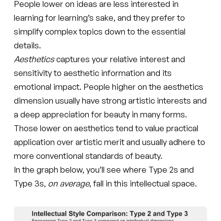
People lower on ideas are less interested in
learning for learning’s sake, and they prefer to
simplify complex topics down to the essential
details.
Aesthetics
captures your relative interest and
sensitivity to aesthetic information and its
emotional impact. People higher on the aesthetics
dimension usually have strong artistic interests and
a deep appreciation for beauty in many forms.
Those lower on aesthetics tend to value practical
application over artistic merit and usually adhere to
more conventional standards of beauty.
In the graph below, you’ll see where Type 2s and
Type 3s,
on average
, fall in this intellectual space.