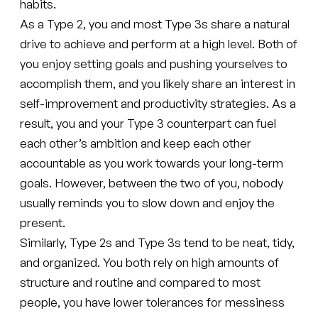
habits.
As a Type 2, you and most Type 3s share a natural
drive to achieve and perform at a high level. Both of
you enjoy setting goals and pushing yourselves to
accomplish them, and you likely share an interest in
self-improvement and productivity strategies. As a
result, you and your Type 3 counterpart can fuel
each other’s ambition and keep each other
accountable as you work towards your long-term
goals. However, between the two of you, nobody
usually reminds you to slow down and enjoy the
present.
Similarly, Type 2s and Type 3s tend to be neat, tidy,
and organized. You both rely on high amounts of
structure and routine and compared to most
people, you have lower tolerances for messiness