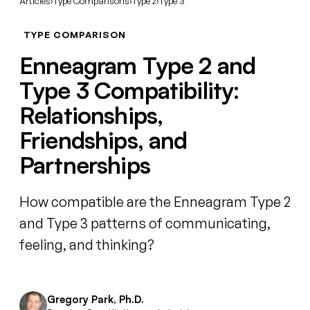
Articles
›
Type Comparisons
›
Type 2
›
Type 3
TYPE COMPARISON
Enneagram Type 2 and
Type 3 Compatibility:
Relationships,
Friendships, and
Partnerships
How compatible are the Enneagram Type 2
and Type 3 patterns of communicating,
feeling, and thinking?
Gregory Park, Ph.D.