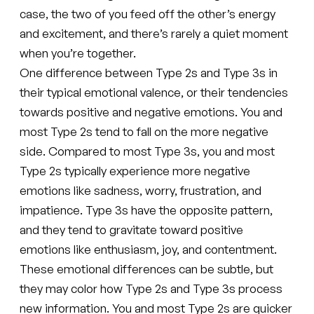
case, the two of you feed off the other’s energy
and excitement, and there’s rarely a quiet moment
when you’re together.
One difference between Type 2s and Type 3s in
their typical emotional valence, or their tendencies
towards positive and negative emotions. You and
most Type 2s tend to fall on the more negative
side. Compared to most Type 3s, you and most
Type 2s typically experience more negative
emotions like sadness, worry, frustration, and
impatience. Type 3s have the opposite pattern,
and they tend to gravitate toward positive
emotions like enthusiasm, joy, and contentment.
These emotional differences can be subtle, but
they may color how Type 2s and Type 3s process
new information. You and most Type 2s are quicker