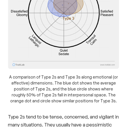
A comparison of Type 2s and Type 3s along emotional (or
affective) dimensions. The blue dot shows the average
position of Type 2s, and the blue circle shows where
roughly 50% of Type 2s fall in interpersonal space. The
orange dot and circle show similar positions for Type 3s.
Type 2s tend to be tense, concerned, and vigilant in
many situations. They usually have a pessimistic