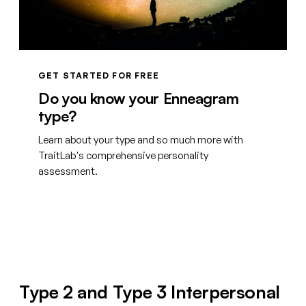
GET STARTED FOR FREE
Do you know your Enneagram
type?
Learn about your type and so much more with
TraitLab's comprehensive personality
assessment.
Create your free account
Type 2 and Type 3 Interpersonal