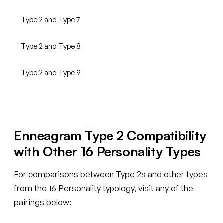
Type 2 and Type 7
Type 2 and Type 8
Type 2 and Type 9
Enneagram Type 2 Compatibility
with Other 16 Personality Types
For comparisons between Type 2s and other types
from the 16 Personality typology, visit any of the
pairings below: