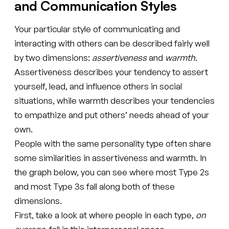
and Communication Styles
Your particular style of communicating and
interacting with others can be described fairly well
by two dimensions:
assertiveness
and
warmth
.
Assertiveness describes your tendency to assert
yourself, lead, and influence others in social
situations, while warmth describes your tendencies
to empathize and put others’ needs ahead of your
own.
People with the same personality type often share
some similarities in assertiveness and warmth. In
the graph below, you can see where most Type 2s
and most Type 3s fall along both of these
dimensions.
First, take a look at where people in each type,
on