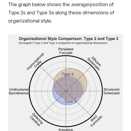
The graph below shows the
average
position of
Type 2s and Type 3s along these dimensions of
organizational style.