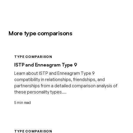
More type comparisons
TYPE COMPARISON
ISTP and Enneagram Type 9
Learn about ISTP and Enneagram Type 9
compatibility in relationships, friendships, and
partnerships from a detailed comparison analysis of
these personality types....
5 min read
TYPE COMPARISON