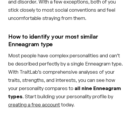
and disorder. With a few exceptions, both of you
stick closely to most social conventions and feel
uncomfortable straying from them.
How to identify your most similar
Enneagram type
Most people have complex personalities and can’t
be described perfectly by a single Enneagram type.
With TraitLab’s comprehensive analyses of your
traits, strengths, and interests, you can see how
your personality compares to
all nine Enneagram
types
. Start building your personality profile by
creating a free account
today.