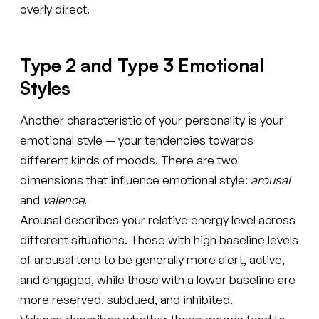
overly direct.
Type 2 and Type 3 Emotional
Styles
Another characteristic of your personality is your
emotional style — your tendencies towards
different kinds of moods. There are two
dimensions that influence emotional style:
arousal
and
valence
.
Arousal describes your relative energy level across
different situations. Those with high baseline levels
of arousal tend to be generally more alert, active,
and engaged, while those with a lower baseline are
more reserved, subdued, and inhibited.