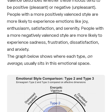
Valence describes whether these moods tend to
be positive (pleasant) or negative (unpleasant).
People with a more positively valenced style are
more likely to experience emotions like joy,
enthusiasm, satisfaction, and serenity. People with
a more negatively valenced style are more likely to
experience sadness, frustration, dissatisfaction,
and anxiety.
The graph below shows where each type,
on
average
, usually sits in this emotional space.