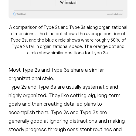
A comparison of Type 2s and Type 3s along organizational
dimensions. The blue dot shows the average position of
Type 2s, and the blue circle shows where roughly 50% of
Type 2s fall in organizational space. The orange dot and
circle show similar positions for Type 3s.
Most Type 2s and Type 3s share a similar
organizational style.
Type 2s and Type 3s are usually systematic and
highly organized. They like setting big, long-term
goals and then creating detailed plans to
accomplish them. Type 2s and Type 3s are
generally good at ignoring distractions and making
steady progress through consistent routines and