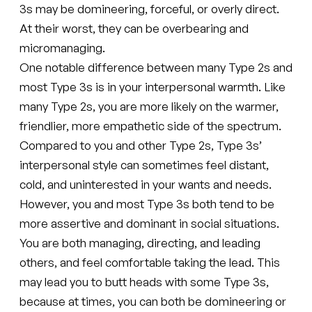
3s may be domineering, forceful, or overly direct.
At their worst, they can be overbearing and
micromanaging.
One notable difference between many Type 2s and
most Type 3s is in your interpersonal warmth. Like
many Type 2s, you are more likely on the warmer,
friendlier, more empathetic side of the spectrum.
Compared to you and other Type 2s, Type 3s’
interpersonal style can sometimes feel distant,
cold, and uninterested in your wants and needs.
However, you and most Type 3s both tend to be
more assertive and dominant in social situations.
You are both managing, directing, and leading
others, and feel comfortable taking the lead. This
may lead you to butt heads with some Type 3s,
because at times, you can both be domineering or