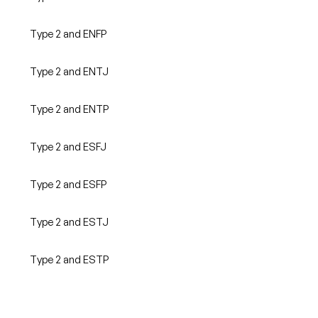
Type 2 and ENFP
Type 2 and ENTJ
Type 2 and ENTP
Type 2 and ESFJ
Type 2 and ESFP
Type 2 and ESTJ
Type 2 and ESTP