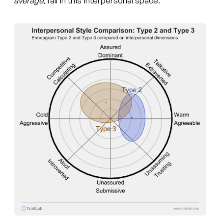
average
, fall in this interpersonal space.