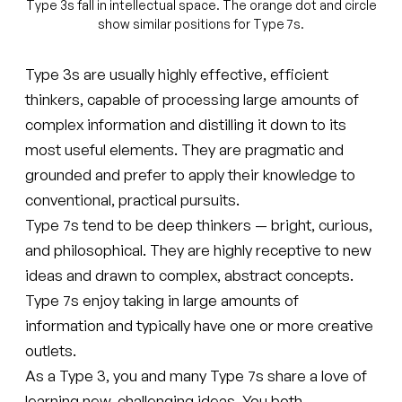
Type 3s fall in intellectual space. The orange dot and circle
show similar positions for Type 7s.
Type 3s are usually highly effective, efficient
thinkers, capable of processing large amounts of
complex information and distilling it down to its
most useful elements. They are pragmatic and
grounded and prefer to apply their knowledge to
conventional, practical pursuits.
Type 7s tend to be deep thinkers — bright, curious,
and philosophical. They are highly receptive to new
ideas and drawn to complex, abstract concepts.
Type 7s enjoy taking in large amounts of
information and typically have one or more creative
outlets.
As a Type 3, you and many Type 7s share a love of
learning new, challenging ideas. You both