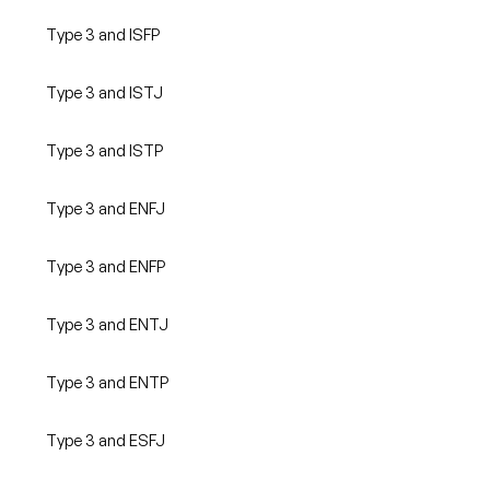
Type 3 and ISFP
Type 3 and ISTJ
Type 3 and ISTP
Type 3 and ENFJ
Type 3 and ENFP
Type 3 and ENTJ
Type 3 and ENTP
Type 3 and ESFJ