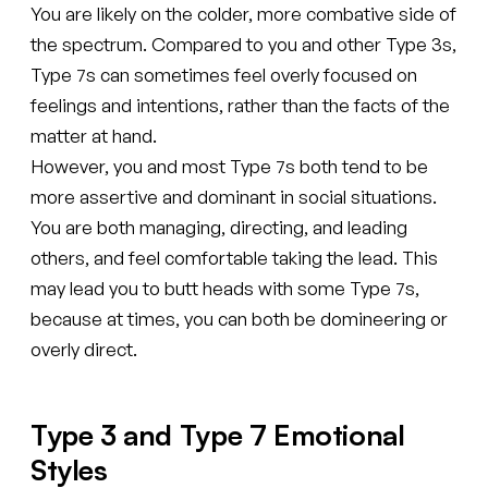
You are likely on the colder, more combative side of
the spectrum. Compared to you and other Type 3s,
Type 7s can sometimes feel overly focused on
feelings and intentions, rather than the facts of the
matter at hand.
However, you and most Type 7s both tend to be
more assertive and dominant in social situations.
You are both managing, directing, and leading
others, and feel comfortable taking the lead. This
may lead you to butt heads with some Type 7s,
because at times, you can both be domineering or
overly direct.
Type 3 and Type 7 Emotional
Styles