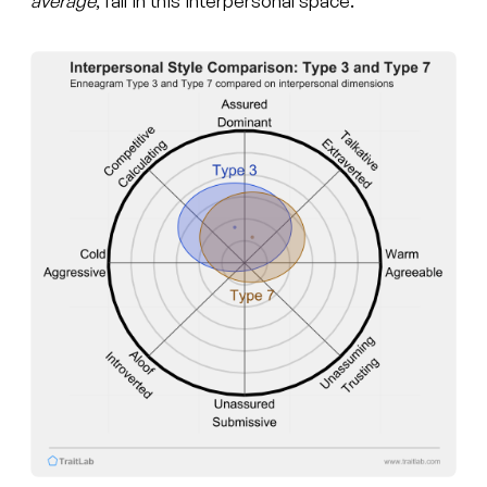
average
, fall in this interpersonal space.