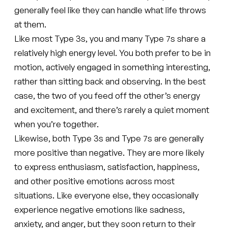
generally feel like they can handle what life throws
at them.
Like most Type 3s, you and many Type 7s share a
relatively high energy level. You both prefer to be in
motion, actively engaged in something interesting,
rather than sitting back and observing. In the best
case, the two of you feed off the other’s energy
and excitement, and there’s rarely a quiet moment
when you’re together.
Likewise, both Type 3s and Type 7s are generally
more positive than negative. They are more likely
to express enthusiasm, satisfaction, happiness,
and other positive emotions across most
situations. Like everyone else, they occasionally
experience negative emotions like sadness,
anxiety, and anger, but they soon return to their