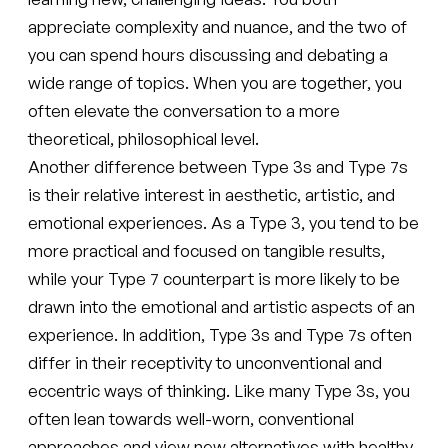
appreciate complexity and nuance, and the two of
you can spend hours discussing and debating a
wide range of topics. When you are together, you
often elevate the conversation to a more
theoretical, philosophical level.
Another difference between Type 3s and Type 7s
is their relative interest in aesthetic, artistic, and
emotional experiences. As a Type 3, you tend to be
more practical and focused on tangible results,
while your Type 7 counterpart is more likely to be
drawn into the emotional and artistic aspects of an
experience. In addition, Type 3s and Type 7s often
differ in their receptivity to unconventional and
eccentric ways of thinking. Like many Type 3s, you
often lean towards well-worn, conventional
approaches and view new alternatives with healthy