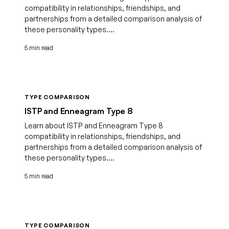
compatibility in relationships, friendships, and
partnerships from a detailed comparison analysis of
these personality types....
5 min read
TYPE COMPARISON
ISTP and Enneagram Type 8
Learn about ISTP and Enneagram Type 8
compatibility in relationships, friendships, and
partnerships from a detailed comparison analysis of
these personality types....
5 min read
TYPE COMPARISON