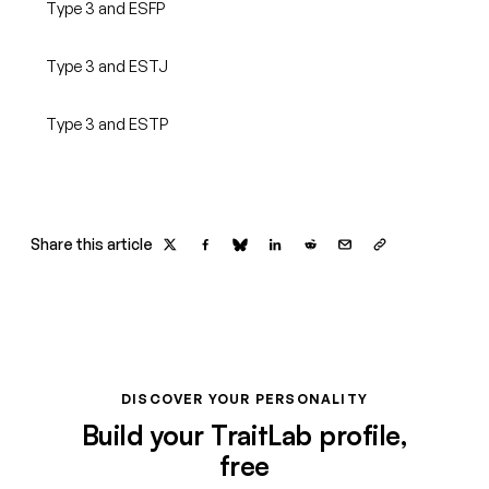
Type 3 and ESFP
Type 3 and ESTJ
Type 3 and ESTP
Share this article
DISCOVER YOUR PERSONALITY
Build your TraitLab profile,
free