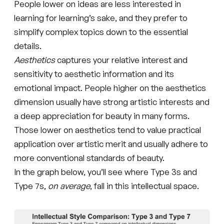
People lower on ideas are less interested in
learning for learning’s sake, and they prefer to
simplify complex topics down to the essential
details.
Aesthetics
captures your relative interest and
sensitivity to aesthetic information and its
emotional impact. People higher on the aesthetics
dimension usually have strong artistic interests and
a deep appreciation for beauty in many forms.
Those lower on aesthetics tend to value practical
application over artistic merit and usually adhere to
more conventional standards of beauty.
In the graph below, you’ll see where Type 3s and
Type 7s,
on average
, fall in this intellectual space.