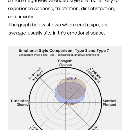
a more negatively valenced style are more likely to
experience sadness, frustration, dissatisfaction,
and anxiety.
The graph below shows where each type,
on
average
, usually sits in this emotional space.