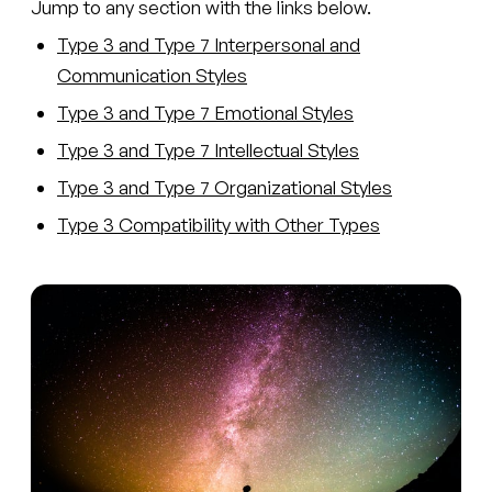
Jump to any section with the links below.
Type 3 and Type 7 Interpersonal and
Communication Styles
Type 3 and Type 7 Emotional Styles
Type 3 and Type 7 Intellectual Styles
Type 3 and Type 7 Organizational Styles
Type 3 Compatibility with Other Types