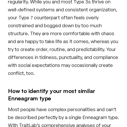
regularity. While you and most Type 3s thrive on
well-defined systems and consistent organization,
your Type 7 counterpart often feels overly
constrained and bogged down by too much
structure. They are more comfortable with chaos
and are happy to take life as it comes, whereas you
try to create order, routine, and predictability. Your
differences in tidiness, punctuality, and compliance
with social expectations may occasionally create
conflict, too.
How to identify your most similar
Enneagram type
Most people have complex personalities and can’t
be described perfectly by a single Enneagram type.
With TraitLab’s comprehensive analyses of your