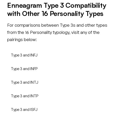
Enneagram Type 3 Compatibility
with Other 16 Personality Types
For comparisons between Type 3s and other types
from the 16 Personality typology, visit any of the
pairings below:
Type 3 and INFJ
Type 3 and INFP
Type 3 and INTJ
Type 3 and INTP
Type 3 and ISFJ