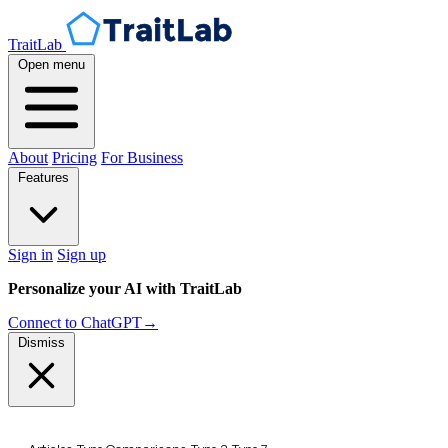
TraitLab
Open menu
About
Pricing
For Business
Features
Sign in
Sign up
Personalize your AI with TraitLab
Connect to ChatGPT
→
Dismiss