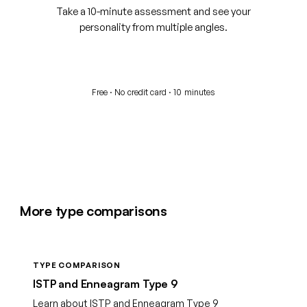
Take a 10-minute assessment and see your
personality from multiple angles.
Start your free assessment
Free · No credit card · 10 minutes
More type comparisons
TYPE COMPARISON
ISTP and Enneagram Type 9
Learn about ISTP and Enneagram Type 9