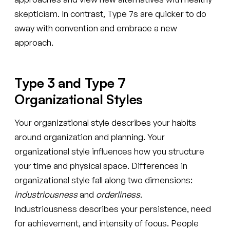
skepticism. In contrast, Type 7s are quicker to do
away with convention and embrace a new
approach.
Type 3 and Type 7
Organizational Styles
Your organizational style describes your habits
around organization and planning. Your
organizational style influences how you structure
your time and physical space. Differences in
organizational style fall along two dimensions:
industriousness
and
orderliness
.
Industriousness describes your persistence, need
for achievement, and intensity of focus. People