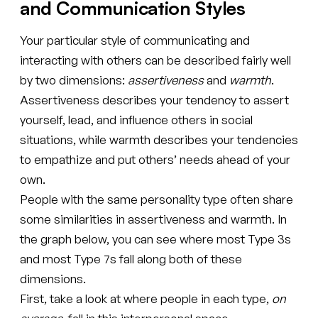
and Communication Styles
Your particular style of communicating and
interacting with others can be described fairly well
by two dimensions:
assertiveness
and
warmth
.
Assertiveness describes your tendency to assert
yourself, lead, and influence others in social
situations, while warmth describes your tendencies
to empathize and put others’ needs ahead of your
own.
People with the same personality type often share
some similarities in assertiveness and warmth. In
the graph below, you can see where most Type 3s
and most Type 7s fall along both of these
dimensions.
First, take a look at where people in each type,
on