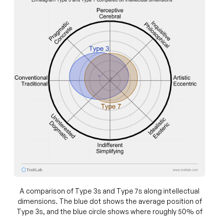
A comparison of Type 3s and Type 7s along intellectual
dimensions. The blue dot shows the average position of
Type 3s, and the blue circle shows where roughly 50% of