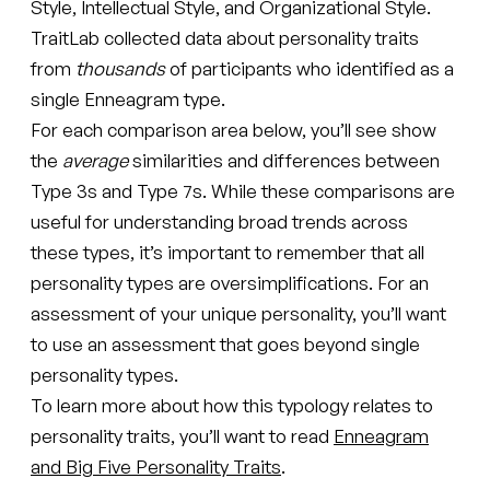
Style, Intellectual Style, and Organizational Style.
TraitLab collected data about personality traits
from
thousands
of participants who identified as a
single Enneagram type.
For each comparison area below, you’ll see show
the
average
similarities and differences between
Type 3s and Type 7s. While these comparisons are
useful for understanding broad trends across
these types, it’s important to remember that all
personality types are oversimplifications. For an
assessment of your unique personality, you’ll want
to use an assessment that goes beyond single
personality types.
To learn more about how this typology relates to
personality traits, you’ll want to read
Enneagram
and Big Five Personality Traits
.