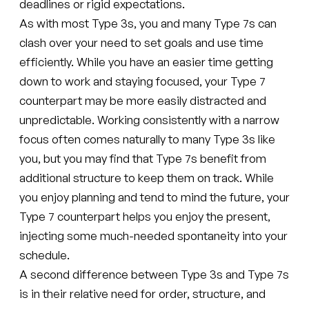
deadlines or rigid expectations.
As with most Type 3s, you and many Type 7s can
clash over your need to set goals and use time
efficiently. While you have an easier time getting
down to work and staying focused, your Type 7
counterpart may be more easily distracted and
unpredictable. Working consistently with a narrow
focus often comes naturally to many Type 3s like
you, but you may find that Type 7s benefit from
additional structure to keep them on track. While
you enjoy planning and tend to mind the future, your
Type 7 counterpart helps you enjoy the present,
injecting some much-needed spontaneity into your
schedule.
A second difference between Type 3s and Type 7s
is in their relative need for order, structure, and