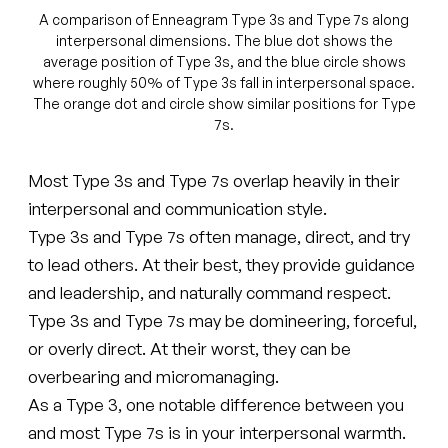
A comparison of Enneagram Type 3s and Type 7s along
interpersonal dimensions. The blue dot shows the
average position of Type 3s, and the blue circle shows
where roughly 50% of Type 3s fall in interpersonal space.
The orange dot and circle show similar positions for Type
7s.
Most Type 3s and Type 7s overlap heavily in their
interpersonal and communication style.
Type 3s and Type 7s often manage, direct, and try
to lead others. At their best, they provide guidance
and leadership, and naturally command respect.
Type 3s and Type 7s may be domineering, forceful,
or overly direct. At their worst, they can be
overbearing and micromanaging.
As a Type 3, one notable difference between you
and most Type 7s is in your interpersonal warmth.