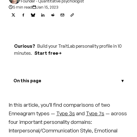
Founder · Quantitative psychologist
5 min read
Jan 15, 2023
Curious?
Build your TraitLab personality profile in 10
minutes.
Start free
On this page
In this article, you’ll find comparisons of two
Enneagram types —
Type 3s
and
Type 7s
— across
four important personality domains:
Interpersonal/Communication Style, Emotional