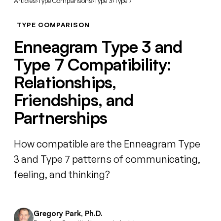
Articles
›
Type Comparisons
›
Type 3
›
Type 7
TYPE COMPARISON
Enneagram Type 3 and
Type 7 Compatibility:
Relationships,
Friendships, and
Partnerships
How compatible are the Enneagram Type
3 and Type 7 patterns of communicating,
feeling, and thinking?
Gregory Park, Ph.D.