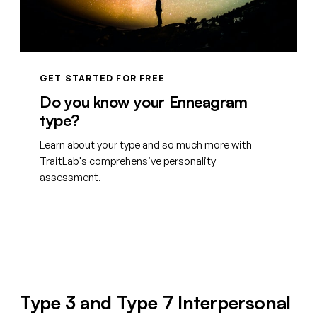
GET STARTED FOR FREE
Do you know your Enneagram
type?
Learn about your type and so much more with
TraitLab's comprehensive personality
assessment.
Create your free account
Type 3 and Type 7 Interpersonal