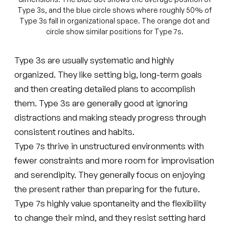
Type 3s, and the blue circle shows where roughly 50% of
Type 3s fall in organizational space. The orange dot and
circle show similar positions for Type 7s.
Type 3s are usually systematic and highly
organized. They like setting big, long-term goals
and then creating detailed plans to accomplish
them. Type 3s are generally good at ignoring
distractions and making steady progress through
consistent routines and habits.
Type 7s thrive in unstructured environments with
fewer constraints and more room for improvisation
and serendipity. They generally focus on enjoying
the present rather than preparing for the future.
Type 7s highly value spontaneity and the flexibility
to change their mind, and they resist setting hard