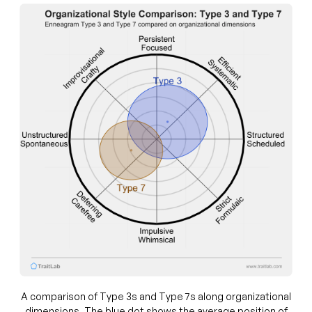
A comparison of Type 3s and Type 7s along organizational
dimensions. The blue dot shows the average position of