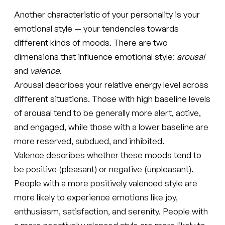
Another characteristic of your personality is your
emotional style — your tendencies towards
different kinds of moods. There are two
dimensions that influence emotional style:
arousal
and
valence
.
Arousal describes your relative energy level across
different situations. Those with high baseline levels
of arousal tend to be generally more alert, active,
and engaged, while those with a lower baseline are
more reserved, subdued, and inhibited.
Valence describes whether these moods tend to
be positive (pleasant) or negative (unpleasant).
People with a more positively valenced style are
more likely to experience emotions like joy,
enthusiasm, satisfaction, and serenity. People with