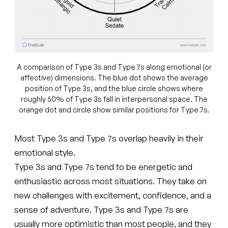
A comparison of Type 3s and Type 7s along emotional (or
affective) dimensions. The blue dot shows the average
position of Type 3s, and the blue circle shows where
roughly 50% of Type 3s fall in interpersonal space. The
orange dot and circle show similar positions for Type 7s.
Most Type 3s and Type 7s overlap heavily in their
emotional style.
Type 3s and Type 7s tend to be energetic and
enthusiastic across most situations. They take on
new challenges with excitement, confidence, and a
sense of adventure. Type 3s and Type 7s are
usually more optimistic than most people, and they