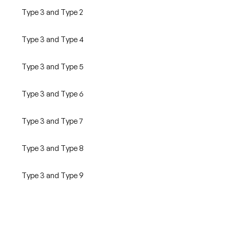
Type 3 and Type 2
Type 3 and Type 4
Type 3 and Type 5
Type 3 and Type 6
Type 3 and Type 7
Type 3 and Type 8
Type 3 and Type 9