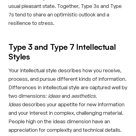
usual pleasant state. Together, Type 3s and Type
7s tend to share an optimistic outlook and a
resilience to stress.
Type 3 and Type 7 Intellectual
Styles
Your intellectual style describes how you receive,
process, and pursue different kinds of information.
Differences in intellectual style are captured well by
two dimensions:
ideas
and
aesthetics
.
Ideas
describes your appetite for new information
and your interest in complex, challenging material.
People high on the ideas dimension have an
appreciation for complexity and technical details.