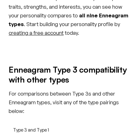
traits, strengths, and interests, you can see how
your personality compares to
all nine Enneagram
types
. Start building your personality profile by
creating a free account
today.
Enneagram Type 3 compatibility
with other types
For comparisons between Type 3s and other
Enneagram types, visit any of the type pairings
below:
Type 3 and Type 1