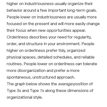
higher on industriousness usually organize their
behavior around a few important long-term goals.
People lower on industriousness are usually more
focused on the present and will more easily change
their focus when new opportunities appear.
Orderliness describes your need for regularity,
order, and structure in your environment. People
higher on orderliness prefer tidy, organized
physical spaces, detailed schedules, and reliable
routines. People lower on orderliness can tolerate
more disorganization and prefer a more
spontaneous, unstructured approach.
The graph below shows the
average
position of
Type 3s and Type 7s along these dimensions of
organizational style.