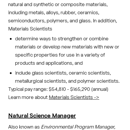
natural and synthetic or composite materials,
including metals, alloys, rubber, ceramics,
semiconductors, polymers, and glass. In addition,
Materials Scientists
determine ways to strengthen or combine
materials or develop new materials with new or
specific properties for use in a variety of
products and applications, and
include glass scientists, ceramic scientists,
metallurgical scientists, and polymer scientists.
Typical pay range: $54,810 - $165,290 (annual)
Learn more about
Materials Scientists ->
Natural Science Manager
Also known as
Environmental Program Manager,