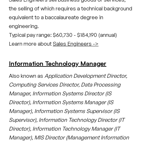
the selling of which requires a technical background
equivalent to a baccalaureate degree in
engineering.
Typical pay range: $60,730 - $184,190 (annual)
Learn more about
Sales Engineers ->
Information Technology Manager
Also known as
Application Development Director,
Computing Services Director, Data Processing
Manager, Information Systems Director (IS
Director), Information Systems Manager (IS
Manager), Information Systems Supervisor (IS
Supervisor), Information Technology Director (IT
Director), Information Technology Manager (IT
Manager), MIS Director (Management Information