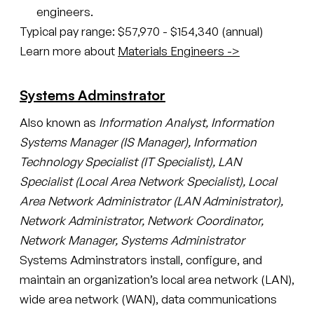
engineers.
Typical pay range: $57,970 - $154,340 (annual)
Learn more about
Materials Engineers ->
Systems Adminstrator
Also known as
Information Analyst, Information
Systems Manager (IS Manager), Information
Technology Specialist (IT Specialist), LAN
Specialist (Local Area Network Specialist), Local
Area Network Administrator (LAN Administrator),
Network Administrator, Network Coordinator,
Network Manager, Systems Administrator
Systems Adminstrators install, configure, and
maintain an organization’s local area network (LAN),
wide area network (WAN), data communications