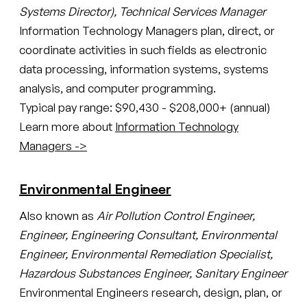
Systems Director), Technical Services Manager
Information Technology Managers plan, direct, or
coordinate activities in such fields as electronic
data processing, information systems, systems
analysis, and computer programming.
Typical pay range: $90,430 - $208,000+ (annual)
Learn more about
Information Technology
Managers ->
Environmental Engineer
Also known as
Air Pollution Control Engineer,
Engineer, Engineering Consultant, Environmental
Engineer, Environmental Remediation Specialist,
Hazardous Substances Engineer, Sanitary Engineer
Environmental Engineers research, design, plan, or