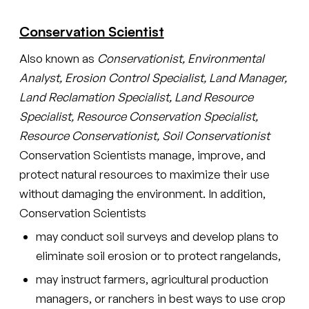
Conservation Scientist
Also known as
Conservationist, Environmental
Analyst, Erosion Control Specialist, Land Manager,
Land Reclamation Specialist, Land Resource
Specialist, Resource Conservation Specialist,
Resource Conservationist, Soil Conservationist
Conservation Scientists manage, improve, and
protect natural resources to maximize their use
without damaging the environment. In addition,
Conservation Scientists
may conduct soil surveys and develop plans to
eliminate soil erosion or to protect rangelands,
may instruct farmers, agricultural production
managers, or ranchers in best ways to use crop