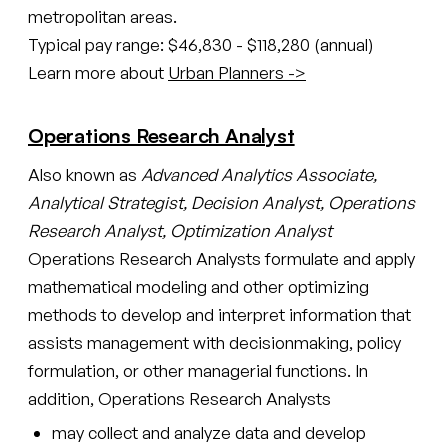
metropolitan areas.
Typical pay range: $46,830 - $118,280 (annual)
Learn more about
Urban Planners ->
Operations Research Analyst
Also known as
Advanced Analytics Associate,
Analytical Strategist, Decision Analyst, Operations
Research Analyst, Optimization Analyst
Operations Research Analysts formulate and apply
mathematical modeling and other optimizing
methods to develop and interpret information that
assists management with decisionmaking, policy
formulation, or other managerial functions. In
addition, Operations Research Analysts
may collect and analyze data and develop