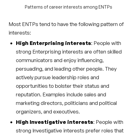
Patterns of career interests among ENTPs
Most ENTPs tend to have the following pattern of
interests:
High Enterprising interests
: People with
strong Enterprising interests are often skilled
communicators and enjoy influencing,
persuading, and leading other people. They
actively pursue leadership roles and
opportunities to bolster their status and
reputation. Examples include sales and
marketing directors, politicians and political
organizers, and executives.
High Investigative interests
: People with
strong Investigative interests prefer roles that