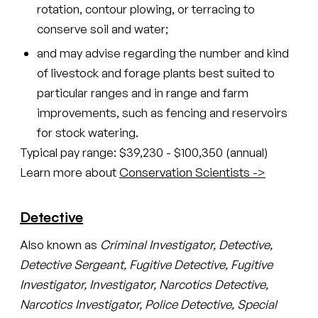
rotation, contour plowing, or terracing to
conserve soil and water;
and may advise regarding the number and kind
of livestock and forage plants best suited to
particular ranges and in range and farm
improvements, such as fencing and reservoirs
for stock watering.
Typical pay range: $39,230 - $100,350 (annual)
Learn more about
Conservation Scientists ->
Detective
Also known as
Criminal Investigator, Detective,
Detective Sergeant, Fugitive Detective, Fugitive
Investigator, Investigator, Narcotics Detective,
Narcotics Investigator, Police Detective, Special