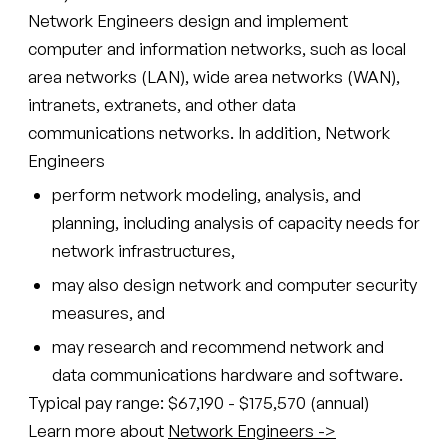
Network Engineers design and implement
computer and information networks, such as local
area networks (LAN), wide area networks (WAN),
intranets, extranets, and other data
communications networks. In addition, Network
Engineers
perform network modeling, analysis, and
planning, including analysis of capacity needs for
network infrastructures,
may also design network and computer security
measures, and
may research and recommend network and
data communications hardware and software.
Typical pay range: $67,190 - $175,570 (annual)
Learn more about
Network Engineers ->