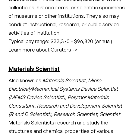
collectibles, historic items, or scientific specimens
of museums or other institutions. They also may
conduct instructional, research, or public service
activities of institution.
Typical pay range: $33,370 - $96,820 (annual)
Learn more about
Curators ->
Materials Scientist
Also known as
Materials Scientist, Micro
Electrical/Mechanical Systems Device Scientist
(MEMS Device Scientist), Polymer Materials
Consultant, Research and Development Scientist
(R and D Scientist), Research Scientist, Scientist
Materials Scientists research and study the
structures and chemical properties of various