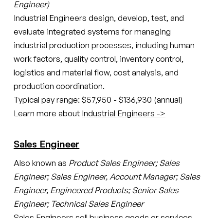
Engineer)
Industrial Engineers design, develop, test, and
evaluate integrated systems for managing
industrial production processes, including human
work factors, quality control, inventory control,
logistics and material flow, cost analysis, and
production coordination.
Typical pay range: $57,950 - $136,930 (annual)
Learn more about
Industrial Engineers ->
Sales Engineer
Also known as
Product Sales Engineer; Sales
Engineer; Sales Engineer, Account Manager; Sales
Engineer, Engineered Products; Senior Sales
Engineer; Technical Sales Engineer
Sales Engineers sell business goods or services,