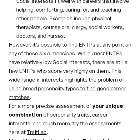
Social interests fit well with careers that involve
helping, comforting, caring for, and teaching
other people. Examples include physical
therapists, counselors, clergy, social workers,
doctors, and nurses.
However, it’s possible to find ENTPs at any point on
any of these six dimensions. While
most
ENTPs
have relatively low Social interests, there are still a
few ENTPs who score very highly on them. This
wide range in interests highlights the
problem of
using broad personality types to find good career
matches
.
For a more precise assessment of
your unique
combination
of personality traits, career
interests, and much more, try the assessments
here at
TraitLab
.