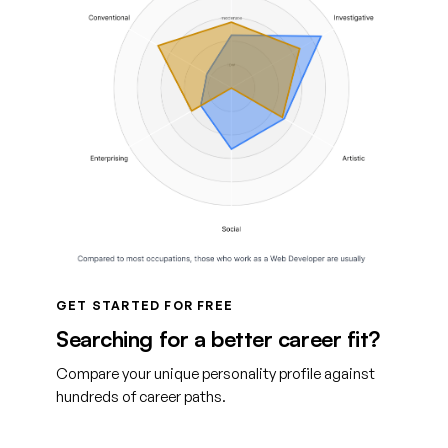
GET STARTED FOR FREE
Searching for a better career fit?
Compare your unique personality profile against
hundreds of career paths.