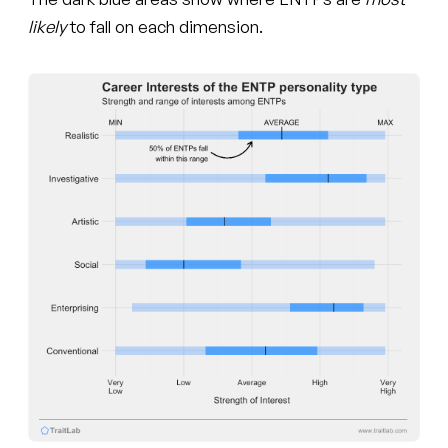
likely
to fall on each dimension.