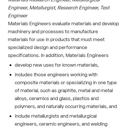
Engineer, Metallurgist, Research Engineer, Test
Engineer
Materials Engineers evaluate materials and develop
machinery and processes to manufacture
materials for use in products that must meet
specialized design and performance
specifications. In addition, Materials Engineers
develop new uses for known materials,
includes those engineers working with
composite materials or specializing in one type
of material, such as graphite, metal and metal
alloys, ceramics and glass, plastics and
polymers, and naturally occurring materials, and
include metallurgists and metallurgical
engineers, ceramic engineers, and welding