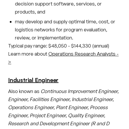
decision support software, services, or
products, and
may develop and supply optimal time, cost, or
logistics networks for program evaluation,
review, or implementation.
Typical pay range: $48,050 - $144,330 (annual)
Learn more about
Operations Research Analysts -
>
Industrial Engineer
Also known as
Continuous Improvement Engineer,
Engineer, Facilities Engineer, Industrial Engineer,
Operations Engineer, Plant Engineer, Process
Engineer, Project Engineer, Quality Engineer,
Research and Development Engineer (R and D