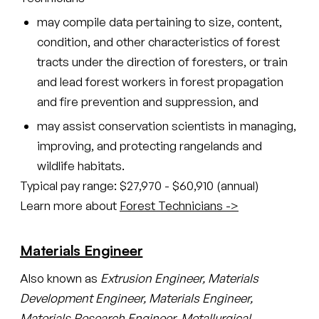
may compile data pertaining to size, content,
condition, and other characteristics of forest
tracts under the direction of foresters, or train
and lead forest workers in forest propagation
and fire prevention and suppression, and
may assist conservation scientists in managing,
improving, and protecting rangelands and
wildlife habitats.
Typical pay range: $27,970 - $60,910 (annual)
Learn more about
Forest Technicians ->
Materials Engineer
Also known as
Extrusion Engineer, Materials
Development Engineer, Materials Engineer,
Materials Research Engineer, Metallurgical