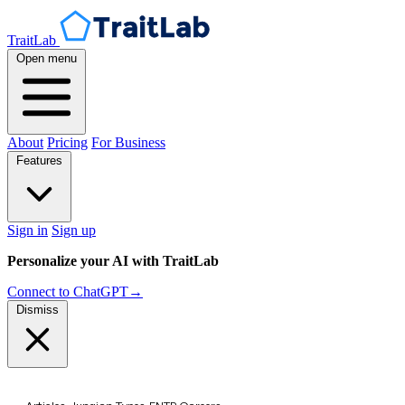
TraitLab
Open menu
About
Pricing
For Business
Features
Sign in
Sign up
Personalize your AI with TraitLab
Connect to ChatGPT
→
Dismiss