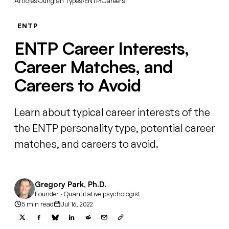
Articles
›
Jungian Types
›
ENTP
›
Careers
ENTP
ENTP Career Interests,
Career Matches, and
Careers to Avoid
Learn about typical career interests of the
the ENTP personality type, potential career
matches, and careers to avoid.
Gregory Park, Ph.D.
Founder · Quantitative psychologist
5 min read
Jul 16, 2022