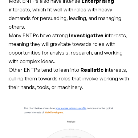
Most ENTPs also have intense
Enterprising
interests, which fit well with roles with heavy
demands for persuading, leading, and managing
others.
Many ENTPs have strong
Investigative
interests,
meaning they will gravitate towards roles with
opportunities for analysis, research, and working
with complex ideas.
Other ENTPs tend to lean into
Realistic
interests,
pulling them towards roles that involve working with
their hands, tools, or machinery.