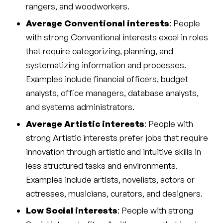
rangers, and woodworkers.
Average Conventional interests
: People
with strong Conventional interests excel in roles
that require categorizing, planning, and
systematizing information and processes.
Examples include financial officers, budget
analysts, office managers, database analysts,
and systems administrators.
Average Artistic interests
: People with
strong Artistic interests prefer jobs that require
innovation through artistic and intuitive skills in
less structured tasks and environments.
Examples include artists, novelists, actors or
actresses, musicians, curators, and designers.
Low Social interests
: People with strong