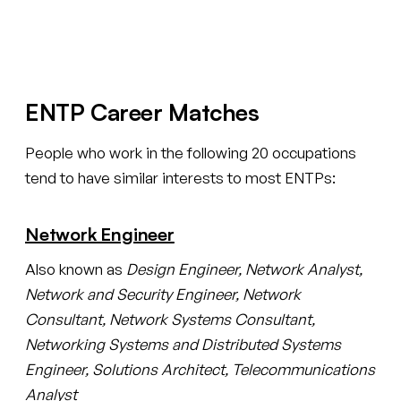
Create your free account
ENTP Career Matches
People who work in the following 20 occupations
tend to have similar interests to most ENTPs:
Network Engineer
Also known as
Design Engineer, Network Analyst,
Network and Security Engineer, Network
Consultant, Network Systems Consultant,
Networking Systems and Distributed Systems
Engineer, Solutions Architect, Telecommunications
Analyst