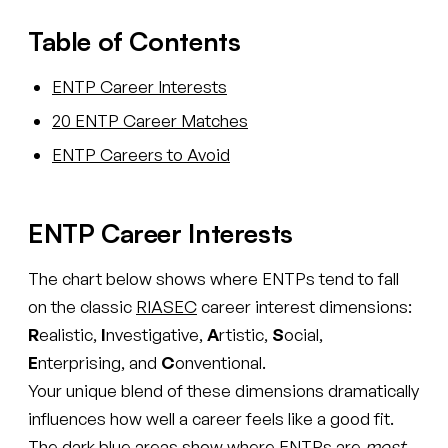
Table of Contents
ENTP Career Interests
20 ENTP Career Matches
ENTP Careers to Avoid
ENTP Career Interests
The chart below shows where ENTPs tend to fall
on the classic
RIASEC
career interest dimensions:
R
ealistic,
I
nvestigative,
A
rtistic,
S
ocial,
E
nterprising, and
C
onventional.
Your unique blend of these dimensions dramatically
influences how well a career feels like a good fit.
The dark blue areas show where ENTPs are
most