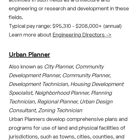
engineering or research and development in these
fields.
Typical pay range: $95,310 - $208,000+ (annual)
Learn more about
Engineering Directors ->
Urban Planner
Also known as
City Planner, Community
Development Planner, Community Planner,
Development Technician, Housing Development
Specialist, Neighborhood Planner, Planning
Technician, Regional Planner, Urban Design
Consultant, Zoning Technician
Urban Planners develop comprehensive plans and
programs for use of land and physical facilities of
jurisdictions, such as towns, cities, counties, and