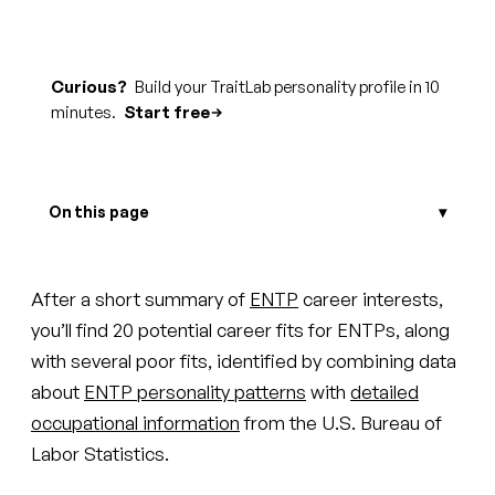
Curious?
Build your TraitLab personality profile in 10
minutes.
Start free
On this page
After a short summary of
ENTP
career interests,
you’ll find 20 potential career fits for ENTPs, along
with several poor fits, identified by combining data
about
ENTP personality patterns
with
detailed
occupational information
from the U.S. Bureau of
Labor Statistics.