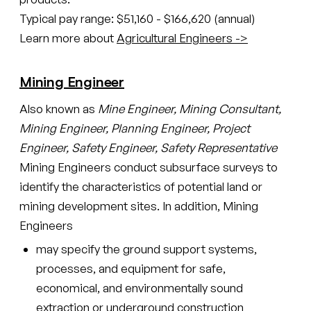
Typical pay range: $51,160 - $166,620 (annual)
Learn more about
Agricultural Engineers ->
Mining Engineer
Also known as
Mine Engineer, Mining Consultant,
Mining Engineer, Planning Engineer, Project
Engineer, Safety Engineer, Safety Representative
Mining Engineers conduct subsurface surveys to
identify the characteristics of potential land or
mining development sites. In addition, Mining
Engineers
may specify the ground support systems,
processes, and equipment for safe,
economical, and environmentally sound
extraction or underground construction