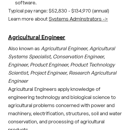
software.
Typical pay range: $52,830 - $134,970 (annual)
Learn more about
Systems Adminstrators ->
Agricultural Engineer
Also known as
Agricultural Engineer, Agricultural
Systems Specialist, Conservation Engineer,
Engineer, Product Engineer, Product Technology
Scientist, Project Engineer, Research Agricultural
Engineer
Agricultural Engineers apply knowledge of
engineering technology and biological science to
agricultural problems concerned with power and
machinery, electrification, structures, soil and water
conservation, and processing of agricultural
products.