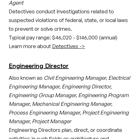
Agent
Detectives conduct investigations related to
suspected violations of federal, state, or local laws
to prevent or solve crimes.
Typical pay range: $46,020 - $146,000 (annual)
Learn more about
Detectives ->
Engineering Director
Also known as
Civil Engineering Manager, Electrical
Engineering Manager, Engineering Director,
Engineering Group Manager, Engineering Program
Manager, Mechanical Engineering Manager,
Process Engineering Manager, Project Engineering
Manager, Project Manager
Engineering Directors plan, direct, or coordinate
activities in such fields as architecture and