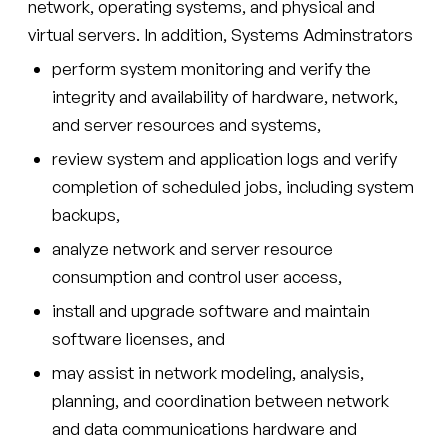
network, operating systems, and physical and
virtual servers. In addition, Systems Adminstrators
perform system monitoring and verify the
integrity and availability of hardware, network,
and server resources and systems,
review system and application logs and verify
completion of scheduled jobs, including system
backups,
analyze network and server resource
consumption and control user access,
install and upgrade software and maintain
software licenses, and
may assist in network modeling, analysis,
planning, and coordination between network
and data communications hardware and