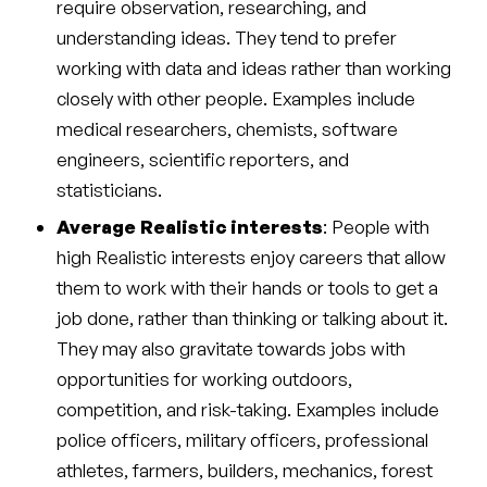
require observation, researching, and
understanding ideas. They tend to prefer
working with data and ideas rather than working
closely with other people. Examples include
medical researchers, chemists, software
engineers, scientific reporters, and
statisticians.
Average Realistic interests
: People with
high Realistic interests enjoy careers that allow
them to work with their hands or tools to get a
job done, rather than thinking or talking about it.
They may also gravitate towards jobs with
opportunities for working outdoors,
competition, and risk-taking. Examples include
police officers, military officers, professional
athletes, farmers, builders, mechanics, forest