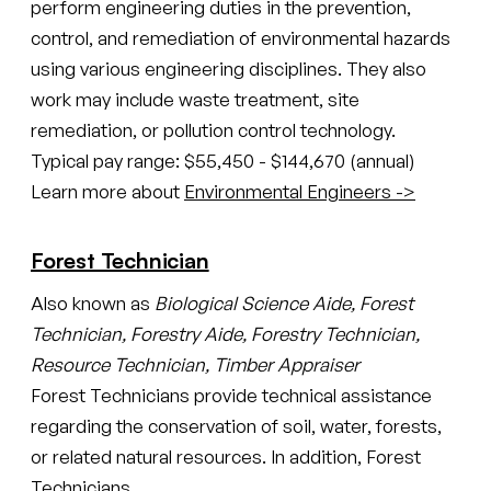
perform engineering duties in the prevention,
control, and remediation of environmental hazards
using various engineering disciplines. They also
work may include waste treatment, site
remediation, or pollution control technology.
Typical pay range: $55,450 - $144,670 (annual)
Learn more about
Environmental Engineers ->
Forest Technician
Also known as
Biological Science Aide, Forest
Technician, Forestry Aide, Forestry Technician,
Resource Technician, Timber Appraiser
Forest Technicians provide technical assistance
regarding the conservation of soil, water, forests,
or related natural resources. In addition, Forest
Technicians