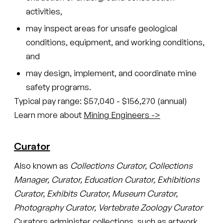
activities,
may inspect areas for unsafe geological
conditions, equipment, and working conditions,
and
may design, implement, and coordinate mine
safety programs.
Typical pay range: $57,040 - $156,270 (annual)
Learn more about
Mining Engineers ->
Curator
Also known as
Collections Curator, Collections
Manager, Curator, Education Curator, Exhibitions
Curator, Exhibits Curator, Museum Curator,
Photography Curator, Vertebrate Zoology Curator
Curators administer collections, such as artwork,