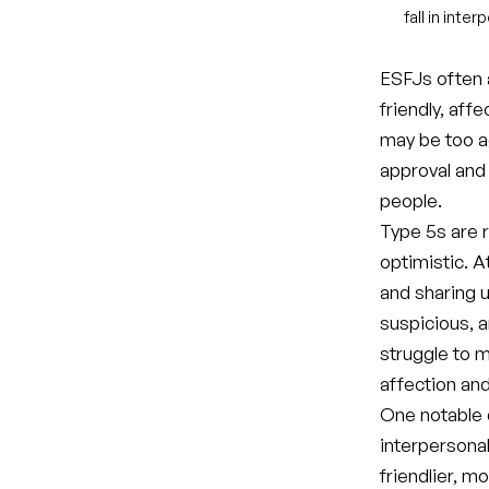
fall in inte
ESFJs often a
friendly, aff
may be too a
approval and
people.
Type 5s are r
optimistic. A
and sharing 
suspicious, a
struggle to 
affection and
One notable 
interpersona
friendlier, 