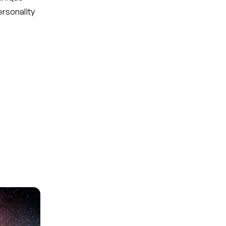
ersonality