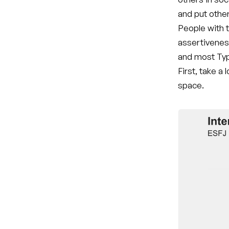
and put othe
People with t
assertivenes
and most Typ
First, take a
space.