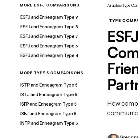
MORE ESFJ COMPARISONS
Articles
›
Type Co
ESFJ and Enneagram Type 9
TYPE COMP
ESFJ and Enneagram Type 8
ESFJ
ESFJ and Enneagram Type 7
ESFJ and Enneagram Type 6
Comp
ESFJ and Enneagram Type 4
Frie
MORE TYPE 5 COMPARISONS
Part
ISTP and Enneagram Type 5
ISTJ and Enneagram Type 5
How compat
ISFP and Enneagram Type 5
communicat
ISFJ and Enneagram Type 5
INTP and Enneagram Type 5
Gregory 