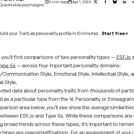
5 min read
Apr 1, 2023
Quantitative psychologist
uild your TraitLab personality profile in 10 minutes.
Start free
le, you’ll find comparisons of two personality types —
ESFJs
a
ype 5s
— across four important personality domains:
/Communication Style, Emotional Style, Intellectual Style, 
l Style.
ected data about personality traits from
thousands
of parti
d as a particular type from the 16 Personality or Enneagram
parison area below, you’ll see show the
average
similaritie
between ESFJs and Type 5s. While these comparisons are u
g broad trends across these types, it’s important to reme
ty types are oversimplifications. For an assessment of your