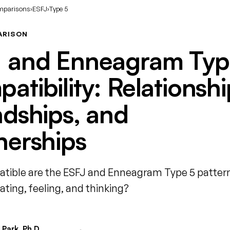
mparisons
›
ESFJ
›
Type 5
ARISON
 and Enneagram Typ
atibility: Relationshi
ndships, and
nerships
ible are the ESFJ and Enneagram Type 5 patter
ing, feeling, and thinking?
Park, Ph.D.