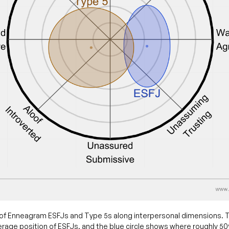
of Enneagram ESFJs and Type 5s along interpersonal dimensions. T
rage position of ESFJs, and the blue circle shows where roughly 5