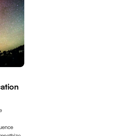
ation
e
luence
empathize