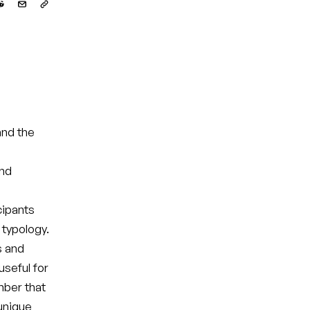
nd the
and
cipants
 typology.
s and
seful for
mber that
 unique