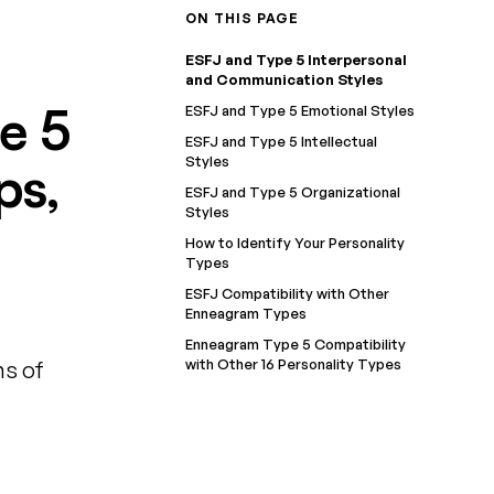
ON THIS PAGE
ESFJ and Type 5 Interpersonal
and Communication Styles
e 5
ESFJ and Type 5 Emotional Styles
ESFJ and Type 5 Intellectual
Styles
ps,
ESFJ and Type 5 Organizational
Styles
How to Identify Your Personality
Types
ESFJ Compatibility with Other
Enneagram Types
Enneagram Type 5 Compatibility
with Other 16 Personality Types
ns of