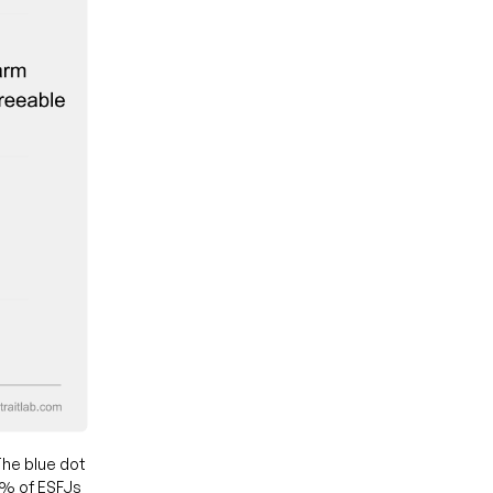
he blue dot
0% of ESFJs