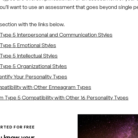
you’ll want to use an assessment that goes beyond single p
ection with the links below.
Type 5 Interpersonal and Communication Styles
Type 5 Emotional Styles
ype 5 Intellectual Styles
Type 5 Organizational Styles
entify Your Personality Types
atibility with Other Enneagram Types
 Type 5 Compatibility with Other 16 Personality Types
RTED FOR FREE
u know your