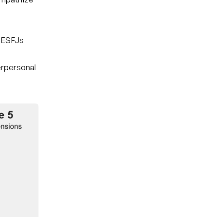
t ESFJs
nterpersonal