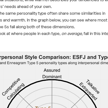
rs’ needs ahead of your own.
he same personality type often share some similarities in
s and warmth. In the graph below, you can see where mos
e 5s fall along both of these dimensions.
 look at where people in each type,
on average
, fall in this i