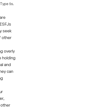
 Type 5s.
 are
. ESFJs
ay seek
 other
ng overly
e holding
al and
they can
ng
ur
er,
 other