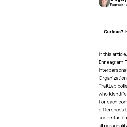
Founder · 
Curious?
B
In this artic
Enneagram
T
Interpersonal
Organizationa
TraitLab coll
who identifie
For each com
differences 
understandin
all personali