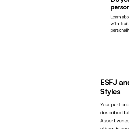
person
Learn abo
with Trai
personal
Creat
ESFJ an
Styles
Your particul
described fai
Assertiveness
others in so