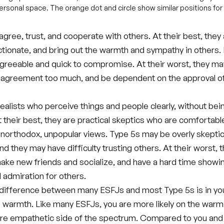
rpersonal space. The orange dot and circle show similar positions for
gree, trust, and cooperate with others. At their best, they
ectionate, and bring out the warmth and sympathy in others
greeable and quick to compromise. At their worst, they m
 agreement too much, and be dependent on the approval of
ealists who perceive things and people clearly, without bei
t their best, they are practical skeptics who are comfortabl
unorthodox, unpopular views. Type 5s may be overly skeptic
nd they may have difficulty trusting others. At their worst, 
make new friends and socialize, and have a hard time showi
 admiration for others.
difference between many ESFJs and most Type 5s is in yo
l warmth. Like many ESFJs, you are more likely on the warm
more empathetic side of the spectrum. Compared to you and