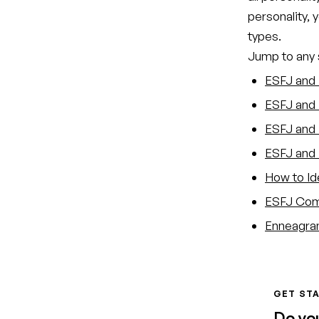
personality, 
types.
Jump to any s
ESFJ and 
ESFJ and 
ESFJ and T
ESFJ and 
How to Id
ESFJ Comp
Enneagram
GET STA
Do yo