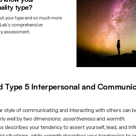
ality type?
ut your type and so much more
tLab's comprehensive
ity assessment.
e your free account
d Type 5 Interpersonal and Communic
ar style of communicating and interacting with others can b
rly well by two dimensions:
assertiveness
and
warmth
.
 describes your tendency to assert yourself, lead, and inf
cial situations, while warmth describes your tendencies to 