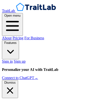
TraitLab
Open menu
About
Pricing
For Business
Features
Sign in
Sign up
Personalize your AI with TraitLab
Connect to ChatGPT
→
Dismiss