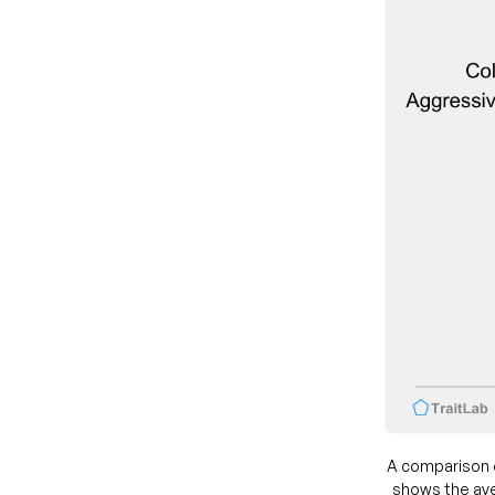
A comparison 
shows the ave