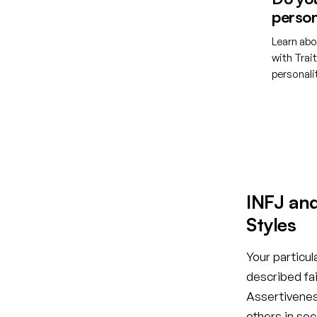
person
Learn abo
with Trai
personal
Creat
INFJ an
Styles
Your particul
described fai
Assertiveness
others in so