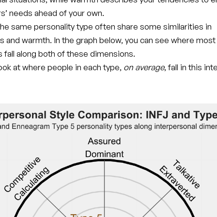
rs’ needs ahead of your own.
he same personality type often share some similarities in
s and warmth. In the graph below, you can see where most
 fall along both of these dimensions.
 look at where people in each type,
on average
, fall in this i