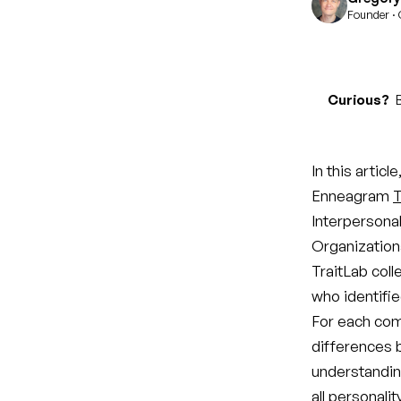
Founder · 
Curious?
B
In this artic
Enneagram
T
Interpersonal
Organizationa
TraitLab coll
who identifie
For each com
differences 
understandin
all personali