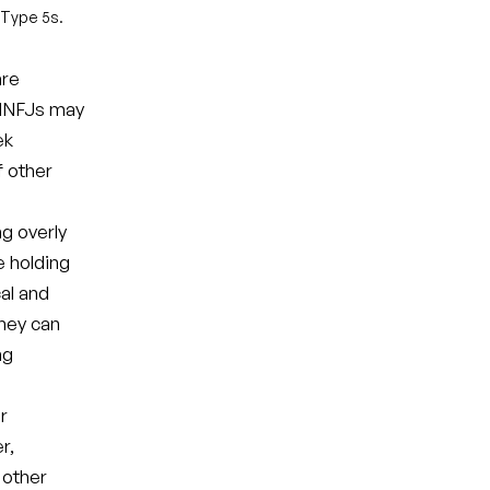
 Type 5s.
are
. INFJs may
ek
 other
ng overly
e holding
al and
they can
ng
r
r,
 other