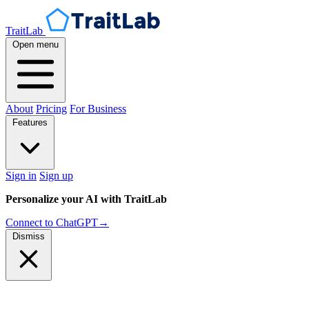
TraitLab
Open menu
About
Pricing
For Business
Features
Sign in
Sign up
Personalize your AI with TraitLab
Connect to ChatGPT
→
Dismiss