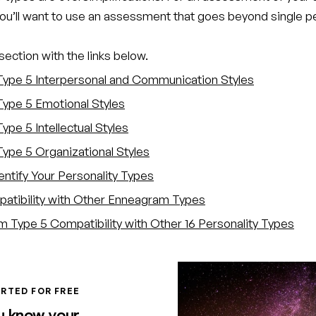
you’ll want to use an assessment that goes beyond single p
ection with the links below.
Type 5 Interpersonal and Communication Styles
Type 5 Emotional Styles
ype 5 Intellectual Styles
Type 5 Organizational Styles
entify Your Personality Types
atibility with Other Enneagram Types
 Type 5 Compatibility with Other 16 Personality Types
RTED FOR FREE
u know your