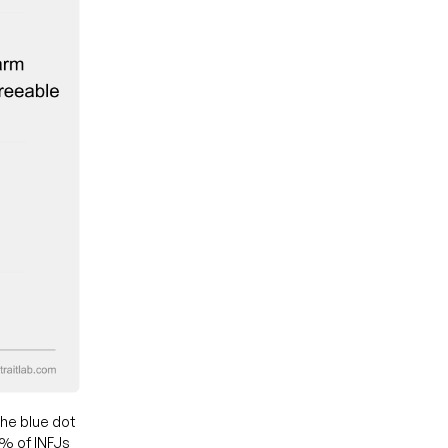
he blue dot
0% of INFJs