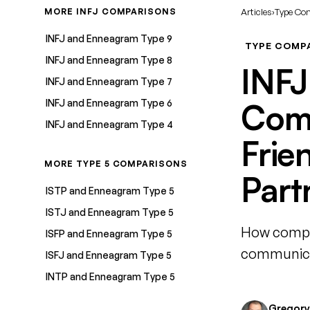
MORE INFJ COMPARISONS
Articles
›
Type Co
INFJ and Enneagram Type 9
TYPE COMP
INFJ and Enneagram Type 8
INFJ
INFJ and Enneagram Type 7
INFJ and Enneagram Type 6
Comp
INFJ and Enneagram Type 4
Frie
MORE TYPE 5 COMPARISONS
Part
ISTP and Enneagram Type 5
ISTJ and Enneagram Type 5
How compat
ISFP and Enneagram Type 5
communicat
ISFJ and Enneagram Type 5
INTP and Enneagram Type 5
Gregory 