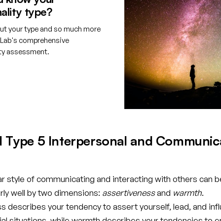
ality type?
ut your type and so much more
tLab's comprehensive
ity assessment.
e your free account
d Type 5 Interpersonal and Communic
ar style of communicating and interacting with others can b
rly well by two dimensions:
assertiveness
and
warmth
.
 describes your tendency to assert yourself, lead, and inf
cial situations, while warmth describes your tendencies to 