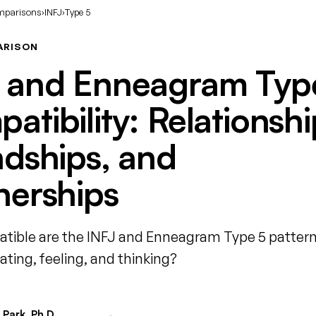
mparisons
›
INFJ
›
Type 5
ARISON
 and Enneagram Typ
atibility: Relationshi
ndships, and
nerships
ible are the INFJ and Enneagram Type 5 pattern
ing, feeling, and thinking?
Park, Ph.D.