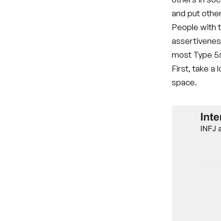
and put othe
People with t
assertivenes
most Type 5s
First, take a
space.