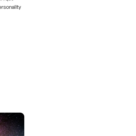
ersonality