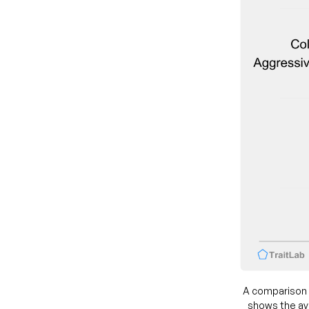
A comparison 
shows the ave