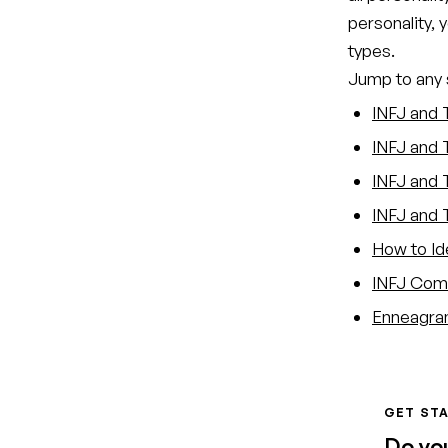
personality, 
types.
Jump to any s
INFJ and 
INFJ and 
INFJ and T
INFJ and 
How to Id
INFJ Comp
Enneagram
GET STA
Do yo