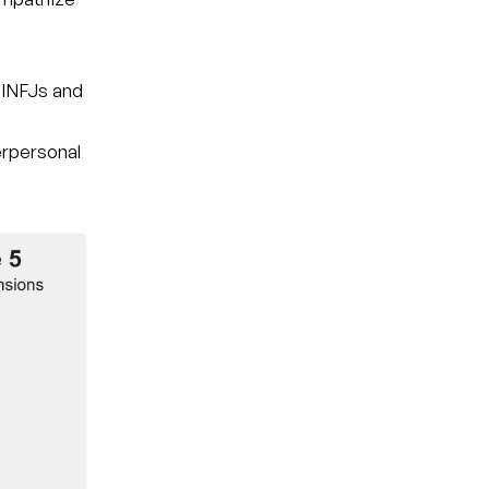
 INFJs and
nterpersonal