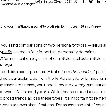
5 min read
Apr 1, 2023
Quantitative psychologist
uild your TraitLab personality profile in 10 minutes.
Start free
le, you’ll find comparisons of two personality types —
INFJs
a
ype 5s
— across four important personality domains:
/Communication Style, Emotional Style, Intellectual Style, 
l Style.
ected data about personality traits from
thousands
of parti
d as a particular type from the 16 Personality or Enneagram
parison area below, you’ll see show the
average
similaritie
between INFJs and Type 5s. While these comparisons are u
g broad trends across these types, it’s important to reme
ty types are oversimplifications. For an assessment of your