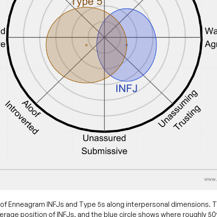
of Enneagram INFJs and Type 5s along interpersonal dimensions. T
rage position of INFJs, and the blue circle shows where roughly 5