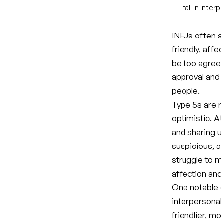
fall in inte
INFJs often a
friendly, aff
be too agree
approval and
people.
Type 5s are r
optimistic. A
and sharing 
suspicious, a
struggle to 
affection and
One notable 
interpersonal
friendlier, 