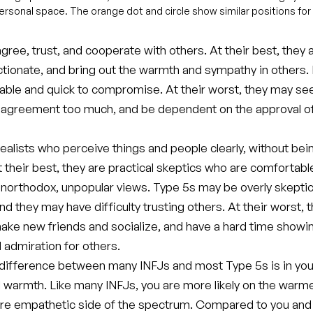
rpersonal space. The orange dot and circle show similar positions for
gree, trust, and cooperate with others. At their best, they 
ectionate, and bring out the warmth and sympathy in others
able and quick to compromise. At their worst, they may se
 agreement too much, and be dependent on the approval of
ealists who perceive things and people clearly, without bei
t their best, they are practical skeptics who are comfortabl
unorthodox, unpopular views. Type 5s may be overly skeptic
nd they may have difficulty trusting others. At their worst, 
make new friends and socialize, and have a hard time showi
 admiration for others.
difference between many INFJs and most Type 5s is in you
 warmth. Like many INFJs, you are more likely on the warme
more empathetic side of the spectrum. Compared to you and