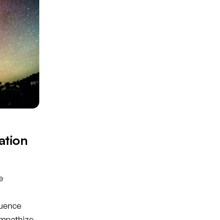
ation
e
luence
empathize