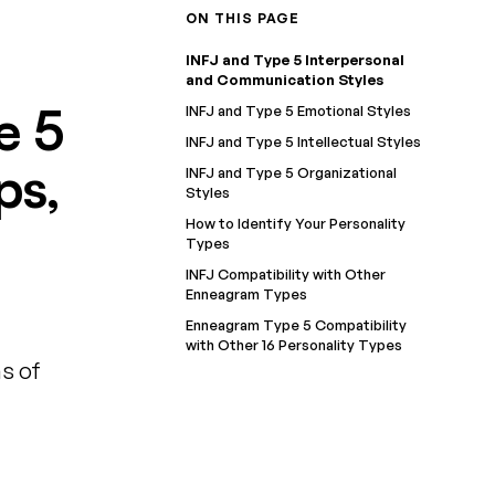
ON THIS PAGE
INFJ and Type 5 Interpersonal
and Communication Styles
e 5
INFJ and Type 5 Emotional Styles
INFJ and Type 5 Intellectual Styles
ps,
INFJ and Type 5 Organizational
Styles
How to Identify Your Personality
Types
INFJ Compatibility with Other
Enneagram Types
Enneagram Type 5 Compatibility
with Other 16 Personality Types
s of