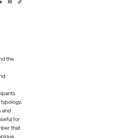
nd the
and
cipants
 typology.
s and
seful for
mber that
 unique