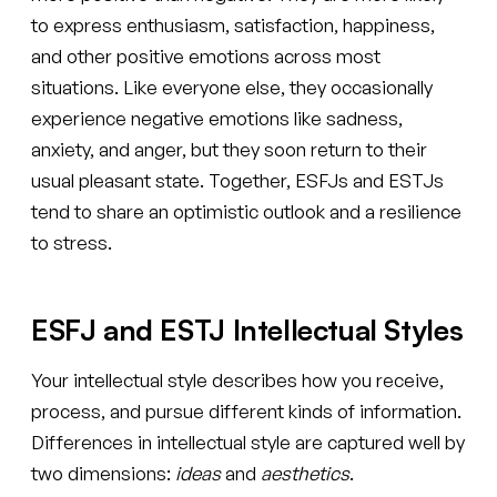
to express enthusiasm, satisfaction, happiness,
and other positive emotions across most
situations. Like everyone else, they occasionally
experience negative emotions like sadness,
anxiety, and anger, but they soon return to their
usual pleasant state. Together, ESFJs and ESTJs
tend to share an optimistic outlook and a resilience
to stress.
ESFJ and ESTJ Intellectual Styles
Your intellectual style describes how you receive,
process, and pursue different kinds of information.
Differences in intellectual style are captured well by
two dimensions:
ideas
and
aesthetics
.