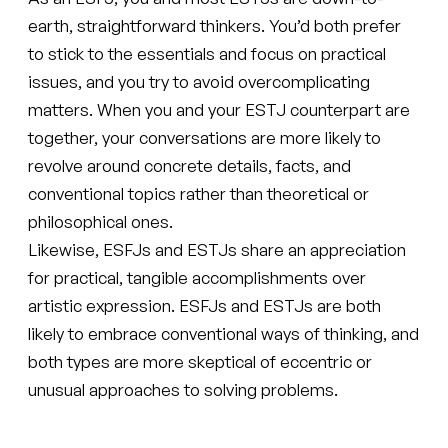
earth, straightforward thinkers. You’d both prefer
to stick to the essentials and focus on practical
issues, and you try to avoid overcomplicating
matters. When you and your ESTJ counterpart are
together, your conversations are more likely to
revolve around concrete details, facts, and
conventional topics rather than theoretical or
philosophical ones.
Likewise, ESFJs and ESTJs share an appreciation
for practical, tangible accomplishments over
artistic expression. ESFJs and ESTJs are both
likely to embrace conventional ways of thinking, and
both types are more skeptical of eccentric or
unusual approaches to solving problems.