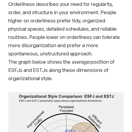
Orderliness describes your need for regularity,
order, and structure in your environment. People
higher on orderliness prefer tidy, organized
physical spaces, detailed schedules, and reliable
routines. People lower on orderliness can tolerate
more disorganization and prefer a more
spontaneous, unstructured approach.
The graph below shows the
average
position of
ESFJs and ESTJs along these dimensions of
organizational style.