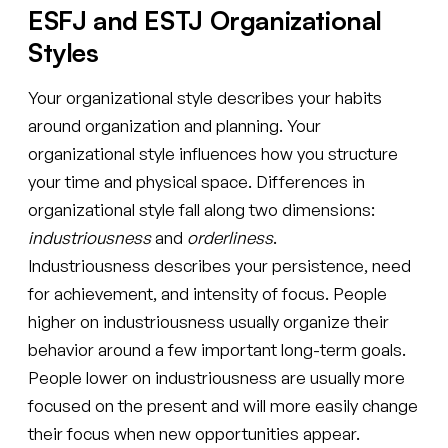
ESFJ and ESTJ Organizational
Styles
Your organizational style describes your habits
around organization and planning. Your
organizational style influences how you structure
your time and physical space. Differences in
organizational style fall along two dimensions:
industriousness
and
orderliness
.
Industriousness describes your persistence, need
for achievement, and intensity of focus. People
higher on industriousness usually organize their
behavior around a few important long-term goals.
People lower on industriousness are usually more
focused on the present and will more easily change
their focus when new opportunities appear.