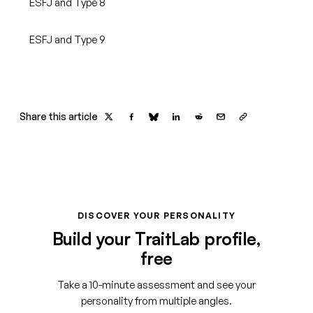
ESFJ and Type 8
ESFJ and Type 9
Share this article
DISCOVER YOUR PERSONALITY
Build your TraitLab profile,
free
Take a 10-minute assessment and see your
personality from multiple angles.