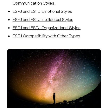
Communication Styles
ESFJ and ESTJ Emotional Styles
ESFJ and ESTJ Intellectual Styles
ESFJ and ESTJ Organizational Styles
ESFJ Compatibility with Other Types