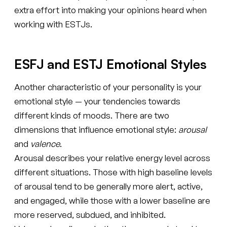
extra effort into making your opinions heard when
working with ESTJs.
ESFJ and ESTJ Emotional Styles
Another characteristic of your personality is your
emotional style — your tendencies towards
different kinds of moods. There are two
dimensions that influence emotional style:
arousal
and
valence
.
Arousal describes your relative energy level across
different situations. Those with high baseline levels
of arousal tend to be generally more alert, active,
and engaged, while those with a lower baseline are
more reserved, subdued, and inhibited.