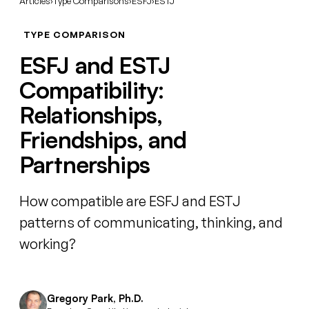
Articles
›
Type Comparisons
›
ESFJ
›
ESTJ
TYPE COMPARISON
ESFJ and ESTJ
Compatibility:
Relationships,
Friendships, and
Partnerships
How compatible are ESFJ and ESTJ
patterns of communicating, thinking, and
working?
Gregory Park, Ph.D.