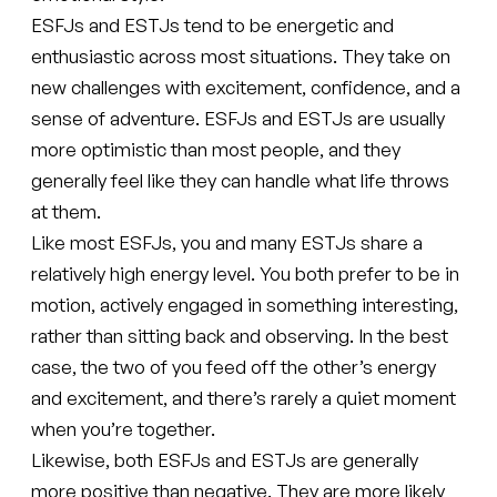
ESFJs and ESTJs tend to be energetic and
enthusiastic across most situations. They take on
new challenges with excitement, confidence, and a
sense of adventure. ESFJs and ESTJs are usually
more optimistic than most people, and they
generally feel like they can handle what life throws
at them.
Like most ESFJs, you and many ESTJs share a
relatively high energy level. You both prefer to be in
motion, actively engaged in something interesting,
rather than sitting back and observing. In the best
case, the two of you feed off the other’s energy
and excitement, and there’s rarely a quiet moment
when you’re together.
Likewise, both ESFJs and ESTJs are generally
more positive than negative. They are more likely