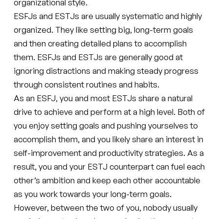
organizational style.
ESFJs and ESTJs are usually systematic and highly
organized. They like setting big, long-term goals
and then creating detailed plans to accomplish
them. ESFJs and ESTJs are generally good at
ignoring distractions and making steady progress
through consistent routines and habits.
As an ESFJ, you and most ESTJs share a natural
drive to achieve and perform at a high level. Both of
you enjoy setting goals and pushing yourselves to
accomplish them, and you likely share an interest in
self-improvement and productivity strategies. As a
result, you and your ESTJ counterpart can fuel each
other’s ambition and keep each other accountable
as you work towards your long-term goals.
However, between the two of you, nobody usually