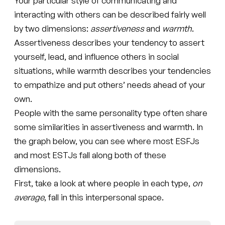
Your particular style of communicating and
interacting with others can be described fairly well
by two dimensions:
assertiveness
and
warmth
.
Assertiveness describes your tendency to assert
yourself, lead, and influence others in social
situations, while warmth describes your tendencies
to empathize and put others’ needs ahead of your
own.
People with the same personality type often share
some similarities in assertiveness and warmth. In
the graph below, you can see where most ESFJs
and most ESTJs fall along both of these
dimensions.
First, take a look at where people in each type,
on
average
, fall in this interpersonal space.