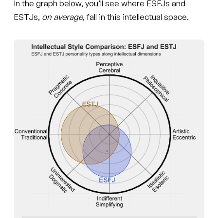
In the graph below, you’ll see where ESFJs and
ESTJs,
on average
, fall in this intellectual space.