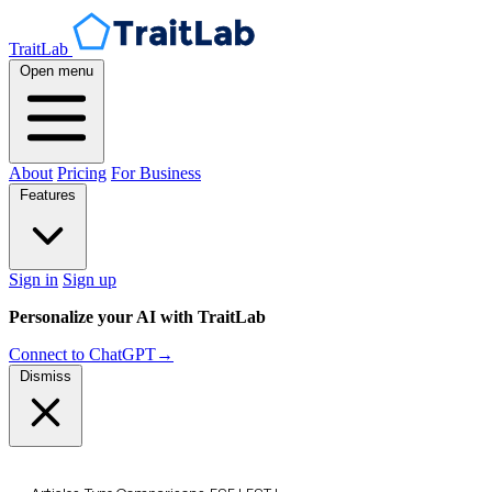
TraitLab
Open menu
About
Pricing
For Business
Features
Sign in
Sign up
Personalize your AI with TraitLab
Connect to ChatGPT
→
Dismiss