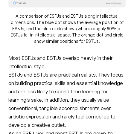
A comparison of ESFJs and ESTJs along intellectual
dimensions. The blue dot shows the average position of
ESFJs, and the blue circle shows where roughly 50% of
ESFJs fall in intellectual space. The orange dot and circle
show similar positions for ESTJs.
Most ESFJs and ESTJs overlap heavily in their
intellectual style.
ESFJs and ESTJs are practical realists. They focus
on building practical skills and essential knowledge
and are less likely to spend time learning for
learning’s sake. In addition, they usually value
conventional, tangible accomplishments over
artistic expression and rarely feel compelled to
develop a creative outlet.
As an ESFJ, you and most ESTJs are down-to-