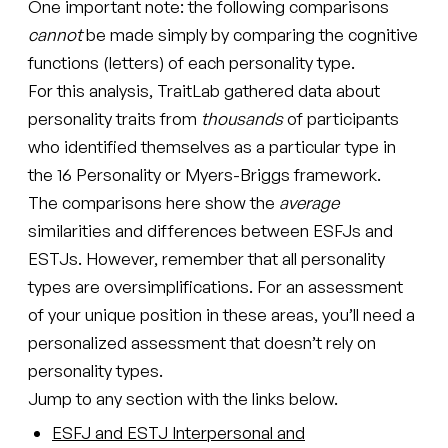
One important note: the following comparisons
cannot
be made simply by comparing the cognitive
functions (letters) of each personality type.
For this analysis, TraitLab gathered data about
personality traits from
thousands
of participants
who identified themselves as a particular type in
the 16 Personality or Myers-Briggs framework.
The comparisons here show the
average
similarities and differences between ESFJs and
ESTJs. However, remember that all personality
types are oversimplifications. For an assessment
of your unique position in these areas, you’ll need a
personalized assessment that doesn’t rely on
personality types.
Jump to any section with the links below.
ESFJ and ESTJ Interpersonal and