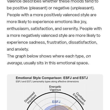
Valence describes whether these moods tend to
be positive (pleasant) or negative (unpleasant).
People with a more positively valenced style are
more likely to experience emotions like joy,
enthusiasm, satisfaction, and serenity. People with
a more negatively valenced style are more likely to
experience sadness, frustration, dissatisfaction,
and anxiety.
The graph below shows where each type,
on
average
, usually sits in this emotional space.