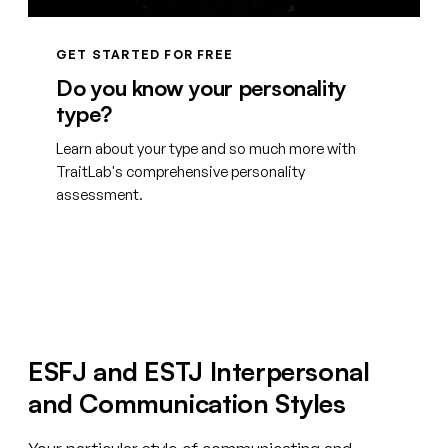
GET STARTED FOR FREE
Do you know your personality
type?
Learn about your type and so much more with
TraitLab's comprehensive personality
assessment.
Create your free account
ESFJ and ESTJ Interpersonal
and Communication Styles