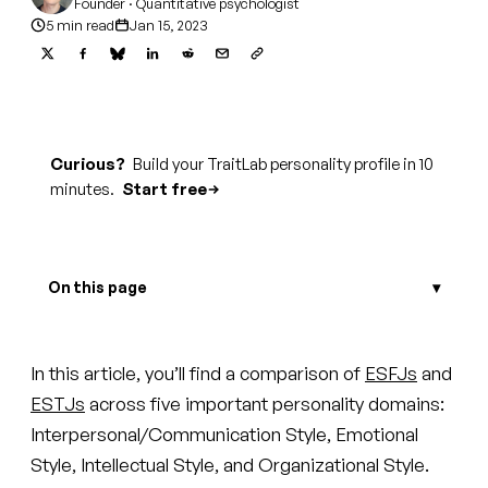
Founder · Quantitative psychologist
5 min read
Jan 15, 2023
Curious?
Build your TraitLab personality profile in 10
minutes.
Start free
On this page
In this article, you’ll find a comparison of
ESFJs
and
ESTJs
across five important personality domains:
Interpersonal/Communication Style, Emotional
Style, Intellectual Style, and Organizational Style.