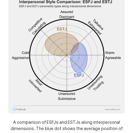
A comparison of ESFJs and ESTJs along interpersonal
dimensions. The blue dot shows the average position of