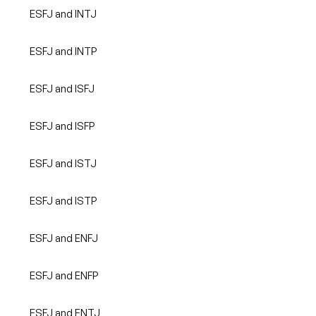
ESFJ and INTJ
ESFJ and INTP
ESFJ and ISFJ
ESFJ and ISFP
ESFJ and ISTJ
ESFJ and ISTP
ESFJ and ENFJ
ESFJ and ENFP
ESFJ and ENTJ