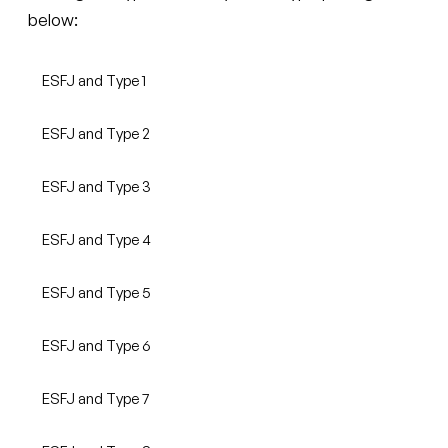
below:
ESFJ and Type 1
ESFJ and Type 2
ESFJ and Type 3
ESFJ and Type 4
ESFJ and Type 5
ESFJ and Type 6
ESFJ and Type 7