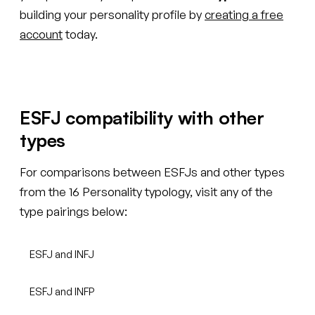
building your personality profile by
creating a free
account
today.
ESFJ compatibility with other
types
For comparisons between ESFJs and other types
from the 16 Personality typology, visit any of the
type pairings below:
ESFJ and INFJ
ESFJ and INFP