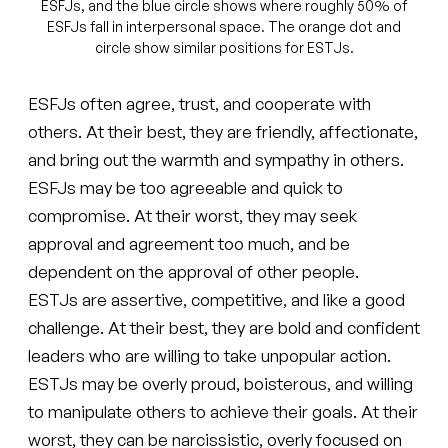
ESFJs, and the blue circle shows where roughly 50% of
ESFJs fall in interpersonal space. The orange dot and
circle show similar positions for ESTJs.
ESFJs often agree, trust, and cooperate with
others. At their best, they are friendly, affectionate,
and bring out the warmth and sympathy in others.
ESFJs may be too agreeable and quick to
compromise. At their worst, they may seek
approval and agreement too much, and be
dependent on the approval of other people.
ESTJs are assertive, competitive, and like a good
challenge. At their best, they are bold and confident
leaders who are willing to take unpopular action.
ESTJs may be overly proud, boisterous, and willing
to manipulate others to achieve their goals. At their
worst, they can be narcissistic, overly focused on