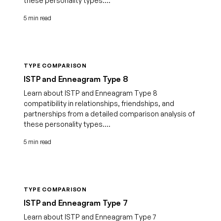
these personality types....
5 min read
TYPE COMPARISON
ISTP and Enneagram Type 8
Learn about ISTP and Enneagram Type 8
compatibility in relationships, friendships, and
partnerships from a detailed comparison analysis of
these personality types....
5 min read
TYPE COMPARISON
ISTP and Enneagram Type 7
Learn about ISTP and Enneagram Type 7