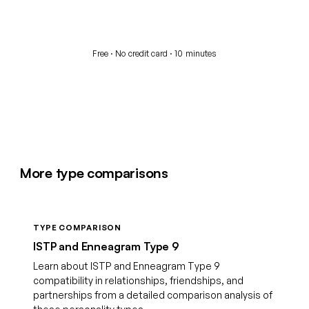
Start your free assessment
Free · No credit card · 10 minutes
More type comparisons
TYPE COMPARISON
ISTP and Enneagram Type 9
Learn about ISTP and Enneagram Type 9
compatibility in relationships, friendships, and
partnerships from a detailed comparison analysis of