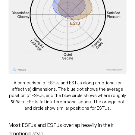
A comparison of ESFJs and ESTJs along emotional (or
affective) dimensions. The blue dot shows the average
position of ESFJs, and the blue circle shows where roughly
50% of ESFJs fall in interpersonal space. The orange dot
and circle show similar positions for ESTJs.
Most ESFJs and ESTJs overlap heavily in their
emotional style.