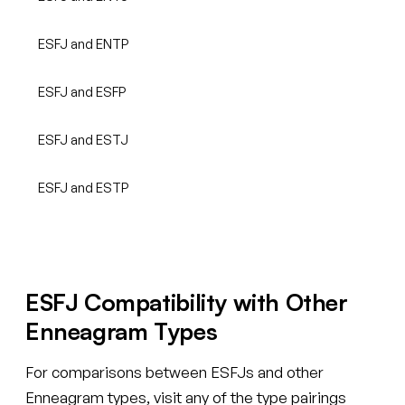
ESFJ and ENTP
ESFJ and ESFP
ESFJ and ESTJ
ESFJ and ESTP
ESFJ Compatibility with Other
Enneagram Types
For comparisons between ESFJs and other
Enneagram types, visit any of the type pairings