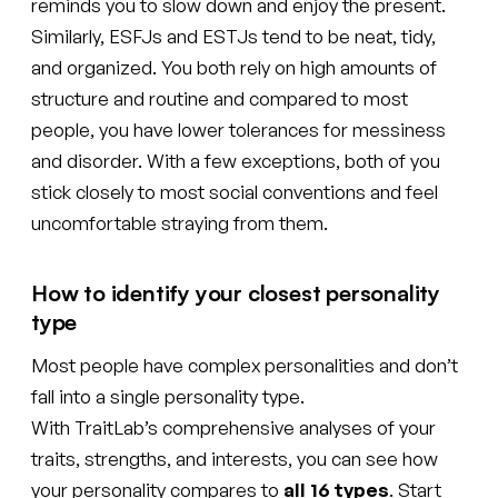
reminds you to slow down and enjoy the present.
Similarly, ESFJs and ESTJs tend to be neat, tidy,
and organized. You both rely on high amounts of
structure and routine and compared to most
people, you have lower tolerances for messiness
and disorder. With a few exceptions, both of you
stick closely to most social conventions and feel
uncomfortable straying from them.
How to identify your closest personality
type
Most people have complex personalities and don’t
fall into a single personality type.
With TraitLab’s comprehensive analyses of your
traits, strengths, and interests, you can see how
your personality compares to
all 16 types
. Start