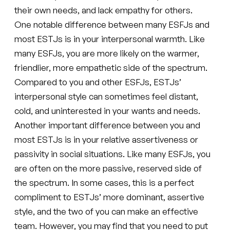
their own needs, and lack empathy for others.
One notable difference between many ESFJs and
most ESTJs is in your interpersonal warmth. Like
many ESFJs, you are more likely on the warmer,
friendlier, more empathetic side of the spectrum.
Compared to you and other ESFJs, ESTJs’
interpersonal style can sometimes feel distant,
cold, and uninterested in your wants and needs.
Another important difference between you and
most ESTJs is in your relative assertiveness or
passivity in social situations. Like many ESFJs, you
are often on the more passive, reserved side of
the spectrum. In some cases, this is a perfect
compliment to ESTJs’ more dominant, assertive
style, and the two of you can make an effective
team. However, you may find that you need to put