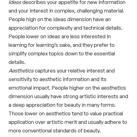
Ideas
describes your appetite for new information
and your interest in complex, challenging material.
People high on the ideas dimension have an
appreciation for complexity and technical details.
People lower on ideas are less interested in
learning for learning’s sake, and they prefer to
simplify complex topics down to the essential
details.
Aesthetics
captures your relative interest and
sensitivity to aesthetic information and its
emotional impact. People higher on the aesthetics
dimension usually have strong artistic interests and
a deep appreciation for beauty in many forms.
Those lower on aesthetics tend to value practical
application over artistic merit and usually adhere to
more conventional standards of beauty.