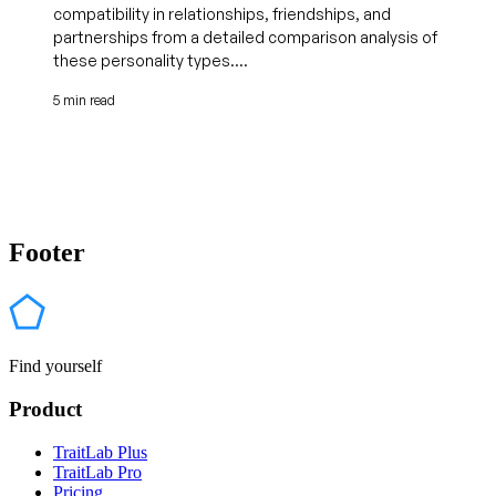
compatibility in relationships, friendships, and
partnerships from a detailed comparison analysis of
these personality types....
5 min read
Footer
Find yourself
Product
TraitLab Plus
TraitLab Pro
Pricing