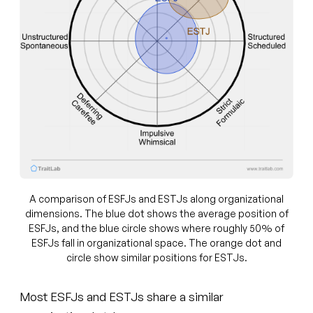
A comparison of ESFJs and ESTJs along organizational
dimensions. The blue dot shows the average position of
ESFJs, and the blue circle shows where roughly 50% of
ESFJs fall in organizational space. The orange dot and
circle show similar positions for ESTJs.
Most ESFJs and ESTJs share a similar