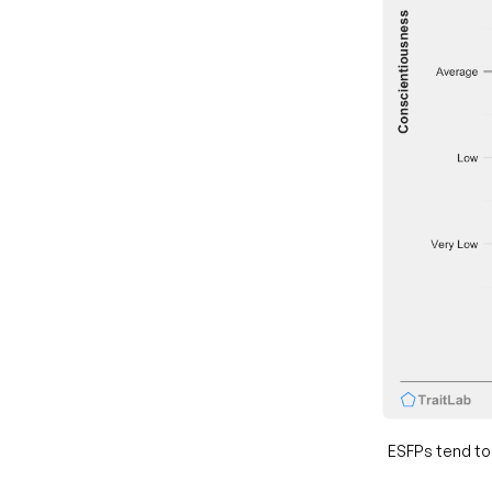
ESFPs tend to