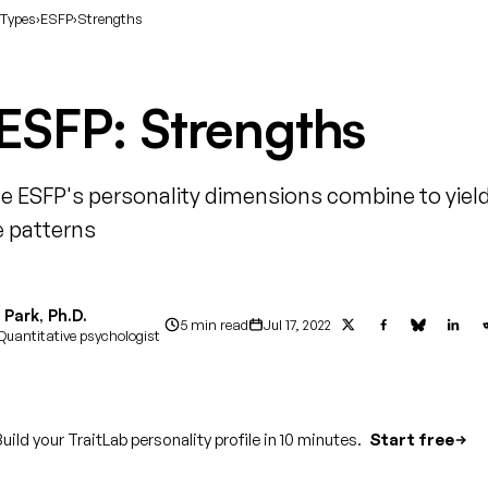
 Types
›
ESFP
›
Strengths
ESFP: Strengths
e ESFP's personality dimensions combine to yield
 patterns
Park, Ph.D.
5 min read
Jul 17, 2022
Quantitative psychologist
uild your TraitLab personality profile in 10 minutes.
Start free