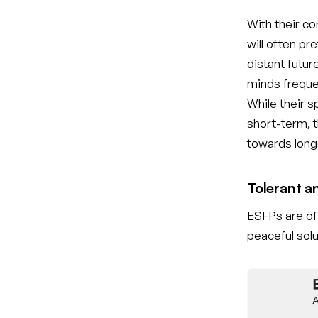
With their c
will often pr
distant futur
minds freque
While their 
short-term, t
towards long
Tolerant a
ESFPs are oft
peaceful solu