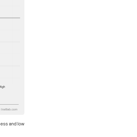
ness and low