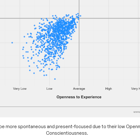
 be more spontaneous and present-focused due to their low Open
Conscientiousness.