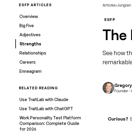
ESFP ARTICLES
Articles
›
Jungian
Overview
ESFP
Big Five
The 
Adjectives
Strengths
See how th
Relationships
remarkable
Careers
Enneagram
Gregory 
RELATED READING
Founder · 
Use TraitLab with Claude
Use TraitLab with ChatGPT
Work Personality Test Platform
Curious?
B
Comparison: Complete Guide
for 2026