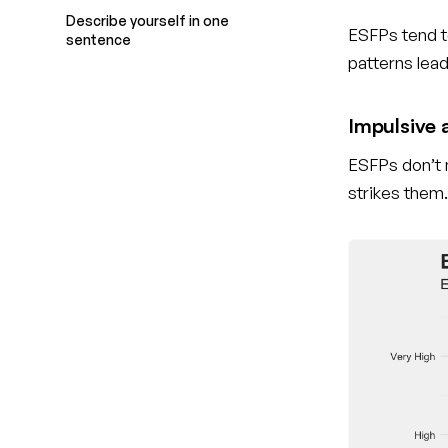
Describe yourself in one
ESFPs tend t
sentence
patterns lea
Impulsive a
ESFPs don’t 
strikes them.