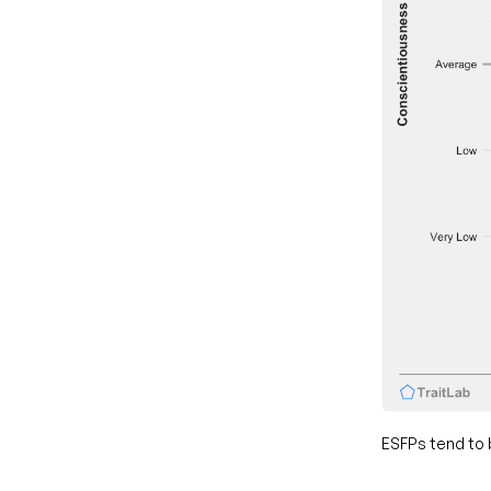
ESFPs tend to