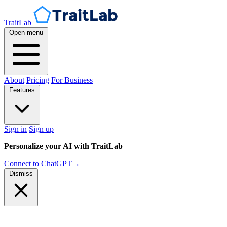
TraitLab
Open menu
About
Pricing
For Business
Features
Sign in
Sign up
Personalize your AI with TraitLab
Connect to ChatGPT
→
Dismiss