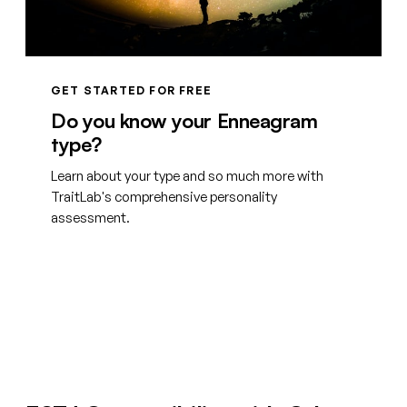
GET STARTED FOR FREE
Do you know your Enneagram
type?
Learn about your type and so much more with
TraitLab's comprehensive personality
assessment.
Create your free account