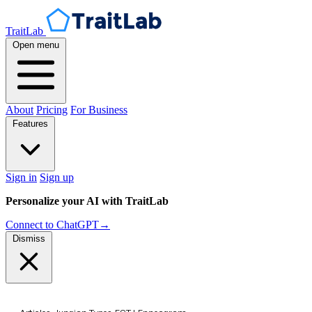
TraitLab
Open menu
About
Pricing
For Business
Features
Sign in
Sign up
Personalize your AI with TraitLab
Connect to ChatGPT
→
Dismiss