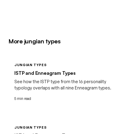
More jungian types
JUNGIAN TYPES
ISTP and Enneagram Types
See how the ISTP type from the 16 personality
typology overlaps with all nine Enneagram types.
5 min read
JUNGIAN TYPES