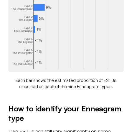
Each bar shows the estimated proportion of ESTJs
classified as each of the nine Enneagram types.
How to identify your Enneagram
type
Two ESTJs can still vary significantly on some