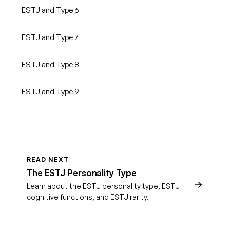
ESTJ and Type 6
ESTJ and Type 7
ESTJ and Type 8
ESTJ and Type 9
READ NEXT
The ESTJ Personality Type
Learn about the ESTJ personality type, ESTJ
cognitive functions, and ESTJ rarity.