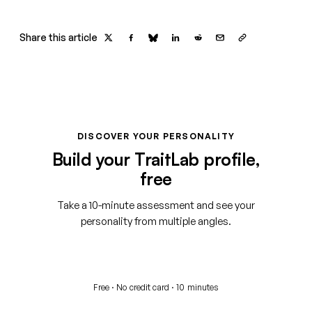
Share this article
DISCOVER YOUR PERSONALITY
Build your TraitLab profile,
free
Take a 10-minute assessment and see your
personality from multiple angles.
Start your free assessment
Free · No credit card · 10 minutes