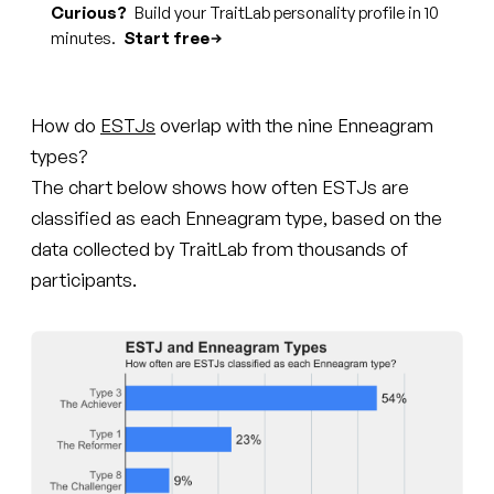
Curious?
Build your TraitLab personality profile in 10
minutes.
Start free
How do
ESTJs
overlap with the nine Enneagram
types?
The chart below shows how often ESTJs are
classified as each Enneagram type, based on the
data collected by TraitLab from thousands of
participants.