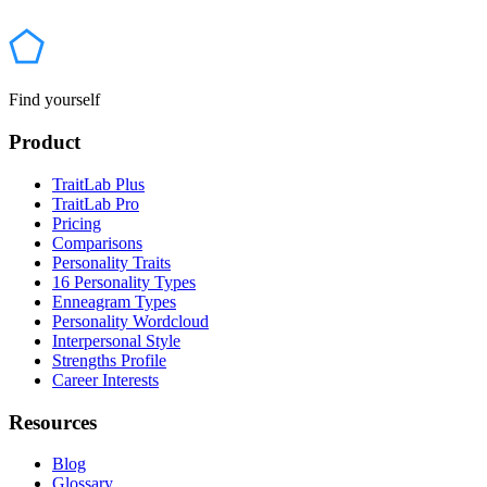
Find yourself
Product
TraitLab Plus
TraitLab Pro
Pricing
Comparisons
Personality Traits
16 Personality Types
Enneagram Types
Personality Wordcloud
Interpersonal Style
Strengths Profile
Career Interests
Resources
Blog
Glossary