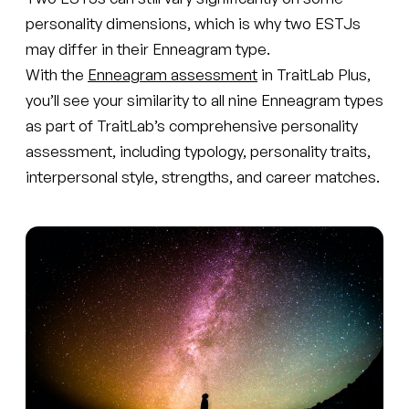
personality dimensions, which is why two ESTJs
may differ in their Enneagram type.
With the
Enneagram assessment
in TraitLab Plus,
you’ll see your similarity to all nine Enneagram types
as part of TraitLab’s comprehensive personality
assessment, including typology, personality traits,
interpersonal style, strengths, and career matches.