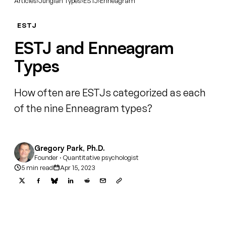
Articles
›
Jungian Types
›
ESTJ
›
Enneagram
ESTJ
ESTJ and Enneagram
Types
How often are ESTJs categorized as each
of the nine Enneagram types?
Gregory Park, Ph.D.
Founder · Quantitative psychologist
5 min read
Apr 15, 2023