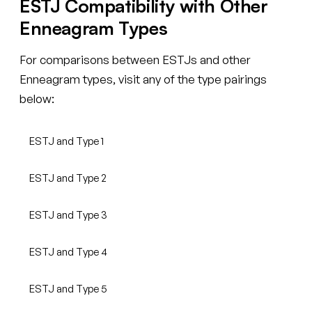
ESTJ Compatibility with Other
Enneagram Types
For comparisons between ESTJs and other
Enneagram types, visit any of the type pairings
below:
ESTJ and Type 1
ESTJ and Type 2
ESTJ and Type 3
ESTJ and Type 4
ESTJ and Type 5