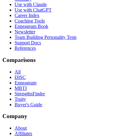
Use with Claude
Use with ChatGPT
Career Index
Coaching Tools
Enneagram Book
Newsletter
Team Building Personality Tests
Support Docs
References
Comparisons
All
DISC
Enneagram
MBTI
StrengthsFinder
Truity
Buyer's Guide
Company
About
Affiliates