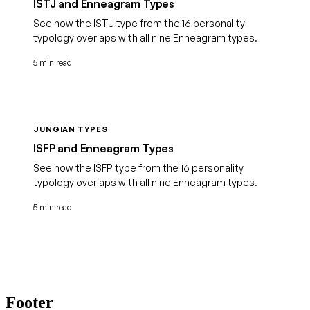
ISTJ and Enneagram Types
See how the ISTJ type from the 16 personality
typology overlaps with all nine Enneagram types.
5 min read
JUNGIAN TYPES
ISFP and Enneagram Types
See how the ISFP type from the 16 personality
typology overlaps with all nine Enneagram types.
5 min read
Footer