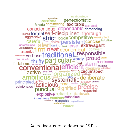
Adjectives used to describe ESTJs