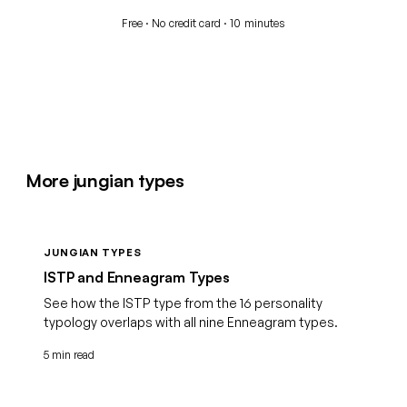
Free · No credit card · 10 minutes
More jungian types
JUNGIAN TYPES
ISTP and Enneagram Types
See how the ISTP type from the 16 personality
typology overlaps with all nine Enneagram types.
5 min read