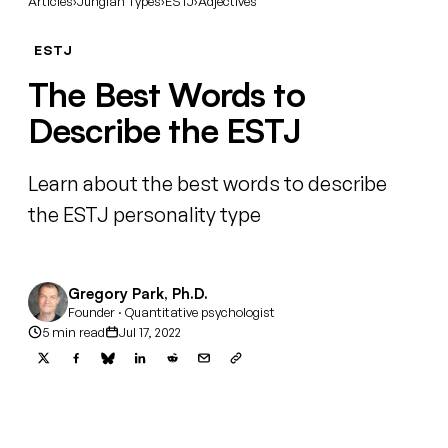
Articles
›
Jungian Types
›
ESTJ
›
Adjectives
ESTJ
The Best Words to
Describe the ESTJ
Learn about the best words to describe
the ESTJ personality type
Gregory Park, Ph.D.
Founder · Quantitative psychologist
5 min read
Jul 17, 2022