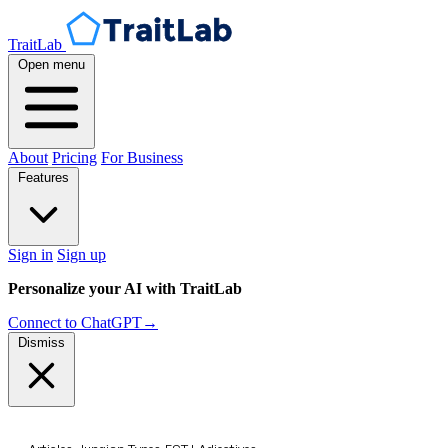
TraitLab
Open menu
About
Pricing
For Business
Features
Sign in
Sign up
Personalize your AI with TraitLab
Connect to ChatGPT
→
Dismiss