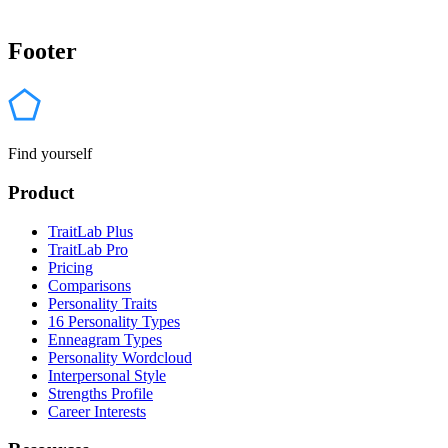
Footer
Find yourself
Product
TraitLab Plus
TraitLab Pro
Pricing
Comparisons
Personality Traits
16 Personality Types
Enneagram Types
Personality Wordcloud
Interpersonal Style
Strengths Profile
Career Interests