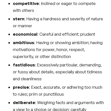
competitive
: Inclined or eager to compete
with others
stern
: Having a hardness and severity of nature
or manner
economical
: Careful and efficient; prudent
ambitious
: Having or showing ambition; having
motivations for power, honor, respect,
superiority, or other distinction
fastidious
: Excessively particular, demanding,
or fussy about details, especially about tidiness
and cleanliness
precise
: Exact, accurate, or adhering too much
to rules; prim or punctilious
deliberate
: Weighing facts and arguments with
a view to a choice or decision; carefully