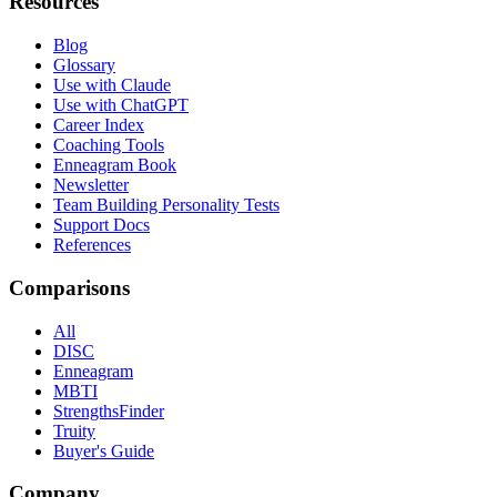
Resources
Blog
Glossary
Use with Claude
Use with ChatGPT
Career Index
Coaching Tools
Enneagram Book
Newsletter
Team Building Personality Tests
Support Docs
References
Comparisons
All
DISC
Enneagram
MBTI
StrengthsFinder
Truity
Buyer's Guide
Company