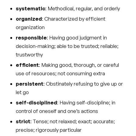
systematic
: Methodical, regular, and orderly
organized
: Characterized by efficient
organization
responsible
: Having good judgment in
decision-making; able to be trusted; reliable;
trustworthy
efficient
: Making good, thorough, or careful
use of resources; not consuming extra
persistent
: Obstinately refusing to give up or
let go
self-disciplined
: Having self-discipline; in
control of oneself and one’s actions
strict
: Tense; not relaxed; exact; accurate;
precise; rigorously particular