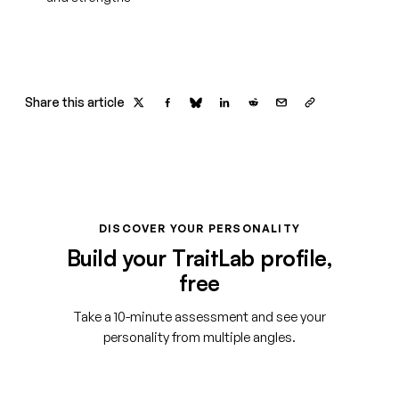
Share this article
DISCOVER YOUR PERSONALITY
Build your TraitLab profile,
free
Take a 10-minute assessment and see your
personality from multiple angles.
Start your free assessment