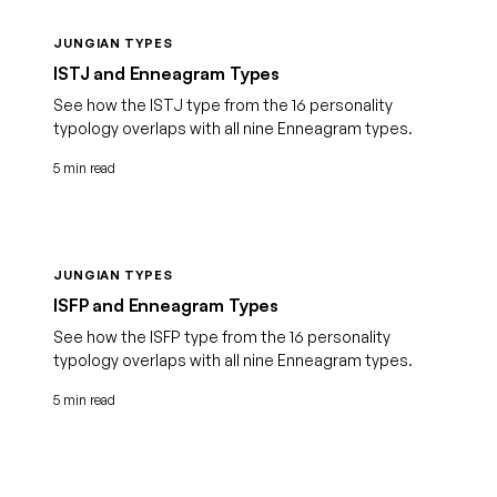
JUNGIAN TYPES
ISTJ and Enneagram Types
See how the ISTJ type from the 16 personality
typology overlaps with all nine Enneagram types.
5 min read
JUNGIAN TYPES
ISFP and Enneagram Types
See how the ISFP type from the 16 personality
typology overlaps with all nine Enneagram types.
5 min read