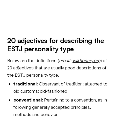
See your words
20 adjectives for describing the
ESTJ personality type
Below are the definitions (
credit:
wiktionary.org
) of
20 adjectives that are usually good descriptions of
the ESTJ personality type.
traditional
: Observant of tradition; attached to
old customs; old-fashioned
conventional
: Pertaining to a convention, as in
following generally accepted principles,
methods and behavior