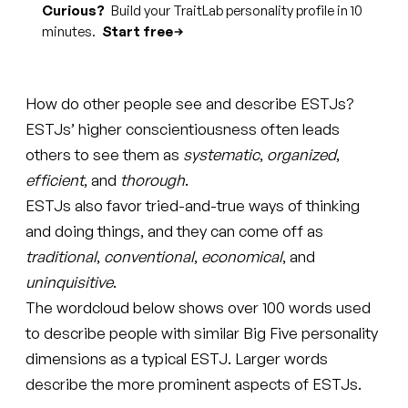
Curious?
Build your TraitLab personality profile in 10
minutes.
Start free
How do other people see and describe ESTJs?
ESTJs’ higher conscientiousness often leads
others to see them as
systematic
,
organized
,
efficient
, and
thorough
.
ESTJs also favor tried-and-true ways of thinking
and doing things, and they can come off as
traditional
,
conventional
,
economical
, and
uninquisitive
.
The wordcloud below shows over 100 words used
to describe people with similar Big Five personality
dimensions as a typical ESTJ. Larger words
describe the more prominent aspects of ESTJs.