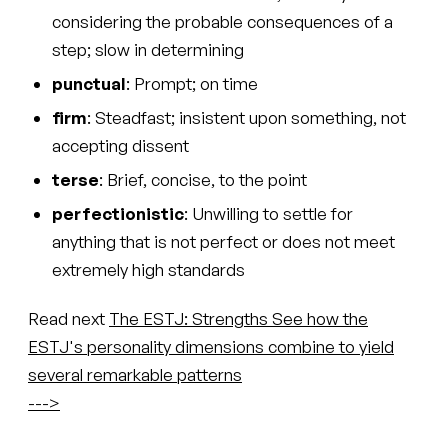
considering the probable consequences of a
step; slow in determining
punctual
: Prompt; on time
firm
: Steadfast; insistent upon something, not
accepting dissent
terse
: Brief, concise, to the point
perfectionistic
: Unwilling to settle for
anything that is not perfect or does not meet
extremely high standards
Read next
The ESTJ: Strengths
See how the
ESTJ's personality dimensions combine to yield
several remarkable patterns
--->