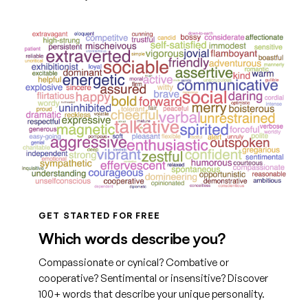
GET STARTED FOR FREE
Which words describe you?
Compassionate or cynical? Combative or
cooperative? Sentimental or insensitive? Discover
100+ words that describe your unique personality.