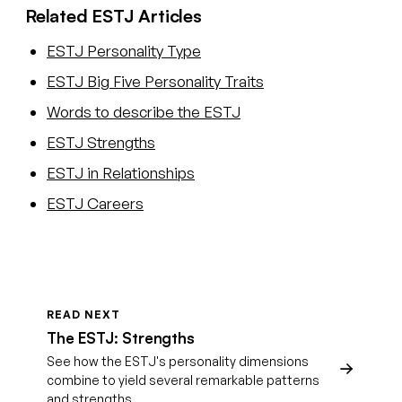
Related ESTJ Articles
ESTJ Personality Type
ESTJ Big Five Personality Traits
Words to describe the ESTJ
ESTJ Strengths
ESTJ in Relationships
ESTJ Careers
READ NEXT
The ESTJ: Strengths
See how the ESTJ's personality dimensions
combine to yield several remarkable patterns
and strengths