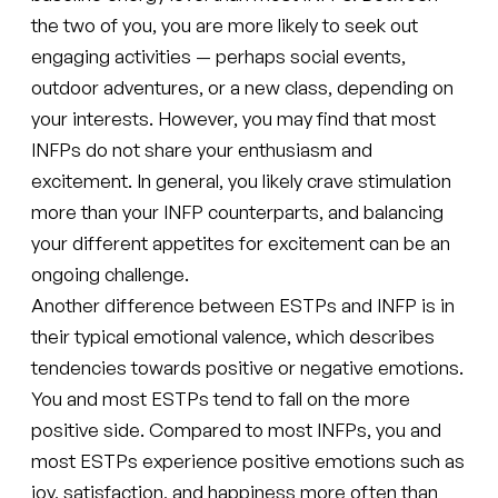
the two of you, you are more likely to seek out
engaging activities — perhaps social events,
outdoor adventures, or a new class, depending on
your interests. However, you may find that most
INFPs do not share your enthusiasm and
excitement. In general, you likely crave stimulation
more than your INFP counterparts, and balancing
your different appetites for excitement can be an
ongoing challenge.
Another difference between ESTPs and INFP is in
their typical emotional valence, which describes
tendencies towards positive or negative emotions.
You and most ESTPs tend to fall on the more
positive side. Compared to most INFPs, you and
most ESTPs experience positive emotions such as
joy, satisfaction, and happiness more often than