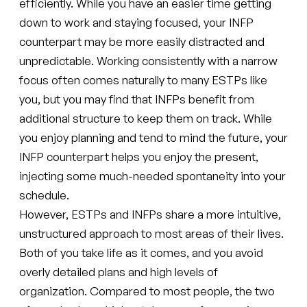
efficiently. While you have an easier time getting
down to work and staying focused, your INFP
counterpart may be more easily distracted and
unpredictable. Working consistently with a narrow
focus often comes naturally to many ESTPs like
you, but you may find that INFPs benefit from
additional structure to keep them on track. While
you enjoy planning and tend to mind the future, your
INFP counterpart helps you enjoy the present,
injecting some much-needed spontaneity into your
schedule.
However, ESTPs and INFPs share a more intuitive,
unstructured approach to most areas of their lives.
Both of you take life as it comes, and you avoid
overly detailed plans and high levels of
organization. Compared to most people, the two