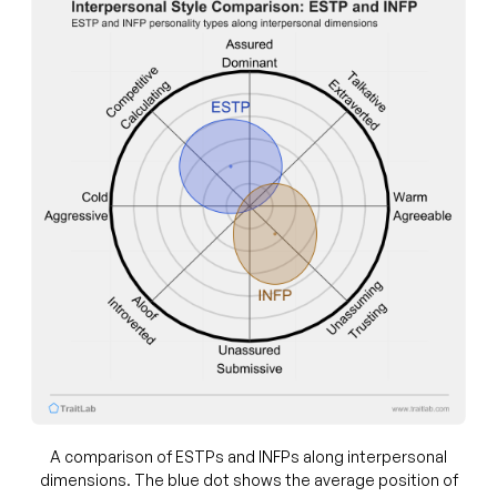
A comparison of ESTPs and INFPs along interpersonal
dimensions. The blue dot shows the average position of