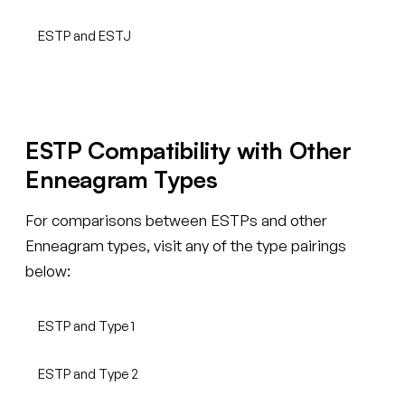
ESTP and ESTJ
ESTP Compatibility with Other
Enneagram Types
For comparisons between ESTPs and other
Enneagram types, visit any of the type pairings
below:
ESTP and Type 1
ESTP and Type 2