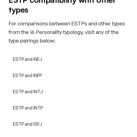
types
For comparisons between ESTPs and other types
from the 16 Personality typology, visit any of the
type pairings below:
ESTP and INFJ
ESTP and INFP
ESTP and INTJ
ESTP and INTP
ESTP and ISFJ