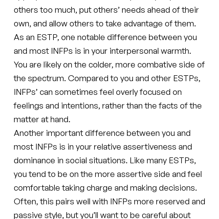
others too much, put others’ needs ahead of their
own, and allow others to take advantage of them.
As an ESTP, one notable difference between you
and most INFPs is in your interpersonal warmth.
You are likely on the colder, more combative side of
the spectrum. Compared to you and other ESTPs,
INFPs’ can sometimes feel overly focused on
feelings and intentions, rather than the facts of the
matter at hand.
Another important difference between you and
most INFPs is in your relative assertiveness and
dominance in social situations. Like many ESTPs,
you tend to be on the more assertive side and feel
comfortable taking charge and making decisions.
Often, this pairs well with INFPs more reserved and
passive style, but you’ll want to be careful about