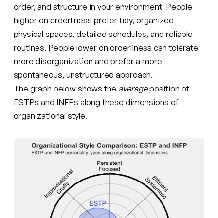
order, and structure in your environment. People
higher on orderliness prefer tidy, organized
physical spaces, detailed schedules, and reliable
routines. People lower on orderliness can tolerate
more disorganization and prefer a more
spontaneous, unstructured approach.
The graph below shows the
average
position of
ESTPs and INFPs along these dimensions of
organizational style.