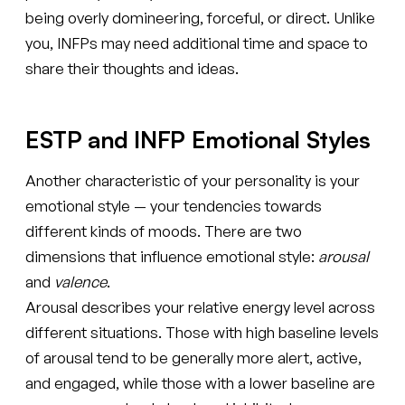
being overly domineering, forceful, or direct. Unlike
you, INFPs may need additional time and space to
share their thoughts and ideas.
ESTP and INFP Emotional Styles
Another characteristic of your personality is your
emotional style — your tendencies towards
different kinds of moods. There are two
dimensions that influence emotional style:
arousal
and
valence
.
Arousal describes your relative energy level across
different situations. Those with high baseline levels
of arousal tend to be generally more alert, active,
and engaged, while those with a lower baseline are