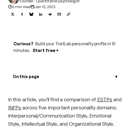
Founder · Quantitative psychologist
5 min read
Jan 15, 2023
Curious?
Build your TraitLab personality profile in 10
minutes.
Start free
On this page
In this article, you’ll find a comparison of
ESTPs
and
INFPs
across five important personality domains:
Interpersonal/Communication Style, Emotional
Style, Intellectual Style, and Organizational Style.