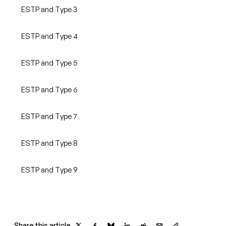
ESTP and Type 3
ESTP and Type 4
ESTP and Type 5
ESTP and Type 6
ESTP and Type 7
ESTP and Type 8
ESTP and Type 9
Share this article