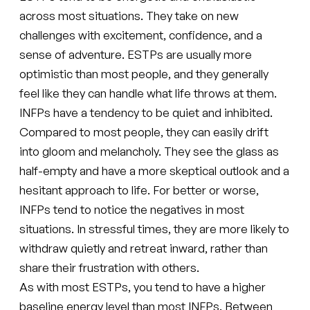
across most situations. They take on new
challenges with excitement, confidence, and a
sense of adventure. ESTPs are usually more
optimistic than most people, and they generally
feel like they can handle what life throws at them.
INFPs have a tendency to be quiet and inhibited.
Compared to most people, they can easily drift
into gloom and melancholy. They see the glass as
half-empty and have a more skeptical outlook and a
hesitant approach to life. For better or worse,
INFPs tend to notice the negatives in most
situations. In stressful times, they are more likely to
withdraw quietly and retreat inward, rather than
share their frustration with others.
As with most ESTPs, you tend to have a higher
baseline energy level than most INFPs. Between