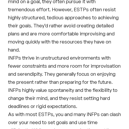
mind on a goal, they often pursue it with
tremendous effort. However, ESTPs often resist
highly structured, tedious approaches to achieving
their goals. They’d rather avoid creating detailed
plans and are more comfortable improvising and
moving quickly with the resources they have on
hand.
INFPs thrive in unstructured environments with
fewer constraints and more room for improvisation
and serendipity. They generally focus on enjoying
the present rather than preparing for the future.
INFPs highly value spontaneity and the flexibility to
change their mind, and they resist setting hard
deadlines or rigid expectations.
As with most ESTPs, you and many INFPs can clash
over your need to set goals and use time