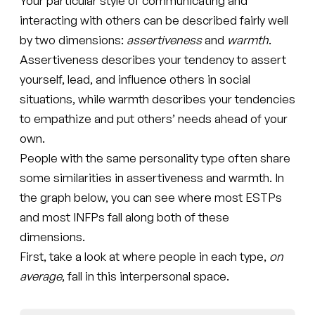
Your particular style of communicating and
interacting with others can be described fairly well
by two dimensions:
assertiveness
and
warmth
.
Assertiveness describes your tendency to assert
yourself, lead, and influence others in social
situations, while warmth describes your tendencies
to empathize and put others’ needs ahead of your
own.
People with the same personality type often share
some similarities in assertiveness and warmth. In
the graph below, you can see where most ESTPs
and most INFPs fall along both of these
dimensions.
First, take a look at where people in each type,
on
average
, fall in this interpersonal space.