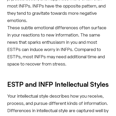
most INFPs. INFPs have the opposite pattern, and
they tend to gravitate towards more negative
emotions.
These subtle emotional differences often surface
in your reactions to new information. The same
news that sparks enthusiasm in you and most
ESTPs can induce worry in INFPs. Compared to
ESTPs, most INFPs may need additional time and
space to recover from stress.
ESTP and INFP Intellectual Styles
Your intellectual style describes how you receive,
process, and pursue different kinds of information.
Differences in intellectual style are captured well by