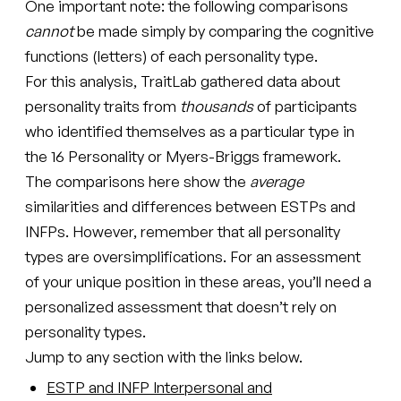
One important note: the following comparisons
cannot
be made simply by comparing the cognitive
functions (letters) of each personality type.
For this analysis, TraitLab gathered data about
personality traits from
thousands
of participants
who identified themselves as a particular type in
the 16 Personality or Myers-Briggs framework.
The comparisons here show the
average
similarities and differences between ESTPs and
INFPs. However, remember that all personality
types are oversimplifications. For an assessment
of your unique position in these areas, you’ll need a
personalized assessment that doesn’t rely on
personality types.
Jump to any section with the links below.
ESTP and INFP Interpersonal and