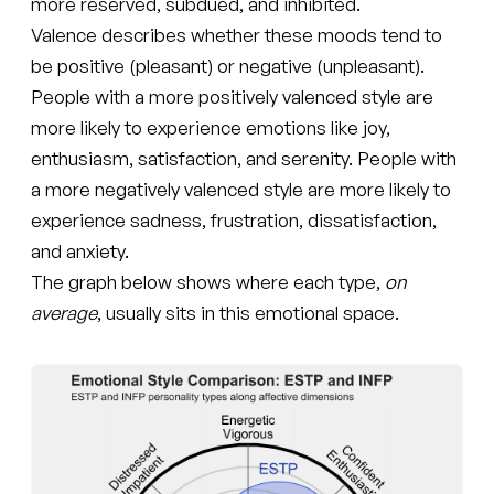
more reserved, subdued, and inhibited.
Valence describes whether these moods tend to
be positive (pleasant) or negative (unpleasant).
People with a more positively valenced style are
more likely to experience emotions like joy,
enthusiasm, satisfaction, and serenity. People with
a more negatively valenced style are more likely to
experience sadness, frustration, dissatisfaction,
and anxiety.
The graph below shows where each type,
on
average
, usually sits in this emotional space.