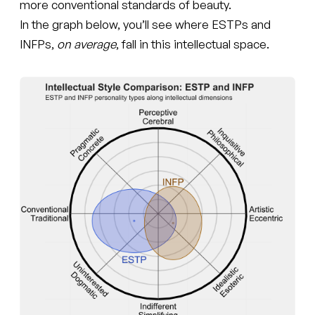
more conventional standards of beauty.
In the graph below, you’ll see where ESTPs and
INFPs,
on average
, fall in this intellectual space.