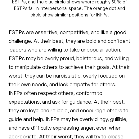
ESTPs, and the blue circle shows where roughly 50% of
ESTPs fall in interpersonal space. The orange dot and
circle show similar positions for INFPs.
ESTPs are assertive, competitive, and like a good
challenge. At their best, they are bold and confident
leaders who are willing to take unpopular action.
ESTPs may be overly proud, boisterous, and willing
to manipulate others to achieve their goals. At their
worst, they can be narcissistic, overly focused on
their own needs, and lack empathy for others.
INFPs often respect others, conform to
expectations, and ask for guidance. At their best,
they are loyal and reliable, and encourage others to
guide and help. INFPs may be overly clingy, gullible,
and have difficulty expressing anger, even when
appropriate. At their worst, they will try to please