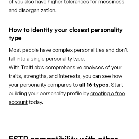
of you also have higher tolerances for messiness
and disorganization.
How to identify your closest personality
type
Most people have complex personalities and don’t
fall into a single personality type.
With TraitLab’s comprehensive analyses of your
traits, strengths, and interests, you can see how
your personality compares to
all 16 types
. Start
building your personality profile by
creating a free
account
today.
ESTP compatibility with other