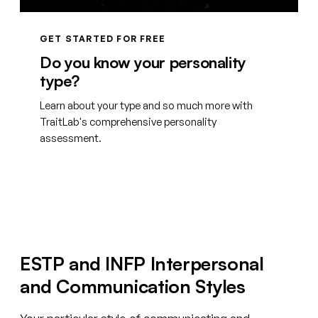
GET STARTED FOR FREE
Do you know your personality
type?
Learn about your type and so much more with
TraitLab's comprehensive personality
assessment.
Create your free account
ESTP and INFP Interpersonal
and Communication Styles