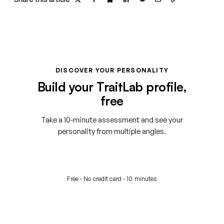
DISCOVER YOUR PERSONALITY
Build your TraitLab profile,
free
Take a 10-minute assessment and see your
personality from multiple angles.
Start your free assessment
Free · No credit card · 10 minutes