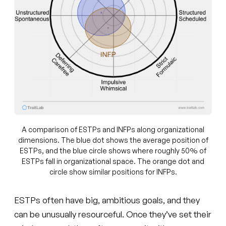
A comparison of ESTPs and INFPs along organizational
dimensions. The blue dot shows the average position of
ESTPs, and the blue circle shows where roughly 50% of
ESTPs fall in organizational space. The orange dot and
circle show similar positions for INFPs.
ESTPs often have big, ambitious goals, and they
can be unusually resourceful. Once they’ve set their