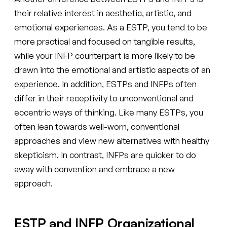
their relative interest in aesthetic, artistic, and
emotional experiences. As a ESTP, you tend to be
more practical and focused on tangible results,
while your INFP counterpart is more likely to be
drawn into the emotional and artistic aspects of an
experience. In addition, ESTPs and INFPs often
differ in their receptivity to unconventional and
eccentric ways of thinking. Like many ESTPs, you
often lean towards well-worn, conventional
approaches and view new alternatives with healthy
skepticism. In contrast, INFPs are quicker to do
away with convention and embrace a new
approach.
ESTP and INFP Organizational