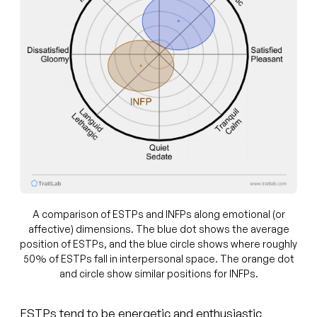
A comparison of ESTPs and INFPs along emotional (or
affective) dimensions. The blue dot shows the average
position of ESTPs, and the blue circle shows where roughly
50% of ESTPs fall in interpersonal space. The orange dot
and circle show similar positions for INFPs.
ESTPs tend to be energetic and enthusiastic