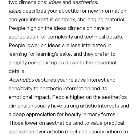
two dimensions:
ideas
and
aesthetics
.
Ideas
describes your appetite for new information
and your interest in complex, challenging material.
People high on the ideas dimension have an
appreciation for complexity and technical details.
People lower on ideas are less interested in
learning for learning’s sake, and they prefer to
simplify complex topics down to the essential
details.
Aesthetics
captures your relative interest and
sensitivity to aesthetic information and its
emotional impact. People higher on the aesthetics
dimension usually have strong artistic interests and
a deep appreciation for beauty in many forms.
Those lower on aesthetics tend to value practical
application over artistic merit and usually adhere to