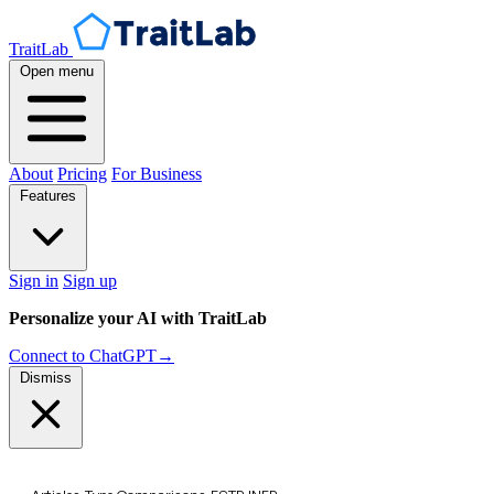
TraitLab
Open menu
About
Pricing
For Business
Features
Sign in
Sign up
Personalize your AI with TraitLab
Connect to ChatGPT
→
Dismiss