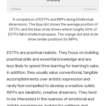
A comparison of ESTPs and INFPs along intellectual
dimensions. The blue dot shows the average position of
ESTPs, and the blue circle shows where roughly 50% of
ESTPs fall in intellectual space. The orange dot and circle
show similar positions for INFPs.
ESTPs are practical realists. They focus on building
practical skills and essential knowledge and are
less likely to spend time learning for learning’s sake.
In addition, they usually value conventional, tangible
accomplishments over artistic expression and
rarely feel compelled to develop a creative outlet.
INFPs are idealistic, creative dreamers. They tend
to be interested in the nuances of emotional and
artistic experiences, looking for patterns and