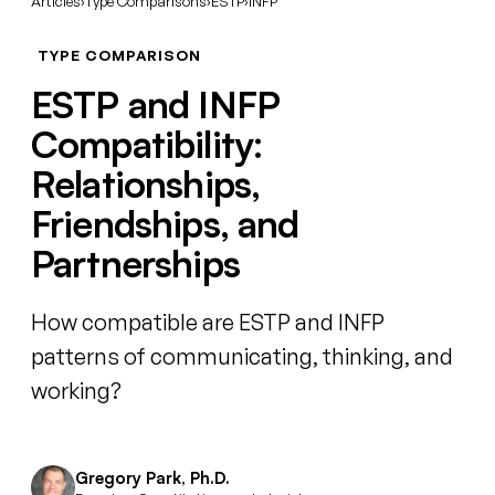
Articles
›
Type Comparisons
›
ESTP
›
INFP
TYPE COMPARISON
ESTP and INFP
Compatibility:
Relationships,
Friendships, and
Partnerships
How compatible are ESTP and INFP
patterns of communicating, thinking, and
working?
Gregory Park, Ph.D.