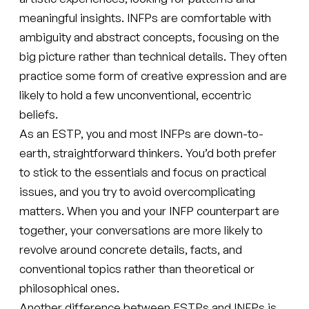
meaningful insights. INFPs are comfortable with
ambiguity and abstract concepts, focusing on the
big picture rather than technical details. They often
practice some form of creative expression and are
likely to hold a few unconventional, eccentric
beliefs.
As an ESTP, you and most INFPs are down-to-
earth, straightforward thinkers. You’d both prefer
to stick to the essentials and focus on practical
issues, and you try to avoid overcomplicating
matters. When you and your INFP counterpart are
together, your conversations are more likely to
revolve around concrete details, facts, and
conventional topics rather than theoretical or
philosophical ones.
Another difference between ESTPs and INFPs is