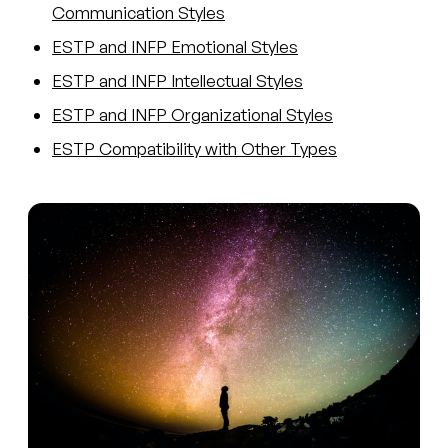
Communication Styles
ESTP and INFP Emotional Styles
ESTP and INFP Intellectual Styles
ESTP and INFP Organizational Styles
ESTP Compatibility with Other Types