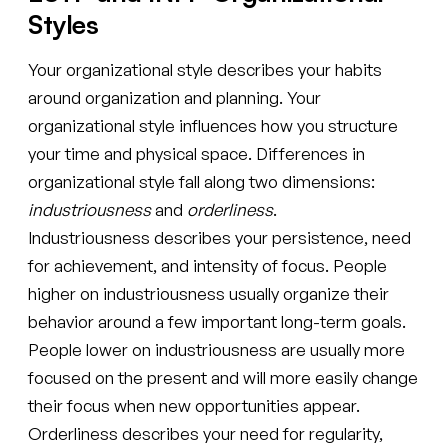
Styles
Your organizational style describes your habits
around organization and planning. Your
organizational style influences how you structure
your time and physical space. Differences in
organizational style fall along two dimensions:
industriousness
and
orderliness
.
Industriousness describes your persistence, need
for achievement, and intensity of focus. People
higher on industriousness usually organize their
behavior around a few important long-term goals.
People lower on industriousness are usually more
focused on the present and will more easily change
their focus when new opportunities appear.
Orderliness describes your need for regularity,