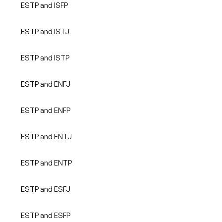
ESTP and ISFP
ESTP and ISTJ
ESTP and ISTP
ESTP and ENFJ
ESTP and ENFP
ESTP and ENTJ
ESTP and ENTP
ESTP and ESFJ
ESTP and ESFP