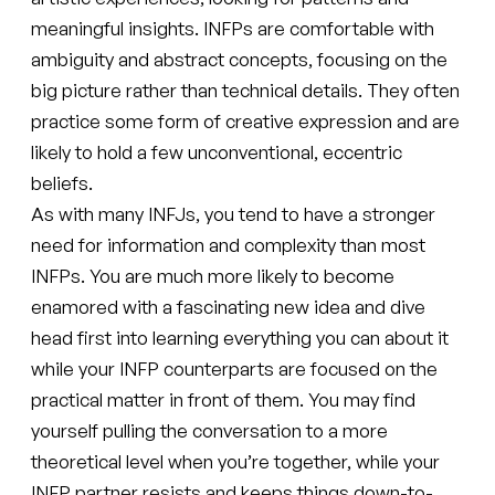
meaningful insights. INFPs are comfortable with
ambiguity and abstract concepts, focusing on the
big picture rather than technical details. They often
practice some form of creative expression and are
likely to hold a few unconventional, eccentric
beliefs.
As with many INFJs, you tend to have a stronger
need for information and complexity than most
INFPs. You are much more likely to become
enamored with a fascinating new idea and dive
head first into learning everything you can about it
while your INFP counterparts are focused on the
practical matter in front of them. You may find
yourself pulling the conversation to a more
theoretical level when you’re together, while your
INFP partner resists and keeps things down-to-