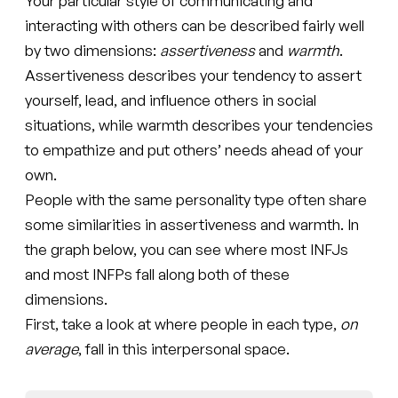
Your particular style of communicating and
interacting with others can be described fairly well
by two dimensions:
assertiveness
and
warmth
.
Assertiveness describes your tendency to assert
yourself, lead, and influence others in social
situations, while warmth describes your tendencies
to empathize and put others’ needs ahead of your
own.
People with the same personality type often share
some similarities in assertiveness and warmth. In
the graph below, you can see where most INFJs
and most INFPs fall along both of these
dimensions.
First, take a look at where people in each type,
on
average
, fall in this interpersonal space.