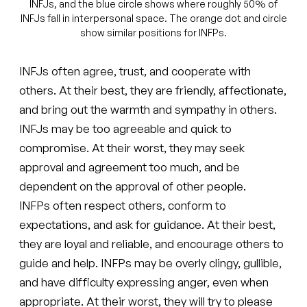
INFJs, and the blue circle shows where roughly 50% of
INFJs fall in interpersonal space. The orange dot and circle
show similar positions for INFPs.
INFJs often agree, trust, and cooperate with
others. At their best, they are friendly, affectionate,
and bring out the warmth and sympathy in others.
INFJs may be too agreeable and quick to
compromise. At their worst, they may seek
approval and agreement too much, and be
dependent on the approval of other people.
INFPs often respect others, conform to
expectations, and ask for guidance. At their best,
they are loyal and reliable, and encourage others to
guide and help. INFPs may be overly clingy, gullible,
and have difficulty expressing anger, even when
appropriate. At their worst, they will try to please