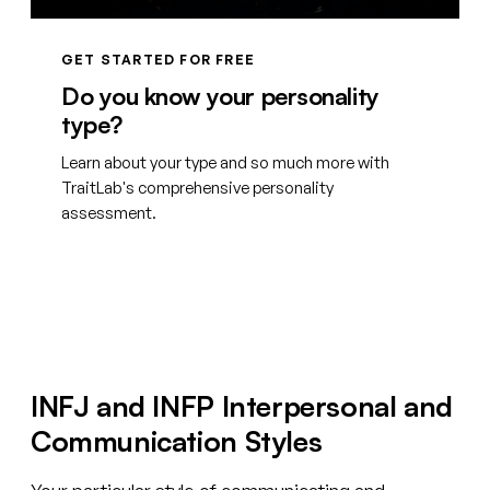
GET STARTED FOR FREE
Do you know your personality
type?
Learn about your type and so much more with
TraitLab's comprehensive personality
assessment.
Create your free account
INFJ and INFP Interpersonal and
Communication Styles