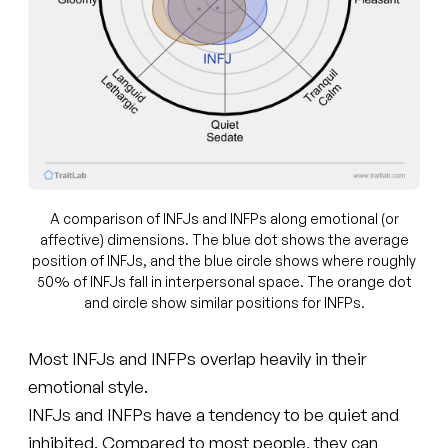
A comparison of INFJs and INFPs along emotional (or
affective) dimensions. The blue dot shows the average
position of INFJs, and the blue circle shows where roughly
50% of INFJs fall in interpersonal space. The orange dot
and circle show similar positions for INFPs.
Most INFJs and INFPs overlap heavily in their
emotional style.
INFJs and INFPs have a tendency to be quiet and
inhibited. Compared to most people, they can