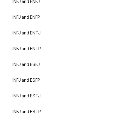
INFJ and ENFJ
INFJ and ENFP
INFJ and ENTJ
INFJ and ENTP
INFJ and ESFJ
INFJ and ESFP
INFJ and ESTJ
INFJ and ESTP