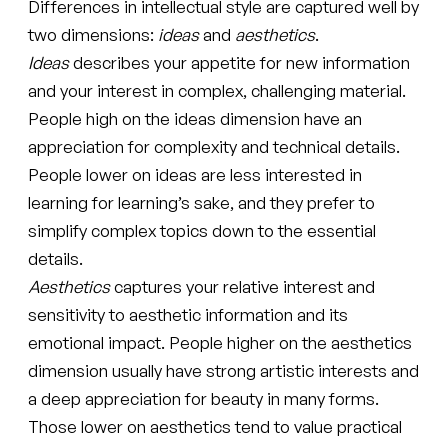
Differences in intellectual style are captured well by
two dimensions:
ideas
and
aesthetics
.
Ideas
describes your appetite for new information
and your interest in complex, challenging material.
People high on the ideas dimension have an
appreciation for complexity and technical details.
People lower on ideas are less interested in
learning for learning’s sake, and they prefer to
simplify complex topics down to the essential
details.
Aesthetics
captures your relative interest and
sensitivity to aesthetic information and its
emotional impact. People higher on the aesthetics
dimension usually have strong artistic interests and
a deep appreciation for beauty in many forms.
Those lower on aesthetics tend to value practical