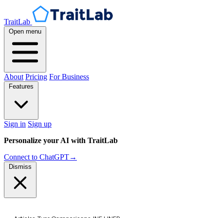
TraitLab
Open menu
About
Pricing
For Business
Features
Sign in
Sign up
Personalize your AI with TraitLab
Connect to ChatGPT
→
Dismiss