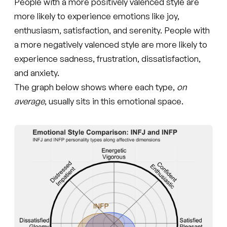
People with a more positively valenced style are
more likely to experience emotions like joy,
enthusiasm, satisfaction, and serenity. People with
a more negatively valenced style are more likely to
experience sadness, frustration, dissatisfaction,
and anxiety.
The graph below shows where each type,
on
average
, usually sits in this emotional space.