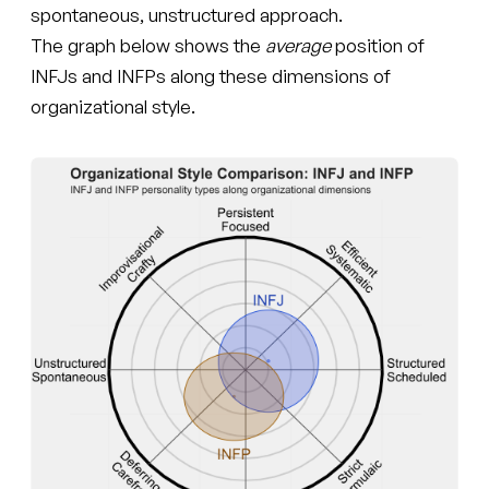
spontaneous, unstructured approach.
The graph below shows the
average
position of
INFJs and INFPs along these dimensions of
organizational style.