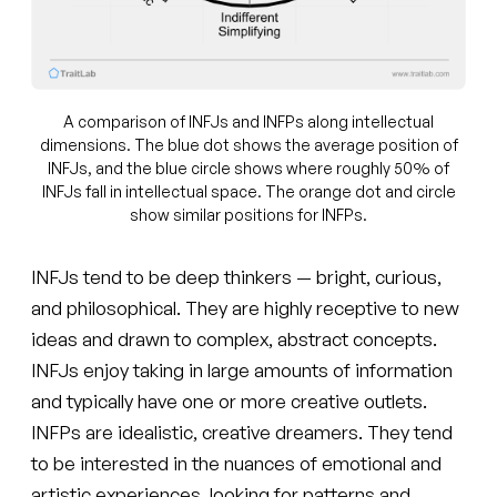
A comparison of INFJs and INFPs along intellectual
dimensions. The blue dot shows the average position of
INFJs, and the blue circle shows where roughly 50% of
INFJs fall in intellectual space. The orange dot and circle
show similar positions for INFPs.
INFJs tend to be deep thinkers — bright, curious,
and philosophical. They are highly receptive to new
ideas and drawn to complex, abstract concepts.
INFJs enjoy taking in large amounts of information
and typically have one or more creative outlets.
INFPs are idealistic, creative dreamers. They tend
to be interested in the nuances of emotional and
artistic experiences, looking for patterns and