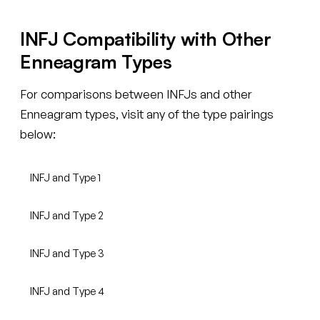
INFJ Compatibility with Other
Enneagram Types
For comparisons between INFJs and other
Enneagram types, visit any of the type pairings
below:
INFJ and Type 1
INFJ and Type 2
INFJ and Type 3
INFJ and Type 4