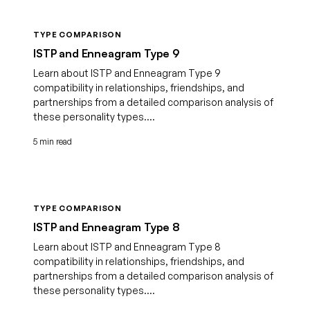
TYPE COMPARISON
ISTP and Enneagram Type 9
Learn about ISTP and Enneagram Type 9
compatibility in relationships, friendships, and
partnerships from a detailed comparison analysis of
these personality types....
5 min read
TYPE COMPARISON
ISTP and Enneagram Type 8
Learn about ISTP and Enneagram Type 8
compatibility in relationships, friendships, and
partnerships from a detailed comparison analysis of
these personality types....