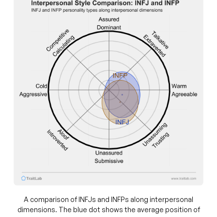
A comparison of INFJs and INFPs along interpersonal
dimensions. The blue dot shows the average position of