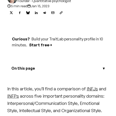
Founder · Quantitative psychologist
5 min read
Jan 15, 2023
Curious?
Build your TraitLab personality profile in 10
minutes.
Start free
On this page
In this article, you’ll find a comparison of
INFJs
and
INFPs
across five important personality domains:
Interpersonal/Communication Style, Emotional
Style, Intellectual Style, and Organizational Style.