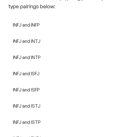
type pairings below:
INFJ and INFP
INFJ and INTJ
INFJ and INTP
INFJ and ISFJ
INFJ and ISFP
INFJ and ISTJ
INFJ and ISTP