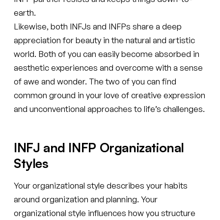
earth.
Likewise, both INFJs and INFPs share a deep
appreciation for beauty in the natural and artistic
world. Both of you can easily become absorbed in
aesthetic experiences and overcome with a sense
of awe and wonder. The two of you can find
common ground in your love of creative expression
and unconventional approaches to life’s challenges.
INFJ and INFP Organizational
Styles
Your organizational style describes your habits
around organization and planning. Your
organizational style influences how you structure