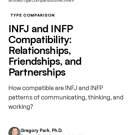
Articles
›
Type Comparisons
›
INFJ
›
INFP
TYPE COMPARISON
INFJ and INFP
Compatibility:
Relationships,
Friendships, and
Partnerships
How compatible are INFJ and INFP
patterns of communicating, thinking, and
working?
Gregory Park, Ph.D.