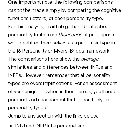
One important note: the following comparisons
cannot
be made simply by comparing the cognitive
functions (letters) of each personality type.
For this analysis, TraitLab gathered data about
personality traits from
thousands
of participants
who identified themselves as a particular type in
the 16 Personality or Myers-Briggs framework.
The comparisons here show the
average
similarities and differences between INFJs and
INFPs. However, remember that all personality
types are oversimplifications. For an assessment
of your unique position in these areas, you’ll need a
personalized assessment that doesn’t rely on
personality types.
Jump to any section with the links below.
INFJ and INFP Interpersonal and