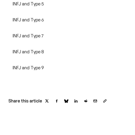
INFJ and Type 5
INFJ and Type 6
INFJ and Type 7
INFJ and Type 8
INFJ and Type 9
Share this article