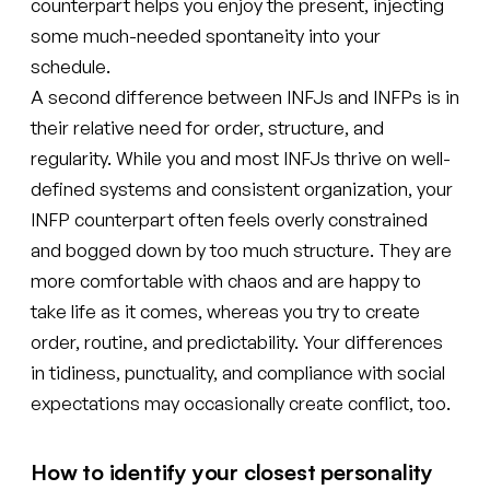
counterpart helps you enjoy the present, injecting
some much-needed spontaneity into your
schedule.
A second difference between INFJs and INFPs is in
their relative need for order, structure, and
regularity. While you and most INFJs thrive on well-
defined systems and consistent organization, your
INFP counterpart often feels overly constrained
and bogged down by too much structure. They are
more comfortable with chaos and are happy to
take life as it comes, whereas you try to create
order, routine, and predictability. Your differences
in tidiness, punctuality, and compliance with social
expectations may occasionally create conflict, too.
How to identify your closest personality