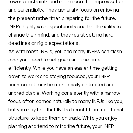
fewer constraints and more room for improvisation
and serendipity. They generally focus on enjoying
the present rather than preparing for the future.
INFPs highly value spontaneity and the flexibility to
change their mind, and they resist setting hard
deadlines or rigid expectations.
As with most INFJs, you and many INFPs can clash
over your need to set goals and use time
efficiently. While you have an easier time getting
down to work and staying focused, your INFP
counterpart may be more easily distracted and
unpredictable. Working consistently with a narrow
focus often comes naturally to many INFJs like you,
but you may find that INFPs benefit from additional
structure to keep them on track. While you enjoy
planning and tend to mind the future, your INFP