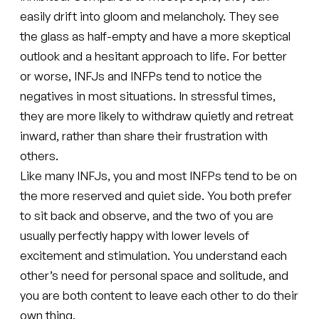
easily drift into gloom and melancholy. They see
the glass as half-empty and have a more skeptical
outlook and a hesitant approach to life. For better
or worse, INFJs and INFPs tend to notice the
negatives in most situations. In stressful times,
they are more likely to withdraw quietly and retreat
inward, rather than share their frustration with
others.
Like many INFJs, you and most INFPs tend to be on
the more reserved and quiet side. You both prefer
to sit back and observe, and the two of you are
usually perfectly happy with lower levels of
excitement and stimulation. You understand each
other’s need for personal space and solitude, and
you are both content to leave each other to do their
own thing.