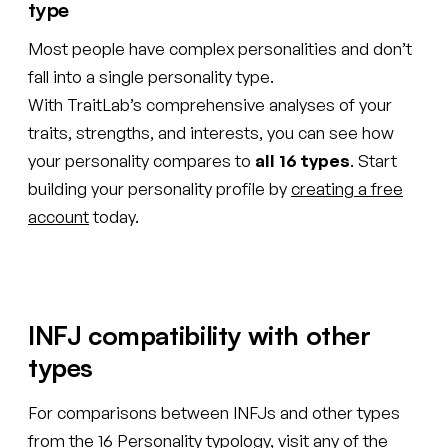
type
Most people have complex personalities and don’t
fall into a single personality type.
With TraitLab’s comprehensive analyses of your
traits, strengths, and interests, you can see how
your personality compares to
all 16 types
. Start
building your personality profile by
creating a free
account
today.
INFJ compatibility with other
types
For comparisons between INFJs and other types
from the 16 Personality typology, visit any of the