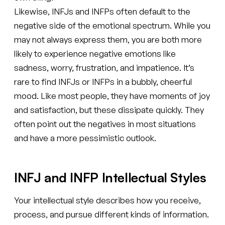
Likewise, INFJs and INFPs often default to the
negative side of the emotional spectrum. While you
may not always express them, you are both more
likely to experience negative emotions like
sadness, worry, frustration, and impatience. It’s
rare to find INFJs or INFPs in a bubbly, cheerful
mood. Like most people, they have moments of joy
and satisfaction, but these dissipate quickly. They
often point out the negatives in most situations
and have a more pessimistic outlook.
INFJ and INFP Intellectual Styles
Your intellectual style describes how you receive,
process, and pursue different kinds of information.