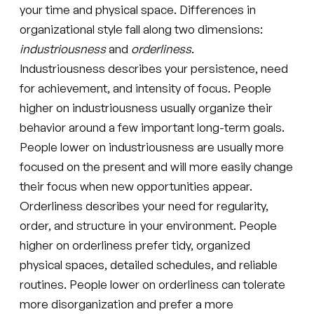
your time and physical space. Differences in
organizational style fall along two dimensions:
industriousness
and
orderliness
.
Industriousness describes your persistence, need
for achievement, and intensity of focus. People
higher on industriousness usually organize their
behavior around a few important long-term goals.
People lower on industriousness are usually more
focused on the present and will more easily change
their focus when new opportunities appear.
Orderliness describes your need for regularity,
order, and structure in your environment. People
higher on orderliness prefer tidy, organized
physical spaces, detailed schedules, and reliable
routines. People lower on orderliness can tolerate
more disorganization and prefer a more