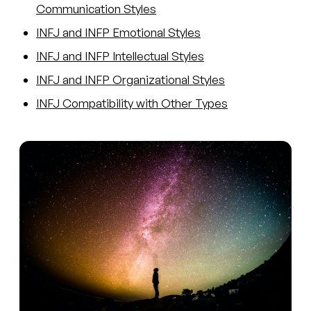
Communication Styles
INFJ and INFP Emotional Styles
INFJ and INFP Intellectual Styles
INFJ and INFP Organizational Styles
INFJ Compatibility with Other Types