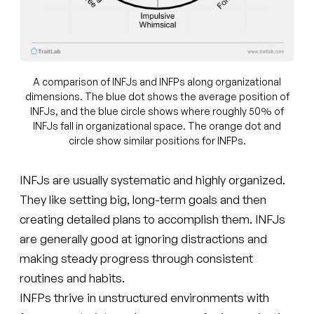
A comparison of INFJs and INFPs along organizational
dimensions. The blue dot shows the average position of
INFJs, and the blue circle shows where roughly 50% of
INFJs fall in organizational space. The orange dot and
circle show similar positions for INFPs.
INFJs are usually systematic and highly organized.
They like setting big, long-term goals and then
creating detailed plans to accomplish them. INFJs
are generally good at ignoring distractions and
making steady progress through consistent
routines and habits.
INFPs thrive in unstructured environments with