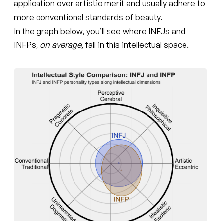
application over artistic merit and usually adhere to
more conventional standards of beauty.
In the graph below, you’ll see where INFJs and
INFPs,
on average
, fall in this intellectual space.