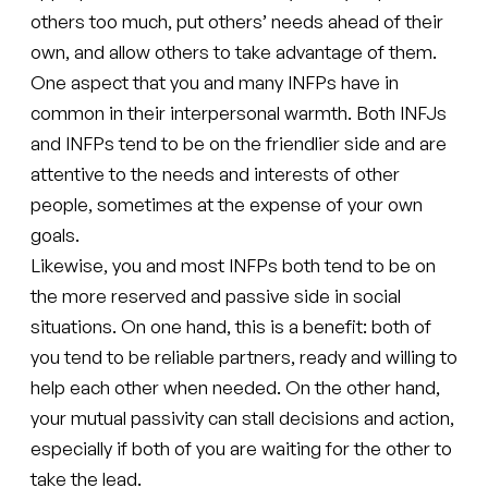
others too much, put others’ needs ahead of their
own, and allow others to take advantage of them.
One aspect that you and many INFPs have in
common in their interpersonal warmth. Both INFJs
and INFPs tend to be on the friendlier side and are
attentive to the needs and interests of other
people, sometimes at the expense of your own
goals.
Likewise, you and most INFPs both tend to be on
the more reserved and passive side in social
situations. On one hand, this is a benefit: both of
you tend to be reliable partners, ready and willing to
help each other when needed. On the other hand,
your mutual passivity can stall decisions and action,
especially if both of you are waiting for the other to
take the lead.