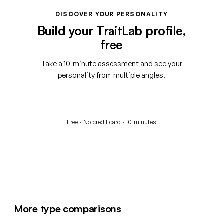
DISCOVER YOUR PERSONALITY
Build your TraitLab profile,
free
Take a 10-minute assessment and see your
personality from multiple angles.
Start your free assessment
Free · No credit card · 10 minutes
More type comparisons