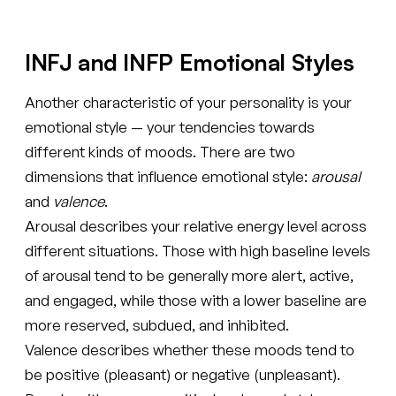
INFJ and INFP Emotional Styles
Another characteristic of your personality is your
emotional style — your tendencies towards
different kinds of moods. There are two
dimensions that influence emotional style:
arousal
and
valence
.
Arousal describes your relative energy level across
different situations. Those with high baseline levels
of arousal tend to be generally more alert, active,
and engaged, while those with a lower baseline are
more reserved, subdued, and inhibited.
Valence describes whether these moods tend to
be positive (pleasant) or negative (unpleasant).