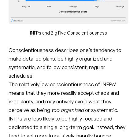
INFPs and Big Five Conscientiousness
Conscientiousness describes one’s tendency to
make detailed plans, be highly organized and
systematic, and follow consistent, regular
schedules.
The relatively low conscientiousness of INFPs’
means that they more readily accept chaos and
irregularity, and may actively avoid what they
perceive as being
too organized
or systematic.
INFPs are less likely to be highly focused and
dedicated to a single long-term goal. Instead, they
tend to act more impulsively, happily bounce