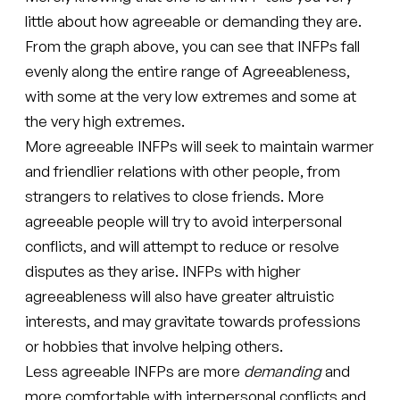
little about how agreeable or demanding they are.
From the graph above, you can see that INFPs fall
evenly along the entire range of Agreeableness,
with some at the very low extremes and some at
the very high extremes.
More agreeable INFPs will seek to maintain warmer
and friendlier relations with other people, from
strangers to relatives to close friends. More
agreeable people will try to avoid interpersonal
conflicts, and will attempt to reduce or resolve
disputes as they arise. INFPs with higher
agreeableness will also have greater altruistic
interests, and may gravitate towards professions
or hobbies that involve helping others.
Less agreeable INFPs are more
demanding
and
more comfortable with interpersonal conflicts and