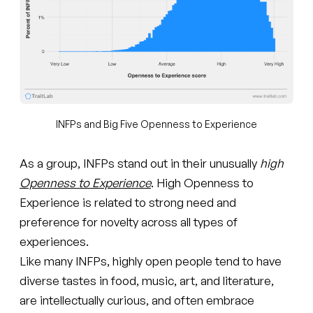
INFPs and Big Five Openness to Experience
As a group, INFPs stand out in their unusually
high
Openness to Experience
. High Openness to
Experience is related to strong need and
preference for novelty across all types of
experiences.
Like many INFPs, highly open people tend to have
diverse tastes in food, music, art, and literature,
are intellectually curious, and often embrace