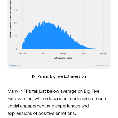
INFPs and Big Five Extraversion
Many INFPs fall just below average on Big Five
Extraversion, which describes tendencies around
social engagement and experiences and
expressions of positive emotions.