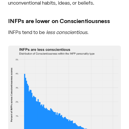
unconventional habits, ideas, or beliefs.
INFPs are lower on Conscientiousness
INFPs tend to be
less conscientious
.