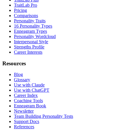
TraitLab Pro
Pricing
Comparisons
Personality Traits
16 Personality Types
Enneagram Types
Personality Wordcloud
Interpersonal Style
Strengths Profile
Career Interests
Resources
Blog
Glossary
Use with Claude
Use with ChatGPT
Career Index
Coaching Tools
Enneagram Book
Newsletter
Team Building Personality Tests
Support Docs
References