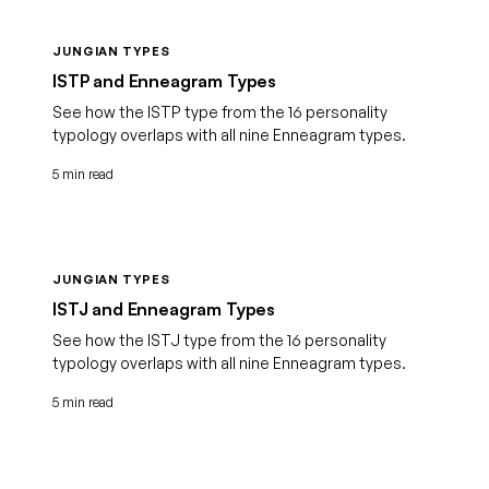
JUNGIAN TYPES
ISTP and Enneagram Types
See how the ISTP type from the 16 personality
typology overlaps with all nine Enneagram types.
5 min read
JUNGIAN TYPES
ISTJ and Enneagram Types
See how the ISTJ type from the 16 personality
typology overlaps with all nine Enneagram types.
5 min read