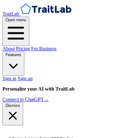
TraitLab
Open menu
About
Pricing
For Business
Features
Sign in
Sign up
Personalize your AI with TraitLab
Connect to ChatGPT
→
Dismiss