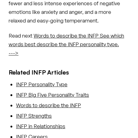
fewer and less intense experiences of negative
emotions like anxiety and anger, and a more
relaxed and easy-going temperament.
Read next
Words to describe the INFP
See which
words best describe the INFP personality type.
--->
Related INFP Articles
INFP Personality Type
INFP Big Five Personality Traits
Words to describe the INFP
INFP Strengths
INFP in Relationships
INFP Careers