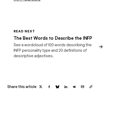
READ NEXT
The Best Words to Describe the INFP
See a wordcloud of 100 words describing the
INFP personality type and 20 definitions of
descriptive adjectives.
Share this article