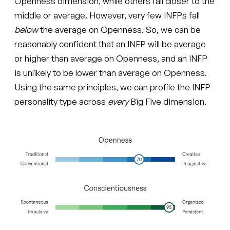
Openness dimension, while others fall closer to the
middle or average. However, very few INFPs fall
below
the average on Openness. So, we can be
reasonably confident that an INFP will be average
or higher than average on Openness, and an INFP
is unlikely to be lower than average on Openness.
Using the same principles, we can profile the INFP
personality type across
every
Big Five dimension.