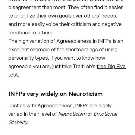
disagreement than most. They often find it easier
to prioritize their own goals over others’ needs,
and more easily voice their criticism and negative
feedback to others.
The high variation of Agreeableness in INFPs is an
excellent example of the shortcomings of using
personality types. If you want to know how
agreeable you are, just take TraitLab’s
free Big Five
test
.
INFPs vary widely on Neuroticism
Just as with Agreeableness, INFPs are highly
varied in their level of
Neuroticism
or
Emotional
Stability
.