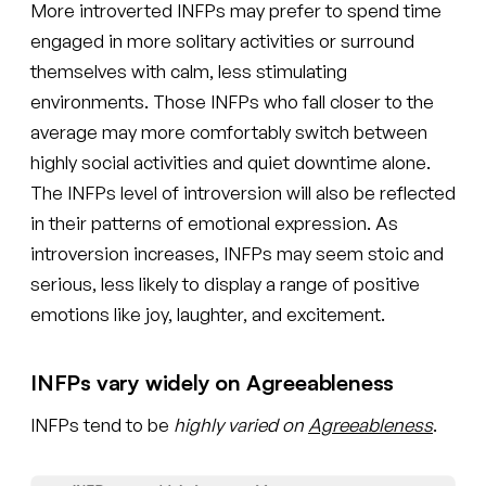
More introverted INFPs may prefer to spend time
engaged in more solitary activities or surround
themselves with calm, less stimulating
environments. Those INFPs who fall closer to the
average may more comfortably switch between
highly social activities and quiet downtime alone.
The INFPs level of introversion will also be reflected
in their patterns of emotional expression. As
introversion increases, INFPs may seem stoic and
serious, less likely to display a range of positive
emotions like joy, laughter, and excitement.
INFPs vary widely on Agreeableness
INFPs tend to be
highly varied on
Agreeableness
.