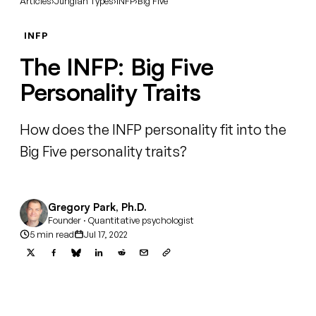
Articles
›
Jungian Types
›
INFP
›
Big Five
INFP
The INFP: Big Five
Personality Traits
How does the INFP personality fit into the
Big Five personality traits?
Gregory Park, Ph.D.
Founder · Quantitative psychologist
5 min read
Jul 17, 2022