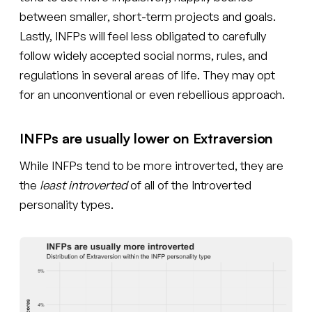
between smaller, short-term projects and goals.
Lastly, INFPs will feel less obligated to carefully
follow widely accepted social norms, rules, and
regulations in several areas of life. They may opt
for an unconventional or even rebellious approach.
INFPs are usually lower on Extraversion
While INFPs tend to be more introverted, they are
the
least introverted
of all of the Introverted
personality types.