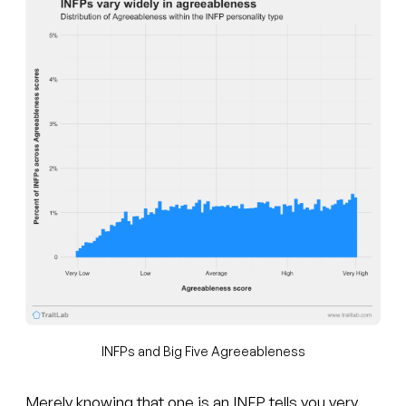
INFPs and Big Five Agreeableness
Merely knowing that one is an INFP tells you very