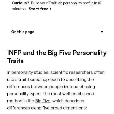
Curious?
Build your TraitLab personality profile in 10
minutes.
Start free
On this page
INFP and the Big Five Personality
Traits
In personality studies, scientific researchers often
use a trait-based approach to describing the
differences between people instead of using
personality types. The most well-established
method is the
Big Five
, which describes
differences along five broad dimensions: