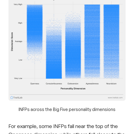
INFPs across the Big Five personality dimensions
For example, some INFPs fall near the top of the