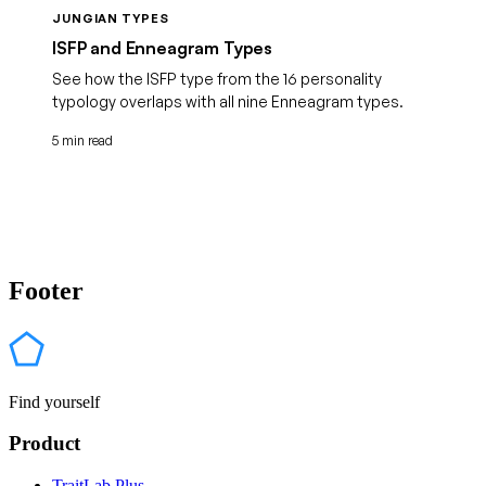
JUNGIAN TYPES
ISFP and Enneagram Types
See how the ISFP type from the 16 personality
typology overlaps with all nine Enneagram types.
5 min read
Footer
Find yourself
Product
TraitLab Plus