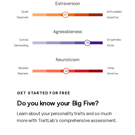
GET STARTED FOR FREE
Do you know your Big Five?
Learn about your personality traits and so much
more with TraitLab's comprehensive assessment.