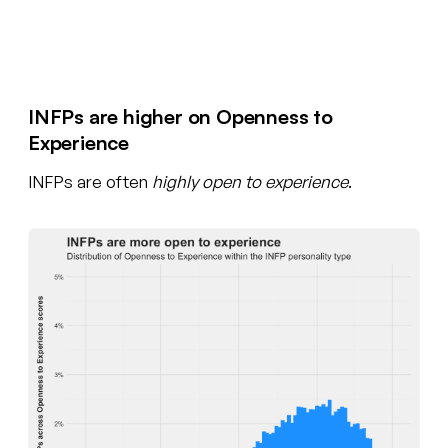
Create your free account
INFPs are higher on Openness to
Experience
INFPs are often
highly open to experience
.