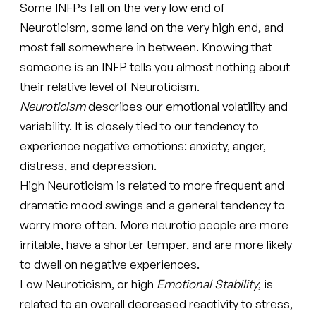
Some INFPs fall on the very low end of
Neuroticism, some land on the very high end, and
most fall somewhere in between. Knowing that
someone is an INFP tells you almost nothing about
their relative level of Neuroticism.
Neuroticism
describes our emotional volatility and
variability. It is closely tied to our tendency to
experience negative emotions: anxiety, anger,
distress, and depression.
High Neuroticism is related to more frequent and
dramatic mood swings and a general tendency to
worry more often. More neurotic people are more
irritable, have a shorter temper, and are more likely
to dwell on negative experiences.
Low Neuroticism, or high
Emotional Stability
, is
related to an overall decreased reactivity to stress,