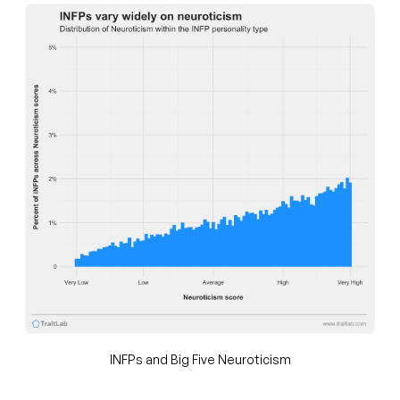
INFPs and Big Five Neuroticism