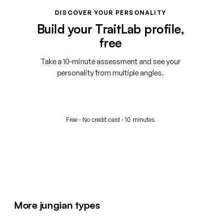
DISCOVER YOUR PERSONALITY
Build your TraitLab profile,
free
Take a 10-minute assessment and see your
personality from multiple angles.
Start your free assessment
Free · No credit card · 10 minutes
More jungian types