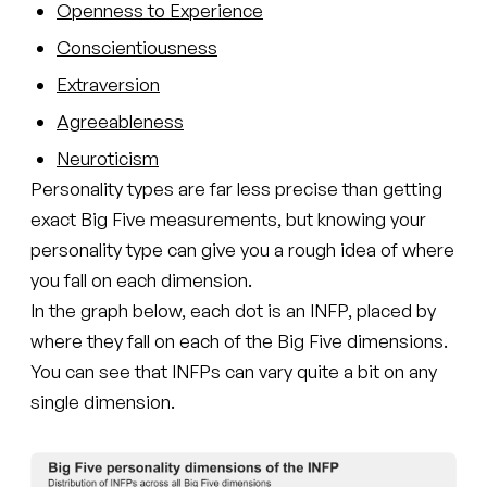
Openness to Experience
Conscientiousness
Extraversion
Agreeableness
Neuroticism
Personality types are far less precise than getting
exact Big Five measurements, but knowing your
personality type can give you a rough idea of where
you fall on each dimension.
In the graph below, each dot is an INFP, placed by
where they fall on each of the Big Five dimensions.
You can see that INFPs can vary quite a bit on any
single dimension.