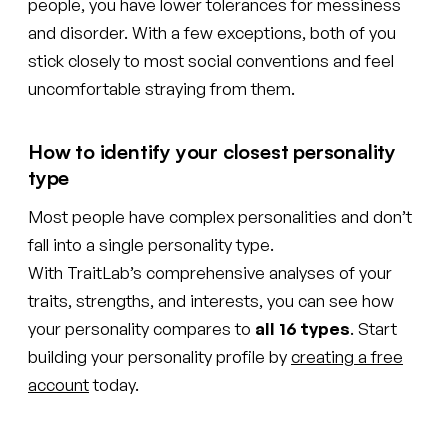
people, you have lower tolerances for messiness
and disorder. With a few exceptions, both of you
stick closely to most social conventions and feel
uncomfortable straying from them.
How to identify your closest personality
type
Most people have complex personalities and don’t
fall into a single personality type.
With TraitLab’s comprehensive analyses of your
traits, strengths, and interests, you can see how
your personality compares to
all 16 types
. Start
building your personality profile by
creating a free
account
today.