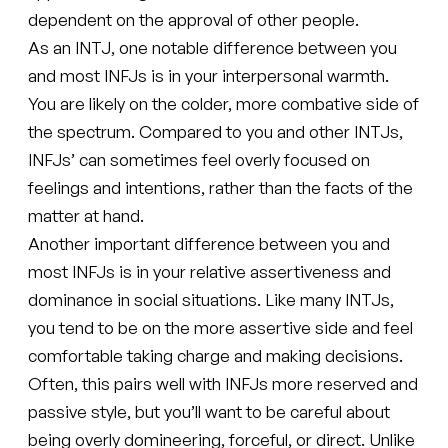
dependent on the approval of other people.
As an INTJ, one notable difference between you
and most INFJs is in your interpersonal warmth.
You are likely on the colder, more combative side of
the spectrum. Compared to you and other INTJs,
INFJs’ can sometimes feel overly focused on
feelings and intentions, rather than the facts of the
matter at hand.
Another important difference between you and
most INFJs is in your relative assertiveness and
dominance in social situations. Like many INTJs,
you tend to be on the more assertive side and feel
comfortable taking charge and making decisions.
Often, this pairs well with INFJs more reserved and
passive style, but you’ll want to be careful about
being overly domineering, forceful, or direct. Unlike