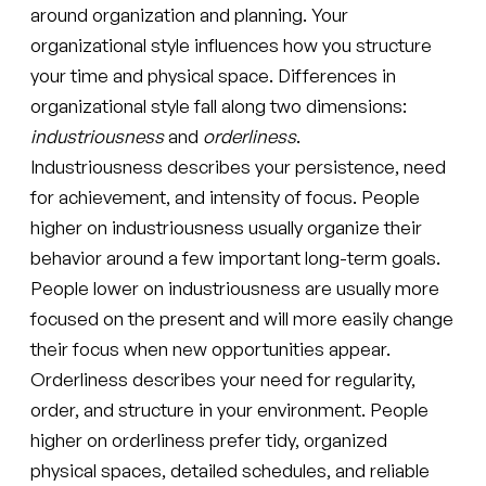
around organization and planning. Your
organizational style influences how you structure
your time and physical space. Differences in
organizational style fall along two dimensions:
industriousness
and
orderliness
.
Industriousness describes your persistence, need
for achievement, and intensity of focus. People
higher on industriousness usually organize their
behavior around a few important long-term goals.
People lower on industriousness are usually more
focused on the present and will more easily change
their focus when new opportunities appear.
Orderliness describes your need for regularity,
order, and structure in your environment. People
higher on orderliness prefer tidy, organized
physical spaces, detailed schedules, and reliable