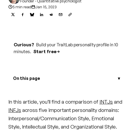
Founder · Quantitative psychologist
5 min read
Jan 15, 2023
Curious?
Build your TraitLab personality profile in 10
minutes.
Start free
On this page
In this article, you’ll find a comparison of
INTJs
and
INFJs
across five important personality domains:
Interpersonal/Communication Style, Emotional
Style, Intellectual Style, and Organizational Style.