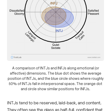
A comparison of INTJs and INFJs along emotional (or
affective) dimensions. The blue dot shows the average
position of INTJs, and the blue circle shows where roughly
50% of INTJs fall in interpersonal space. The orange dot
and circle show similar positions for INFJs.
INTJs tend to be reserved, laid-back, and content.
They often see the glass as half-full, confident that