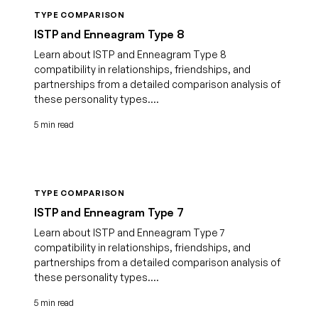
TYPE COMPARISON
ISTP and Enneagram Type 8
Learn about ISTP and Enneagram Type 8
compatibility in relationships, friendships, and
partnerships from a detailed comparison analysis of
these personality types....
5 min read
TYPE COMPARISON
ISTP and Enneagram Type 7
Learn about ISTP and Enneagram Type 7
compatibility in relationships, friendships, and
partnerships from a detailed comparison analysis of
these personality types....
5 min read