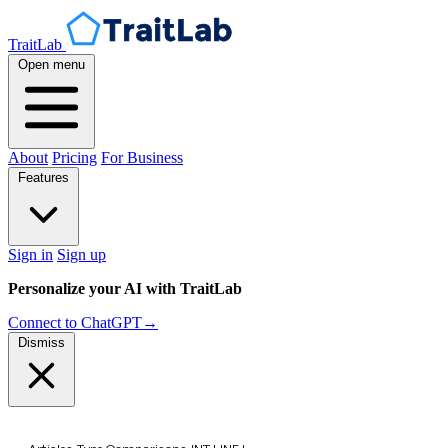
TraitLab
Open menu
About
Pricing
For Business
Features
Sign in
Sign up
Personalize your AI with TraitLab
Connect to ChatGPT
→
Dismiss