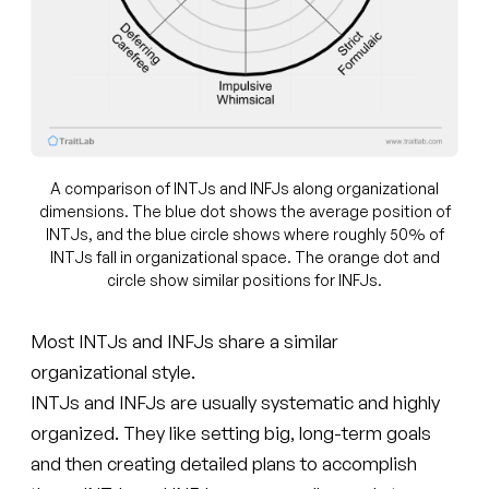
A comparison of INTJs and INFJs along organizational
dimensions. The blue dot shows the average position of
INTJs, and the blue circle shows where roughly 50% of
INTJs fall in organizational space. The orange dot and
circle show similar positions for INFJs.
Most INTJs and INFJs share a similar
organizational style.
INTJs and INFJs are usually systematic and highly
organized. They like setting big, long-term goals
and then creating detailed plans to accomplish