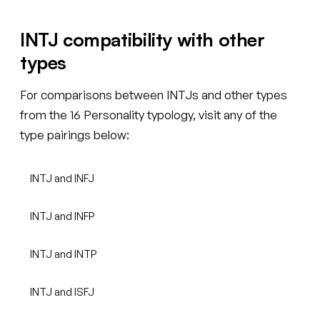
INTJ compatibility with other
types
For comparisons between INTJs and other types
from the 16 Personality typology, visit any of the
type pairings below:
INTJ and INFJ
INTJ and INFP
INTJ and INTP
INTJ and ISFJ