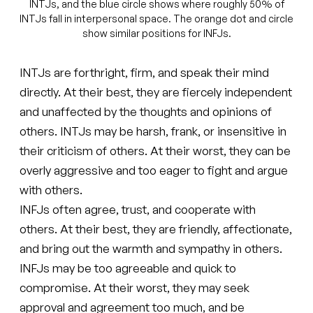
INTJs, and the blue circle shows where roughly 50% of
INTJs fall in interpersonal space. The orange dot and circle
show similar positions for INFJs.
INTJs are forthright, firm, and speak their mind
directly. At their best, they are fiercely independent
and unaffected by the thoughts and opinions of
others. INTJs may be harsh, frank, or insensitive in
their criticism of others. At their worst, they can be
overly aggressive and too eager to fight and argue
with others.
INFJs often agree, trust, and cooperate with
others. At their best, they are friendly, affectionate,
and bring out the warmth and sympathy in others.
INFJs may be too agreeable and quick to
compromise. At their worst, they may seek
approval and agreement too much, and be