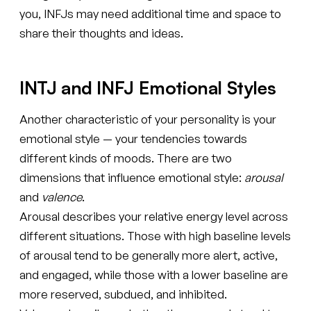
you, INFJs may need additional time and space to
share their thoughts and ideas.
INTJ and INFJ Emotional Styles
Another characteristic of your personality is your
emotional style — your tendencies towards
different kinds of moods. There are two
dimensions that influence emotional style:
arousal
and
valence
.
Arousal describes your relative energy level across
different situations. Those with high baseline levels
of arousal tend to be generally more alert, active,
and engaged, while those with a lower baseline are
more reserved, subdued, and inhibited.