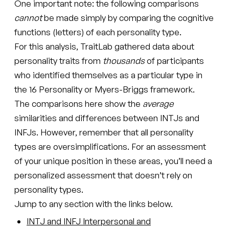
One important note: the following comparisons
cannot
be made simply by comparing the cognitive
functions (letters) of each personality type.
For this analysis, TraitLab gathered data about
personality traits from
thousands
of participants
who identified themselves as a particular type in
the 16 Personality or Myers-Briggs framework.
The comparisons here show the
average
similarities and differences between INTJs and
INFJs. However, remember that all personality
types are oversimplifications. For an assessment
of your unique position in these areas, you’ll need a
personalized assessment that doesn’t rely on
personality types.
Jump to any section with the links below.
INTJ and INFJ Interpersonal and