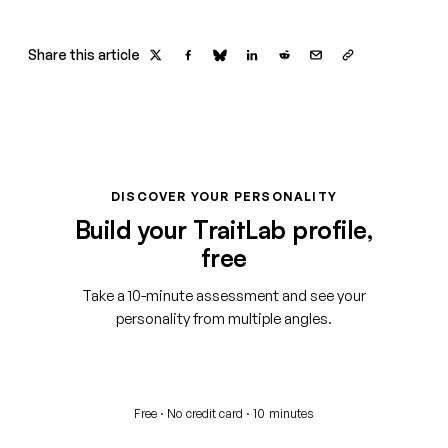
Share this article
DISCOVER YOUR PERSONALITY
Build your TraitLab profile,
free
Take a 10-minute assessment and see your
personality from multiple angles.
Start your free assessment
Free · No credit card · 10 minutes