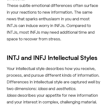
These subtle emotional differences often surface
in your reactions to new information. The same
news that sparks enthusiasm in you and most
INTJs can induce worry in INFJs. Compared to
INTJs, most INFJs may need additional time and
space to recover from stress.
INTJ and INFJ Intellectual Styles
Your intellectual style describes how you receive,
process, and pursue different kinds of information.
Differences in intellectual style are captured well by
two dimensions:
ideas
and
aesthetics
.
Ideas
describes your appetite for new information
and your interest in complex, challenging material.