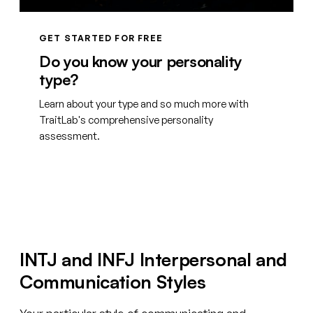
GET STARTED FOR FREE
Do you know your personality
type?
Learn about your type and so much more with
TraitLab's comprehensive personality
assessment.
Create your free account
INTJ and INFJ Interpersonal and
Communication Styles