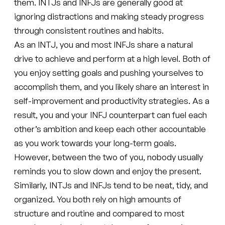
them. INTJs and INFJs are generally good at
ignoring distractions and making steady progress
through consistent routines and habits.
As an INTJ, you and most INFJs share a natural
drive to achieve and perform at a high level. Both of
you enjoy setting goals and pushing yourselves to
accomplish them, and you likely share an interest in
self-improvement and productivity strategies. As a
result, you and your INFJ counterpart can fuel each
other’s ambition and keep each other accountable
as you work towards your long-term goals.
However, between the two of you, nobody usually
reminds you to slow down and enjoy the present.
Similarly, INTJs and INFJs tend to be neat, tidy, and
organized. You both rely on high amounts of
structure and routine and compared to most