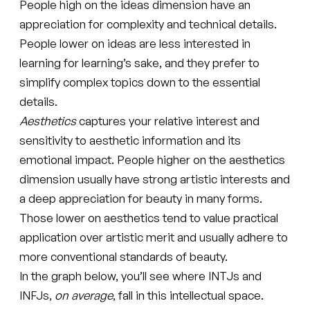
People high on the ideas dimension have an
appreciation for complexity and technical details.
People lower on ideas are less interested in
learning for learning’s sake, and they prefer to
simplify complex topics down to the essential
details.
Aesthetics
captures your relative interest and
sensitivity to aesthetic information and its
emotional impact. People higher on the aesthetics
dimension usually have strong artistic interests and
a deep appreciation for beauty in many forms.
Those lower on aesthetics tend to value practical
application over artistic merit and usually adhere to
more conventional standards of beauty.
In the graph below, you’ll see where INTJs and
INFJs,
on average
, fall in this intellectual space.