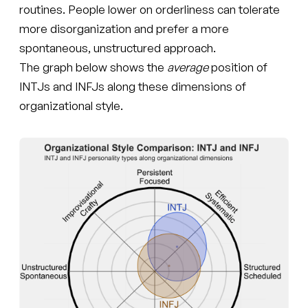
routines. People lower on orderliness can tolerate
more disorganization and prefer a more
spontaneous, unstructured approach.
The graph below shows the
average
position of
INTJs and INFJs along these dimensions of
organizational style.