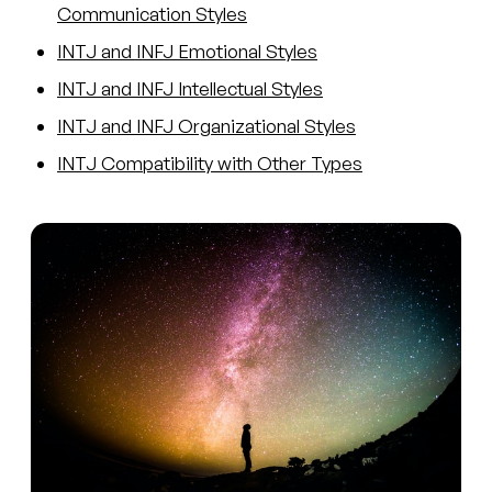
Communication Styles
INTJ and INFJ Emotional Styles
INTJ and INFJ Intellectual Styles
INTJ and INFJ Organizational Styles
INTJ Compatibility with Other Types