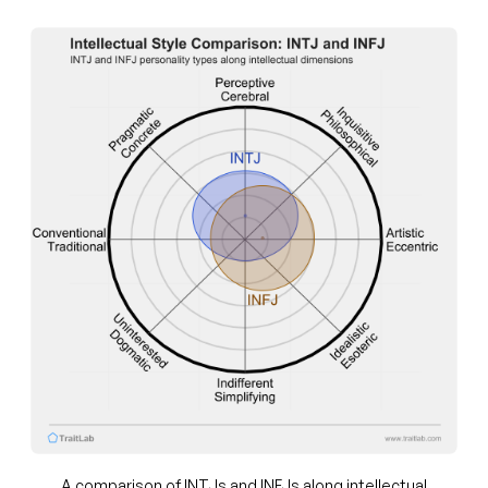
A comparison of INTJs and INFJs along intellectual