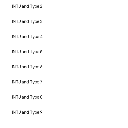
INTJ and Type 2
INTJ and Type 3
INTJ and Type 4
INTJ and Type 5
INTJ and Type 6
INTJ and Type 7
INTJ and Type 8
INTJ and Type 9