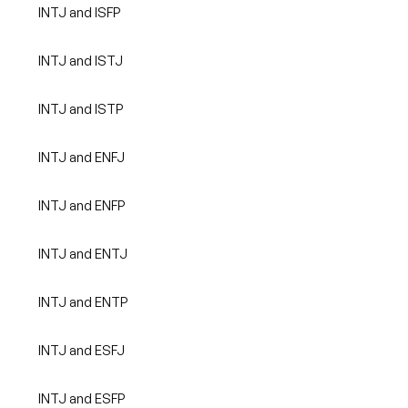
INTJ and ISFP
INTJ and ISTJ
INTJ and ISTP
INTJ and ENFJ
INTJ and ENFP
INTJ and ENTJ
INTJ and ENTP
INTJ and ESFJ
INTJ and ESFP