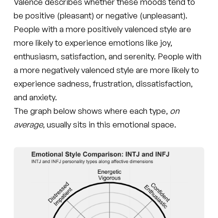
Valence describes whether these moods tend to
be positive (pleasant) or negative (unpleasant).
People with a more positively valenced style are
more likely to experience emotions like joy,
enthusiasm, satisfaction, and serenity. People with
a more negatively valenced style are more likely to
experience sadness, frustration, dissatisfaction,
and anxiety.
The graph below shows where each type,
on
average
, usually sits in this emotional space.