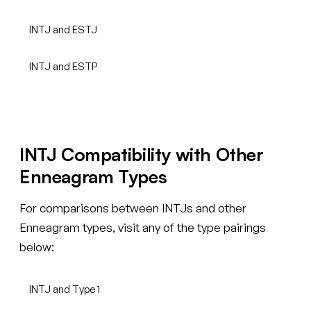
INTJ and ESTJ
INTJ and ESTP
INTJ Compatibility with Other
Enneagram Types
For comparisons between INTJs and other
Enneagram types, visit any of the type pairings
below:
INTJ and Type 1