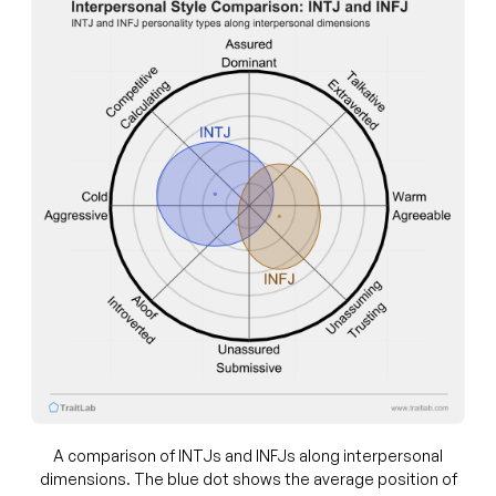
A comparison of INTJs and INFJs along interpersonal
dimensions. The blue dot shows the average position of