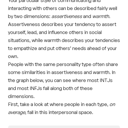
Your particular style of communicating and
interacting with others can be described fairly well
by two dimensions:
assertiveness
and
warmth
.
Assertiveness describes your tendency to assert
yourself, lead, and influence others in social
situations, while warmth describes your tendencies
to empathize and put others’ needs ahead of your
own.
People with the same personality type often share
some similarities in assertiveness and warmth. In
the graph below, you can see where most INTJs
and most INFJs fall along both of these
dimensions.
First, take a look at where people in each type,
on
average
, fall in this interpersonal space.