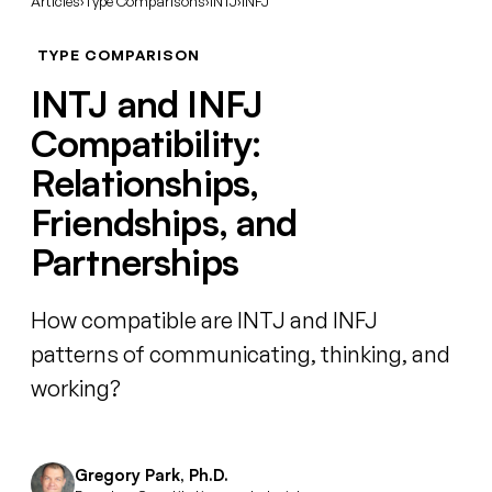
Articles
›
Type Comparisons
›
INTJ
›
INFJ
TYPE COMPARISON
INTJ and INFJ
Compatibility:
Relationships,
Friendships, and
Partnerships
How compatible are INTJ and INFJ
patterns of communicating, thinking, and
working?
Gregory Park, Ph.D.