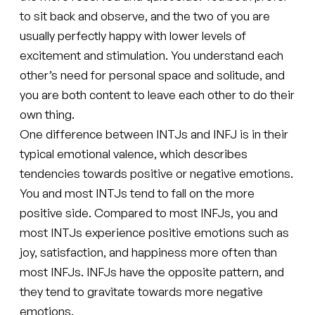
to sit back and observe, and the two of you are
usually perfectly happy with lower levels of
excitement and stimulation. You understand each
other’s need for personal space and solitude, and
you are both content to leave each other to do their
own thing.
One difference between INTJs and INFJ is in their
typical emotional valence, which describes
tendencies towards positive or negative emotions.
You and most INTJs tend to fall on the more
positive side. Compared to most INFJs, you and
most INTJs experience positive emotions such as
joy, satisfaction, and happiness more often than
most INFJs. INFJs have the opposite pattern, and
they tend to gravitate towards more negative
emotions.