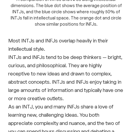
dimensions. The blue dot shows the average position of
INTJs, and the blue circle shows where roughly 50% of
INTJs fall in intellectual space. The orange dot and circle
show similar positions for INFJs.
Most INTJs and INFJs overlap heavily in their
intellectual style.
INTJs and INFJs tend to be deep thinkers — bright,
curious, and philosophical. They are highly
receptive to new ideas and drawn to complex,
abstract concepts. INTJs and INFJs enjoy taking in
large amounts of information and typically have one
or more creative outlets.
As an INTJ, you and many INFJs share a love of
learning new, challenging ideas. You both
appreciate complexity and nuance, and the two of
you can spend hours discussing and debating a