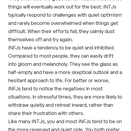
things will eventually work out for the best. INTJs
typically respond to challenges with quiet optimism
and rarely become overwhelmed when things get
difficult. When their efforts fail, they calmly dust
themselves off and try again.
INFJs have a tendency to be quiet and inhibited.
Compared to most people, they can easily drift
into gloom and melancholy. They see the glass as
half-empty and have a more skeptical outlook and a
hesitant approach to life. For better or worse,
INFJs tend to notice the negatives in most
situations. In stressful times, they are more likely to
withdraw quietly and retreat inward, rather than
share their frustration with others.
Like many INTJs, you and most INFJs tend to be on
the more reserved and quiet side. You both prefer