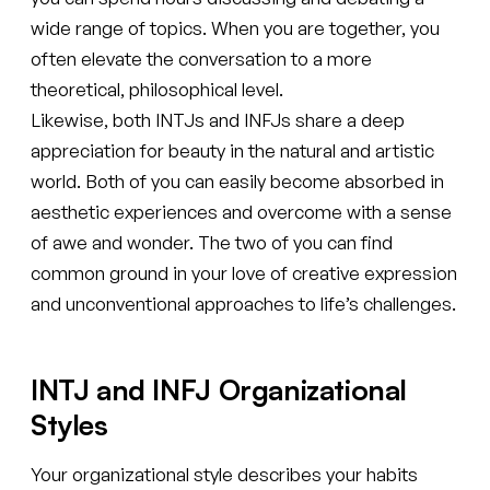
wide range of topics. When you are together, you
often elevate the conversation to a more
theoretical, philosophical level.
Likewise, both INTJs and INFJs share a deep
appreciation for beauty in the natural and artistic
world. Both of you can easily become absorbed in
aesthetic experiences and overcome with a sense
of awe and wonder. The two of you can find
common ground in your love of creative expression
and unconventional approaches to life’s challenges.
INTJ and INFJ Organizational
Styles
Your organizational style describes your habits