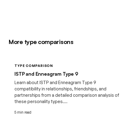
More type comparisons
TYPE COMPARISON
ISTP and Enneagram Type 9
Learn about ISTP and Enneagram Type 9
compatibility in relationships, friendships, and
partnerships from a detailed comparison analysis of
these personality types....
5 min read