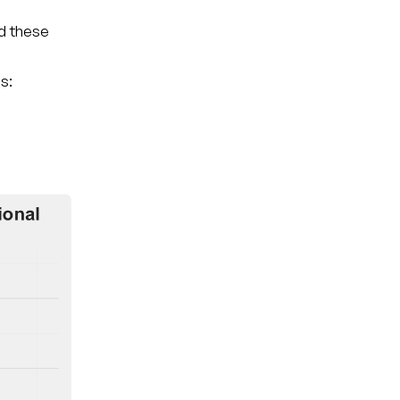
nd these
s: