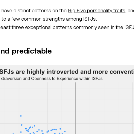
 have distinct patterns on the
Big Five personality traits
, a
d to a few common strengths among ISFJs.
 least three exceptional patterns commonly seen in the ISFJ
nd predictable