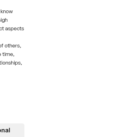
o know
high
ct aspects
of others,
e time,
tionships,