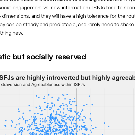
(social engagement vs. new information). ISFJs tend to scor
 dimensions, and they will have a high tolerance for the rou
y can be steady and predictable, and rarely need to shake
thing new.
ic but socially reserved