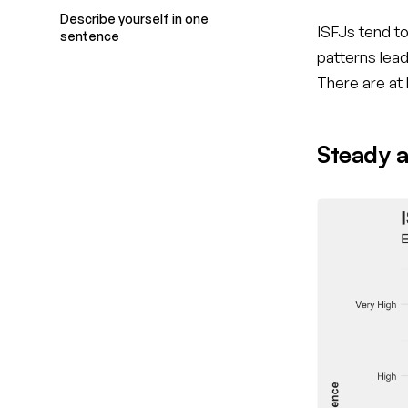
Describe yourself in one
ISFJs tend to
sentence
patterns lea
There are at
Steady a