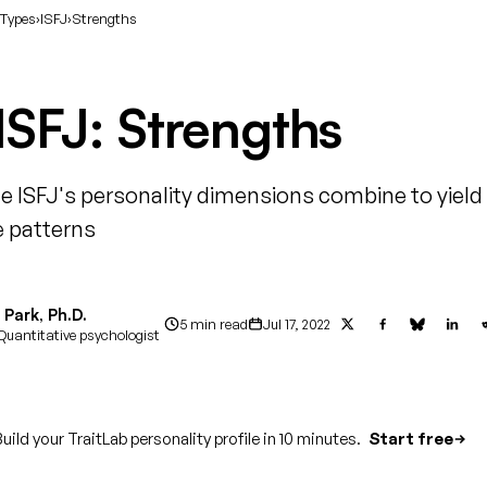
 Types
›
ISFJ
›
Strengths
ISFJ: Strengths
e ISFJ's personality dimensions combine to yield
 patterns
Park, Ph.D.
5 min read
Jul 17, 2022
Quantitative psychologist
uild your TraitLab personality profile in 10 minutes.
Start free