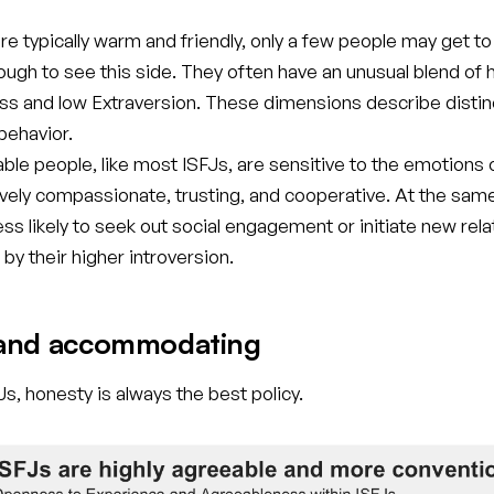
re typically warm and friendly, only a few people may get t
ugh to see this side. They often have an unusual blend of 
s and low Extraversion. These dimensions describe distin
 behavior.
ble people, like most ISFJs, are sensitive to the emotions 
ively compassionate, trusting, and cooperative. At the sam
less likely to seek out social engagement or initiate new rela
by their higher introversion.
and accommodating
s, honesty is always the best policy.