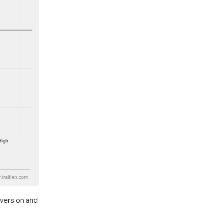
aversion and