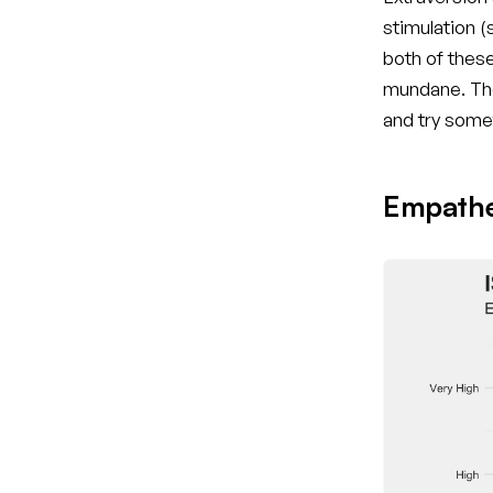
stimulation 
both of these
mundane. The
and try some
Empathet