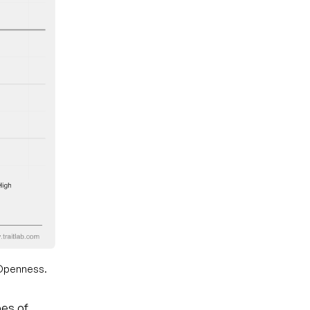
w Openness.
pes of