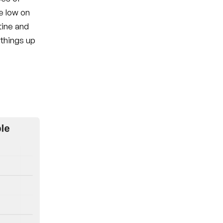
e low on
tine and
 things up