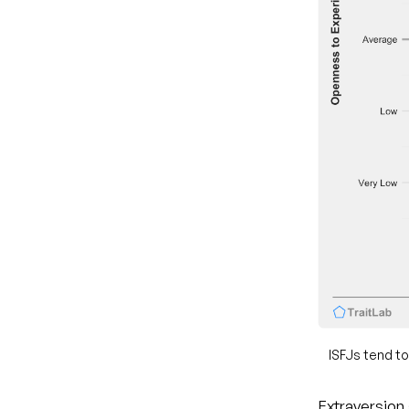
ISFJs tend to
Extraversion