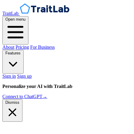
TraitLab
Open menu
About
Pricing
For Business
Features
Sign in
Sign up
Personalize your AI with TraitLab
Connect to ChatGPT
→
Dismiss