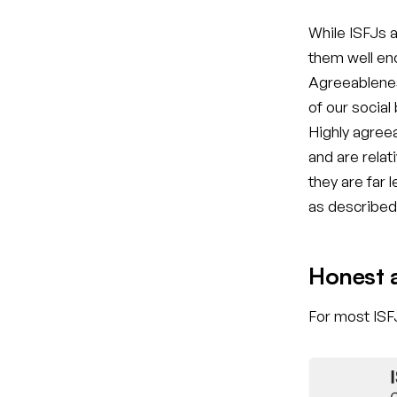
While ISFJs a
them well eno
Agreeablenes
of our social
Highly agreea
and are relat
they are far 
as described 
Honest 
For most ISFJ