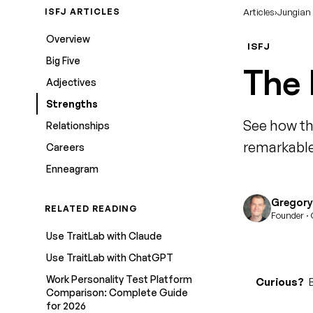
ISFJ ARTICLES
Articles
›
Jungian
Overview
ISFJ
Big Five
The 
Adjectives
Strengths
See how th
Relationships
remarkable
Careers
Enneagram
Gregory 
RELATED READING
Founder · 
Use TraitLab with Claude
Use TraitLab with ChatGPT
Work Personality Test Platform
Curious?
B
Comparison: Complete Guide
for 2026