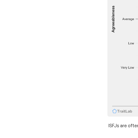
ISFJs are ofte