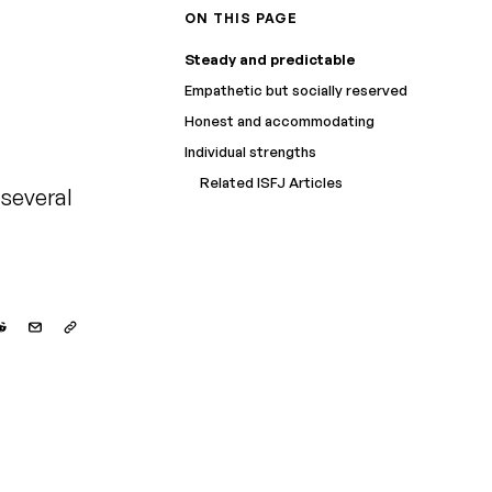
ON THIS PAGE
Steady and predictable
Empathetic but socially reserved
Honest and accommodating
Individual strengths
Related ISFJ Articles
 several