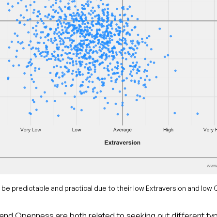
 be predictable and practical due to their low Extraversion and lo
 and Openness are both related to seeking out different ty