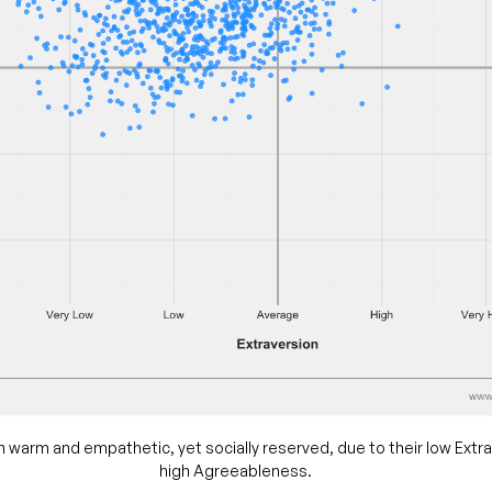
n warm and empathetic, yet socially reserved, due to their low Extr
high Agreeableness.