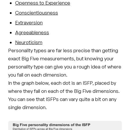
Openness to Experience
Conscientiousness
Extraversion
Agreeableness
Neuroticism
Personality types are far less precise than getting
exact Big Five measurements, but knowing your
personality type can give you a rough idea of where
you fall on each dimension.
In the graph below, each dot is an ISFP, placed by
where they fall on each of the Big Five dimensions.
You can see that ISFPs can vary quite a bit on any
single dimension.