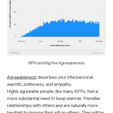
ISFPs and Big Five Agreeableness
Agreeableness
describes your interpersonal
warmth, politeness, and empathy.
Highly agreeable people, like many ISFPs, feel a
more substantial need to keep warmer, friendlier
relationships with others and are naturally more
hesitant to impose their will on others. They will be