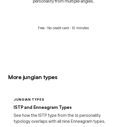
personality from multiple angles.
Start your free assessment
Free · No credit card · 10 minutes
More jungian types
JUNGIAN TYPES
ISTP and Enneagram Types
See how the ISTP type from the 16 personality
typology overlaps with all nine Enneagram types.