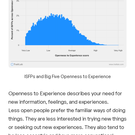
ISFPs and Big Five Openness to Experience
Openness to Experience describes your need for
new information, feelings, and experiences.
Less open people prefer the familiar ways of doing
things. They are less interested in trying new things
or seeking out new experiences. They also tend to