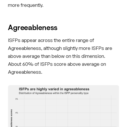
more frequently.
Agreeableness
ISFPs appear across the entire range of
Agreeableness, although slightly more ISFPs are
above average than below on this dimension.
About 60% of ISFPs score above average on
Agreeableness.