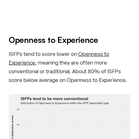
Create your free account
Openness to Experience
ISFPs tend to score lower on
Openness to
Experience
, meaning they are often more
conventional or traditional. About 80% of ISFPs
score below average on Openness to Experience.