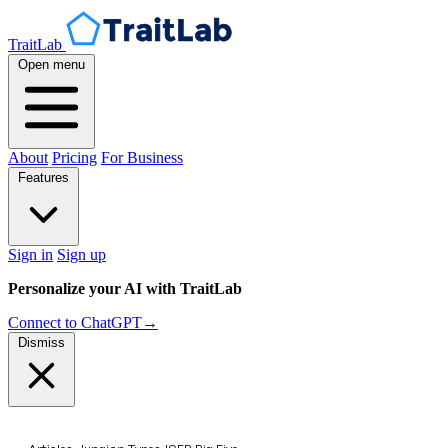
TraitLab
Open menu
About
Pricing
For Business
Features
Sign in
Sign up
Personalize your AI with TraitLab
Connect to ChatGPT
→
Dismiss