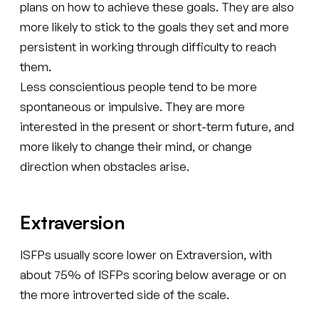
plans on how to achieve these goals. They are also
more likely to stick to the goals they set and more
persistent in working through difficulty to reach
them.
Less conscientious people tend to be more
spontaneous or impulsive. They are more
interested in the present or short-term future, and
more likely to change their mind, or change
direction when obstacles arise.
Extraversion
ISFPs usually score lower on Extraversion, with
about 75% of ISFPs scoring below average or on
the more introverted side of the scale.