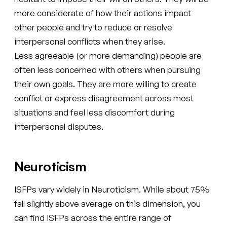
more considerate of how their actions impact
other people and try to reduce or resolve
interpersonal conflicts when they arise.
Less agreeable (or more demanding) people are
often less concerned with others when pursuing
their own goals. They are more willing to create
conflict or express disagreement across most
situations and feel less discomfort during
interpersonal disputes.
Neuroticism
ISFPs vary widely in Neuroticism. While about 75%
fall slightly above average on this dimension, you
can find ISFPs across the entire range of