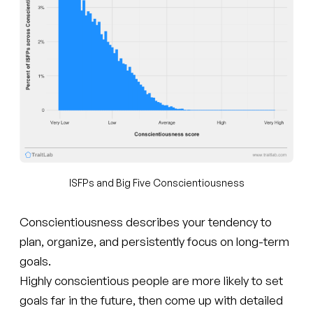
ISFPs and Big Five Conscientiousness
Conscientiousness describes your tendency to
plan, organize, and persistently focus on long-term
goals.
Highly conscientious people are more likely to set
goals far in the future, then come up with detailed