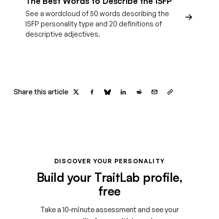
The Best Words to Describe the ISFP
See a wordcloud of 50 words describing the
ISFP personality type and 20 definitions of
descriptive adjectives.
Share this article
DISCOVER YOUR PERSONALITY
Build your TraitLab profile,
free
Take a 10-minute assessment and see your