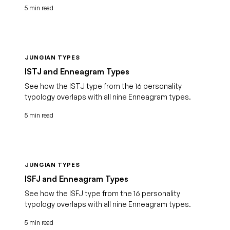
5 min read
JUNGIAN TYPES
ISTJ and Enneagram Types
See how the ISTJ type from the 16 personality
typology overlaps with all nine Enneagram types.
5 min read
JUNGIAN TYPES
ISFJ and Enneagram Types
See how the ISFJ type from the 16 personality
typology overlaps with all nine Enneagram types.
5 min read