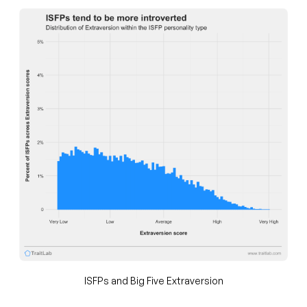
ISFPs and Big Five Extraversion