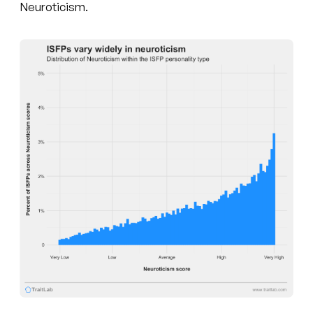
Neuroticism.