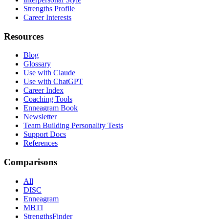
Strengths Profile
Career Interests
Resources
Blog
Glossary
Use with Claude
Use with ChatGPT
Career Index
Coaching Tools
Enneagram Book
Newsletter
Team Building Personality Tests
Support Docs
References
Comparisons
All
DISC
Enneagram
MBTI
StrengthsFinder