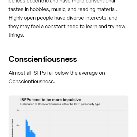
be less eccentric and have more conventional
tastes in hobbies, music, and reading material.
Highly open people have diverse interests, and
they may feel a constant need to learn and try new
things.
Conscientiousness
Almost all ISFPs fall below the average on
Conscientiousness.