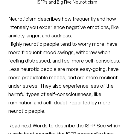
ISFPs and Big Five Neuroticism
Neuroticism describes how frequently and how
intensely you experience negative emotions, like
anxiety, anger, and sadness.
Highly neurotic people tend to worry more, have
more frequent mood swings, withdraw when
feeling distressed, and feel more self-conscious.
Less neurotic people are more easy-going, have
more predictable moods, and are more resilient
under stress. They also experience less of the
harmful types of self-consciousness, like
rumination and self-doubt, reported by more
neurotic people.
Read next
Words to describe the ISFP
See which
words best describe the ISFP personality type.