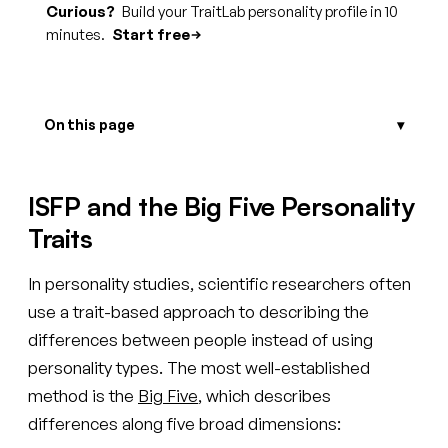
Curious?
Build your TraitLab personality profile in 10
minutes.
Start free
On this page
ISFP and the Big Five Personality
Traits
In personality studies, scientific researchers often
use a trait-based approach to describing the
differences between people instead of using
personality types. The most well-established
method is the
Big Five
, which describes
differences along five broad dimensions: