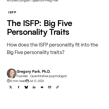
Articles
›
Jungian Types
›
ISFP
›
Big Five
ISFP
The ISFP: Big Five
Personality Traits
How does the ISFP personality fit into the
Big Five personality traits?
Gregory Park, Ph.D.
Founder · Quantitative psychologist
5 min read
Jul 17, 2022