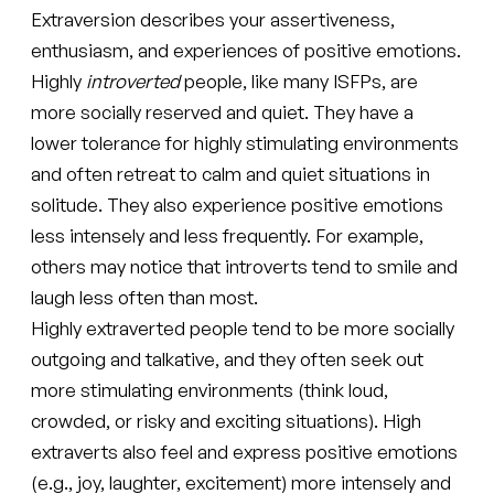
Extraversion describes your assertiveness,
enthusiasm, and experiences of positive emotions.
Highly
introverted
people, like many ISFPs, are
more socially reserved and quiet. They have a
lower tolerance for highly stimulating environments
and often retreat to calm and quiet situations in
solitude. They also experience positive emotions
less intensely and less frequently. For example,
others may notice that introverts tend to smile and
laugh less often than most.
Highly extraverted people tend to be more socially
outgoing and talkative, and they often seek out
more stimulating environments (think loud,
crowded, or risky and exciting situations). High
extraverts also feel and express positive emotions
(e.g., joy, laughter, excitement) more intensely and