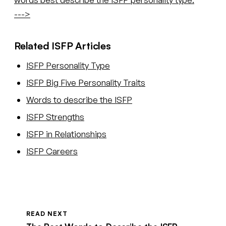
--->
Related ISFP Articles
ISFP Personality Type
ISFP Big Five Personality Traits
Words to describe the ISFP
ISFP Strengths
ISFP in Relationships
ISFP Careers
READ NEXT