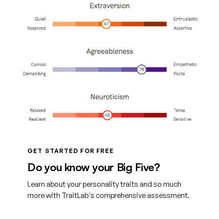
GET STARTED FOR FREE
Do you know your Big Five?
Learn about your personality traits and so much
more with TraitLab's comprehensive assessment.