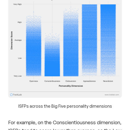
ISFPs across the Big Five personality dimensions
For example, on the Conscientiousness dimension,