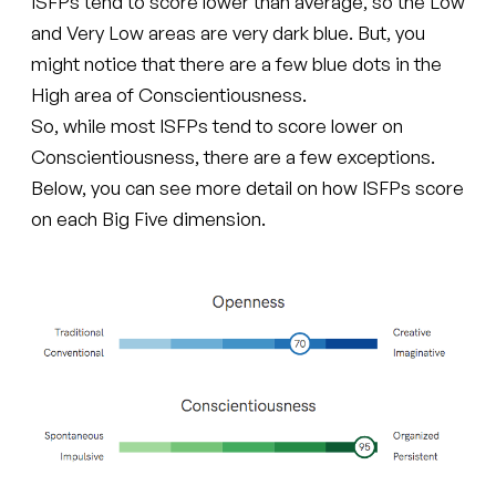
ISFPs tend to score lower than average, so the Low
and Very Low areas are very dark blue. But, you
might notice that there are a few blue dots in the
High area of Conscientiousness.
So, while most ISFPs tend to score lower on
Conscientiousness, there are a few exceptions.
Below, you can see more detail on how ISFPs score
on each Big Five dimension.