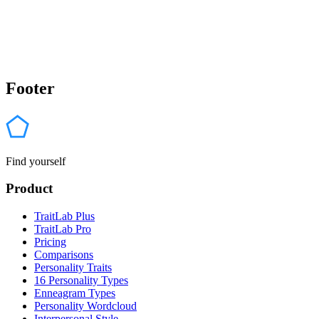
Footer
Find yourself
Product
TraitLab Plus
TraitLab Pro
Pricing
Comparisons
Personality Traits
16 Personality Types
Enneagram Types
Personality Wordcloud
Interpersonal Style