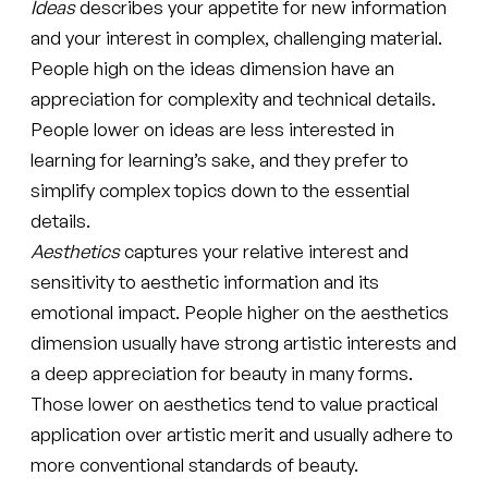
Ideas
describes your appetite for new information
and your interest in complex, challenging material.
People high on the ideas dimension have an
appreciation for complexity and technical details.
People lower on ideas are less interested in
learning for learning’s sake, and they prefer to
simplify complex topics down to the essential
details.
Aesthetics
captures your relative interest and
sensitivity to aesthetic information and its
emotional impact. People higher on the aesthetics
dimension usually have strong artistic interests and
a deep appreciation for beauty in many forms.
Those lower on aesthetics tend to value practical
application over artistic merit and usually adhere to
more conventional standards of beauty.