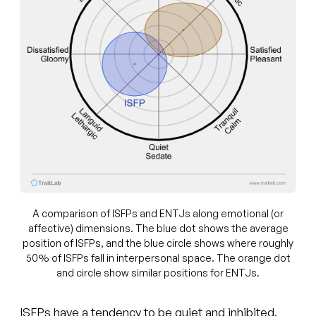
A comparison of ISFPs and ENTJs along emotional (or
affective) dimensions. The blue dot shows the average
position of ISFPs, and the blue circle shows where roughly
50% of ISFPs fall in interpersonal space. The orange dot
and circle show similar positions for ENTJs.
ISFPs have a tendency to be quiet and inhibited.