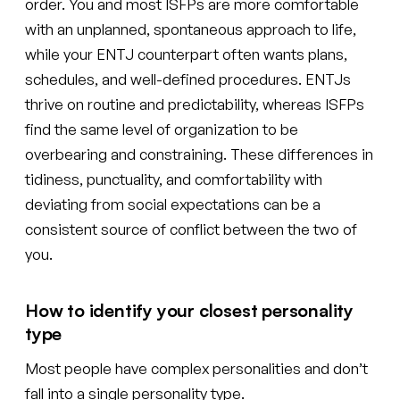
order. You and most ISFPs are more comfortable
with an unplanned, spontaneous approach to life,
while your ENTJ counterpart often wants plans,
schedules, and well-defined procedures. ENTJs
thrive on routine and predictability, whereas ISFPs
find the same level of organization to be
overbearing and constraining. These differences in
tidiness, punctuality, and comfortability with
deviating from social expectations can be a
consistent source of conflict between the two of
you.
How to identify your closest personality
type
Most people have complex personalities and don’t
fall into a single personality type.