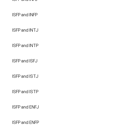
ISFP and INFP
ISFP and INTJ
ISFP and INTP
ISFP and ISFJ
ISFP and ISTJ
ISFP and ISTP
ISFP and ENFJ
ISFP and ENFP