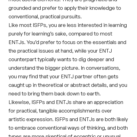
grounded and prefer to apply their knowledge to
conventional, practical pursuits.
Like most ISFPs, you are less interested in learning
purely for learning’s sake, compared to most
ENTJs. You’d prefer to focus on the essentials and
the practical issues at hand, while your ENTJ
counterpart typically wants to dig deeper and
understand the bigger picture. In conversations,
you may find that your ENTJ partner often gets
caught up in theoretical or abstract details, and you
need to bring them back down to earth.
Likewise, ISFPs and ENTJs share an appreciation
for practical, tangible accomplishments over
artistic expression. ISFPs and ENTJs are both likely
to embrace conventional ways of thinking, and both
types are more skeptical of eccentric or unusual