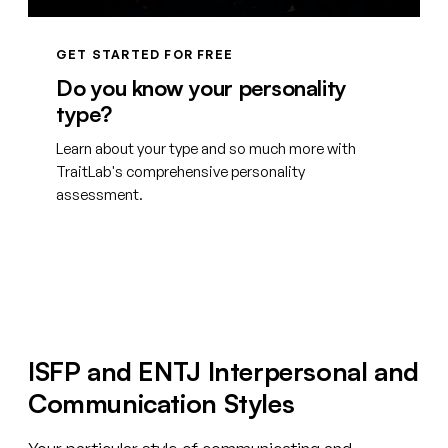
GET STARTED FOR FREE
Do you know your personality
type?
Learn about your type and so much more with
TraitLab's comprehensive personality
assessment.
Create your free account
ISFP and ENTJ Interpersonal and
Communication Styles