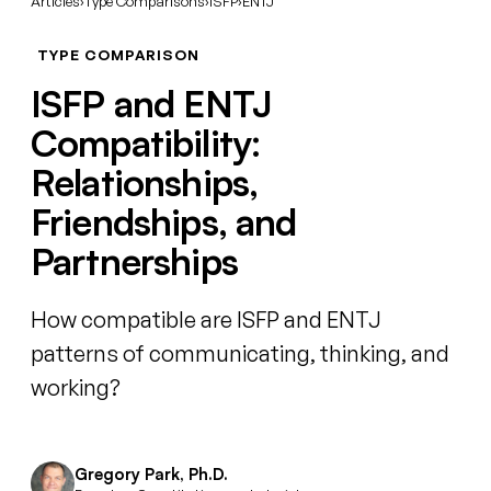
Articles
›
Type Comparisons
›
ISFP
›
ENTJ
TYPE COMPARISON
ISFP and ENTJ
Compatibility:
Relationships,
Friendships, and
Partnerships
How compatible are ISFP and ENTJ
patterns of communicating, thinking, and
working?
Gregory Park, Ph.D.