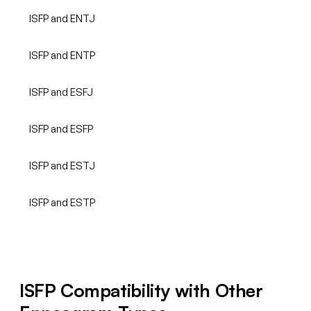
ISFP and ENTJ
ISFP and ENTP
ISFP and ESFJ
ISFP and ESFP
ISFP and ESTJ
ISFP and ESTP
ISFP Compatibility with Other