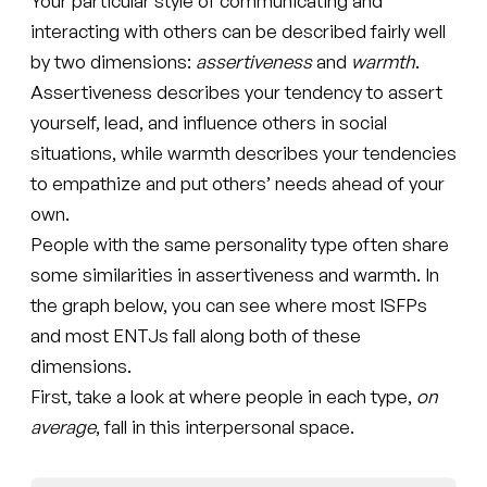
Your particular style of communicating and
interacting with others can be described fairly well
by two dimensions:
assertiveness
and
warmth
.
Assertiveness describes your tendency to assert
yourself, lead, and influence others in social
situations, while warmth describes your tendencies
to empathize and put others’ needs ahead of your
own.
People with the same personality type often share
some similarities in assertiveness and warmth. In
the graph below, you can see where most ISFPs
and most ENTJs fall along both of these
dimensions.
First, take a look at where people in each type,
on
average
, fall in this interpersonal space.