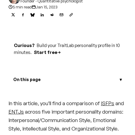
Founder · Quantitative psychologist
5 min read
Jan 15, 2023
Curious?
Build your TraitLab personality profile in 10
minutes.
Start free
On this page
In this article, you’ll find a comparison of
ISFPs
and
ENTJs
across five important personality domains:
Interpersonal/Communication Style, Emotional
Style, Intellectual Style, and Organizational Style.