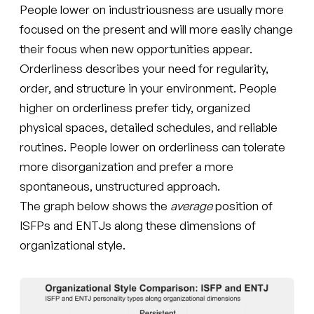
People lower on industriousness are usually more
focused on the present and will more easily change
their focus when new opportunities appear.
Orderliness describes your need for regularity,
order, and structure in your environment. People
higher on orderliness prefer tidy, organized
physical spaces, detailed schedules, and reliable
routines. People lower on orderliness can tolerate
more disorganization and prefer a more
spontaneous, unstructured approach.
The graph below shows the
average
position of
ISFPs and ENTJs along these dimensions of
organizational style.