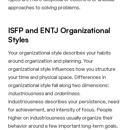
approaches to solving problems.
ISFP and ENTJ Organizational
Styles
Your organizational style describes your habits
around organization and planning. Your
organizational style influences how you structure
your time and physical space. Differences in
organizational style fall along two dimensions:
industriousness
and
orderliness
.
Industriousness describes your persistence, need
for achievement, and intensity of focus. People
higher on industriousness usually organize their
behavior around a few important long-term goals.