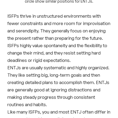
circle show similar positions for ENTJs.
ISFPs thrive in unstructured environments with
fewer constraints and more room for improvisation
and serendipity. They generally focus on enjoying
the present rather than preparing for the future.
ISFPs highly value spontaneity and the flexibility to
change their mind, and they resist setting hard
deadlines or rigid expectations.
ENTJs are usually systematic and highly organized.
They like setting big, long-term goals and then
creating detailed plans to accomplish them. ENTJs
are generally good at ignoring distractions and
making steady progress through consistent
routines and habits.
Like many ISFPs, you and most ENTJ often differ in