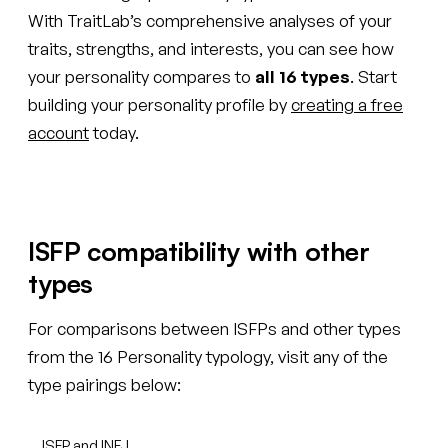
With TraitLab’s comprehensive analyses of your
traits, strengths, and interests, you can see how
your personality compares to
all 16 types
. Start
building your personality profile by
creating a free
account
today.
ISFP compatibility with other
types
For comparisons between ISFPs and other types
from the 16 Personality typology, visit any of the
type pairings below:
ISFP and INFJ