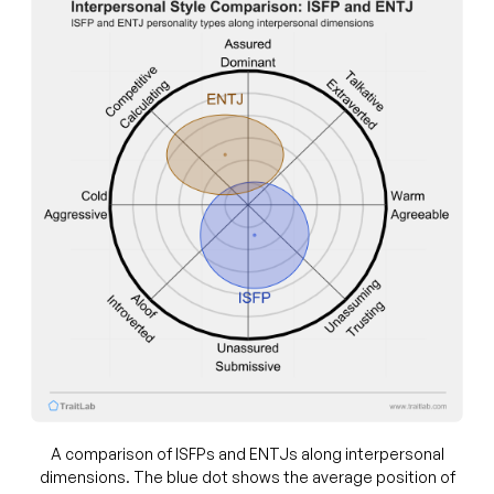
A comparison of ISFPs and ENTJs along interpersonal
dimensions. The blue dot shows the average position of