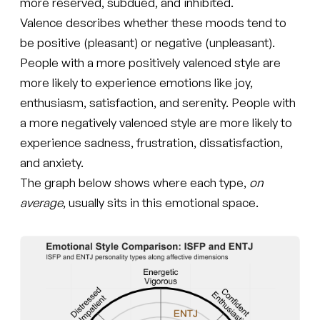
more reserved, subdued, and inhibited.
Valence describes whether these moods tend to
be positive (pleasant) or negative (unpleasant).
People with a more positively valenced style are
more likely to experience emotions like joy,
enthusiasm, satisfaction, and serenity. People with
a more negatively valenced style are more likely to
experience sadness, frustration, dissatisfaction,
and anxiety.
The graph below shows where each type,
on
average
, usually sits in this emotional space.