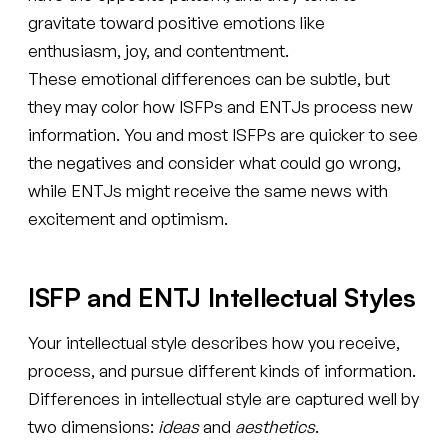
gravitate toward positive emotions like
enthusiasm, joy, and contentment.
These emotional differences can be subtle, but
they may color how ISFPs and ENTJs process new
information. You and most ISFPs are quicker to see
the negatives and consider what could go wrong,
while ENTJs might receive the same news with
excitement and optimism.
ISFP and ENTJ Intellectual Styles
Your intellectual style describes how you receive,
process, and pursue different kinds of information.
Differences in intellectual style are captured well by
two dimensions:
ideas
and
aesthetics
.