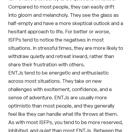
Compared to most people, they can easily drift
into gloom and melancholy. They see the glass as
half-empty and have a more skeptical outlook and a
hesitant approach to life. For better or worse,
ISFPs tend to notice the negatives in most
situations. In stressful times, they are more likely to
withdraw quietly and retreat inward, rather than
share their frustration with others.
ENTJs tend to be energetic and enthusiastic
across most situations. They take on new
challenges with excitement, confidence, and a
sense of adventure. ENTJs are usually more
optimistic than most people, and they generally
feel like they can handle what life throws at them.
As with most ISFPs, you tend to be more reserved,
inhibited, and quiet than most ENTJs. Between the