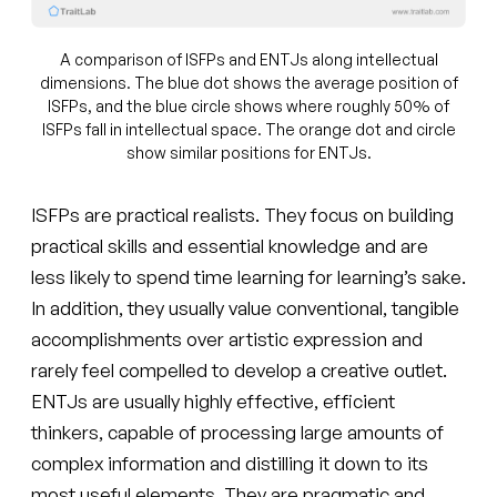
A comparison of ISFPs and ENTJs along intellectual
dimensions. The blue dot shows the average position of
ISFPs, and the blue circle shows where roughly 50% of
ISFPs fall in intellectual space. The orange dot and circle
show similar positions for ENTJs.
ISFPs are practical realists. They focus on building
practical skills and essential knowledge and are
less likely to spend time learning for learning’s sake.
In addition, they usually value conventional, tangible
accomplishments over artistic expression and
rarely feel compelled to develop a creative outlet.
ENTJs are usually highly effective, efficient
thinkers, capable of processing large amounts of
complex information and distilling it down to its
most useful elements. They are pragmatic and