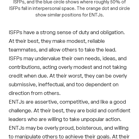
ISFPs, and the blue circle shows where roughly 50% of
ISFPs fall in interpersonal space. The orange dot and circle
show similar positions for ENTJs.
ISFPs have a strong sense of duty and obligation.
At their best, they make modest, reliable
teammates, and allow others to take the lead.
ISFPs may undervalue their own needs, ideas, and
contributions, acting overly modest and not taking
credit when due. At their worst, they can be overly
submissive, ineffectual, and too dependent on
direction from others.
ENTJs are assertive, competitive, and like a good
challenge. At their best, they are bold and confident
leaders who are willing to take unpopular action.
ENTJs may be overly proud, boisterous, and willing
to manipulate others to achieve their goals. At their