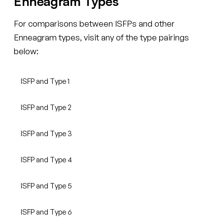
Enneagram Types
For comparisons between ISFPs and other
Enneagram types, visit any of the type pairings
below:
ISFP and Type 1
ISFP and Type 2
ISFP and Type 3
ISFP and Type 4
ISFP and Type 5
ISFP and Type 6