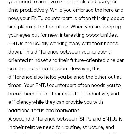
your need to achieve explicit goals and use your
time productively. While you embrace the here and
now, your ENTJ counterpart is often thinking about
and planning for the future. When you are keeping
your eyes out for new, interesting opportunities,
ENTJs are usually working away with their heads
down. This difference between your present-
oriented mindset and their future-oriented one can
create occasional tension. However, this
difference also helps you balance the other out at
times. Your ENTJ counterpart often needs you to
break them out of their need for productivity and
efficiency while they can provide you with
additional focus and motivation.
A second difference between ISFPs and ENTJs is
in their relative need for routine, structure, and