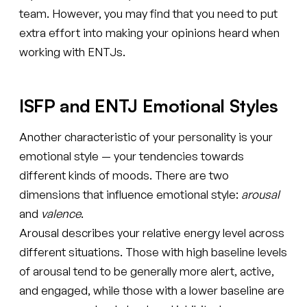
team. However, you may find that you need to put
extra effort into making your opinions heard when
working with ENTJs.
ISFP and ENTJ Emotional Styles
Another characteristic of your personality is your
emotional style — your tendencies towards
different kinds of moods. There are two
dimensions that influence emotional style:
arousal
and
valence
.
Arousal describes your relative energy level across
different situations. Those with high baseline levels
of arousal tend to be generally more alert, active,
and engaged, while those with a lower baseline are