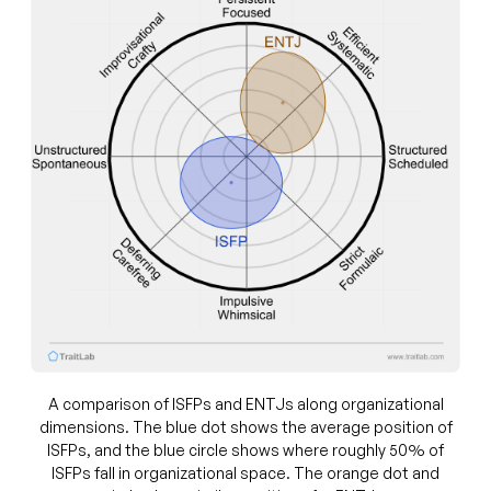
A comparison of ISFPs and ENTJs along organizational
dimensions. The blue dot shows the average position of
ISFPs, and the blue circle shows where roughly 50% of
ISFPs fall in organizational space. The orange dot and