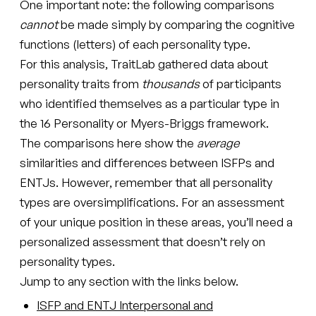
One important note: the following comparisons
cannot
be made simply by comparing the cognitive
functions (letters) of each personality type.
For this analysis, TraitLab gathered data about
personality traits from
thousands
of participants
who identified themselves as a particular type in
the 16 Personality or Myers-Briggs framework.
The comparisons here show the
average
similarities and differences between ISFPs and
ENTJs. However, remember that all personality
types are oversimplifications. For an assessment
of your unique position in these areas, you’ll need a
personalized assessment that doesn’t rely on
personality types.
Jump to any section with the links below.
ISFP and ENTJ Interpersonal and