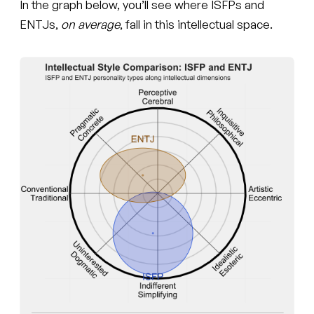
In the graph below, you’ll see where ISFPs and
ENTJs,
on average
, fall in this intellectual space.