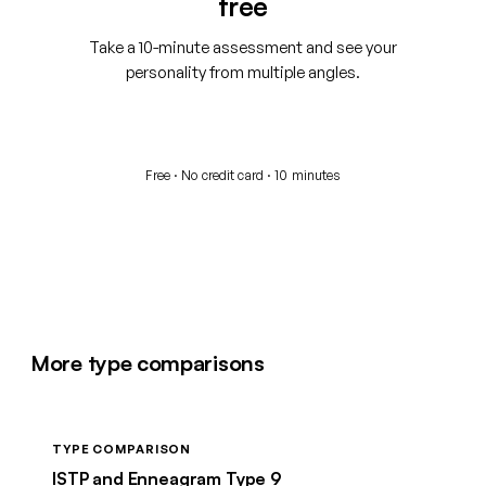
free
Take a 10-minute assessment and see your
personality from multiple angles.
Start your free assessment
Free · No credit card · 10 minutes
More type comparisons
TYPE COMPARISON
ISTP and Enneagram Type 9