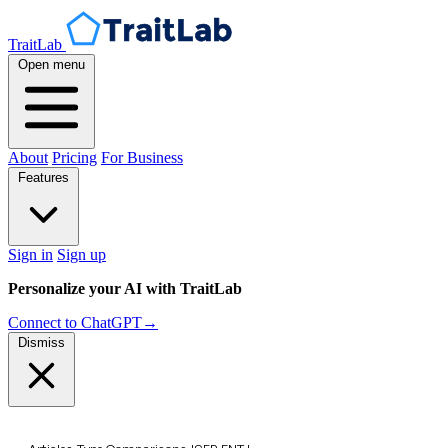
TraitLab
Open menu
About
Pricing
For Business
Features
Sign in
Sign up
Personalize your AI with TraitLab
Connect to ChatGPT
→
Dismiss