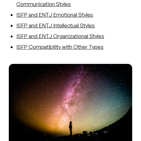
Communication Styles
ISFP and ENTJ Emotional Styles
ISFP and ENTJ Intellectual Styles
ISFP and ENTJ Organizational Styles
ISFP Compatibility with Other Types