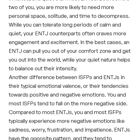
two of you, you are more likely to need more
personal space, solitude, and time to decompress.
While you can tolerate long periods of calm and
quiet, your ENTJ counterparts often craves more
engagement and excitement. In the best cases, an
ENTJ can pull you out of your comfort zone and get
you out into the world, while your quiet nature helps
to balance out their intensity.
Another difference between ISFPs and ENTJs in
their typical emotional valence, or their tendencies
towards positive and negative emotions. You and
most ISFPs tend to fall on the more negative side.
Compared to most ENTJs, you and most ISFPs
typically experience more negative emotions like
sadness, worry, frustration, and impatience. ENTJs
have the opposite pattern, and they tend to