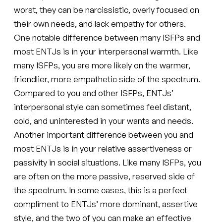
worst, they can be narcissistic, overly focused on
their own needs, and lack empathy for others.
One notable difference between many ISFPs and
most ENTJs is in your interpersonal warmth. Like
many ISFPs, you are more likely on the warmer,
friendlier, more empathetic side of the spectrum.
Compared to you and other ISFPs, ENTJs’
interpersonal style can sometimes feel distant,
cold, and uninterested in your wants and needs.
Another important difference between you and
most ENTJs is in your relative assertiveness or
passivity in social situations. Like many ISFPs, you
are often on the more passive, reserved side of
the spectrum. In some cases, this is a perfect
compliment to ENTJs’ more dominant, assertive
style, and the two of you can make an effective