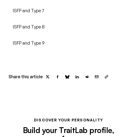
ISFP and Type 7
ISFP and Type 8
ISFP and Type 9
Share this article
DISCOVER YOUR PERSONALITY
Build your TraitLab profile,