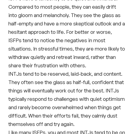
Compared to most people, they can easily drift
into gloom and melancholy. They see the glass as
half-empty and have a more skeptical outlook and a
hesitant approach to life. For better or worse,
ISFPs tend to notice the negatives in most
situations. In stressful times, they are more likely to
withdraw quietly and retreat inward, rather than
share their frustration with others.
INTJs tend to be reserved, laid-back, and content.
They often see the glass as half-full, confident that
things will eventually work out for the best. INTJs
typically respond to challenges with quiet optimism
and rarely become overwhelmed when things get
difficult. When their efforts fail, they calmly dust
themselves off and try again.
Like many ISFPs, you and most INTJs tend to be on