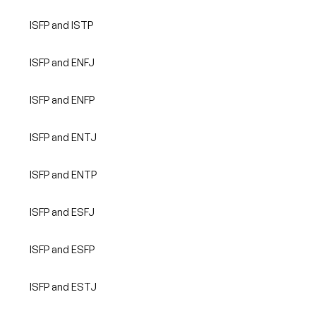
ISFP and ISTP
ISFP and ENFJ
ISFP and ENFP
ISFP and ENTJ
ISFP and ENTP
ISFP and ESFJ
ISFP and ESFP
ISFP and ESTJ