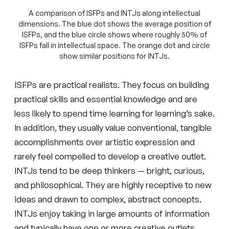
A comparison of ISFPs and INTJs along intellectual
dimensions. The blue dot shows the average position of
ISFPs, and the blue circle shows where roughly 50% of
ISFPs fall in intellectual space. The orange dot and circle
show similar positions for INTJs.
ISFPs are practical realists. They focus on building
practical skills and essential knowledge and are
less likely to spend time learning for learning’s sake.
In addition, they usually value conventional, tangible
accomplishments over artistic expression and
rarely feel compelled to develop a creative outlet.
INTJs tend to be deep thinkers — bright, curious,
and philosophical. They are highly receptive to new
ideas and drawn to complex, abstract concepts.
INTJs enjoy taking in large amounts of information
and typically have one or more creative outlets.