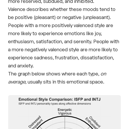
more reserved, subdued, and inhibited.
Valence describes whether these moods tend to
be positive (pleasant) or negative (unpleasant).
People with a more positively valenced style are
more likely to experience emotions like joy,
enthusiasm, satisfaction, and serenity. People with
a more negatively valenced style are more likely to
experience sadness, frustration, dissatisfaction,
and anxiety.
The graph below shows where each type,
on
average
, usually sits in this emotional space.