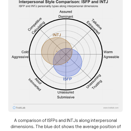
A comparison of ISFPs and INTJs along interpersonal
dimensions. The blue dot shows the average position of