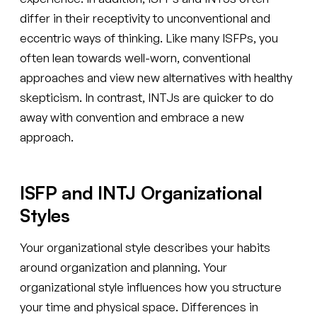
differ in their receptivity to unconventional and
eccentric ways of thinking. Like many ISFPs, you
often lean towards well-worn, conventional
approaches and view new alternatives with healthy
skepticism. In contrast, INTJs are quicker to do
away with convention and embrace a new
approach.
ISFP and INTJ Organizational
Styles
Your organizational style describes your habits
around organization and planning. Your
organizational style influences how you structure
your time and physical space. Differences in