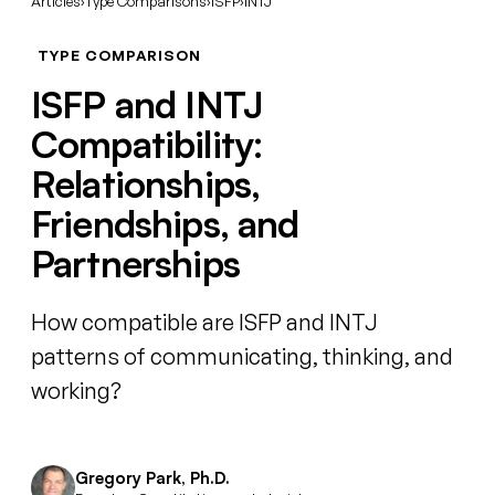
Articles
›
Type Comparisons
›
ISFP
›
INTJ
TYPE COMPARISON
ISFP and INTJ
Compatibility:
Relationships,
Friendships, and
Partnerships
How compatible are ISFP and INTJ
patterns of communicating, thinking, and
working?
Gregory Park, Ph.D.