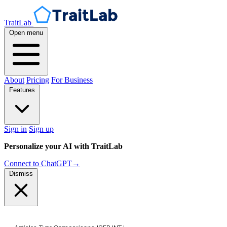
TraitLab
Open menu
About
Pricing
For Business
Features
Sign in
Sign up
Personalize your AI with TraitLab
Connect to ChatGPT
→
Dismiss