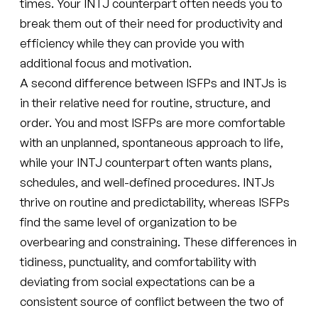
times. Your INTJ counterpart often needs you to
break them out of their need for productivity and
efficiency while they can provide you with
additional focus and motivation.
A second difference between ISFPs and INTJs is
in their relative need for routine, structure, and
order. You and most ISFPs are more comfortable
with an unplanned, spontaneous approach to life,
while your INTJ counterpart often wants plans,
schedules, and well-defined procedures. INTJs
thrive on routine and predictability, whereas ISFPs
find the same level of organization to be
overbearing and constraining. These differences in
tidiness, punctuality, and comfortability with
deviating from social expectations can be a
consistent source of conflict between the two of