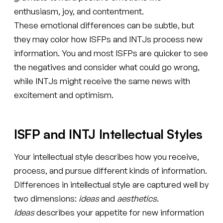
enthusiasm, joy, and contentment.
These emotional differences can be subtle, but
they may color how ISFPs and INTJs process new
information. You and most ISFPs are quicker to see
the negatives and consider what could go wrong,
while INTJs might receive the same news with
excitement and optimism.
ISFP and INTJ Intellectual Styles
Your intellectual style describes how you receive,
process, and pursue different kinds of information.
Differences in intellectual style are captured well by
two dimensions:
ideas
and
aesthetics
.
Ideas
describes your appetite for new information