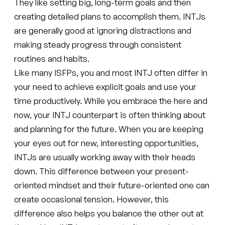
They like setting big, long-term goals and then
creating detailed plans to accomplish them. INTJs
are generally good at ignoring distractions and
making steady progress through consistent
routines and habits.
Like many ISFPs, you and most INTJ often differ in
your need to achieve explicit goals and use your
time productively. While you embrace the here and
now, your INTJ counterpart is often thinking about
and planning for the future. When you are keeping
your eyes out for new, interesting opportunities,
INTJs are usually working away with their heads
down. This difference between your present-
oriented mindset and their future-oriented one can
create occasional tension. However, this
difference also helps you balance the other out at