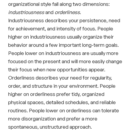
organizational style fall along two dimensions:
industriousness
and
orderliness
.
Industriousness describes your persistence, need
for achievement, and intensity of focus. People
higher on industriousness usually organize their
behavior around a few important long-term goals.
People lower on industriousness are usually more
focused on the present and will more easily change
their focus when new opportunities appear.
Orderliness describes your need for regularity,
order, and structure in your environment. People
higher on orderliness prefer tidy, organized
physical spaces, detailed schedules, and reliable
routines. People lower on orderliness can tolerate
more disorganization and prefer a more
spontaneous, unstructured approach.