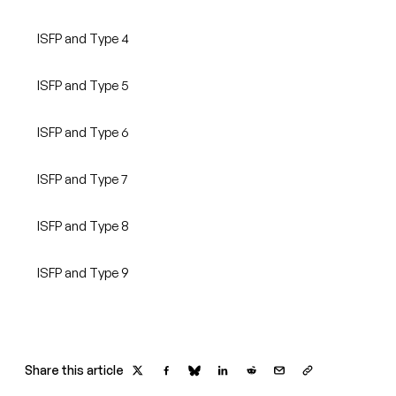
ISFP and Type 4
ISFP and Type 5
ISFP and Type 6
ISFP and Type 7
ISFP and Type 8
ISFP and Type 9
Share this article