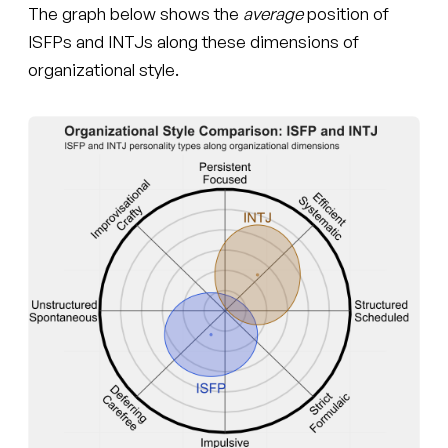
The graph below shows the
average
position of
ISFPs and INTJs along these dimensions of
organizational style.