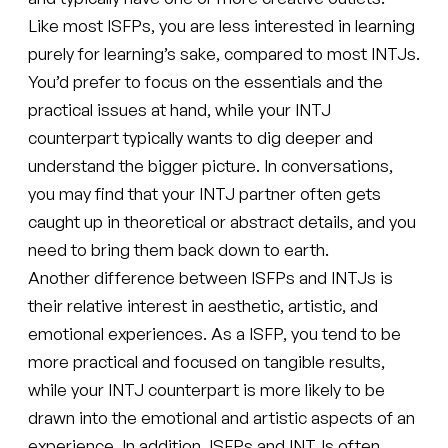
Like most ISFPs, you are less interested in learning
purely for learning’s sake, compared to most INTJs.
You’d prefer to focus on the essentials and the
practical issues at hand, while your INTJ
counterpart typically wants to dig deeper and
understand the bigger picture. In conversations,
you may find that your INTJ partner often gets
caught up in theoretical or abstract details, and you
need to bring them back down to earth.
Another difference between ISFPs and INTJs is
their relative interest in aesthetic, artistic, and
emotional experiences. As a ISFP, you tend to be
more practical and focused on tangible results,
while your INTJ counterpart is more likely to be
drawn into the emotional and artistic aspects of an
experience. In addition, ISFPs and INTJs often