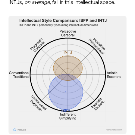
INTJs,
on average
, fall in this intellectual space.