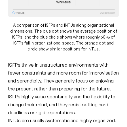
A comparison of ISFPs and INTJs along organizational
dimensions. The blue dot shows the average position of
ISFPs, and the blue circle shows where roughly 50% of
ISFPs fall in organizational space. The orange dot and
circle show similar positions for INTJs.
ISFPs thrive in unstructured environments with
fewer constraints and more room for improvisation
and serendipity. They generally focus on enjoying
the present rather than preparing for the future.
ISFPs highly value spontaneity and the flexibility to
change their mind, and they resist setting hard
deadlines or rigid expectations.
INTJs are usually systematic and highly organized.