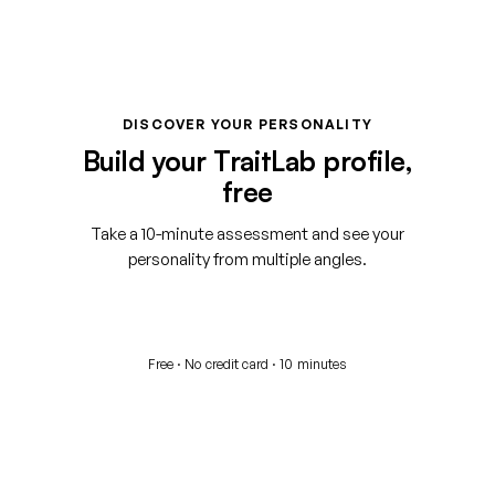
DISCOVER YOUR PERSONALITY
Build your TraitLab profile,
free
Take a 10-minute assessment and see your
personality from multiple angles.
Start your free assessment
Free · No credit card · 10 minutes