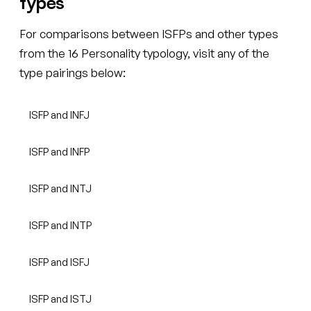
types
For comparisons between ISFPs and other types
from the 16 Personality typology, visit any of the
type pairings below:
ISFP and INFJ
ISFP and INFP
ISFP and INTJ
ISFP and INTP
ISFP and ISFJ
ISFP and ISTJ