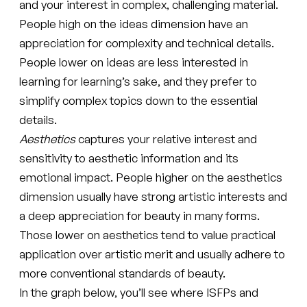
and your interest in complex, challenging material.
People high on the ideas dimension have an
appreciation for complexity and technical details.
People lower on ideas are less interested in
learning for learning’s sake, and they prefer to
simplify complex topics down to the essential
details.
Aesthetics
captures your relative interest and
sensitivity to aesthetic information and its
emotional impact. People higher on the aesthetics
dimension usually have strong artistic interests and
a deep appreciation for beauty in many forms.
Those lower on aesthetics tend to value practical
application over artistic merit and usually adhere to
more conventional standards of beauty.
In the graph below, you’ll see where ISFPs and