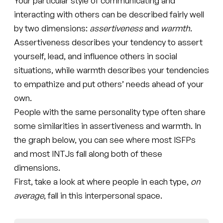
Your particular style of communicating and
interacting with others can be described fairly well
by two dimensions:
assertiveness
and
warmth
.
Assertiveness describes your tendency to assert
yourself, lead, and influence others in social
situations, while warmth describes your tendencies
to empathize and put others’ needs ahead of your
own.
People with the same personality type often share
some similarities in assertiveness and warmth. In
the graph below, you can see where most ISFPs
and most INTJs fall along both of these
dimensions.
First, take a look at where people in each type,
on
average
, fall in this interpersonal space.