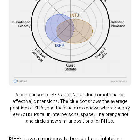
A comparison of ISFPs and INTJs along emotional (or
affective) dimensions. The blue dot shows the average
position of ISFPs, and the blue circle shows where roughly
50% of ISFPs fall in interpersonal space. The orange dot
and circle show similar positions for INTJs.
ISFPs have a tendency to be quiet and inhibited.