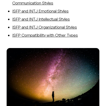
Communication Styles
ISFP and INTJ Emotional Styles
ISFP and INTJ Intellectual Styles
ISFP and INTJ Organizational Styles
ISFP Compatibility with Other Types