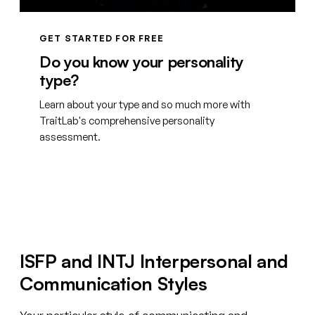
GET STARTED FOR FREE
Do you know your personality
type?
Learn about your type and so much more with
TraitLab's comprehensive personality
assessment.
Create your free account
ISFP and INTJ Interpersonal and
Communication Styles