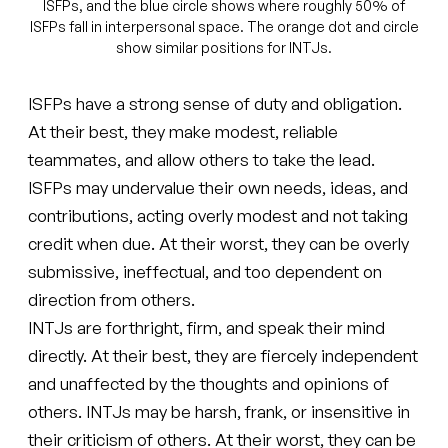
ISFPs, and the blue circle shows where roughly 50% of
ISFPs fall in interpersonal space. The orange dot and circle
show similar positions for INTJs.
ISFPs have a strong sense of duty and obligation.
At their best, they make modest, reliable
teammates, and allow others to take the lead.
ISFPs may undervalue their own needs, ideas, and
contributions, acting overly modest and not taking
credit when due. At their worst, they can be overly
submissive, ineffectual, and too dependent on
direction from others.
INTJs are forthright, firm, and speak their mind
directly. At their best, they are fiercely independent
and unaffected by the thoughts and opinions of
others. INTJs may be harsh, frank, or insensitive in
their criticism of others. At their worst, they can be