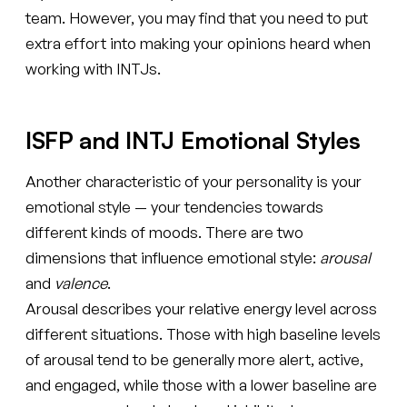
team. However, you may find that you need to put
extra effort into making your opinions heard when
working with INTJs.
ISFP and INTJ Emotional Styles
Another characteristic of your personality is your
emotional style — your tendencies towards
different kinds of moods. There are two
dimensions that influence emotional style:
arousal
and
valence
.
Arousal describes your relative energy level across
different situations. Those with high baseline levels
of arousal tend to be generally more alert, active,
and engaged, while those with a lower baseline are