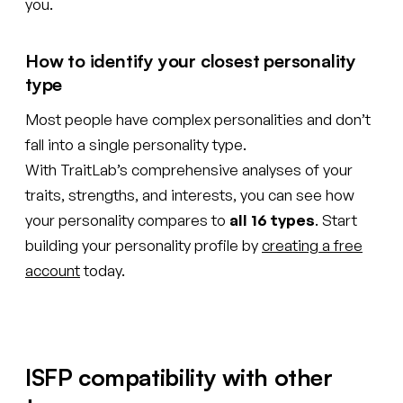
you.
How to identify your closest personality
type
Most people have complex personalities and don’t
fall into a single personality type.
With TraitLab’s comprehensive analyses of your
traits, strengths, and interests, you can see how
your personality compares to
all 16 types
. Start
building your personality profile by
creating a free
account
today.
ISFP compatibility with other