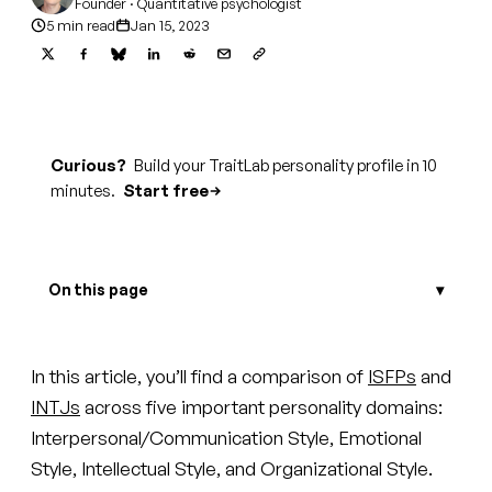
Founder · Quantitative psychologist
5 min read
Jan 15, 2023
Curious?
Build your TraitLab personality profile in 10
minutes.
Start free
On this page
In this article, you’ll find a comparison of
ISFPs
and
INTJs
across five important personality domains:
Interpersonal/Communication Style, Emotional
Style, Intellectual Style, and Organizational Style.