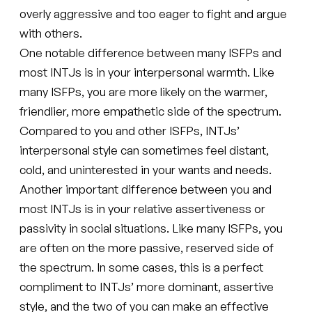
overly aggressive and too eager to fight and argue
with others.
One notable difference between many ISFPs and
most INTJs is in your interpersonal warmth. Like
many ISFPs, you are more likely on the warmer,
friendlier, more empathetic side of the spectrum.
Compared to you and other ISFPs, INTJs’
interpersonal style can sometimes feel distant,
cold, and uninterested in your wants and needs.
Another important difference between you and
most INTJs is in your relative assertiveness or
passivity in social situations. Like many ISFPs, you
are often on the more passive, reserved side of
the spectrum. In some cases, this is a perfect
compliment to INTJs’ more dominant, assertive
style, and the two of you can make an effective