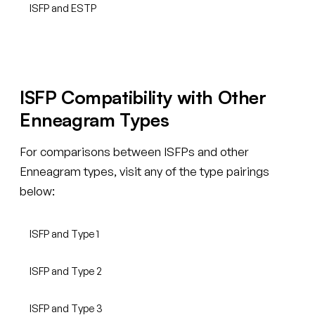
ISFP and ESTP
ISFP Compatibility with Other
Enneagram Types
For comparisons between ISFPs and other
Enneagram types, visit any of the type pairings
below:
ISFP and Type 1
ISFP and Type 2
ISFP and Type 3