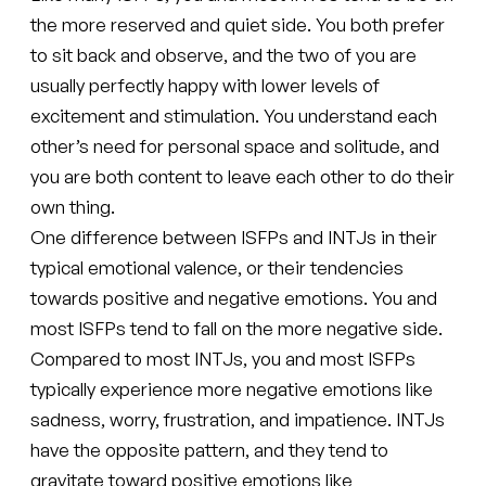
the more reserved and quiet side. You both prefer
to sit back and observe, and the two of you are
usually perfectly happy with lower levels of
excitement and stimulation. You understand each
other’s need for personal space and solitude, and
you are both content to leave each other to do their
own thing.
One difference between ISFPs and INTJs in their
typical emotional valence, or their tendencies
towards positive and negative emotions. You and
most ISFPs tend to fall on the more negative side.
Compared to most INTJs, you and most ISFPs
typically experience more negative emotions like
sadness, worry, frustration, and impatience. INTJs
have the opposite pattern, and they tend to
gravitate toward positive emotions like