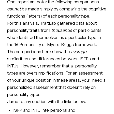
One important note: the following comparisons
cannot
be made simply by comparing the cognitive
functions (letters) of each personality type.
For this analysis, TraitLab gathered data about
personality traits from
thousands
of participants
who identified themselves as a particular type in
the 16 Personality or Myers-Briggs framework.
The comparisons here show the
average
similarities and differences between ISFPs and
INTJs. However, remember that all personality
types are oversimplifications. For an assessment
of your unique position in these areas, you’ll need a
personalized assessment that doesn’t rely on
personality types.
Jump to any section with the links below.
ISFP and INTJ Interpersonal and