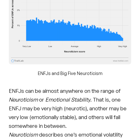
ENFJs and Big Five Neuroticism
ENFJs can be almost anywhere on the range of
Neuroticism
or
Emotional Stability
. That is, one
ENFJ may be very high (neurotic), another may be
very low (emotionally stable), and others will fall
somewhere in between.
Neuroticism
describes one’s emotional volatility