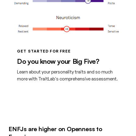
GET STARTED FOR FREE
Do you know your Big Five?
Learn about your personality traits and so much
more with TraitLab's comprehensive assessment.
Create your free account
ENFJs are higher on Openness to