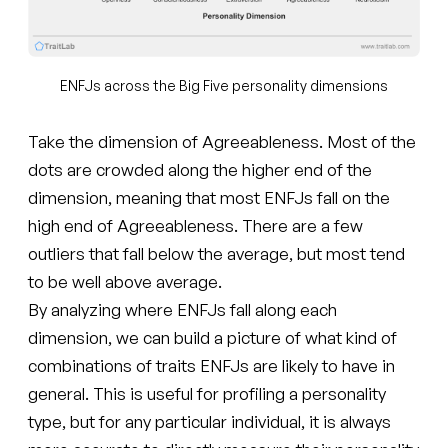
ENFJs across the Big Five personality dimensions
Take the dimension of Agreeableness. Most of the
dots are crowded along the higher end of the
dimension, meaning that most ENFJs fall on the
high end of Agreeableness. There are a few
outliers that fall below the average, but most tend
to be well above average.
By analyzing where ENFJs fall along each
dimension, we can build a picture of what kind of
combinations of traits ENFJs are likely to have in
general. This is useful for profiling a personality
type, but for any particular individual, it is always