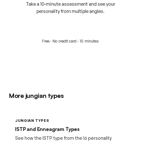
Take a 10-minute assessment and see your
personality from multiple angles.
Start your free assessment
Free · No credit card · 10 minutes
More jungian types
JUNGIAN TYPES
ISTP and Enneagram Types
See how the ISTP type from the 16 personality