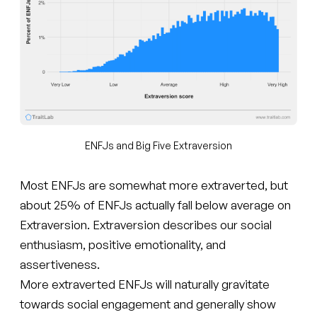
ENFJs and Big Five Extraversion
Most ENFJs are somewhat more extraverted, but
about 25% of ENFJs actually fall below average on
Extraversion. Extraversion describes our social
enthusiasm, positive emotionality, and
assertiveness.
More extraverted ENFJs will naturally gravitate
towards social engagement and generally show