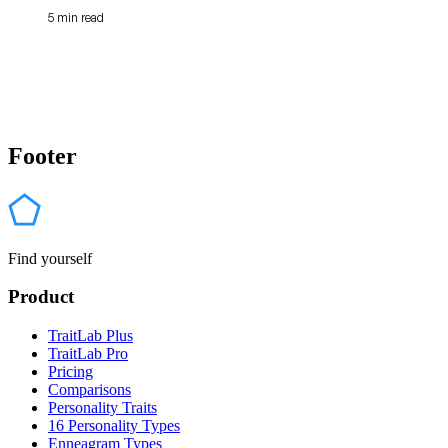
5 min read
Footer
Find yourself
Product
TraitLab Plus
TraitLab Pro
Pricing
Comparisons
Personality Traits
16 Personality Types
Enneagram Types