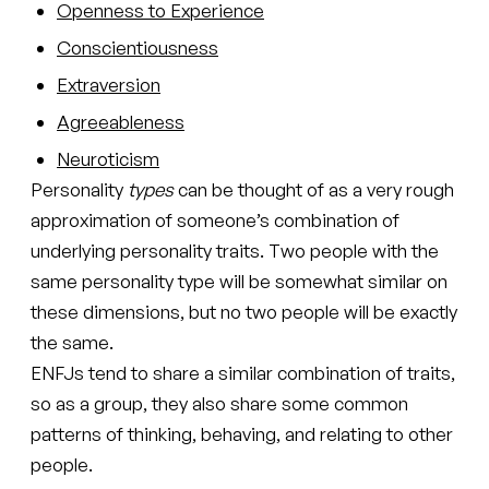
Openness to Experience
Conscientiousness
Extraversion
Agreeableness
Neuroticism
Personality
types
can be thought of as a very rough
approximation of someone’s combination of
underlying personality traits. Two people with the
same personality type will be somewhat similar on
these dimensions, but no two people will be exactly
the same.
ENFJs tend to share a similar combination of traits,
so as a group, they also share some common
patterns of thinking, behaving, and relating to other
people.