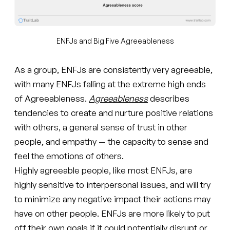
ENFJs and Big Five Agreeableness
As a group, ENFJs are consistently very agreeable,
with many ENFJs falling at the extreme high ends
of Agreeableness.
Agreeableness
describes
tendencies to create and nurture positive relations
with others, a general sense of trust in other
people, and empathy — the capacity to sense and
feel the emotions of others.
Highly agreeable people, like most ENFJs, are
highly sensitive to interpersonal issues, and will try
to minimize any negative impact their actions may
have on other people. ENFJs are more likely to put
off their own goals if it could potentially disrupt or