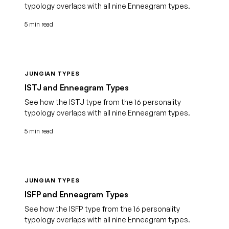
typology overlaps with all nine Enneagram types.
5 min read
JUNGIAN TYPES
ISTJ and Enneagram Types
See how the ISTJ type from the 16 personality
typology overlaps with all nine Enneagram types.
5 min read
JUNGIAN TYPES
ISFP and Enneagram Types
See how the ISFP type from the 16 personality
typology overlaps with all nine Enneagram types.