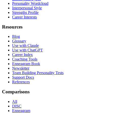
Personality Wordcloud
Interpersonal Style
Strengths Profile
Career Interests
Resources
Blog
Glossary
Use with Claude
Use with ChatGPT
Career Index
Coaching Tools
Enneagram Book
Newsletter
Team Building Personality Tests
Support Docs
References
Comparisons
All
DISC
Enneagram