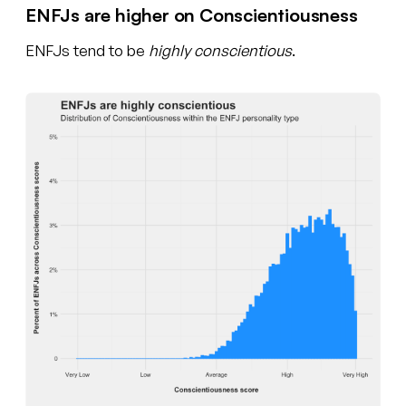
ENFJs are higher on Conscientiousness
ENFJs tend to be
highly conscientious
.