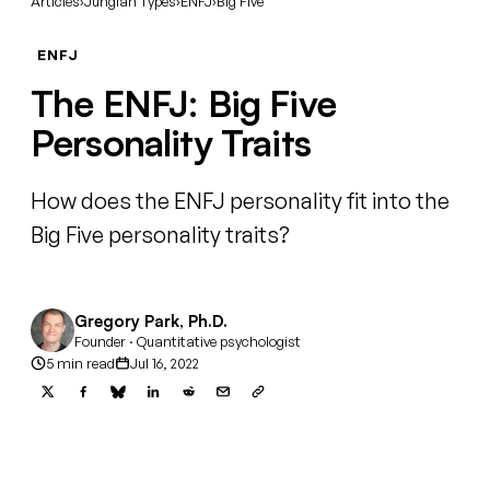
Articles
›
Jungian Types
›
ENFJ
›
Big Five
ENFJ
The ENFJ: Big Five
Personality Traits
How does the ENFJ personality fit into the
Big Five personality traits?
Gregory Park, Ph.D.
Founder · Quantitative psychologist
5 min read
Jul 16, 2022