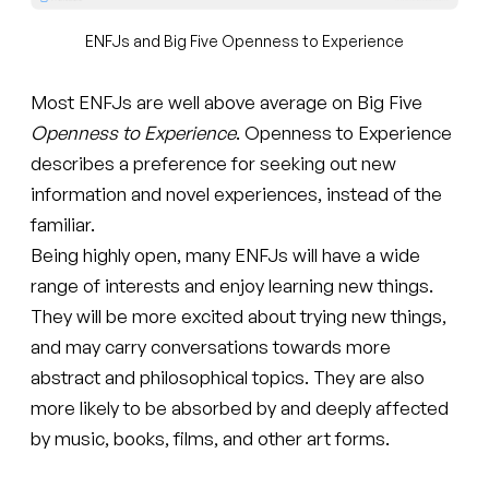
ENFJs and Big Five Openness to Experience
Most ENFJs are well above average on Big Five
Openness to Experience
. Openness to Experience
describes a preference for seeking out new
information and novel experiences, instead of the
familiar.
Being highly open, many ENFJs will have a wide
range of interests and enjoy learning new things.
They will be more excited about trying new things,
and may carry conversations towards more
abstract and philosophical topics. They are also
more likely to be absorbed by and deeply affected
by music, books, films, and other art forms.