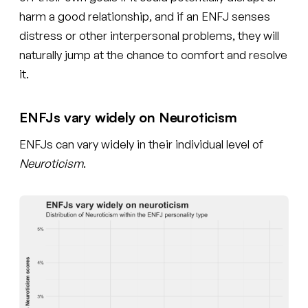
harm a good relationship, and if an ENFJ senses
distress or other interpersonal problems, they will
naturally jump at the chance to comfort and resolve
it.
ENFJs vary widely on Neuroticism
ENFJs can vary widely in their individual level of
Neuroticism
.