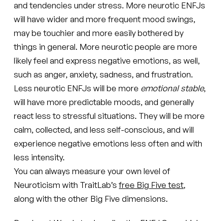
and tendencies under stress. More neurotic ENFJs
will have wider and more frequent mood swings,
may be touchier and more easily bothered by
things in general. More neurotic people are more
likely feel and express negative emotions, as well,
such as anger, anxiety, sadness, and frustration.
Less neurotic ENFJs will be more
emotional stable
,
will have more predictable moods, and generally
react less to stressful situations. They will be more
calm, collected, and less self-conscious, and will
experience negative emotions less often and with
less intensity.
You can always measure your own level of
Neuroticism with TraitLab’s
free Big Five test
,
along with the other Big Five dimensions.