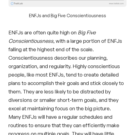
ENFJs and Big Five Conscientiousness
ENFJs are often quite high on
Big Five
Conscientiousness
, with a large portion of ENFJs
falling at the highest end of the scale.
Conscientiousness describes our planning,
organization, and regularity. Highly conscientious
people, like most ENFJs, tend to create detailed
plans to accomplish their goals and stick closely to
them. They are less likely to be distracted by
diversions or smaller short-term goals, and they
excel at maintaining focus on the big picture.
Many ENFJs will have a regular schedules and
routines to ensure that they can efficiently make
progress on multiple goals. They will have little