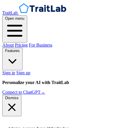
TraitLab
Open menu
About
Pricing
For Business
Features
Sign in
Sign up
Personalize your AI with TraitLab
Connect to ChatGPT
→
Dismiss