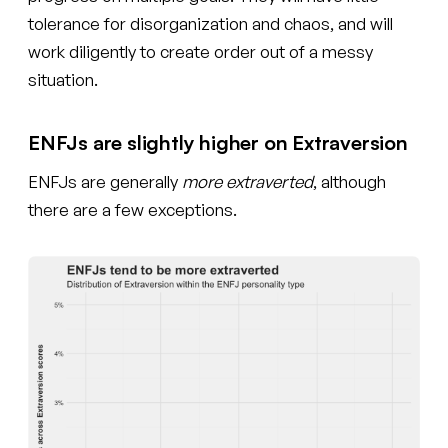
tolerance for disorganization and chaos, and will
work diligently to create order out of a messy
situation.
ENFJs are slightly higher on Extraversion
ENFJs are generally
more extraverted
, although
there are a few exceptions.