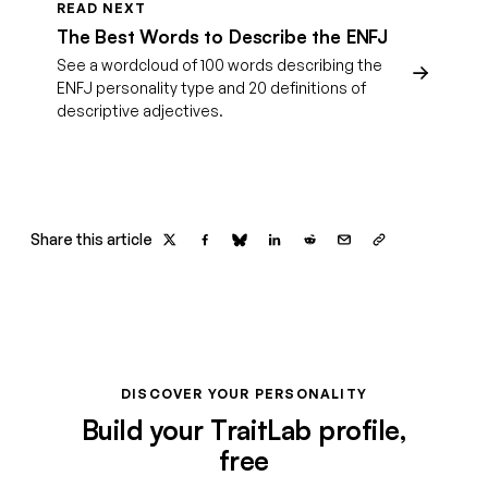
READ NEXT
The Best Words to Describe the ENFJ
See a wordcloud of 100 words describing the
ENFJ personality type and 20 definitions of
descriptive adjectives.
Share this article
DISCOVER YOUR PERSONALITY
Build your TraitLab profile,
free