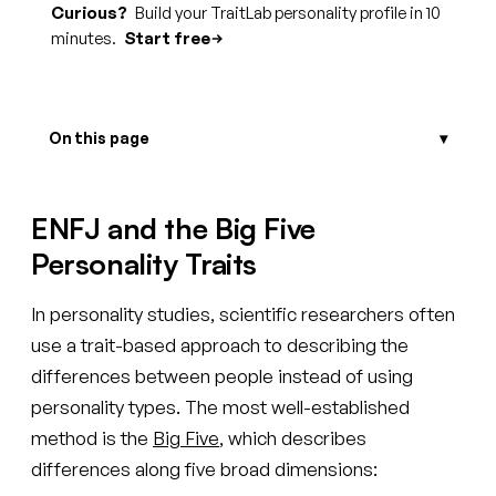
Curious?
Build your TraitLab personality profile in 10
minutes.
Start free
On this page
ENFJ and the Big Five
Personality Traits
In personality studies, scientific researchers often
use a trait-based approach to describing the
differences between people instead of using
personality types. The most well-established
method is the
Big Five
, which describes
differences along five broad dimensions: