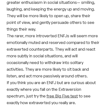
greater enthusiasm in social situations— smiling,
laughing, and keeping the energy up and moving.
They will be more likely to open up, share their
point of view, and gently persuade others to see
things their way.
The rarer, more introverted ENFJs will seem more
emotionally muted and reserved compared to their
extraverted counterparts. They will act and react
more subtly in social situations, and will
occasionally need to withdraw into solitary
activities. They are more likely to sit back and
listen, and act more passively around others.
If you think you are an ENFJ but are curious about
exactly where you fall on the Extraversion
spectrum, just try the
free Big Five test
to see
exactly how extraverted you really are.