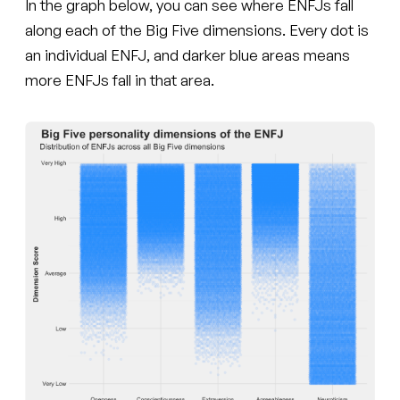
In the graph below, you can see where ENFJs fall
along each of the Big Five dimensions. Every dot is
an individual ENFJ, and darker blue areas means
more ENFJs fall in that area.