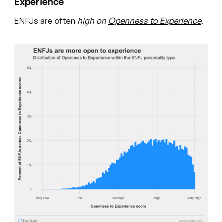
Experience
ENFJs are often
high on
Openness to Experience
.