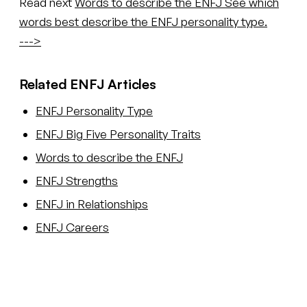
Read next
Words to describe the ENFJ
See which
words best describe the ENFJ personality type.
--->
Related ENFJ Articles
ENFJ Personality Type
ENFJ Big Five Personality Traits
Words to describe the ENFJ
ENFJ Strengths
ENFJ in Relationships
ENFJ Careers