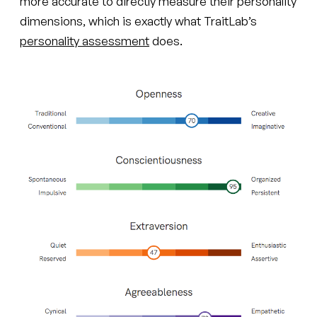
more accurate to directly measure their personality
dimensions, which is exactly what TraitLab’s
personality assessment
does.