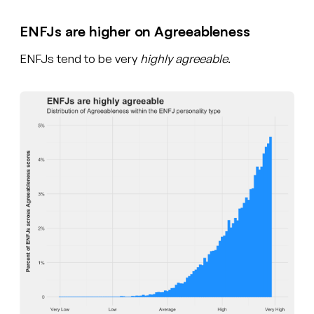
ENFJs are higher on Agreeableness
ENFJs tend to be very
highly agreeable
.