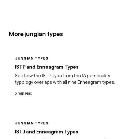
More jungian types
JUNGIAN TYPES
ISTP and Enneagram Types
See how the ISTP type from the 16 personality
typology overlaps with all nine Enneagram types.
5 min read
JUNGIAN TYPES
ISTJ and Enneagram Types