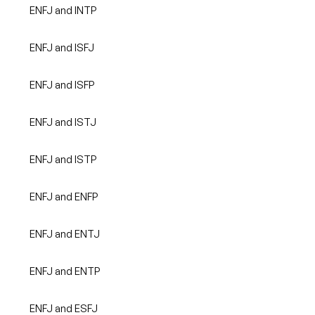
ENFJ and INTP
ENFJ and ISFJ
ENFJ and ISFP
ENFJ and ISTJ
ENFJ and ISTP
ENFJ and ENFP
ENFJ and ENTJ
ENFJ and ENTP
ENFJ and ESFJ