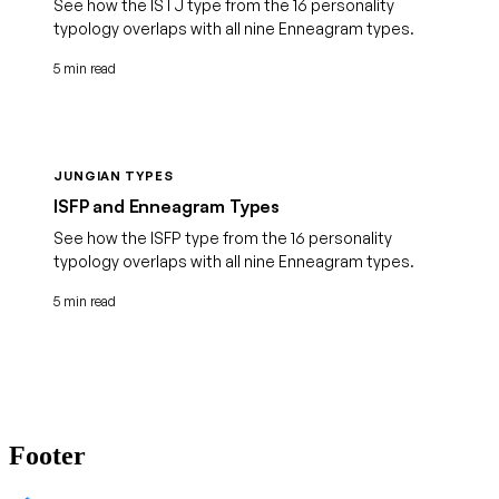
See how the ISTJ type from the 16 personality
typology overlaps with all nine Enneagram types.
5 min read
JUNGIAN TYPES
ISFP and Enneagram Types
See how the ISFP type from the 16 personality
typology overlaps with all nine Enneagram types.
5 min read
Footer