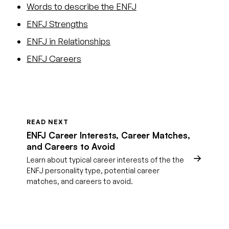
Words to describe the ENFJ
ENFJ Strengths
ENFJ in Relationships
ENFJ Careers
READ NEXT
ENFJ Career Interests, Career Matches,
and Careers to Avoid
Learn about typical career interests of the the
ENFJ personality type, potential career
matches, and careers to avoid.