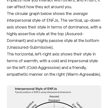
can affect how they act around you.
The circular graph below shows the
average
interpersonal style of ENFJs. The vertical, up-down
axis shows their style in terms of dominance, with a
highly assertive style at the top (Assured-
Dominant) and a highly passive style at the bottom
(Unassured-Submissive).
The horizontal, left-right axis shows their style in
terms of warmth, with a cold and impersonal style
on the left (Cold-Aggressive) and a friendly,
empathetic manner on the right (Warm-Agreeable).