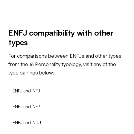
ENFJ compatibility with other
types
For comparisons between ENFJs and other types
from the 16 Personality typology, visit any of the
type pairings below:
ENFJ and INFJ
ENFJ and INFP
ENFJ and INTJ