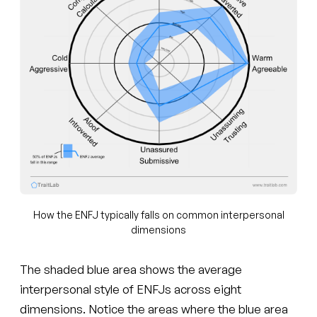
How the ENFJ typically falls on common interpersonal
dimensions
The shaded blue area shows the average
interpersonal style of ENFJs across eight
dimensions. Notice the areas where the blue area