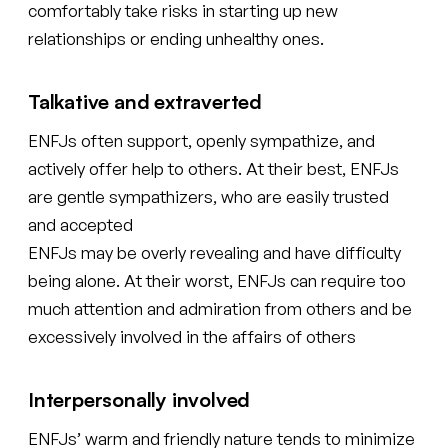
comfortably take risks in starting up new
relationships or ending unhealthy ones.
Talkative and extraverted
ENFJs often support, openly sympathize, and
actively offer help to others. At their best, ENFJs
are gentle sympathizers, who are easily trusted
and accepted
ENFJs may be overly revealing and have difficulty
being alone. At their worst, ENFJs can require too
much attention and admiration from others and be
excessively involved in the affairs of others
Interpersonally involved
ENFJs’ warm and friendly nature tends to minimize