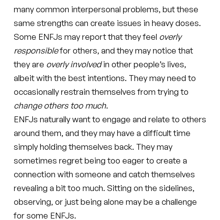
many common interpersonal problems, but these
same strengths can create issues in heavy doses.
Some ENFJs may report that they feel
overly
responsible
for others, and they may notice that
they are
overly involved
in other people’s lives,
albeit with the best intentions. They may need to
occasionally restrain themselves from trying to
change others too much
.
ENFJs naturally want to engage and relate to others
around them, and they may have a difficult time
simply holding themselves back. They may
sometimes regret being too eager to create a
connection with someone and catch themselves
revealing a bit too much. Sitting on the sidelines,
observing, or just being alone may be a challenge
for some ENFJs.