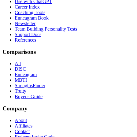
Use with ChatGPT
Career Index
Coaching Tools
Enneagram Book
Newsletter
Team Building Personality Tests
Support Docs
References
Comparisons
All
DISC
Enneagram
MBTI
StrengthsFinder
Truity
Buyer's Guide
Company
About
Affiliates
Contact
Redeem Invite Code