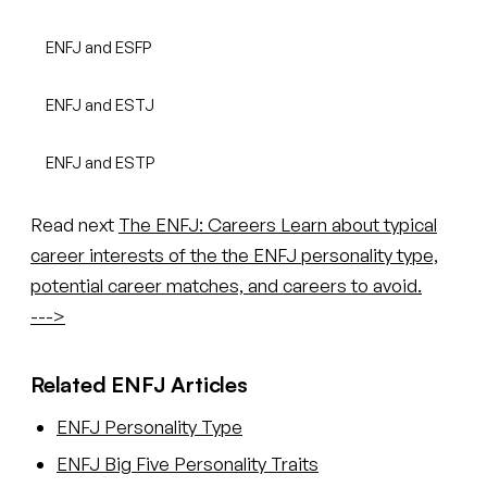
ENFJ and ESFP
ENFJ and ESTJ
ENFJ and ESTP
Read next
The ENFJ: Careers
Learn about typical
career interests of the the ENFJ personality type,
potential career matches, and careers to avoid.
--->
Related ENFJ Articles
ENFJ Personality Type
ENFJ Big Five Personality Traits