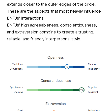
extends closer to the outer edges of the circle.
These are the aspects that most heavily influence
ENFJs’ interactions.
ENFJs’ high agreeableness, conscientiousness,
and extraversion combine to create a trusting,
reliable, and friendly interpersonal style.