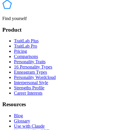
Find yourself
Product
TraitLab Plus
TraitLab Pro
Pricing
Comparisons
Personality Traits
16 Personality Types
Enneagram Types
Personality Wordcloud
Interpersonal Style
Strengths Profile
Career Interests
Resources
Blog
Glossary
Use with Claude