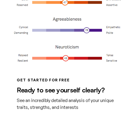
GET STARTED FOR FREE
Ready to see yourself clearly?
See an incredibly detailed analysis of your unique
traits, strengths, and interests
Get started with TraitLab