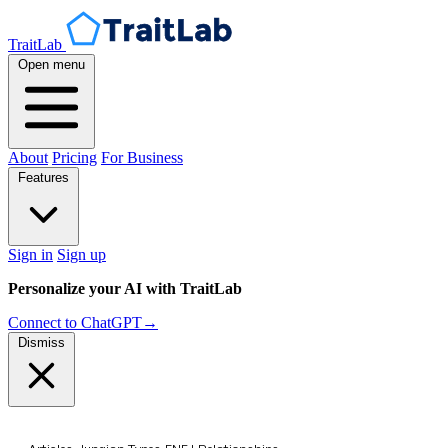
TraitLab
Open menu
About
Pricing
For Business
Features
Sign in
Sign up
Personalize your AI with TraitLab
Connect to ChatGPT
→
Dismiss