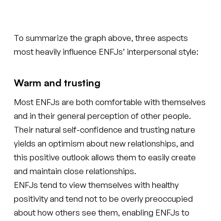
To summarize the graph above, three aspects
most heavily influence ENFJs’ interpersonal style:
Warm and trusting
Most ENFJs are both comfortable with themselves
and in their general perception of other people.
Their natural self-confidence and trusting nature
yields an optimism about new relationships, and
this positive outlook allows them to easily create
and maintain close relationships.
ENFJs tend to view themselves with healthy
positivity and tend not to be overly preoccupied
about how others see them, enabling ENFJs to