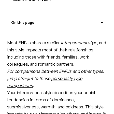
On this page
Most ENFJs share a similar
interpersonal style
, and
this style impacts most of their relationships,
including those with friends, families, work
colleagues, and romantic partners.
For comparisons between ENFJs and other types,
jump straight to these
personality type
comparisons
.
Your interpersonal style describes your social
tendencies in terms of dominance,
submissiveness, warmth, and coldness. This style
impacts how you interact with others, and in turn, it