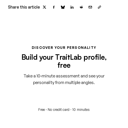
Share this article
DISCOVER YOUR PERSONALITY
Build your TraitLab profile,
free
Take a 10-minute assessment and see your
personality from multiple angles.
Start your free assessment
Free · No credit card · 10 minutes