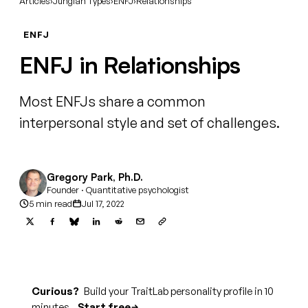
Articles
›
Jungian Types
›
ENFJ
›
Relationships
ENFJ
ENFJ in Relationships
Most ENFJs share a common
interpersonal style and set of challenges.
Gregory Park, Ph.D.
Founder · Quantitative psychologist
5 min read
Jul 17, 2022
Curious?
Build your TraitLab personality profile in 10
minutes.
Start free