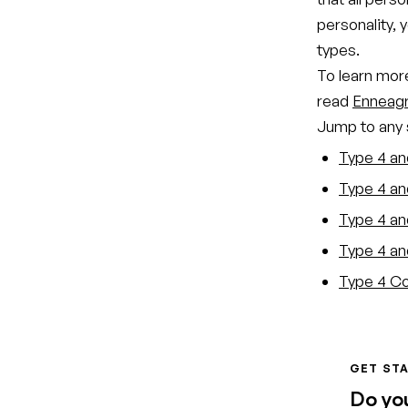
personality, 
types.
To learn more
read
Enneagr
Jump to any s
Type 4 an
Type 4 an
Type 4 and
Type 4 an
Type 4 Co
GET STA
Do yo