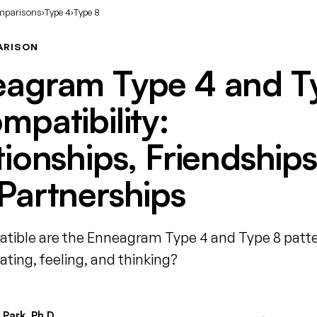
mparisons
›
Type 4
›
Type 8
ARISON
agram Type 4 and T
mpatibility:
tionships, Friendships
Partnerships
ible are the Enneagram Type 4 and Type 8 patte
ing, feeling, and thinking?
Park, Ph.D.