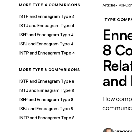
MORE TYPE 4 COMPARISONS
Articles
›
Type Co
ISTP and Enneagram Type 4
TYPE COMP
ISTJ and Enneagram Type 4
Enne
ISFP and Enneagram Type 4
ISFJ and Enneagram Type 4
8 Co
INTP and Enneagram Type 4
Rela
MORE TYPE 8 COMPARISONS
and 
ISTP and Enneagram Type 8
ISTJ and Enneagram Type 8
How compat
ISFP and Enneagram Type 8
communicat
ISFJ and Enneagram Type 8
INTP and Enneagram Type 8
Gregory 