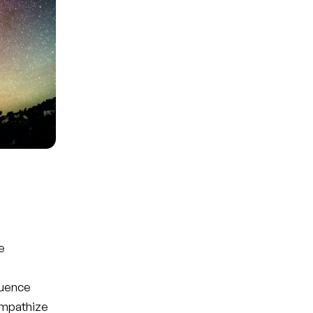
e
luence
empathize