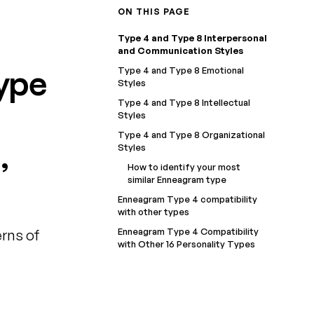
ON THIS PAGE
Type 4 and Type 8 Interpersonal
and Communication Styles
ype
Type 4 and Type 8 Emotional
Styles
Type 4 and Type 8 Intellectual
Styles
Type 4 and Type 8 Organizational
,
Styles
How to identify your most
similar Enneagram type
Enneagram Type 4 compatibility
with other types
Enneagram Type 4 Compatibility
rns of
with Other 16 Personality Types