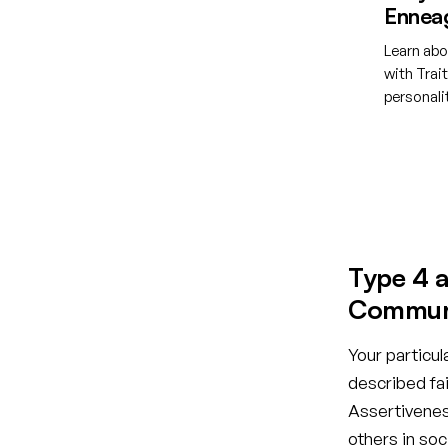
Ennea
Learn abo
with Trai
personal
Creat
Type 4 a
Communi
Your particul
described fai
Assertiveness
others in so