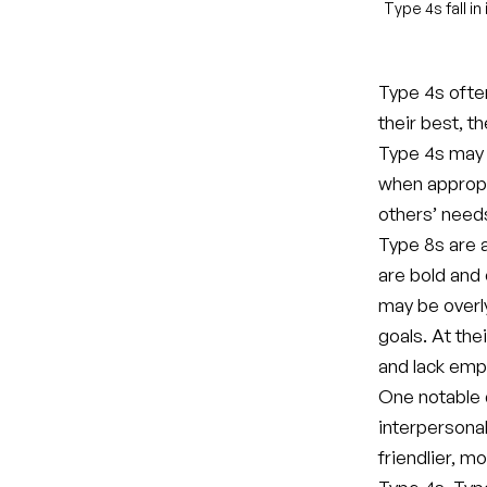
Type 4s fall i
Type 4s ofte
their best, t
Type 4s may b
when appropri
others’ need
Type 8s are a
are bold and 
may be overly
goals. At the
and lack emp
One notable 
interpersona
friendlier, 