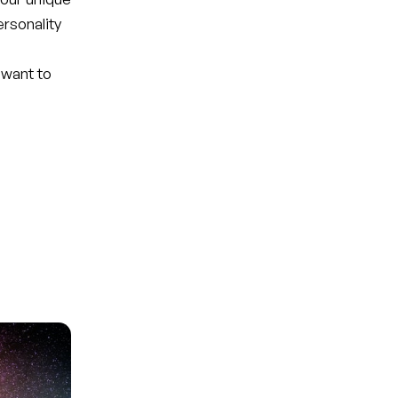
ersonality
 want to