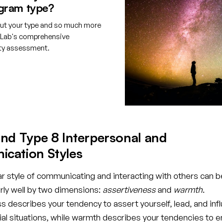
gram type?
ut your type and so much more
tLab's comprehensive
ity assessment.
e your free account
nd Type 8 Interpersonal and
cation Styles
ar style of communicating and interacting with others can b
rly well by two dimensions:
assertiveness
and
warmth
.
 describes your tendency to assert yourself, lead, and inf
cial situations, while warmth describes your tendencies to 