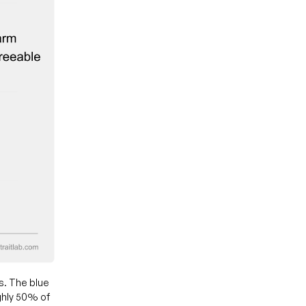
s. The blue
ghly 50% of