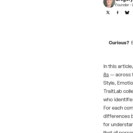
Founder · 
Curious?
B
In this artic
8s
— across 
Style, Emotion
TraitLab coll
who identifi
For each com
differences 
for understa
that all pers