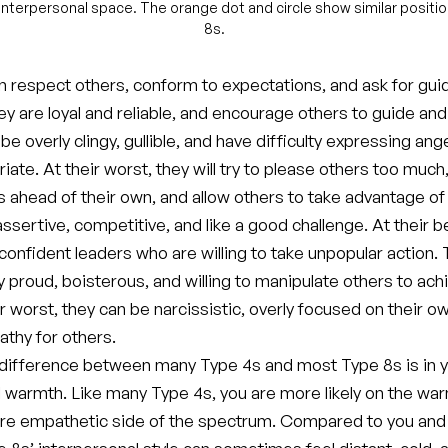
n interpersonal space. The orange dot and circle show similar positi
8s.
n respect others, conform to expectations, and ask for gui
hey are loyal and reliable, and encourage others to guide and
e overly clingy, gullible, and have difficulty expressing ang
ate. At their worst, they will try to please others too much
s ahead of their own, and allow others to take advantage of
ssertive, competitive, and like a good challenge. At their b
confident leaders who are willing to take unpopular action.
 proud, boisterous, and willing to manipulate others to achi
ir worst, they can be narcissistic, overly focused on their 
athy for others.
difference between many Type 4s and most Type 8s is in 
l warmth. Like many Type 4s, you are more likely on the wa
more empathetic side of the spectrum. Compared to you and