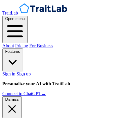
TraitLab
Open menu
About
Pricing
For Business
Features
Sign in
Sign up
Personalize your AI with TraitLab
Connect to ChatGPT
→
Dismiss