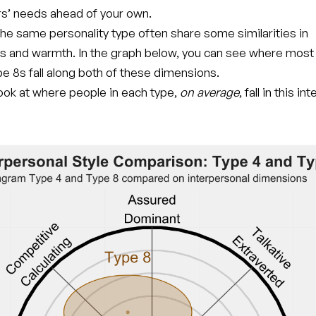
rs’ needs ahead of your own.
he same personality type often share some similarities in
s and warmth. In the graph below, you can see where most
e 8s fall along both of these dimensions.
 look at where people in each type,
on average
, fall in this i