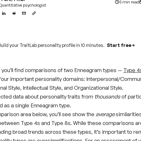
5 min read
Quantitative psychologist
uild your TraitLab personality profile in 10 minutes.
Start free
le, you’ll find comparisons of two Enneagram types —
Type 4
four important personality domains: Interpersonal/Commun
al Style, Intellectual Style, and Organizational Style.
ected data about personality traits from
thousands
of parti
ed as a single Enneagram type.
parison area below, you’ll see show the
average
similaritie
between Type 4s and Type 8s. While these comparisons ar
nding broad trends across these types, it’s important to 
onality types are oversimplifications. For an assessment of 