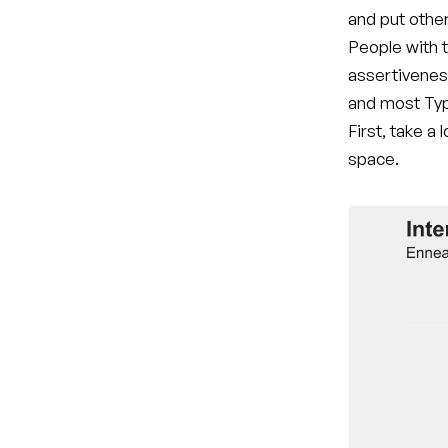
and put othe
People with t
assertivenes
and most Typ
First, take a
space.