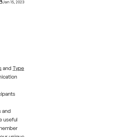
Jan 15, 2023
s
and
Type
ication
cipants
s and
e useful
remember
your unique