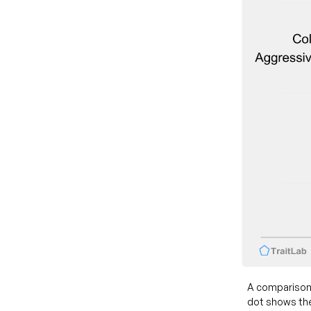
A comparison
dot shows the