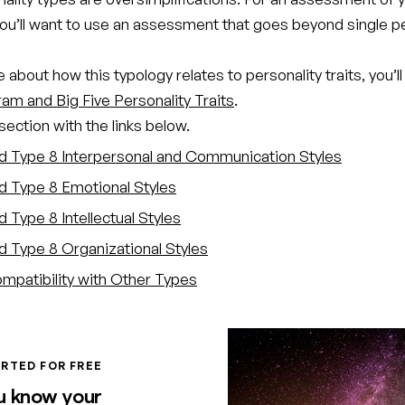
you’ll want to use an assessment that goes beyond single p
 about how this typology relates to personality traits, you’ll
am and Big Five Personality Traits
.
ection with the links below.
d Type 8 Interpersonal and Communication Styles
d Type 8 Emotional Styles
 Type 8 Intellectual Styles
d Type 8 Organizational Styles
mpatibility with Other Types
RTED FOR FREE
u know your