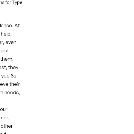
ons for Type
dance. At
 help.
er, even
, put
 them.
est, they
 Type 8s
eve their
own needs,
your
rmer,
 other