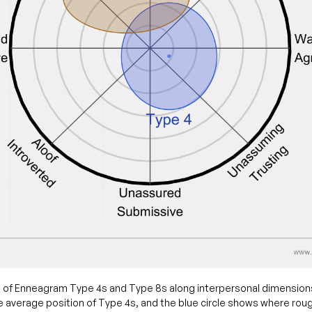
 of Enneagram Type 4s and Type 8s along interpersonal dimension
 average position of Type 4s, and the blue circle shows where rou