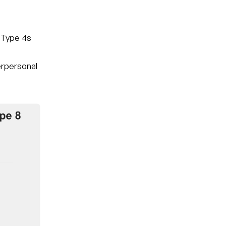
 Type 4s
nterpersonal